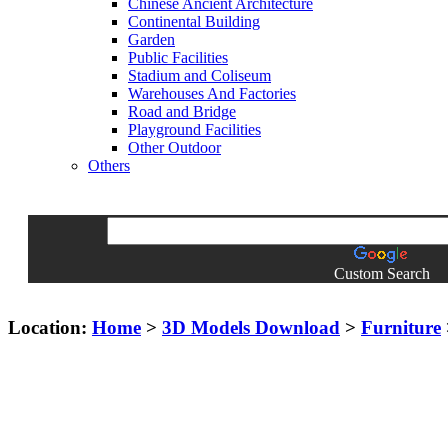
Chinese Ancient Architecture
Continental Building
Garden
Public Facilities
Stadium and Coliseum
Warehouses And Factories
Road and Bridge
Playground Facilities
Other Outdoor
Others
Custom Search
Location:
Home
>
3D Models Download
>
Furniture