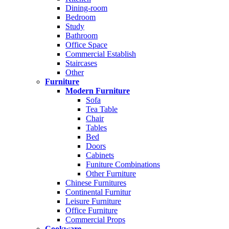
Dining-room
Bedroom
Study
Bathroom
Office Space
Commercial Establish
Staircases
Other
Furniture
Modern Furniture
Sofa
Tea Table
Chair
Tables
Bed
Doors
Cabinets
Funiture Combinations
Other Furniture
Chinese Furnitures
Continental Furnitur
Leisure Furniture
Office Furniture
Commercial Props
Cookware