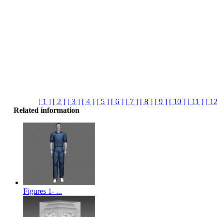
[ 1 ]
[ 2 ]
[ 3 ]
[ 4 ]
[ 5 ]
[ 6 ]
[ 7 ]
[ 8 ]
[ 9 ]
[ 10 ]
[ 11 ]
[ 12
Related information
Figures 1- ...