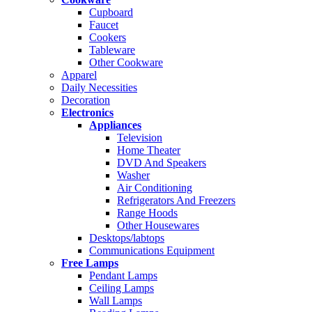
Cupboard
Faucet
Cookers
Tableware
Other Cookware
Apparel
Daily Necessities
Decoration
Electronics
Appliances
Television
Home Theater
DVD And Speakers
Washer
Air Conditioning
Refrigerators And Freezers
Range Hoods
Other Housewares
Desktops/labtops
Communications Equipment
Free Lamps
Pendant Lamps
Ceiling Lamps
Wall Lamps