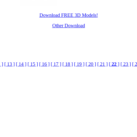
Download FREE 3D Models!
Other Download
 ]
[ 13 ]
[ 14 ]
[ 15 ]
[ 16 ]
[ 17 ]
[ 18 ]
[ 19 ]
[ 20 ]
[ 21 ]
[
22
]
[ 23 ]
[ 