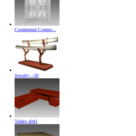
Continental Compo...
Jewelry --50
Tables a041