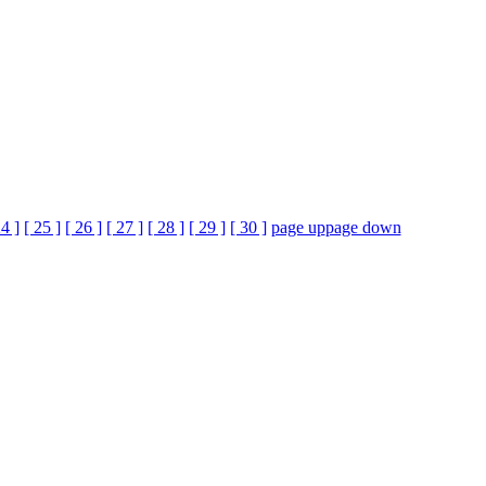
24 ]
[ 25 ]
[ 26 ]
[ 27 ]
[ 28 ]
[ 29 ]
[ 30 ]
page up
page down