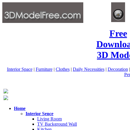
Free
Downlo
3D Mode
Interior Space
|
Furniture
|
Clothes
|
Daily Necessities
|
Decoration
Pe
Home
Interior Sence
Living Room
TV Background Wall
Kitchen