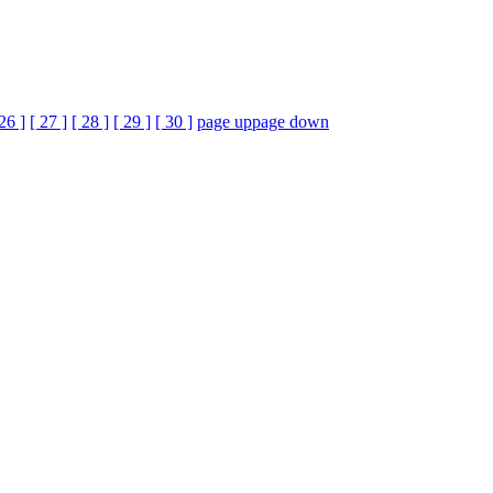
 26 ]
[ 27 ]
[ 28 ]
[ 29 ]
[ 30 ]
page up
page down