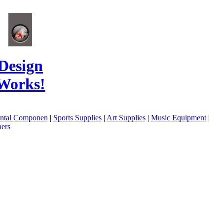
Design
Works!
ental Componen
|
Sports Supplies
|
Art Supplies
|
Music Equipment
|
ers