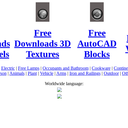
Free
Free
ads
Downloads 3D
AutoCAD
ls
Textures
Blocks
|
Electric
|
Free Lamps
|
Occupants and Bathroom
|
Cookware
|
Contin
rson
|
Animals
|
Plant
|
Vehicle
|
Arms
|
Iron and Railings
|
Outdoor
|
Oth
Worldwide language: