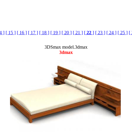
4 ]
[ 15 ]
[ 16 ]
[ 17 ]
[ 18 ]
[ 19 ]
[ 20 ]
[ 21 ]
[
22
]
[ 23 ]
[ 24 ]
[ 25 ]
[
3DSmax model.3dmax
3dmax