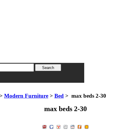
>
Modern Furniture
>
Bed
> max beds 2-30
max beds 2-30