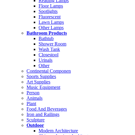
Reading Lamps
Floor Lamps
Spotlights
Fluorescent
Lawn Lamps
Other Lamps
Bathroom Products
Bathtub
Shower Room
Wash Tank
Closestool
Urinals
Other
Continental Componen
Sports Supplies
Art Supplies
Music Equipment
Person
Animals
Plant
Food And Beverages
Iron and Railings
Sculpture
Outdoor
Modern Architecture