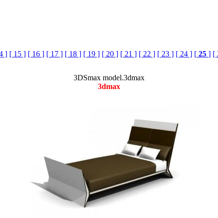
4 ]
[ 15 ]
[ 16 ]
[ 17 ]
[ 18 ]
[ 19 ]
[ 20 ]
[ 21 ]
[ 22 ]
[ 23 ]
[ 24 ]
[
25
]
[
3DSmax model.3dmax
3dmax