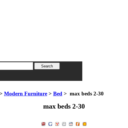
>
Modern Furniture
>
Bed
> max beds 2-30
max beds 2-30