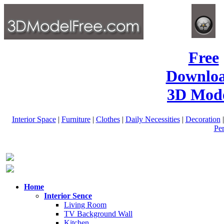
Free
Downlo
3D Mode
Interior Space
|
Furniture
|
Clothes
|
Daily Necessities
|
Decoration
Pe
Home
Interior Sence
Living Room
TV Background Wall
Kitchen