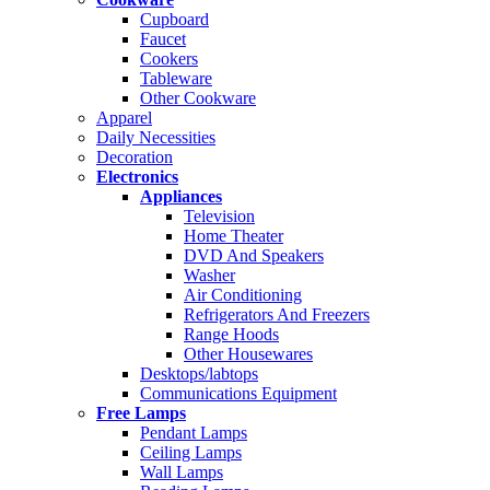
Cupboard
Faucet
Cookers
Tableware
Other Cookware
Apparel
Daily Necessities
Decoration
Electronics
Appliances
Television
Home Theater
DVD And Speakers
Washer
Air Conditioning
Refrigerators And Freezers
Range Hoods
Other Housewares
Desktops/labtops
Communications Equipment
Free Lamps
Pendant Lamps
Ceiling Lamps
Wall Lamps