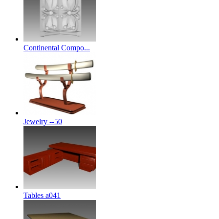
Continental Compo...
Jewelry --50
Tables a041