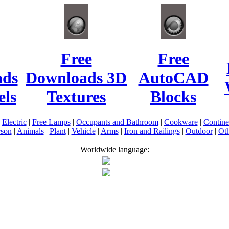
Free
Free
ads
Downloads 3D
AutoCAD
ls
Textures
Blocks
|
Electric
|
Free Lamps
|
Occupants and Bathroom
|
Cookware
|
Contin
rson
|
Animals
|
Plant
|
Vehicle
|
Arms
|
Iron and Railings
|
Outdoor
|
Oth
Worldwide language: