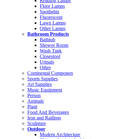
Reading Lamps
Floor Lamps
Spotlights
Fluorescent
Lawn Lamps
Other Lamps
Bathroom Products
Bathtub
Shower Room
Wash Tank
Closestool
Urinals
Other
Continental Componen
Sports Supplies
Art Supplies
Music Equipment
Person
Animals
Plant
Food And Beverages
Iron and Railings
Sculpture
Outdoor
Modern Architecture