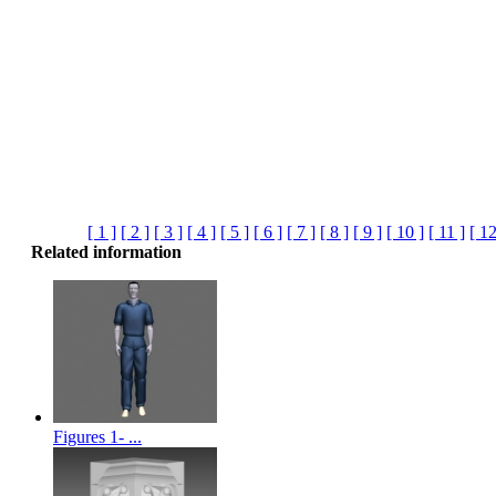
[ 1 ]
[ 2 ]
[ 3 ]
[ 4 ]
[ 5 ]
[ 6 ]
[ 7 ]
[ 8 ]
[ 9 ]
[ 10 ]
[ 11 ]
[ 12
Related information
Figures 1- ...