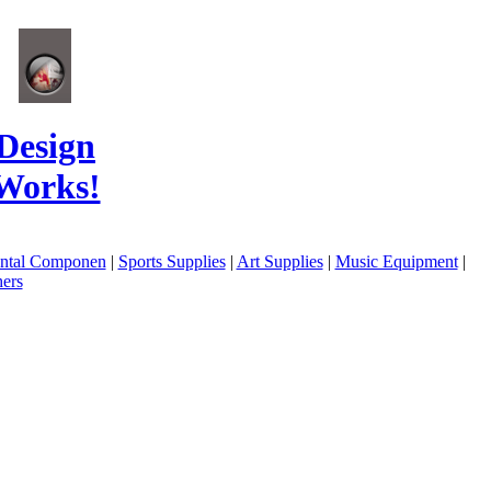
Design
Works!
ental Componen
|
Sports Supplies
|
Art Supplies
|
Music Equipment
|
ers