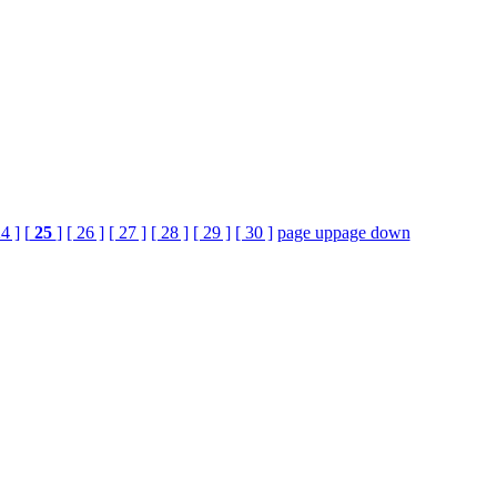
24 ]
[
25
]
[ 26 ]
[ 27 ]
[ 28 ]
[ 29 ]
[ 30 ]
page up
page down