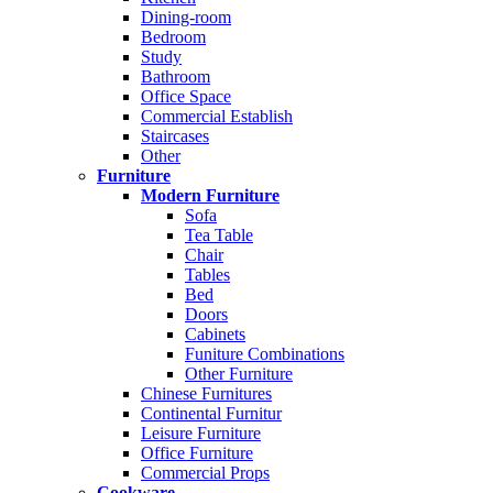
Dining-room
Bedroom
Study
Bathroom
Office Space
Commercial Establish
Staircases
Other
Furniture
Modern Furniture
Sofa
Tea Table
Chair
Tables
Bed
Doors
Cabinets
Funiture Combinations
Other Furniture
Chinese Furnitures
Continental Furnitur
Leisure Furniture
Office Furniture
Commercial Props
Cookware