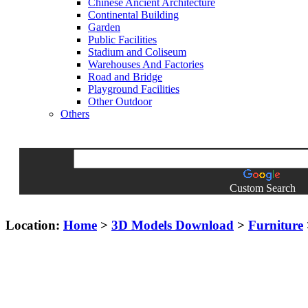
Chinese Ancient Architecture
Continental Building
Garden
Public Facilities
Stadium and Coliseum
Warehouses And Factories
Road and Bridge
Playground Facilities
Other Outdoor
Others
Custom Search
Location:
Home
>
3D Models Download
>
Furniture