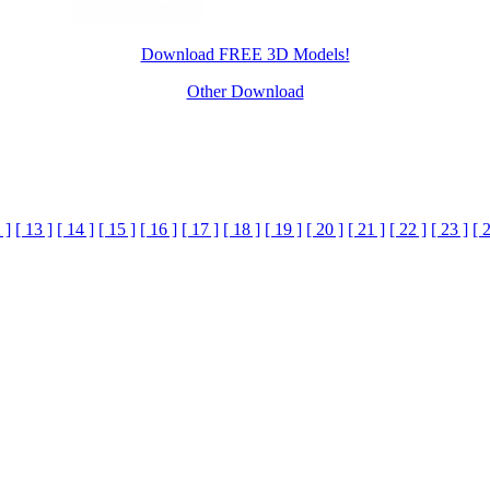
Download FREE 3D Models!
Other Download
 ]
[ 13 ]
[ 14 ]
[ 15 ]
[ 16 ]
[ 17 ]
[ 18 ]
[ 19 ]
[ 20 ]
[ 21 ]
[ 22 ]
[ 23 ]
[ 