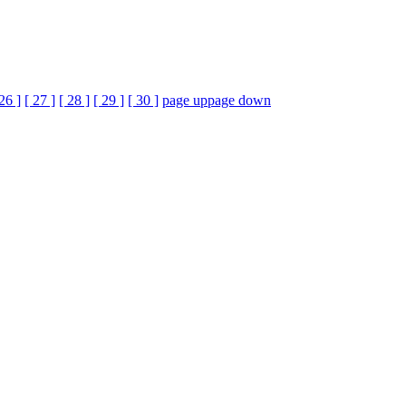
 26 ]
[ 27 ]
[ 28 ]
[ 29 ]
[ 30 ]
page up
page down