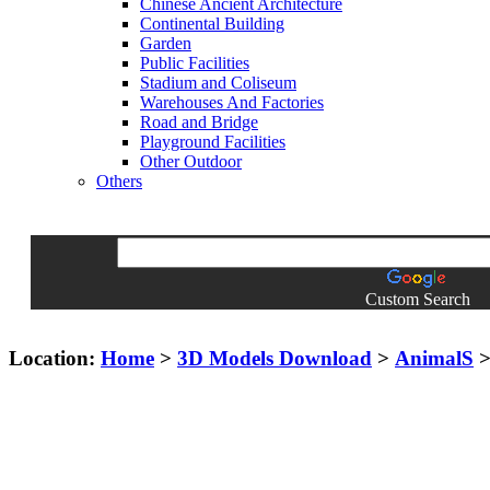
Chinese Ancient Architecture
Continental Building
Garden
Public Facilities
Stadium and Coliseum
Warehouses And Factories
Road and Bridge
Playground Facilities
Other Outdoor
Others
Custom Search
Location:
Home
>
3D Models Download
>
AnimalS
> 