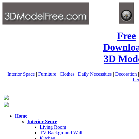
Free
Downlo
3D Mode
Interior Space
|
Furniture
|
Clothes
|
Daily Necessities
|
Decoration
Pe
Home
Interior Sence
Living Room
TV Background Wall
Kitchen