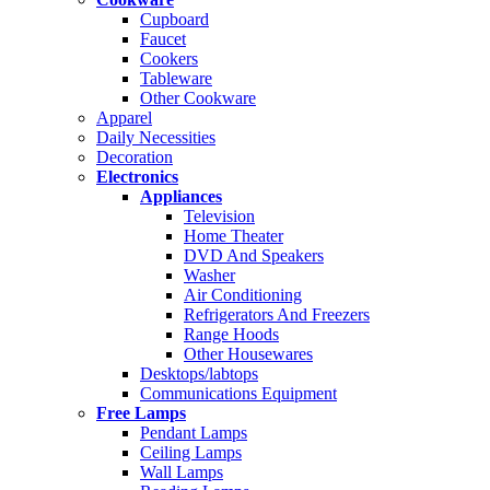
Cupboard
Faucet
Cookers
Tableware
Other Cookware
Apparel
Daily Necessities
Decoration
Electronics
Appliances
Television
Home Theater
DVD And Speakers
Washer
Air Conditioning
Refrigerators And Freezers
Range Hoods
Other Housewares
Desktops/labtops
Communications Equipment
Free Lamps
Pendant Lamps
Ceiling Lamps
Wall Lamps