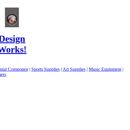
Design
Works!
ental Componen
|
Sports Supplies
|
Art Supplies
|
Music Equipment
|
ers