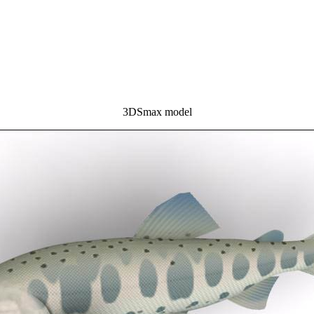
3DSmax model