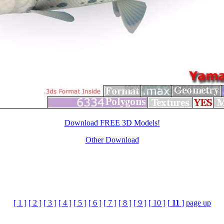
Download FREE 3D Models!
Other Download
[ 1 ]
[ 2 ]
[ 3 ]
[ 4 ]
[ 5 ]
[ 6 ]
[ 7 ]
[ 8 ]
[ 9 ]
[ 10 ]
[
11
]
page up