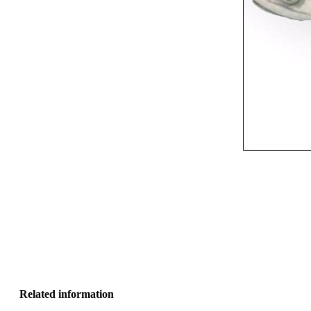
Related information