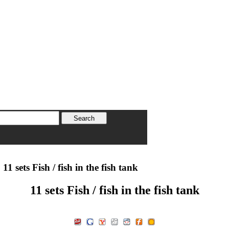
11 sets Fish / fish in the fish tank
11 sets Fish / fish in the fish tank