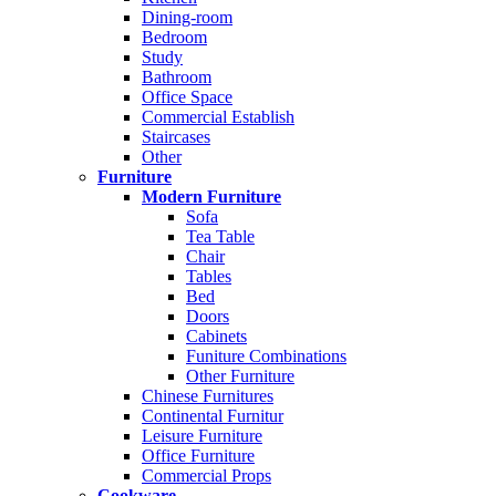
Dining-room
Bedroom
Study
Bathroom
Office Space
Commercial Establish
Staircases
Other
Furniture
Modern Furniture
Sofa
Tea Table
Chair
Tables
Bed
Doors
Cabinets
Funiture Combinations
Other Furniture
Chinese Furnitures
Continental Furnitur
Leisure Furniture
Office Furniture
Commercial Props
Cookware