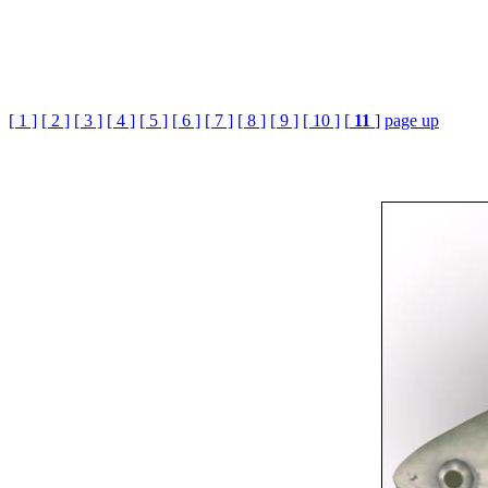
[ 1 ]
[ 2 ]
[ 3 ]
[ 4 ]
[ 5 ]
[ 6 ]
[ 7 ]
[ 8 ]
[ 9 ]
[ 10 ]
[
11
]
page up