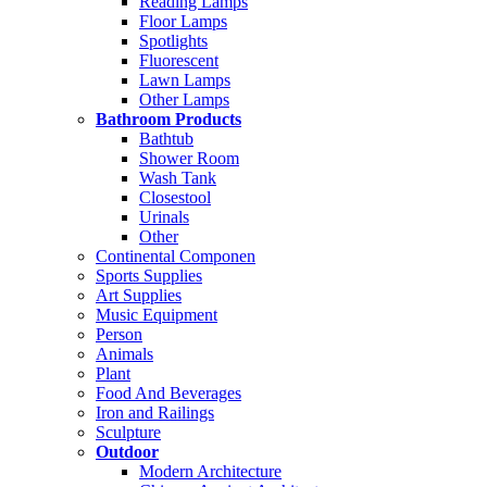
Reading Lamps
Floor Lamps
Spotlights
Fluorescent
Lawn Lamps
Other Lamps
Bathroom Products
Bathtub
Shower Room
Wash Tank
Closestool
Urinals
Other
Continental Componen
Sports Supplies
Art Supplies
Music Equipment
Person
Animals
Plant
Food And Beverages
Iron and Railings
Sculpture
Outdoor
Modern Architecture