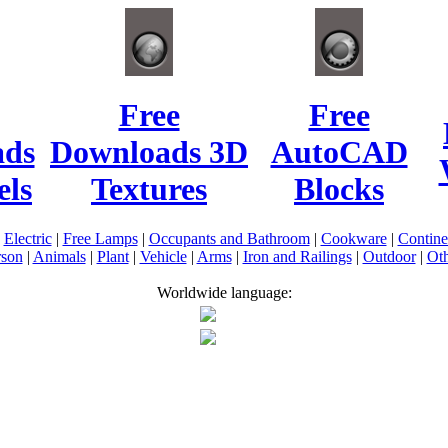
Free
Free
ads
Downloads 3D
AutoCAD
ls
Textures
Blocks
|
Electric
|
Free Lamps
|
Occupants and Bathroom
|
Cookware
|
Contin
rson
|
Animals
|
Plant
|
Vehicle
|
Arms
|
Iron and Railings
|
Outdoor
|
Oth
Worldwide language: