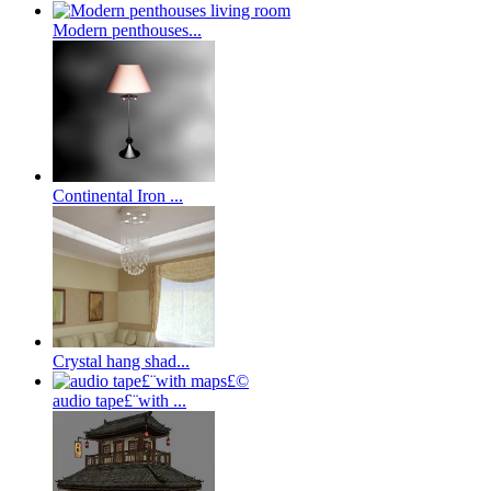
Modern penthouses...
Continental Iron ...
Crystal hang shad...
audio tape£¨with ...