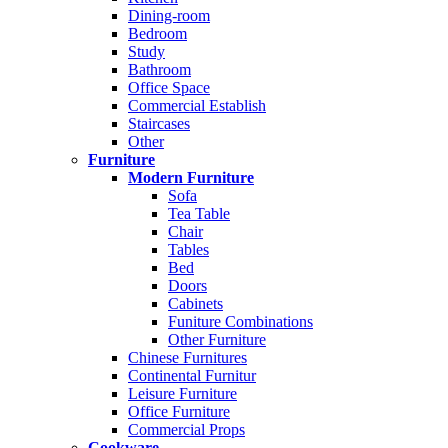
Dining-room
Bedroom
Study
Bathroom
Office Space
Commercial Establish
Staircases
Other
Furniture
Modern Furniture
Sofa
Tea Table
Chair
Tables
Bed
Doors
Cabinets
Funiture Combinations
Other Furniture
Chinese Furnitures
Continental Furnitur
Leisure Furniture
Office Furniture
Commercial Props
Cookware