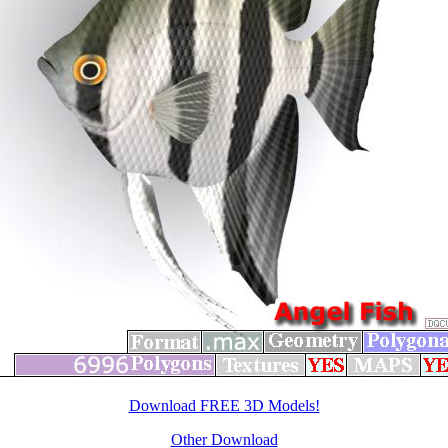
Download FREE 3D Models!
Other Download