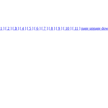
 1 ]
[ 2 ]
[
3
]
[ 4 ]
[ 5 ]
[ 6 ]
[ 7 ]
[ 8 ]
[ 9 ]
[ 10 ]
[ 11 ]
page up
page do