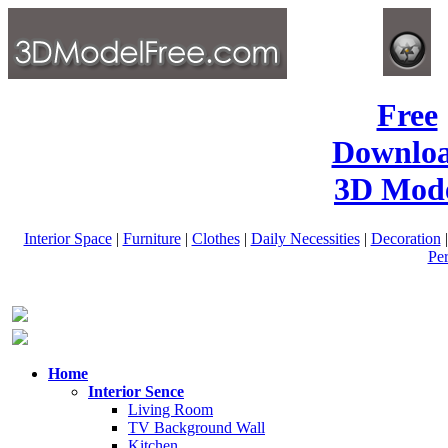
Free
Downlo
3D Mode
Interior Space
|
Furniture
|
Clothes
|
Daily Necessities
|
Decoration
Pe
Home
Interior Sence
Living Room
TV Background Wall
Kitchen