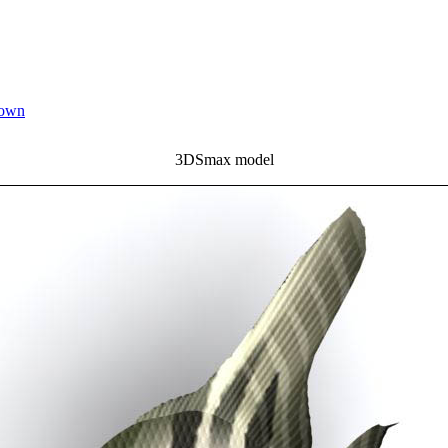
down
3DSmax model