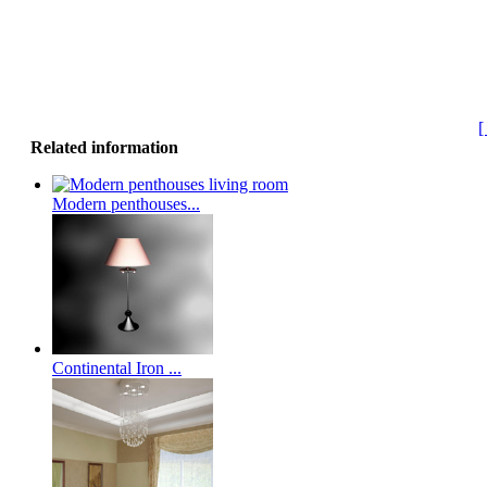
[
Related information
Modern penthouses...
Continental Iron ...