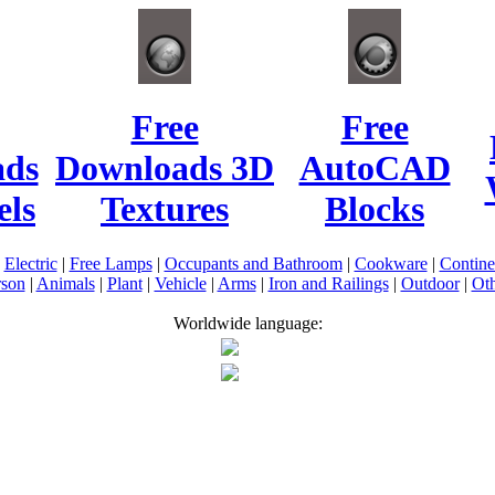
Free
Free
ads
Downloads 3D
AutoCAD
ls
Textures
Blocks
|
Electric
|
Free Lamps
|
Occupants and Bathroom
|
Cookware
|
Contin
rson
|
Animals
|
Plant
|
Vehicle
|
Arms
|
Iron and Railings
|
Outdoor
|
Oth
Worldwide language: