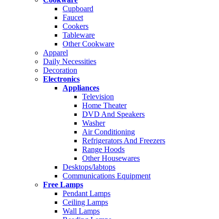
Cupboard
Faucet
Cookers
Tableware
Other Cookware
Apparel
Daily Necessities
Decoration
Electronics
Appliances
Television
Home Theater
DVD And Speakers
Washer
Air Conditioning
Refrigerators And Freezers
Range Hoods
Other Housewares
Desktops/labtops
Communications Equipment
Free Lamps
Pendant Lamps
Ceiling Lamps
Wall Lamps