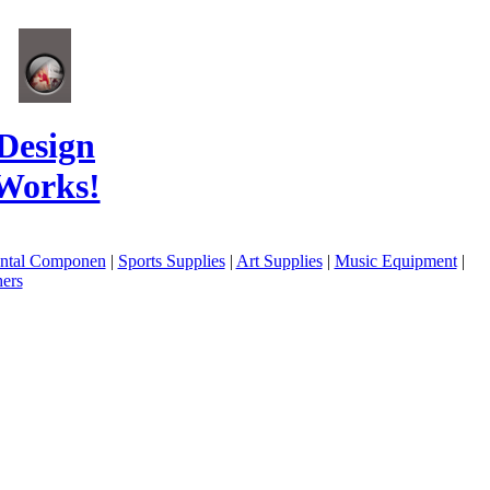
Design
Works!
ental Componen
|
Sports Supplies
|
Art Supplies
|
Music Equipment
|
ers