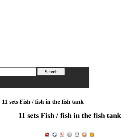
11 sets Fish / fish in the fish tank
11 sets Fish / fish in the fish tank