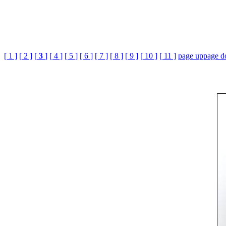
[ 1 ]
[ 2 ]
[
3
]
[ 4 ]
[ 5 ]
[ 6 ]
[ 7 ]
[ 8 ]
[ 9 ]
[ 10 ]
[ 11 ]
page up
page 