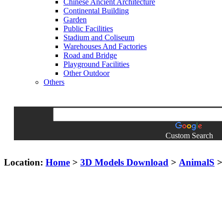
Chinese Ancient Architecture
Continental Building
Garden
Public Facilities
Stadium and Coliseum
Warehouses And Factories
Road and Bridge
Playground Facilities
Other Outdoor
Others
Custom Search
Location:
Home
>
3D Models Download
>
AnimalS
> 