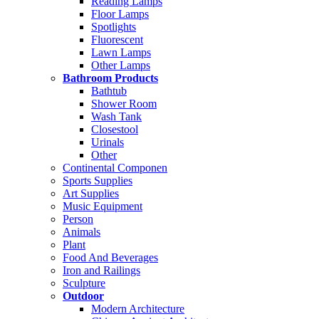
Reading Lamps
Floor Lamps
Spotlights
Fluorescent
Lawn Lamps
Other Lamps
Bathroom Products
Bathtub
Shower Room
Wash Tank
Closestool
Urinals
Other
Continental Componen
Sports Supplies
Art Supplies
Music Equipment
Person
Animals
Plant
Food And Beverages
Iron and Railings
Sculpture
Outdoor
Modern Architecture