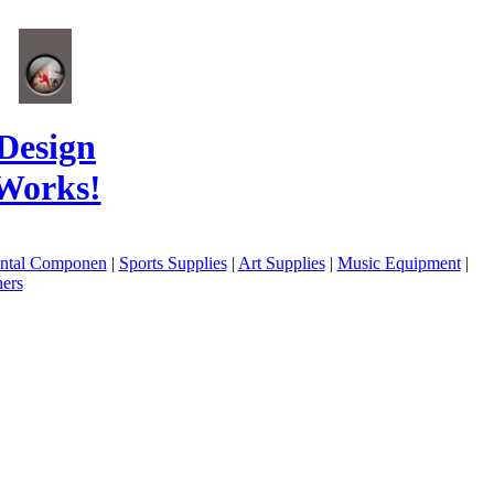
Design
Works!
ental Componen
|
Sports Supplies
|
Art Supplies
|
Music Equipment
|
ers