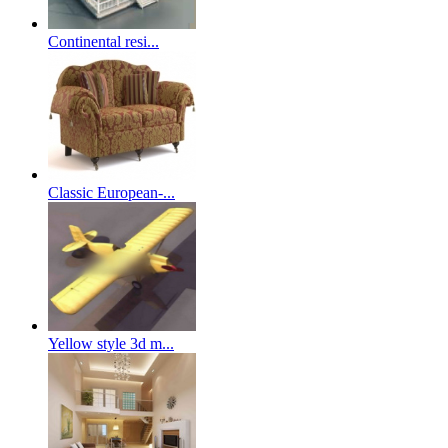
Continental resi...
Classic European-...
Yellow style 3d m...