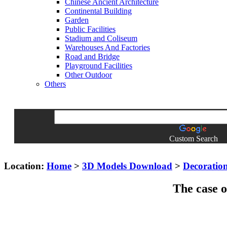
Chinese Ancient Architecture
Continental Building
Garden
Public Facilities
Stadium and Coliseum
Warehouses And Factories
Road and Bridge
Playground Facilities
Other Outdoor
Others
Custom Search
Location:
Home
>
3D Models Download
>
Decoratio
The case o