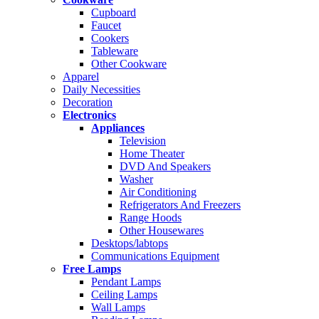
Cupboard
Faucet
Cookers
Tableware
Other Cookware
Apparel
Daily Necessities
Decoration
Electronics
Appliances
Television
Home Theater
DVD And Speakers
Washer
Air Conditioning
Refrigerators And Freezers
Range Hoods
Other Housewares
Desktops/labtops
Communications Equipment
Free Lamps
Pendant Lamps
Ceiling Lamps
Wall Lamps