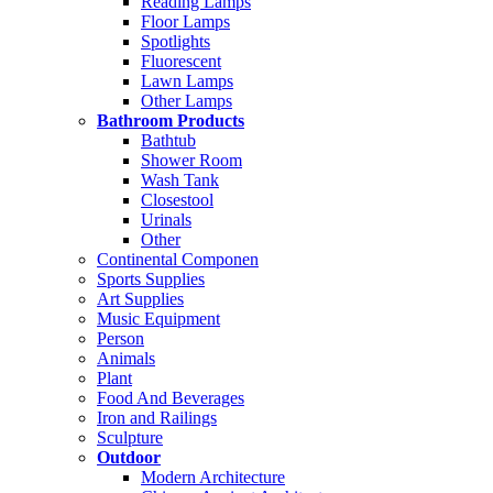
Reading Lamps
Floor Lamps
Spotlights
Fluorescent
Lawn Lamps
Other Lamps
Bathroom Products
Bathtub
Shower Room
Wash Tank
Closestool
Urinals
Other
Continental Componen
Sports Supplies
Art Supplies
Music Equipment
Person
Animals
Plant
Food And Beverages
Iron and Railings
Sculpture
Outdoor
Modern Architecture