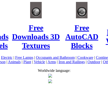
Free
Free
ads
Downloads 3D
AutoCAD
ls
Textures
Blocks
|
Electric
|
Free Lamps
|
Occupants and Bathroom
|
Cookware
|
Contin
rson
|
Animals
|
Plant
|
Vehicle
|
Arms
|
Iron and Railings
|
Outdoor
|
Oth
Worldwide language: