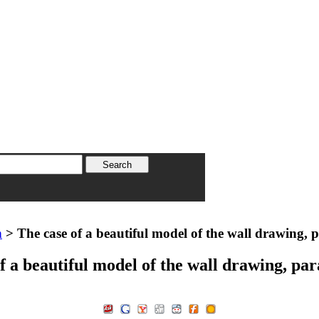
n
> The case of a beautiful model of the wall drawing, 
f a beautiful model of the wall drawing, pa