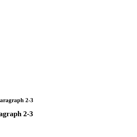
paragraph 2-3
ragraph 2-3