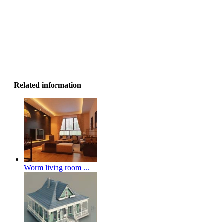
Related information
Worm living room ...