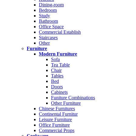
Dining-room
Bedroom
Study
Bathroom
Office Space
Commercial Establish
Staircases
Other
Furniture
Modern Furniture
Sofa
Tea Table
Chair
Tables
Bed
Doors
Cabinets
Funiture Combinations
Other Furniture
Chinese Furnitures
Continental Furnitur
Leisure Furniture
Office Furniture
Commercial Props
Cookware