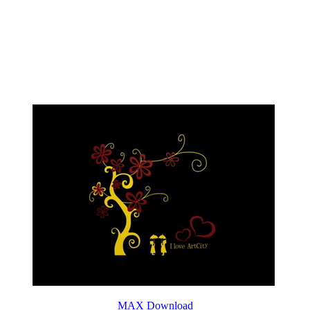
MAX Download