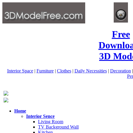
Free
Downlo
3D Mode
Interior Space
|
Furniture
|
Clothes
|
Daily Necessities
|
Decoration
Pe
Home
Interior Sence
Living Room
TV Background Wall
Kitchen