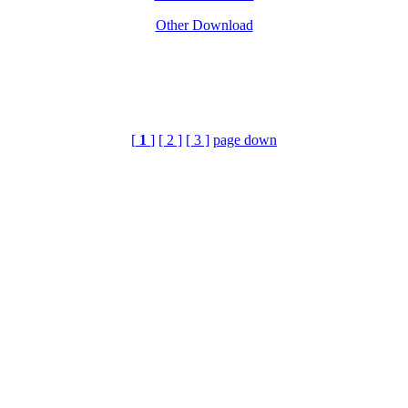
Other Download
[
1
]
[ 2 ]
[ 3 ]
page down