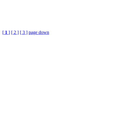
[
1
]
[ 2 ]
[ 3 ]
page down