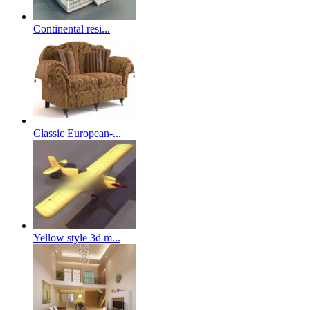
Continental resi...
Classic European-...
Yellow style 3d m...