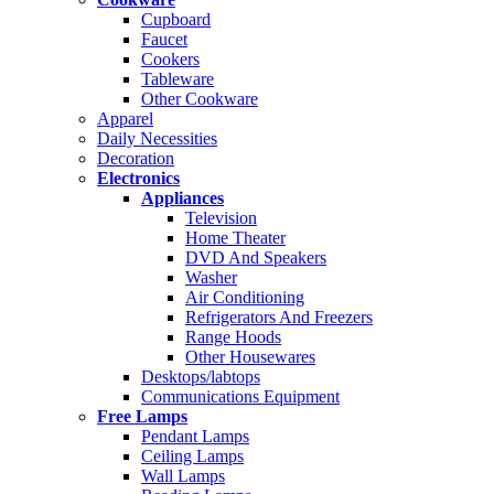
Cupboard
Faucet
Cookers
Tableware
Other Cookware
Apparel
Daily Necessities
Decoration
Electronics
Appliances
Television
Home Theater
DVD And Speakers
Washer
Air Conditioning
Refrigerators And Freezers
Range Hoods
Other Housewares
Desktops/labtops
Communications Equipment
Free Lamps
Pendant Lamps
Ceiling Lamps
Wall Lamps