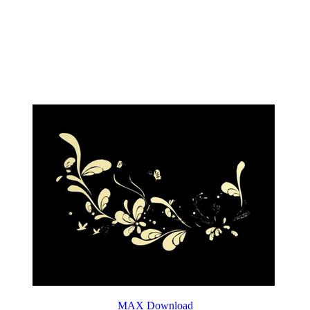
MAX Download