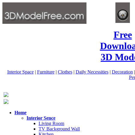
Free
Downlo
3D Mode
Interior Space
|
Furniture
|
Clothes
|
Daily Necessities
|
Decoration
Pe
Home
Interior Sence
Living Room
TV Background Wall
Kitchen