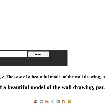
n
> The case of a beautiful model of the wall drawing, 
f a beautiful model of the wall drawing, pa