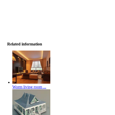
Related information
Worm living room ...