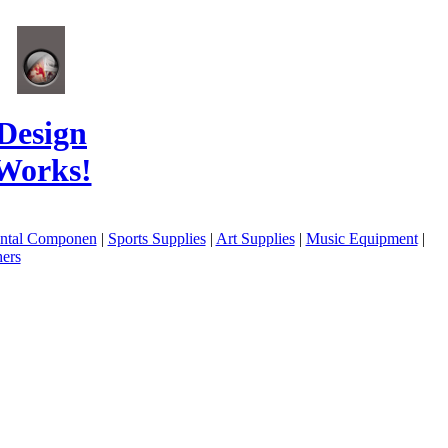
Design
Works!
ental Componen
|
Sports Supplies
|
Art Supplies
|
Music Equipment
|
ers