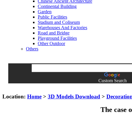
Chinese Ancient Architecture
Continental Building
Garden
Public Facilities
Stadium and Coliseum
Warehouses And Factories
Road and Bridge
Playground Facilities
Other Outdoor
Others
Custom Search
Location:
Home
>
3D Models Download
>
Decoratio
The case o