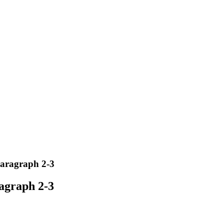
paragraph 2-3
ragraph 2-3