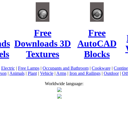
Free
Free
ads
Downloads 3D
AutoCAD
ls
Textures
Blocks
|
Electric
|
Free Lamps
|
Occupants and Bathroom
|
Cookware
|
Contin
rson
|
Animals
|
Plant
|
Vehicle
|
Arms
|
Iron and Railings
|
Outdoor
|
Oth
Worldwide language: