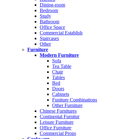
Dining-room
Bedroom
Study
Bathroom
Office Space
Commercial Establish
Staircases
Other
Furniture
Modern Furniture
Sofa
Tea Table
Chair
Tables
Bed
Doors
Cabinets
Funiture Combinations
Other Furniture
Chinese Furnitures
Continental Furnitur
Leisure Furniture
Office Furniture
Commercial Props
Cookware