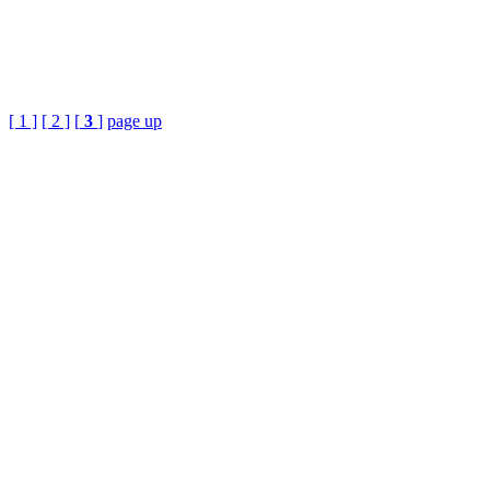
[ 1 ]
[ 2 ]
[
3
]
page up