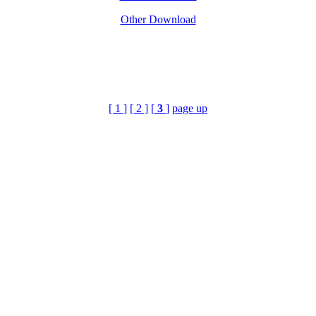
Other Download
[ 1 ]
[ 2 ]
[
3
]
page up