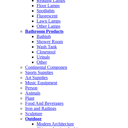
Reading Lamps
Floor Lamps
Spotlights
Fluorescent
Lawn Lamps
Other Lamps
Bathroom Products
Bathtub
Shower Room
Wash Tank
Closestool
Urinals
Other
Continental Componen
Sports Supplies
Art Supplies
Music Equipment
Person
Animals
Plant
Food And Beverages
Iron and Railings
Sculpture
Outdoor
Modern Architecture