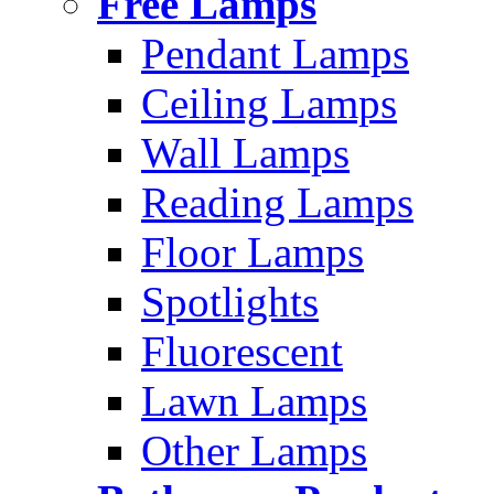
Free Lamps
Pendant Lamps
Ceiling Lamps
Wall Lamps
Reading Lamps
Floor Lamps
Spotlights
Fluorescent
Lawn Lamps
Other Lamps