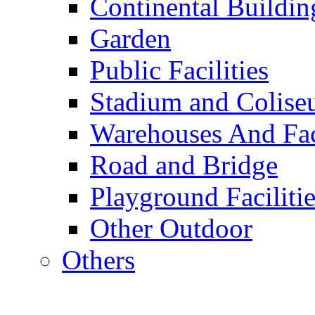
Continental Buildin
Garden
Public Facilities
Stadium and Colis
Warehouses And Fac
Road and Bridge
Playground Facilitie
Other Outdoor
Others