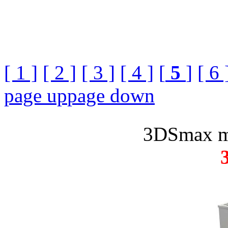
[ 1 ]
[ 2 ]
[ 3 ]
[ 4 ]
[
5
]
[ 6 
page up
page down
3DSmax m