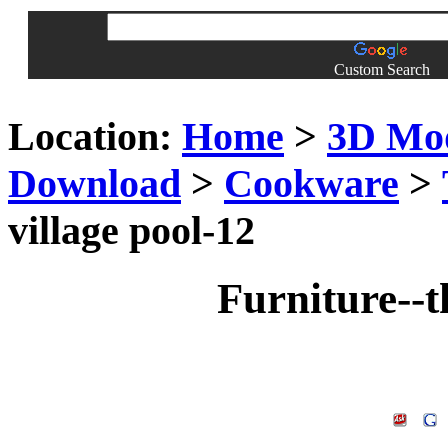
Custom Search
Location:
Home
>
3D Mo
Download
>
Cookware
>
village pool-12
Furniture--t