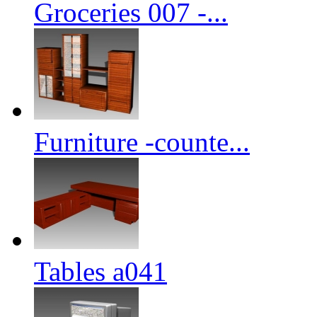
Groceries 007 -...
Furniture -counte...
Tables a041