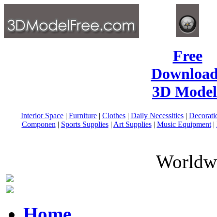
Free
Download
3D Model
Interior Space
|
Furniture
|
Clothes
|
Daily Necessities
|
Decorati
Componen
|
Sports Supplies
|
Art Supplies
|
Music Equipment
|
Worldwi
Home