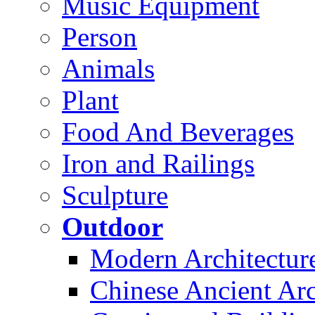
Music Equipment
Person
Animals
Plant
Food And Beverages
Iron and Railings
Sculpture
Outdoor
Modern Architectur
Chinese Ancient Arc