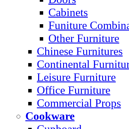
Cabinets
Funiture Combina
Other Furniture
Chinese Furnitures
Continental Furnitu
Leisure Furniture
Office Furniture
Commercial Props
Cookware
Cupboard