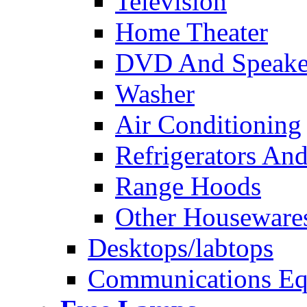
Television
Home Theater
DVD And Speake
Washer
Air Conditioning
Refrigerators And
Range Hoods
Other Houseware
Desktops/labtops
Communications Eq