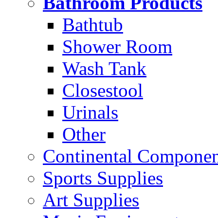
Bathroom Products
Bathtub
Shower Room
Wash Tank
Closestool
Urinals
Other
Continental Compone
Sports Supplies
Art Supplies