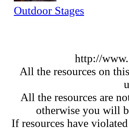
Outdoor Stages
http://www
All the resources on thi
u
All the resources are n
otherwise you will be
If resources have violate