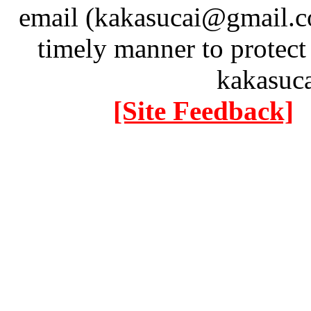
email (kakasucai@gmail.co
timely manner to protect
kakasuc
[Site Feedback]