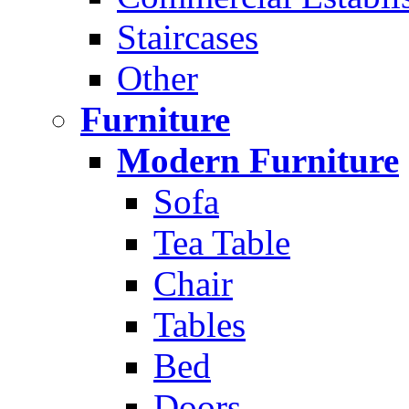
Staircases
Other
Furniture
Modern Furniture
Sofa
Tea Table
Chair
Tables
Bed
Doors