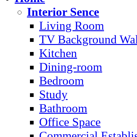
Interior Sence
Living Room
TV Background Wal
Kitchen
Dining-room
Bedroom
Study
Bathroom
Office Space
Commercial Establi