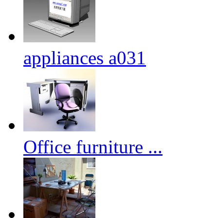
appliances a031
Office furniture ...