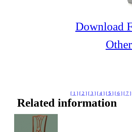
Download 
Othe
[ 1 ]
[ 2 ]
[ 3 ]
[ 4 ]
[
5
]
[ 6 ]
[ 7 ]
Related information