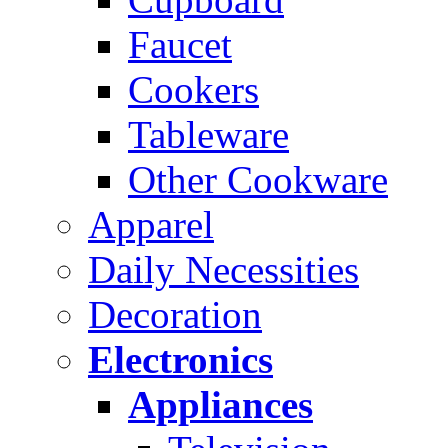
Faucet
Cookers
Tableware
Other Cookware
Apparel
Daily Necessities
Decoration
Electronics
Appliances