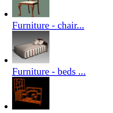
Furniture - chair...
Furniture - beds ...