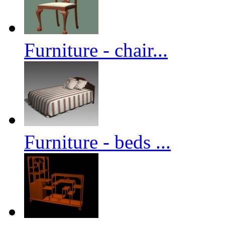
Furniture - chair...
Furniture - beds ...