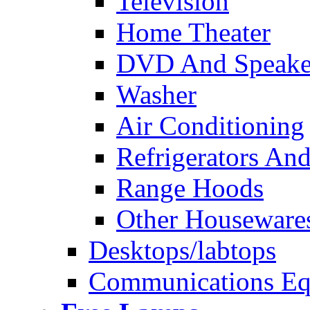
Television
Home Theater
DVD And Speake
Washer
Air Conditioning
Refrigerators And
Range Hoods
Other Houseware
Desktops/labtops
Communications Eq