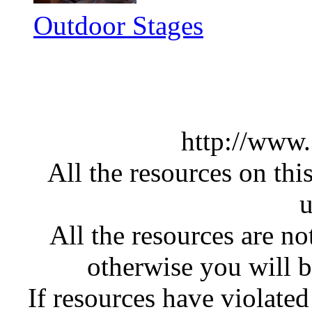
Outdoor Stages
http://www
All the resources on thi
u
All the resources are n
otherwise you will be
If resources have violate