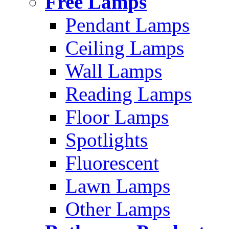
Free Lamps
Pendant Lamps
Ceiling Lamps
Wall Lamps
Reading Lamps
Floor Lamps
Spotlights
Fluorescent
Lawn Lamps
Other Lamps