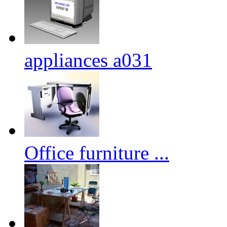
appliances a031
Office furniture ...