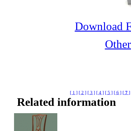
Download 
Othe
[ 1 ]
[ 2 ]
[ 3 ]
[ 4 ]
[ 5 ]
[ 6 ]
[
7
]
Related information