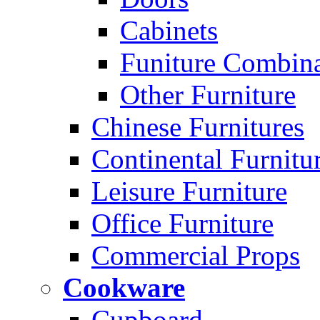
Cabinets
Funiture Combina
Other Furniture
Chinese Furnitures
Continental Furnitu
Leisure Furniture
Office Furniture
Commercial Props
Cookware
Cupboard