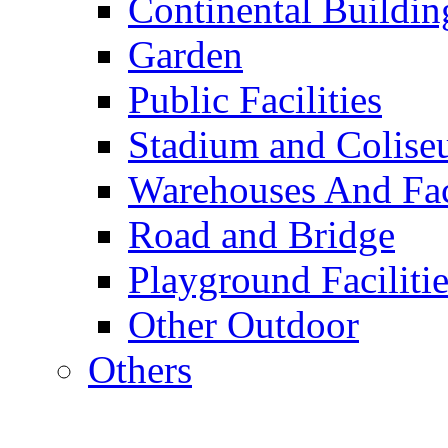
Continental Buildin
Garden
Public Facilities
Stadium and Colis
Warehouses And Fac
Road and Bridge
Playground Facilitie
Other Outdoor
Others