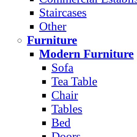
Staircases
Other
Furniture
Modern Furniture
Sofa
Tea Table
Chair
Tables
Bed
Doors