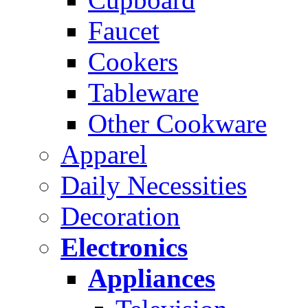
Faucet
Cookers
Tableware
Other Cookware
Apparel
Daily Necessities
Decoration
Electronics
Appliances