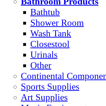
Bathroom Products
Bathtub
Shower Room
Wash Tank
Closestool
Urinals
Other
Continental Compone
Sports Supplies
Art Supplies