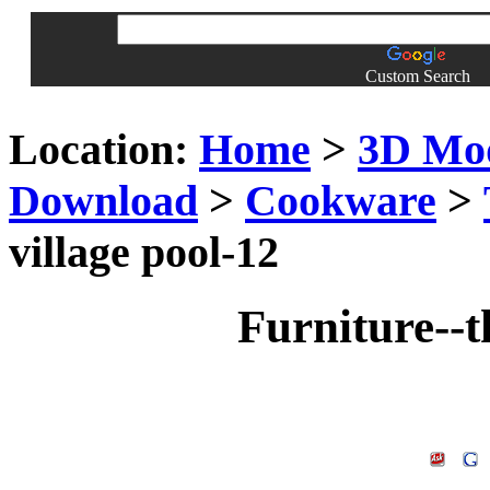
Custom Search
Location:
Home
>
3D Mo
Download
>
Cookware
>
village pool-12
Furniture--t