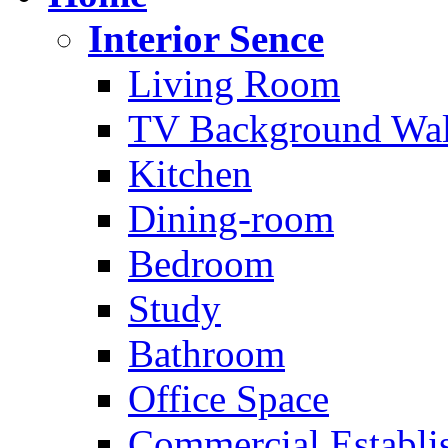
Interior Sence
Living Room
TV Background Wal
Kitchen
Dining-room
Bedroom
Study
Bathroom
Office Space
Commercial Establi