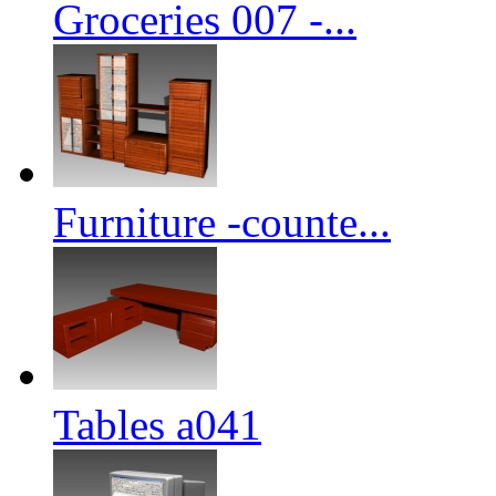
Groceries 007 -...
Furniture -counte...
Tables a041