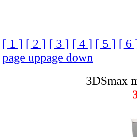
[ 1 ]
[ 2 ]
[ 3 ]
[ 4 ]
[ 5 ]
[ 6 
page up
page down
3DSmax m