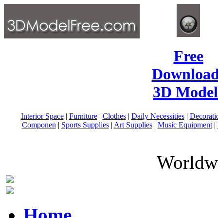
Free
Download
3D Model
Interior Space
|
Furniture
|
Clothes
|
Daily Necessities
|
Decorati
Componen
|
Sports Supplies
|
Art Supplies
|
Music Equipment
|
Worldwi
Home