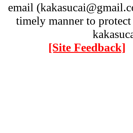
email (kakasucai@gmail.co
timely manner to protect
kakasuc
[Site Feedback]