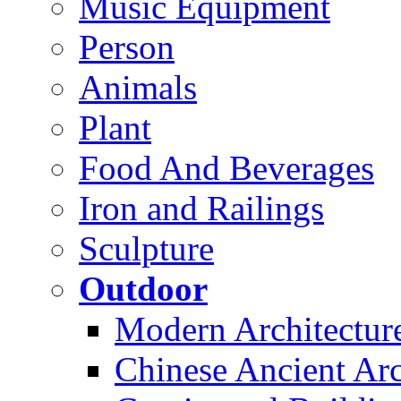
Music Equipment
Person
Animals
Plant
Food And Beverages
Iron and Railings
Sculpture
Outdoor
Modern Architectur
Chinese Ancient Arc