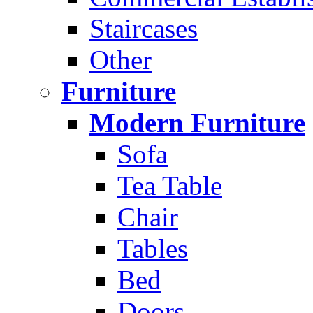
Staircases
Other
Furniture
Modern Furniture
Sofa
Tea Table
Chair
Tables
Bed
Doors