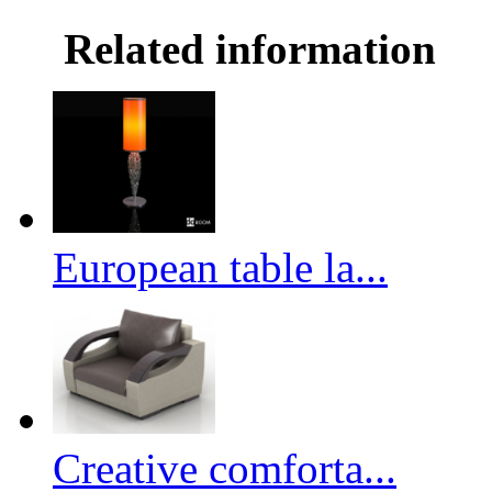
Related information
European table la...
Creative comforta...