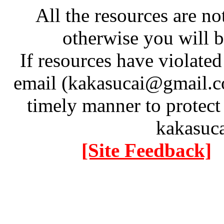
All the resources are n
otherwise you will be
If resources have violate
email (kakasucai@gmail.co
timely manner to protect
kakasuc
[Site Feedback]