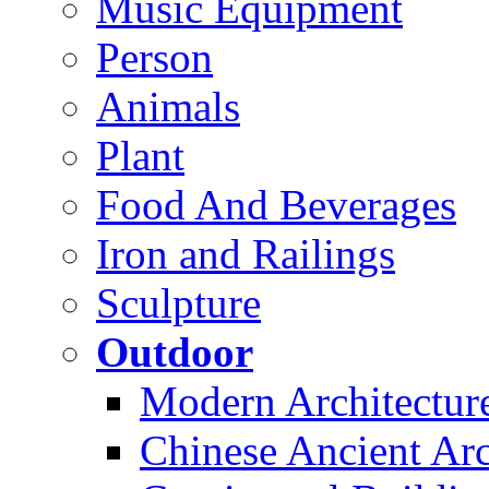
Music Equipment
Person
Animals
Plant
Food And Beverages
Iron and Railings
Sculpture
Outdoor
Modern Architectur
Chinese Ancient Arc