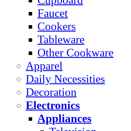
Faucet
Cookers
Tableware
Other Cookware
Apparel
Daily Necessities
Decoration
Electronics
Appliances