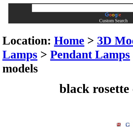
Custom Search
Location:
Home
>
3D Mo
Lamps
>
Pendant Lamps
models
black rosette