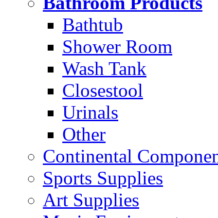
Bathroom Products
Bathtub
Shower Room
Wash Tank
Closestool
Urinals
Other
Continental Compone
Sports Supplies
Art Supplies