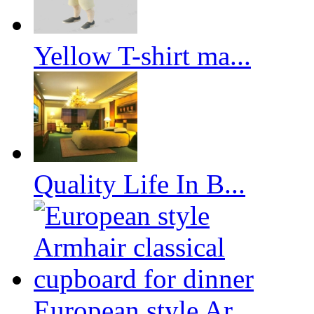
Yellow T-shirt ma...
Quality Life In B...
European style Ar...