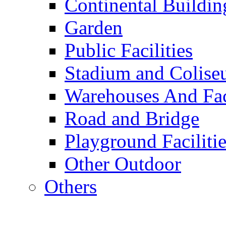
Continental Buildin
Garden
Public Facilities
Stadium and Colis
Warehouses And Fac
Road and Bridge
Playground Facilitie
Other Outdoor
Others