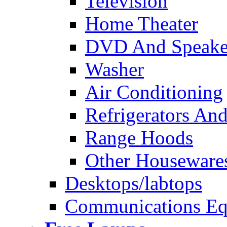
Television
Home Theater
DVD And Speake
Washer
Air Conditioning
Refrigerators And
Range Hoods
Other Houseware
Desktops/labtops
Communications Eq