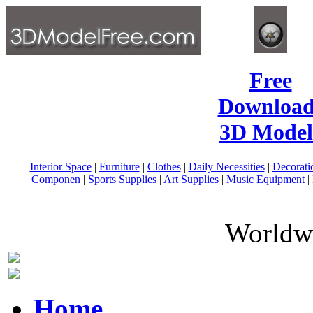
Free
Download
3D Model
Interior Space
|
Furniture
|
Clothes
|
Daily Necessities
|
Decorati
Componen
|
Sports Supplies
|
Art Supplies
|
Music Equipment
|
Worldwi
Home