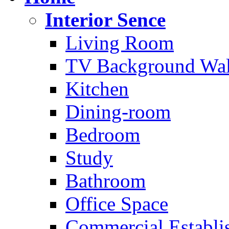
Interior Sence
Living Room
TV Background Wal
Kitchen
Dining-room
Bedroom
Study
Bathroom
Office Space
Commercial Establi