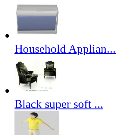
Household Applian...
Black super soft ...