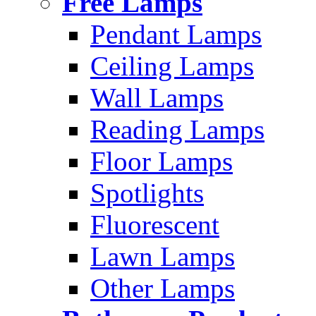
Free Lamps
Pendant Lamps
Ceiling Lamps
Wall Lamps
Reading Lamps
Floor Lamps
Spotlights
Fluorescent
Lawn Lamps
Other Lamps