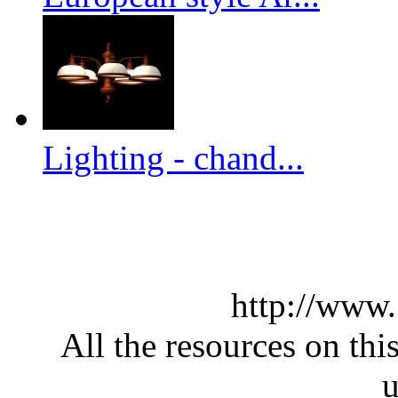
Lighting - chand...
http://www
All the resources on thi
u