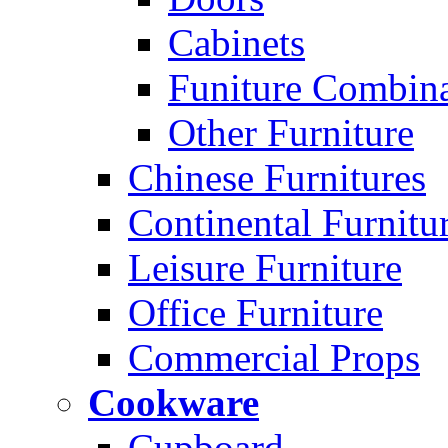
Cabinets
Funiture Combina
Other Furniture
Chinese Furnitures
Continental Furnitu
Leisure Furniture
Office Furniture
Commercial Props
Cookware
Cupboard