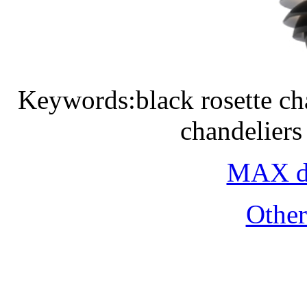
Keywords:black rosette ch
chandeliers
MAX do
Othe