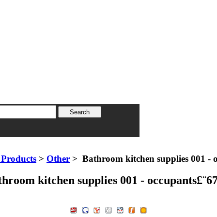
Products
>
Other
> Bathroom kitchen supplies 001 - 
throom kitchen supplies 001 - occupants£¨6