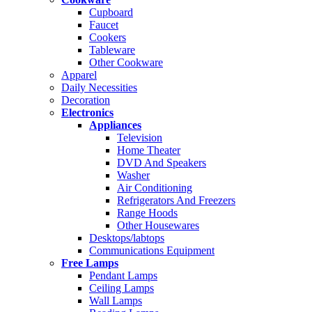
Cupboard
Faucet
Cookers
Tableware
Other Cookware
Apparel
Daily Necessities
Decoration
Electronics
Appliances
Television
Home Theater
DVD And Speakers
Washer
Air Conditioning
Refrigerators And Freezers
Range Hoods
Other Housewares
Desktops/labtops
Communications Equipment
Free Lamps
Pendant Lamps
Ceiling Lamps
Wall Lamps