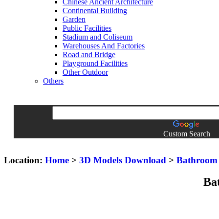
Chinese Ancient Architecture
Continental Building
Garden
Public Facilities
Stadium and Coliseum
Warehouses And Factories
Road and Bridge
Playground Facilities
Other Outdoor
Others
Custom Search
Location:
Home
>
3D Models Download
>
Bathroom 
Ba