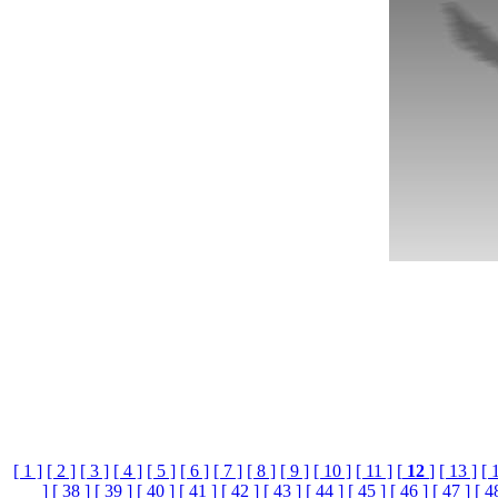
[ 1 ]
[ 2 ]
[ 3 ]
[ 4 ]
[ 5 ]
[ 6 ]
[ 7 ]
[ 8 ]
[ 9 ]
[ 10 ]
[ 11 ]
[
12
]
[ 13 ]
[ 
]
[ 38 ]
[ 39 ]
[ 40 ]
[ 41 ]
[ 42 ]
[ 43 ]
[ 44 ]
[ 45 ]
[ 46 ]
[ 47 ]
[ 4