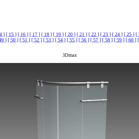
4 ]
[ 15 ]
[ 16 ]
[ 17 ]
[ 18 ]
[ 19 ]
[ 20 ]
[ 21 ]
[ 22 ]
[ 23 ]
[ 24 ]
[ 25 ]
[
49 ]
[ 50 ]
[ 51 ]
[ 52 ]
[ 53 ]
[ 54 ]
[ 55 ]
[ 56 ]
[ 57 ]
[ 58 ]
[ 59 ]
[ 60 ]
3Dmax