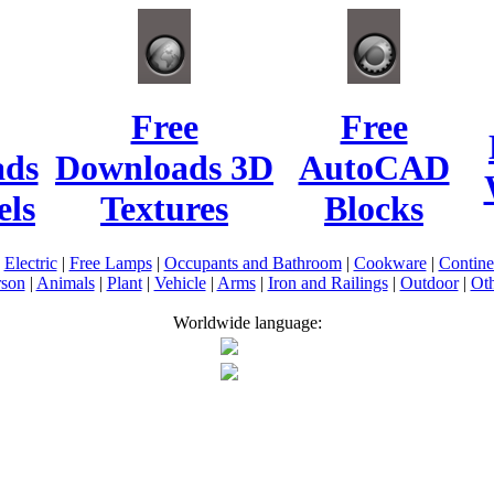
Free
Free
ads
Downloads 3D
AutoCAD
ls
Textures
Blocks
|
Electric
|
Free Lamps
|
Occupants and Bathroom
|
Cookware
|
Contin
rson
|
Animals
|
Plant
|
Vehicle
|
Arms
|
Iron and Railings
|
Outdoor
|
Oth
Worldwide language: