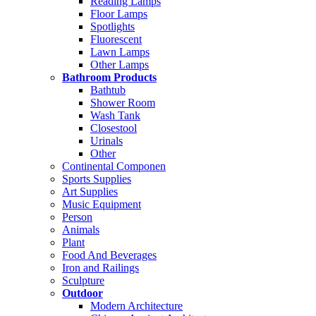
Reading Lamps
Floor Lamps
Spotlights
Fluorescent
Lawn Lamps
Other Lamps
Bathroom Products
Bathtub
Shower Room
Wash Tank
Closestool
Urinals
Other
Continental Componen
Sports Supplies
Art Supplies
Music Equipment
Person
Animals
Plant
Food And Beverages
Iron and Railings
Sculpture
Outdoor
Modern Architecture