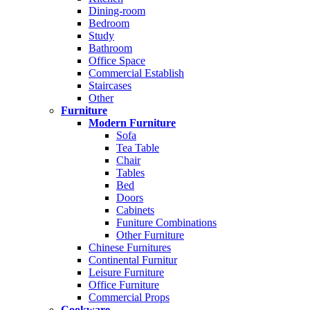
Dining-room
Bedroom
Study
Bathroom
Office Space
Commercial Establish
Staircases
Other
Furniture
Modern Furniture
Sofa
Tea Table
Chair
Tables
Bed
Doors
Cabinets
Funiture Combinations
Other Furniture
Chinese Furnitures
Continental Furnitur
Leisure Furniture
Office Furniture
Commercial Props
Cookware