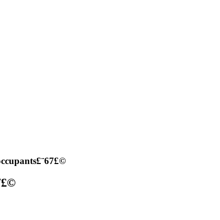
occupants£¨67£©
7£©