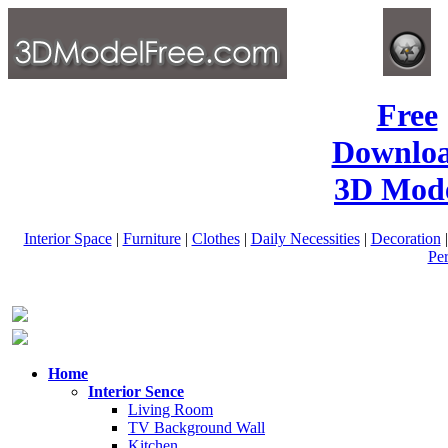
Free
Downlo
3D Mode
Interior Space
|
Furniture
|
Clothes
|
Daily Necessities
|
Decoration
Pe
Home
Interior Sence
Living Room
TV Background Wall
Kitchen