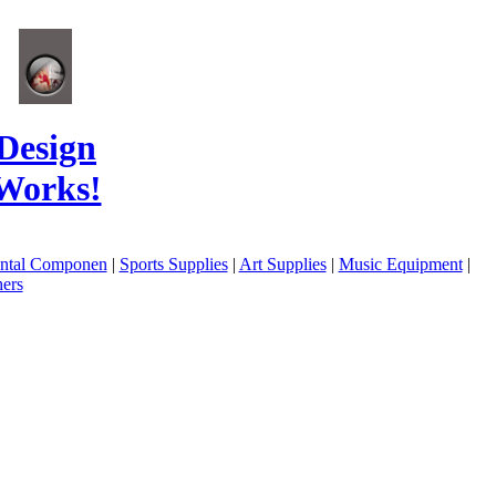
Design
Works!
ental Componen
|
Sports Supplies
|
Art Supplies
|
Music Equipment
|
ers