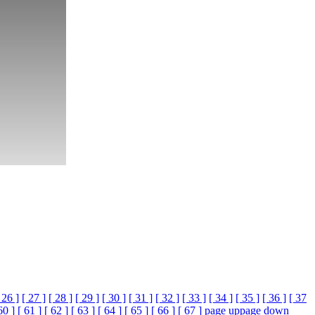
 26 ]
[ 27 ]
[ 28 ]
[ 29 ]
[ 30 ]
[ 31 ]
[ 32 ]
[ 33 ]
[ 34 ]
[ 35 ]
[ 36 ]
[ 37
60 ]
[ 61 ]
[ 62 ]
[ 63 ]
[ 64 ]
[ 65 ]
[ 66 ]
[ 67 ]
page up
page down