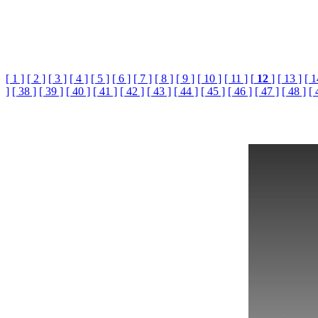
[ 1 ]
[ 2 ]
[ 3 ]
[ 4 ]
[ 5 ]
[ 6 ]
[ 7 ]
[ 8 ]
[ 9 ]
[ 10 ]
[ 11 ]
[
12
]
[ 13 ]
[ 1
]
[ 38 ]
[ 39 ]
[ 40 ]
[ 41 ]
[ 42 ]
[ 43 ]
[ 44 ]
[ 45 ]
[ 46 ]
[ 47 ]
[ 48 ]
[ 