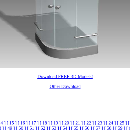
Download FREE 3D Models!
Other Download
14 ]
[ 15 ]
[ 16 ]
[ 17 ]
[ 18 ]
[ 19 ]
[ 20 ]
[ 21 ]
[ 22 ]
[ 23 ]
[ 24 ]
[ 25 ]
[
8 ]
[ 49 ]
[ 50 ]
[ 51 ]
[ 52 ]
[ 53 ]
[ 54 ]
[ 55 ]
[ 56 ]
[ 57 ]
[ 58 ]
[ 59 ]
[ 