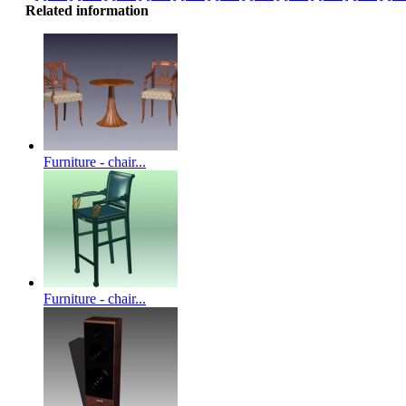
Related information
Furniture - chair...
Furniture - chair...