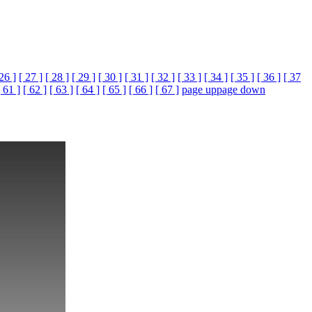
 26 ]
[ 27 ]
[ 28 ]
[ 29 ]
[ 30 ]
[ 31 ]
[ 32 ]
[ 33 ]
[ 34 ]
[ 35 ]
[ 36 ]
[ 37
[ 61 ]
[ 62 ]
[ 63 ]
[ 64 ]
[ 65 ]
[ 66 ]
[ 67 ]
page up
page down