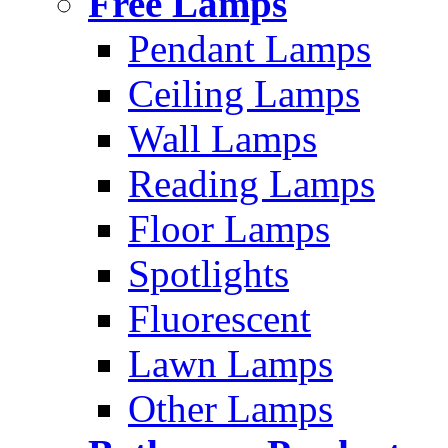
Free Lamps
Pendant Lamps
Ceiling Lamps
Wall Lamps
Reading Lamps
Floor Lamps
Spotlights
Fluorescent
Lawn Lamps
Other Lamps