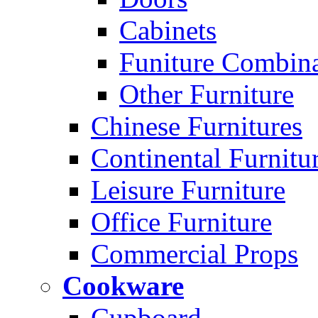
Cabinets
Funiture Combina
Other Furniture
Chinese Furnitures
Continental Furnitu
Leisure Furniture
Office Furniture
Commercial Props
Cookware
Cupboard