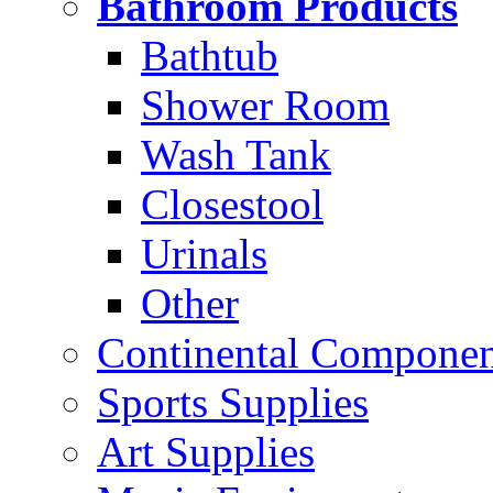
Bathroom Products
Bathtub
Shower Room
Wash Tank
Closestool
Urinals
Other
Continental Compone
Sports Supplies
Art Supplies