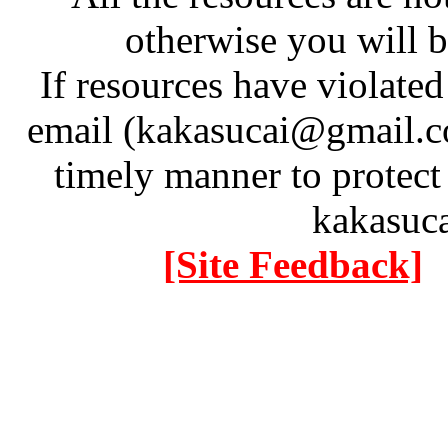
otherwise you will be
If resources have violate
email (kakasucai@gmail.co
timely manner to protect
kakasuc
[Site Feedback]