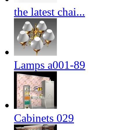
the latest chai...
Lamps a001-89
Cabinets 029