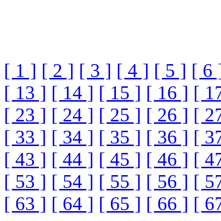
[ 1 ]
[ 2 ]
[ 3 ]
[ 4 ]
[ 5 ]
[ 6 
[ 13 ]
[ 14 ]
[ 15 ]
[ 16 ]
[ 1
[ 23 ]
[ 24 ]
[ 25 ]
[ 26 ]
[ 2
[ 33 ]
[ 34 ]
[ 35 ]
[ 36 ]
[ 3
[ 43 ]
[ 44 ]
[ 45 ]
[ 46 ]
[ 4
[ 53 ]
[ 54 ]
[ 55 ]
[ 56 ]
[ 5
[ 63 ]
[ 64 ]
[ 65 ]
[ 66 ]
[ 6