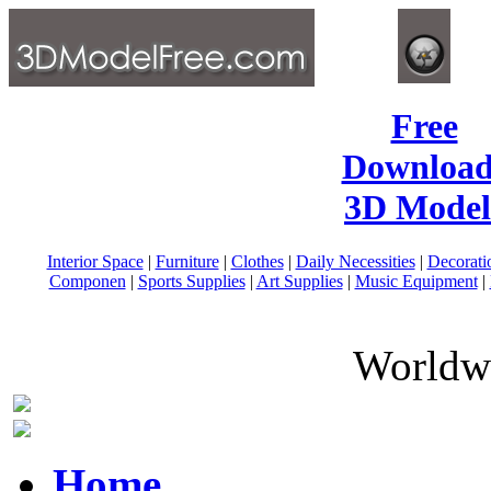
Free
Download
3D Model
Interior Space
|
Furniture
|
Clothes
|
Daily Necessities
|
Decorati
Componen
|
Sports Supplies
|
Art Supplies
|
Music Equipment
|
Worldwi
Home