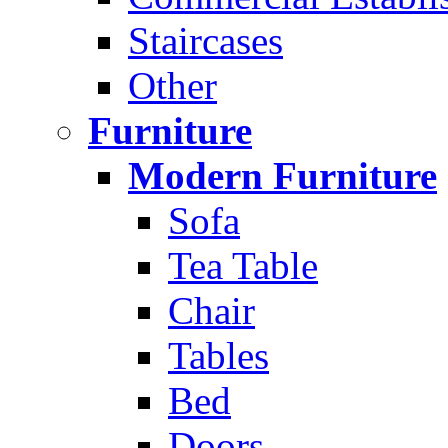
Staircases
Other
Furniture
Modern Furniture
Sofa
Tea Table
Chair
Tables
Bed
Doors