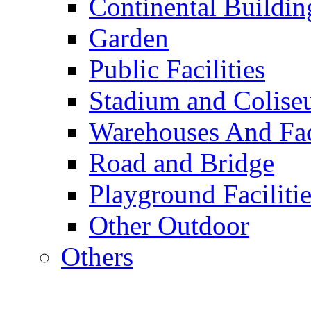
Continental Buildin
Garden
Public Facilities
Stadium and Colis
Warehouses And Fac
Road and Bridge
Playground Facilitie
Other Outdoor
Others