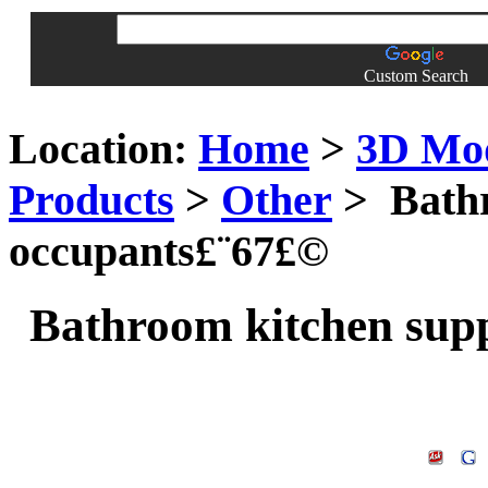
Custom Search
Location:
Home
>
3D Mo
Products
>
Other
> Bathr
occupants£¨67£©
Bathroom kitchen supp