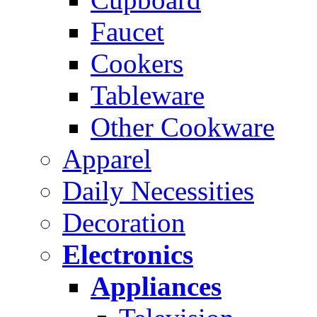
Faucet
Cookers
Tableware
Other Cookware
Apparel
Daily Necessities
Decoration
Electronics
Appliances