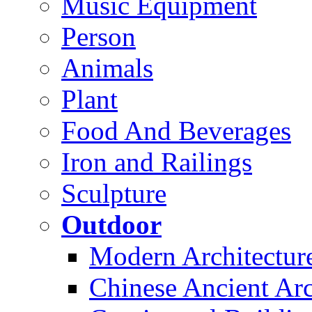
Music Equipment
Person
Animals
Plant
Food And Beverages
Iron and Railings
Sculpture
Outdoor
Modern Architectur
Chinese Ancient Arc