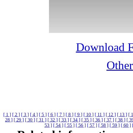
Download 
Othe
[ 1 ]
[ 2 ]
[ 3 ]
[ 4 ]
[ 5 ]
[ 6 ]
[ 7 ]
[ 8 ]
[ 9 ]
[ 10 ]
[ 11 ]
[ 12 ]
[ 13 ]
[ 
28 ]
[ 29 ]
[ 30 ]
[ 31 ]
[ 32 ]
[ 33 ]
[ 34 ]
[ 35 ]
[ 36 ]
[ 37 ]
[ 38 ]
[ 3
53 ]
[ 54 ]
[ 55 ]
[ 56 ]
[ 57 ]
[ 58 ]
[ 59 ]
[ 60 ]