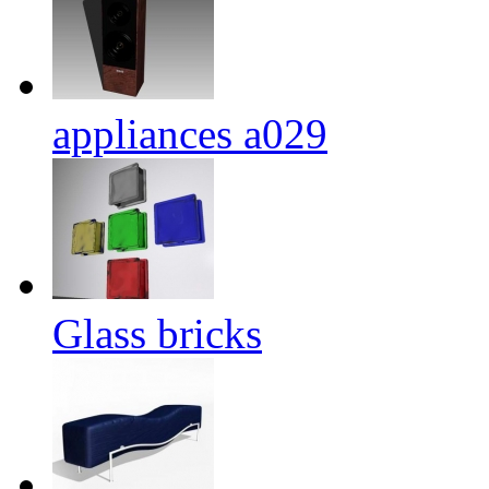
appliances a029
Glass bricks