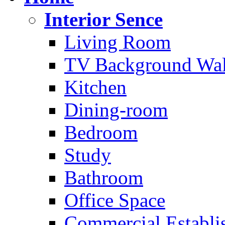
Interior Sence
Living Room
TV Background Wal
Kitchen
Dining-room
Bedroom
Study
Bathroom
Office Space
Commercial Establi