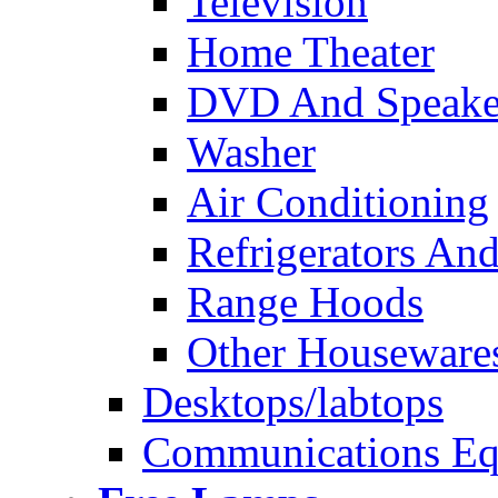
Television
Home Theater
DVD And Speake
Washer
Air Conditioning
Refrigerators And
Range Hoods
Other Houseware
Desktops/labtops
Communications Eq