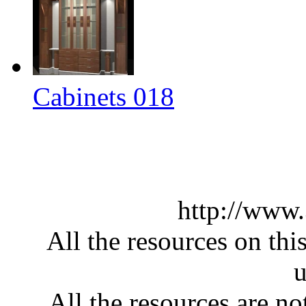
Cabinets 018
http://www
All the resources on thi
u
All the resources are n