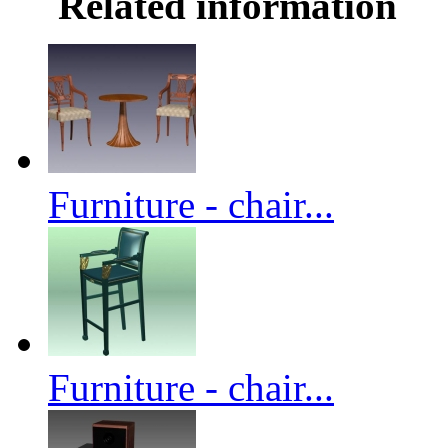
Related information
Furniture - chair...
Furniture - chair...