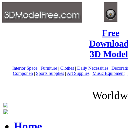
Free
Download
3D Model
Interior Space
|
Furniture
|
Clothes
|
Daily Necessities
|
Decorati
Componen
|
Sports Supplies
|
Art Supplies
|
Music Equipment
|
Worldwi
Home