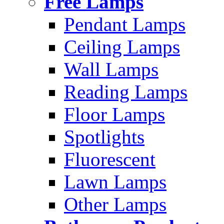
Free Lamps
Pendant Lamps
Ceiling Lamps
Wall Lamps
Reading Lamps
Floor Lamps
Spotlights
Fluorescent
Lawn Lamps
Other Lamps