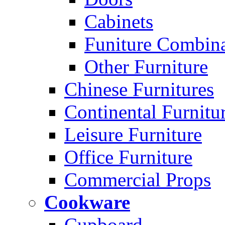
Cabinets
Funiture Combina
Other Furniture
Chinese Furnitures
Continental Furnitu
Leisure Furniture
Office Furniture
Commercial Props
Cookware
Cupboard