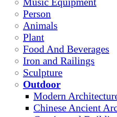
Music Equipment
Person
Animals
Plant
Food And Beverages
Iron and Railings
Sculpture
Outdoor
Modern Architectur
Chinese Ancient Arc