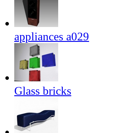
appliances a029
Glass bricks