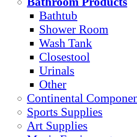
Bathroom Products
Bathtub
Shower Room
Wash Tank
Closestool
Urinals
Other
Continental Compone
Sports Supplies
Art Supplies