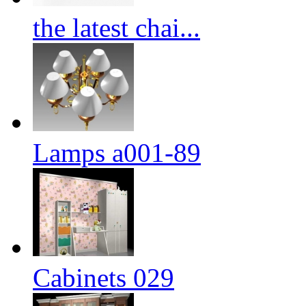
the latest chai...
Lamps a001-89
Cabinets 029