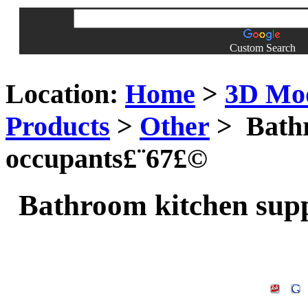
Custom Search
Location:
Home
>
3D Mo
Products
>
Other
> Bathr
occupants£¨67£©
Bathroom kitchen supp