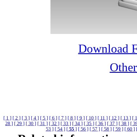
Download 
Othe
[ 1 ]
[ 2 ]
[ 3 ]
[ 4 ]
[ 5 ]
[ 6 ]
[ 7 ]
[ 8 ]
[ 9 ]
[ 10 ]
[ 11 ]
[ 12 ]
[ 13 ]
[ 
28 ]
[ 29 ]
[ 30 ]
[ 31 ]
[ 32 ]
[ 33 ]
[ 34 ]
[ 35 ]
[ 36 ]
[ 37 ]
[ 38 ]
[ 3
53 ]
[ 54 ]
[
55
]
[ 56 ]
[ 57 ]
[ 58 ]
[ 59 ]
[ 60 ]