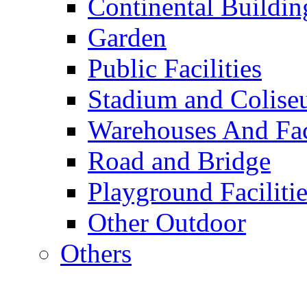
Continental Buildin
Garden
Public Facilities
Stadium and Colis
Warehouses And Fac
Road and Bridge
Playground Facilitie
Other Outdoor
Others