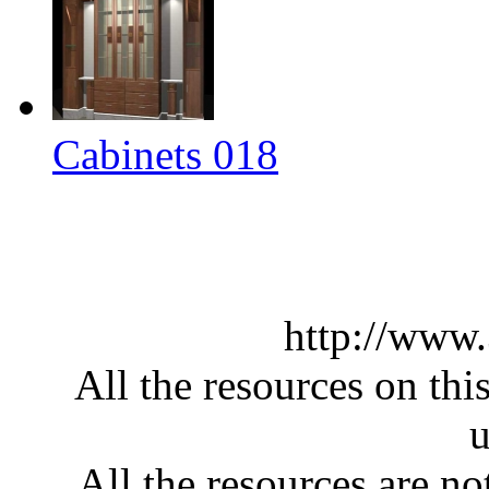
Cabinets 018
http://www
All the resources on thi
u
All the resources are n