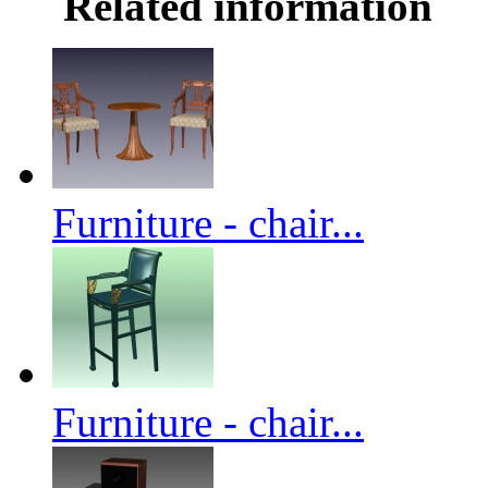
Related information
Furniture - chair...
Furniture - chair...