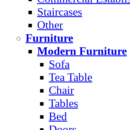
Staircases
Other
Furniture
Modern Furniture
Sofa
Tea Table
Chair
Tables
Bed
Doors