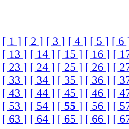
[ 1 ]
[ 2 ]
[ 3 ]
[ 4 ]
[ 5 ]
[ 6 
[ 13 ]
[ 14 ]
[ 15 ]
[ 16 ]
[ 1
[ 23 ]
[ 24 ]
[ 25 ]
[ 26 ]
[ 2
[ 33 ]
[ 34 ]
[ 35 ]
[ 36 ]
[ 3
[ 43 ]
[ 44 ]
[ 45 ]
[ 46 ]
[ 4
[ 53 ]
[ 54 ]
[
55
]
[ 56 ]
[ 5
[ 63 ]
[ 64 ]
[ 65 ]
[ 66 ]
[ 6