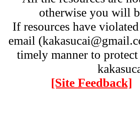
otherwise you will be
If resources have violate
email (kakasucai@gmail.co
timely manner to protect
kakasuc
[Site Feedback]