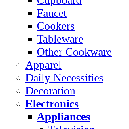
Faucet
Cookers
Tableware
Other Cookware
Apparel
Daily Necessities
Decoration
Electronics
Appliances