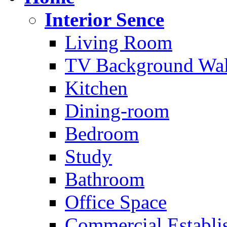
Interior Sence
Living Room
TV Background Wal
Kitchen
Dining-room
Bedroom
Study
Bathroom
Office Space
Commercial Establi