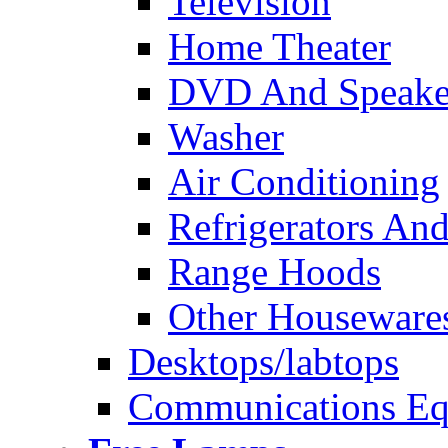
Television
Home Theater
DVD And Speake
Washer
Air Conditioning
Refrigerators And
Range Hoods
Other Houseware
Desktops/labtops
Communications Eq