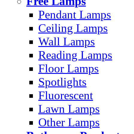
Free Lamps
Pendant Lamps
Ceiling Lamps
Wall Lamps
Reading Lamps
Floor Lamps
Spotlights
Fluorescent
Lawn Lamps
Other Lamps