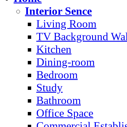
Interior Sence
Living Room
TV Background Wal
Kitchen
Dining-room
Bedroom
Study
Bathroom
Office Space
Commercial Establi