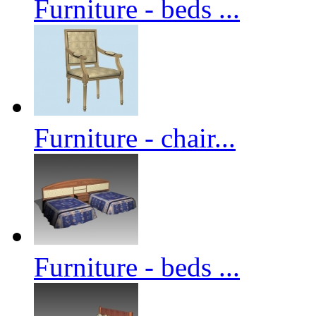
Furniture - beds ...
Furniture - chair...
Furniture - beds ...