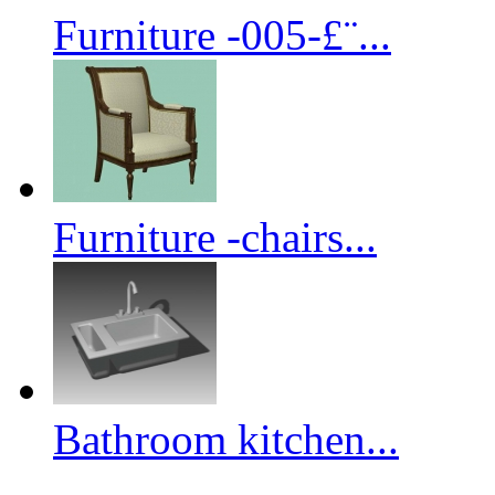
Furniture -005-£¨...
Furniture -chairs...
Bathroom kitchen...