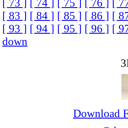
[ 73 ]
[ 74 ]
[ 75 ]
[ 76 ]
[ 7
[ 83 ]
[ 84 ]
[ 85 ]
[ 86 ]
[ 8
[ 93 ]
[ 94 ]
[ 95 ]
[ 96 ]
[ 9
down
3
Download 