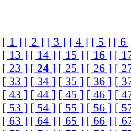
[ 1 ]
[ 2 ]
[ 3 ]
[ 4 ]
[ 5 ]
[ 6 
[ 13 ]
[ 14 ]
[ 15 ]
[ 16 ]
[ 1
[ 23 ]
[
24
]
[ 25 ]
[ 26 ]
[ 2
[ 33 ]
[ 34 ]
[ 35 ]
[ 36 ]
[ 3
[ 43 ]
[ 44 ]
[ 45 ]
[ 46 ]
[ 4
[ 53 ]
[ 54 ]
[ 55 ]
[ 56 ]
[ 5
[ 63 ]
[ 64 ]
[ 65 ]
[ 66 ]
[ 6