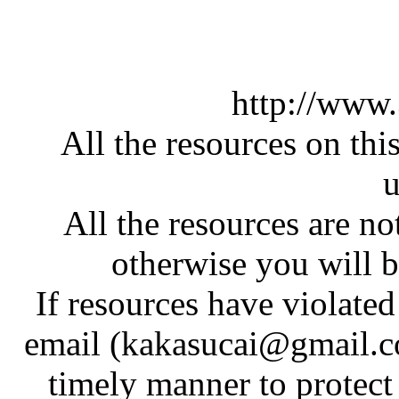
http://www
All the resources on thi
u
All the resources are n
otherwise you will be
If resources have violate
email (kakasucai@gmail.co
timely manner to protect