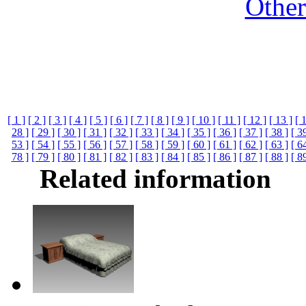
Othe
[ 1 ]
[ 2 ]
[ 3 ]
[ 4 ]
[ 5 ]
[ 6 ]
[ 7 ]
[ 8 ]
[ 9 ]
[ 10 ]
[ 11 ]
[ 12 ]
[ 13 ]
[ 
28 ]
[ 29 ]
[ 30 ]
[ 31 ]
[ 32 ]
[ 33 ]
[ 34 ]
[ 35 ]
[ 36 ]
[ 37 ]
[ 38 ]
[ 3
53 ]
[ 54 ]
[ 55 ]
[ 56 ]
[ 57 ]
[ 58 ]
[ 59 ]
[ 60 ]
[ 61 ]
[ 62 ]
[ 63 ]
[ 6
78 ]
[ 79 ]
[ 80 ]
[ 81 ]
[ 82 ]
[ 83 ]
[ 84 ]
[ 85 ]
[ 86 ]
[ 87 ]
[ 88 ]
[ 8
Related information