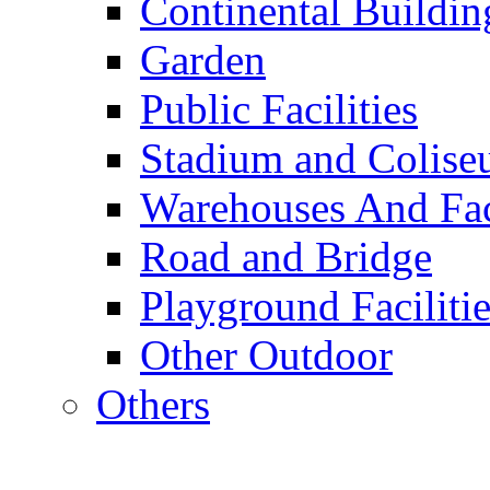
Continental Buildin
Garden
Public Facilities
Stadium and Colis
Warehouses And Fac
Road and Bridge
Playground Facilitie
Other Outdoor
Others