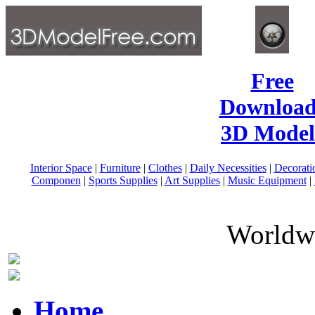
Free
Download
3D Model
Interior Space
|
Furniture
|
Clothes
|
Daily Necessities
|
Decorati
Componen
|
Sports Supplies
|
Art Supplies
|
Music Equipment
|
Worldwi
Home