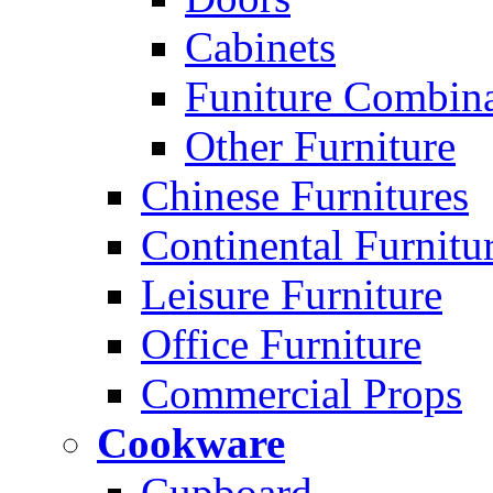
Cabinets
Funiture Combina
Other Furniture
Chinese Furnitures
Continental Furnitu
Leisure Furniture
Office Furniture
Commercial Props
Cookware
Cupboard