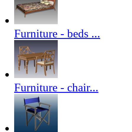
Furniture - beds ...
Furniture - chair...