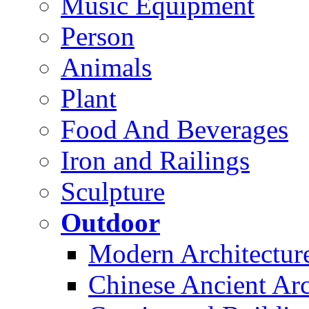
Music Equipment
Person
Animals
Plant
Food And Beverages
Iron and Railings
Sculpture
Outdoor
Modern Architectur
Chinese Ancient Arc