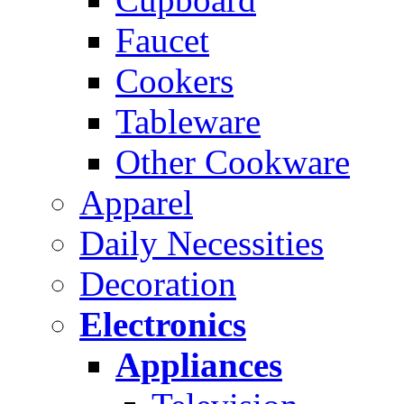
Faucet
Cookers
Tableware
Other Cookware
Apparel
Daily Necessities
Decoration
Electronics
Appliances