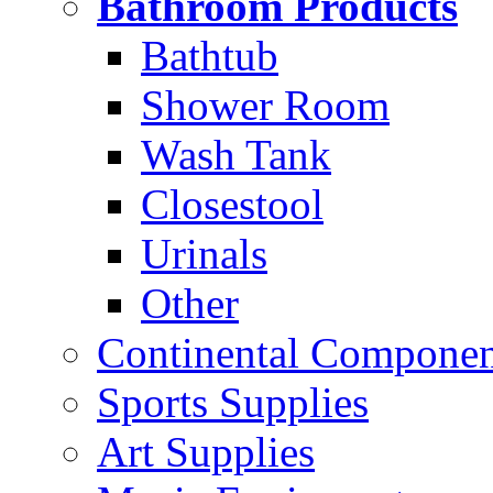
Bathroom Products
Bathtub
Shower Room
Wash Tank
Closestool
Urinals
Other
Continental Compone
Sports Supplies
Art Supplies