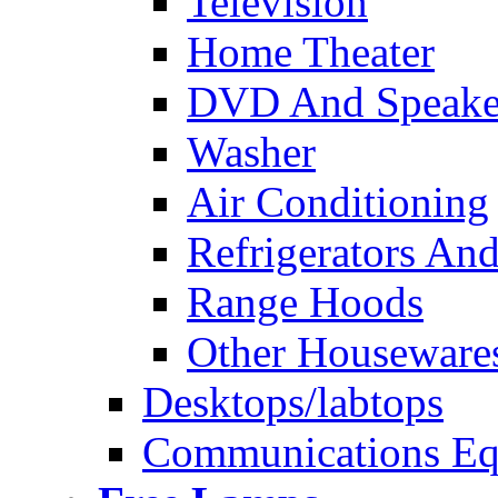
Television
Home Theater
DVD And Speake
Washer
Air Conditioning
Refrigerators And
Range Hoods
Other Houseware
Desktops/labtops
Communications Eq