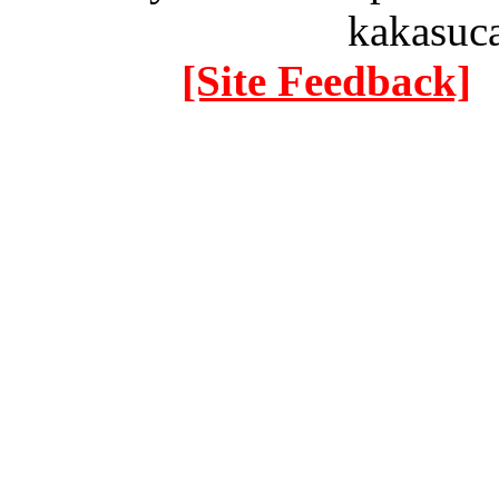
kakasuc
[Site Feedback]