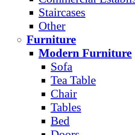
Staircases
Other
Furniture
Modern Furniture
Sofa
Tea Table
Chair
Tables
Bed
Doors