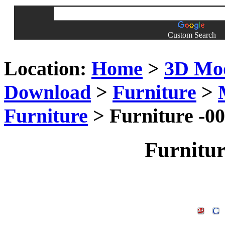
Custom Search
Location:
Home
>
3D Mo
Download
>
Furniture
>
Furniture
> Furniture -0
Furnitu