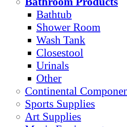
Bathroom Products
Bathtub
Shower Room
Wash Tank
Closestool
Urinals
Other
Continental Compone
Sports Supplies
Art Supplies