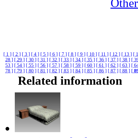
Othe
[ 1 ]
[ 2 ]
[ 3 ]
[ 4 ]
[ 5 ]
[ 6 ]
[ 7 ]
[ 8 ]
[ 9 ]
[ 10 ]
[ 11 ]
[ 12 ]
[ 13 ]
[ 
28 ]
[ 29 ]
[ 30 ]
[ 31 ]
[ 32 ]
[ 33 ]
[ 34 ]
[ 35 ]
[ 36 ]
[ 37 ]
[ 38 ]
[ 3
53 ]
[ 54 ]
[ 55 ]
[ 56 ]
[ 57 ]
[ 58 ]
[ 59 ]
[ 60 ]
[ 61 ]
[ 62 ]
[ 63 ]
[ 6
78 ]
[ 79 ]
[ 80 ]
[ 81 ]
[ 82 ]
[ 83 ]
[ 84 ]
[ 85 ]
[ 86 ]
[ 87 ]
[ 88 ]
[
8
Related information