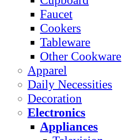
Faucet
Cookers
Tableware
Other Cookware
Apparel
Daily Necessities
Decoration
Electronics
Appliances