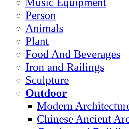
Music Equipment
Person
Animals
Plant
Food And Beverages
Iron and Railings
Sculpture
Outdoor
Modern Architectur
Chinese Ancient Arc