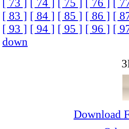
[ 73 ]
[ 74 ]
[ 75 ]
[ 76 ]
[ 7
[ 83 ]
[ 84 ]
[ 85 ]
[ 86 ]
[ 8
[ 93 ]
[ 94 ]
[ 95 ]
[ 96 ]
[ 9
down
3
Download 