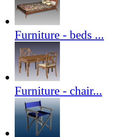
Furniture - beds ...
Furniture - chair...