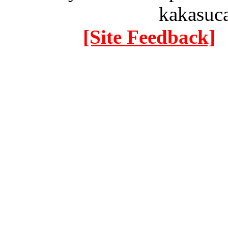
kakasuc
[Site Feedback]