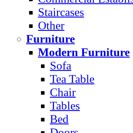
Staircases
Other
Furniture
Modern Furniture
Sofa
Tea Table
Chair
Tables
Bed
Doors