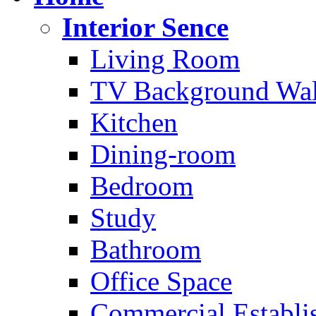
Interior Sence
Living Room
TV Background Wal
Kitchen
Dining-room
Bedroom
Study
Bathroom
Office Space
Commercial Establi