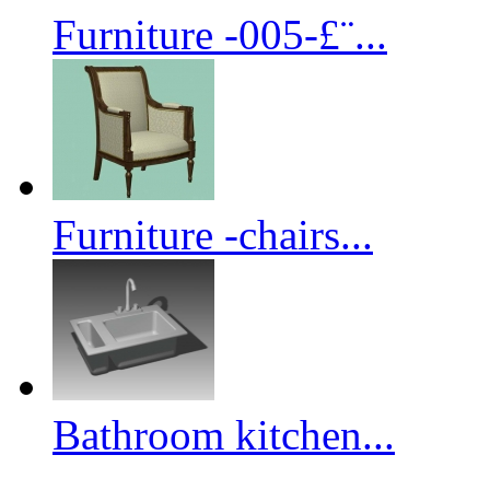
Furniture -005-£¨...
Furniture -chairs...
Bathroom kitchen...