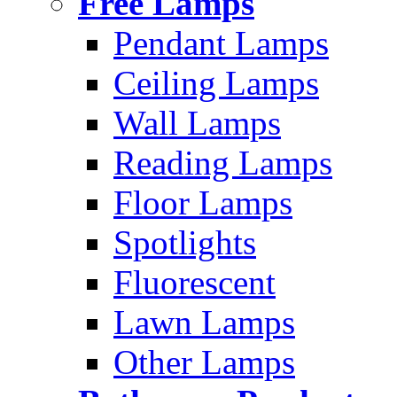
Free Lamps
Pendant Lamps
Ceiling Lamps
Wall Lamps
Reading Lamps
Floor Lamps
Spotlights
Fluorescent
Lawn Lamps
Other Lamps