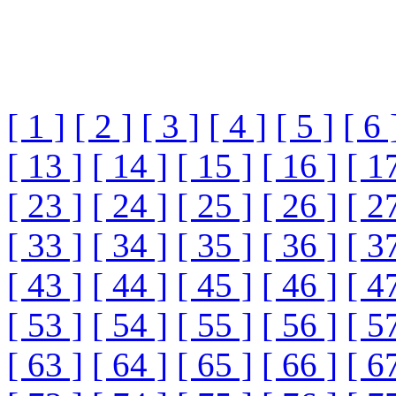
[ 1 ]
[ 2 ]
[ 3 ]
[ 4 ]
[ 5 ]
[ 6 
[ 13 ]
[ 14 ]
[ 15 ]
[ 16 ]
[ 1
[ 23 ]
[ 24 ]
[ 25 ]
[ 26 ]
[ 2
[ 33 ]
[ 34 ]
[ 35 ]
[ 36 ]
[ 3
[ 43 ]
[ 44 ]
[ 45 ]
[ 46 ]
[ 4
[ 53 ]
[ 54 ]
[ 55 ]
[ 56 ]
[ 5
[ 63 ]
[ 64 ]
[ 65 ]
[ 66 ]
[ 6