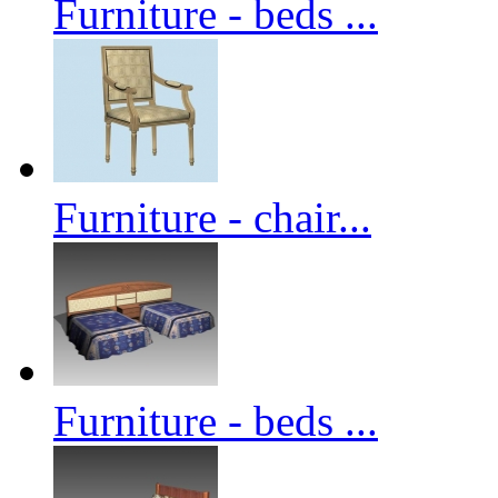
Furniture - beds ...
Furniture - chair...
Furniture - beds ...