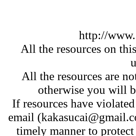
http://www
All the resources on thi
u
All the resources are n
otherwise you will be
If resources have violate
email (kakasucai@gmail.co
timely manner to protect