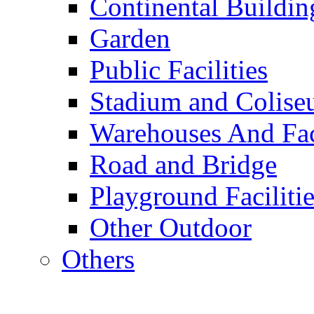
Continental Buildin
Garden
Public Facilities
Stadium and Colis
Warehouses And Fac
Road and Bridge
Playground Facilitie
Other Outdoor
Others