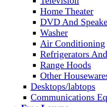
Television
Home Theater
DVD And Speake
Washer
Air Conditioning
Refrigerators And
Range Hoods
Other Houseware
Desktops/labtops
Communications Eq