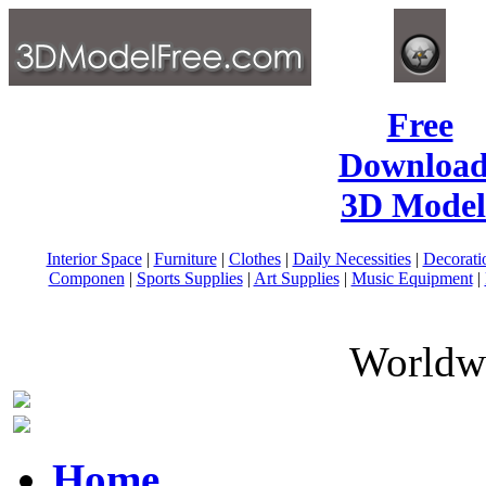
Free
Download
3D Model
Interior Space
|
Furniture
|
Clothes
|
Daily Necessities
|
Decorati
Componen
|
Sports Supplies
|
Art Supplies
|
Music Equipment
|
Worldwi
Home