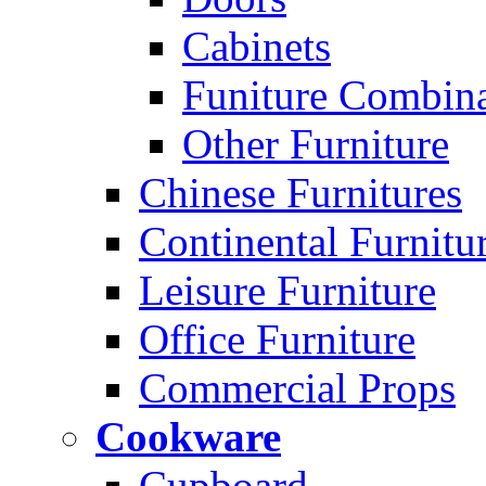
Cabinets
Funiture Combina
Other Furniture
Chinese Furnitures
Continental Furnitu
Leisure Furniture
Office Furniture
Commercial Props
Cookware
Cupboard