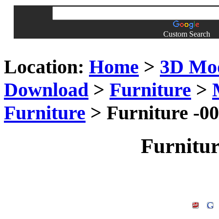
Custom Search
Location:
Home
>
3D Mo
Download
>
Furniture
>
Furniture
> Furniture -0
Furnitu