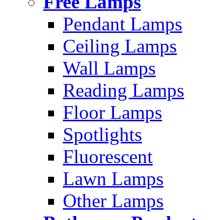
Free Lamps
Pendant Lamps
Ceiling Lamps
Wall Lamps
Reading Lamps
Floor Lamps
Spotlights
Fluorescent
Lawn Lamps
Other Lamps