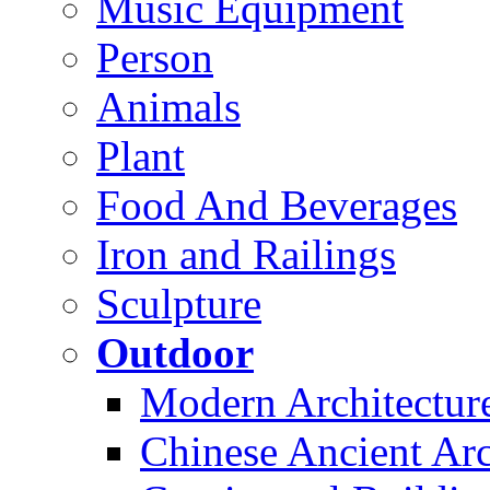
Music Equipment
Person
Animals
Plant
Food And Beverages
Iron and Railings
Sculpture
Outdoor
Modern Architectur
Chinese Ancient Arc