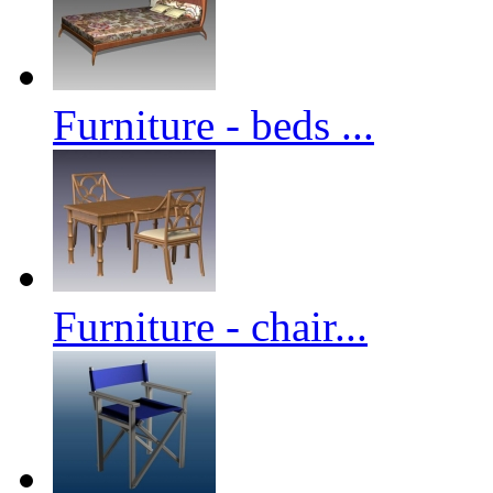
Furniture - beds ...
Furniture - chair...