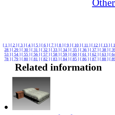
Othe
[ 1 ]
[ 2 ]
[ 3 ]
[ 4 ]
[ 5 ]
[ 6 ]
[ 7 ]
[ 8 ]
[ 9 ]
[ 10 ]
[ 11 ]
[ 12 ]
[ 13 ]
[ 
28 ]
[ 29 ]
[ 30 ]
[ 31 ]
[ 32 ]
[ 33 ]
[ 34 ]
[ 35 ]
[ 36 ]
[ 37 ]
[ 38 ]
[ 3
53 ]
[ 54 ]
[ 55 ]
[ 56 ]
[ 57 ]
[ 58 ]
[ 59 ]
[ 60 ]
[ 61 ]
[ 62 ]
[ 63 ]
[ 6
78 ]
[ 79 ]
[ 80 ]
[ 81 ]
[ 82 ]
[ 83 ]
[ 84 ]
[ 85 ]
[ 86 ]
[ 87 ]
[ 88 ]
[ 8
Related information