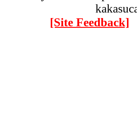
kakasuc
[Site Feedback]