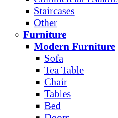
Staircases
Other
Furniture
Modern Furniture
Sofa
Tea Table
Chair
Tables
Bed
Doors