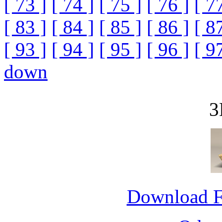
[ 73 ]
[ 74 ]
[ 75 ]
[ 76 ]
[ 7
[ 83 ]
[ 84 ]
[ 85 ]
[ 86 ]
[ 8
[ 93 ]
[ 94 ]
[ 95 ]
[ 96 ]
[ 9
down
3
Download 