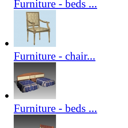
Furniture - beds ...
Furniture - chair...
Furniture - beds ...