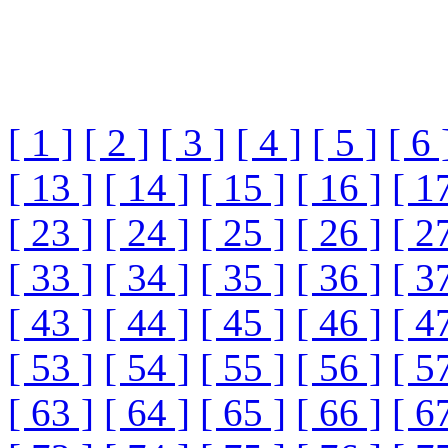
[ 1 ]
[ 2 ]
[ 3 ]
[ 4 ]
[ 5 ]
[ 6 
[ 13 ]
[ 14 ]
[ 15 ]
[ 16 ]
[ 1
[ 23 ]
[ 24 ]
[ 25 ]
[ 26 ]
[ 2
[ 33 ]
[ 34 ]
[ 35 ]
[ 36 ]
[ 3
[ 43 ]
[ 44 ]
[ 45 ]
[ 46 ]
[ 4
[ 53 ]
[ 54 ]
[ 55 ]
[ 56 ]
[ 5
[ 63 ]
[ 64 ]
[ 65 ]
[ 66 ]
[ 6