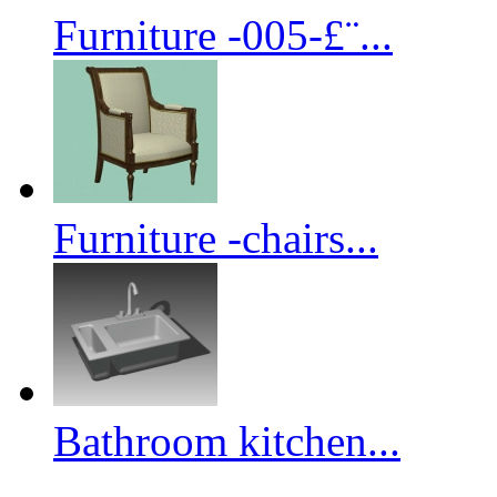
Furniture -005-£¨...
Furniture -chairs...
Bathroom kitchen...