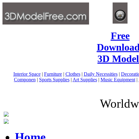
Free
Download
3D Model
Interior Space
|
Furniture
|
Clothes
|
Daily Necessities
|
Decorati
Componen
|
Sports Supplies
|
Art Supplies
|
Music Equipment
|
Worldwi
Home