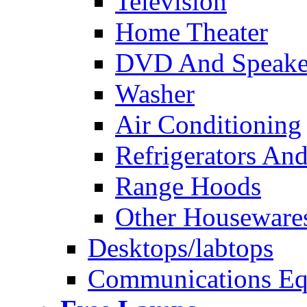
Television
Home Theater
DVD And Speake
Washer
Air Conditioning
Refrigerators And
Range Hoods
Other Houseware
Desktops/labtops
Communications Eq