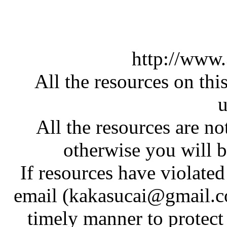
http://www
All the resources on thi
u
All the resources are n
otherwise you will be
If resources have violate
email (kakasucai@gmail.co
timely manner to protect