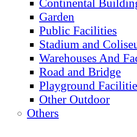
Continental Buildin
Garden
Public Facilities
Stadium and Colis
Warehouses And Fac
Road and Bridge
Playground Facilitie
Other Outdoor
Others