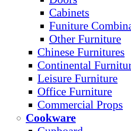
Cabinets
Funiture Combina
Other Furniture
Chinese Furnitures
Continental Furnitu
Leisure Furniture
Office Furniture
Commercial Props
Cookware
Cupboard