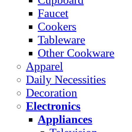
Faucet
Cookers
Tableware
Other Cookware
Apparel
Daily Necessities
Decoration
Electronics
Appliances