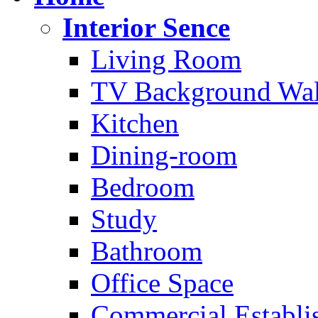
Interior Sence
Living Room
TV Background Wal
Kitchen
Dining-room
Bedroom
Study
Bathroom
Office Space
Commercial Establi