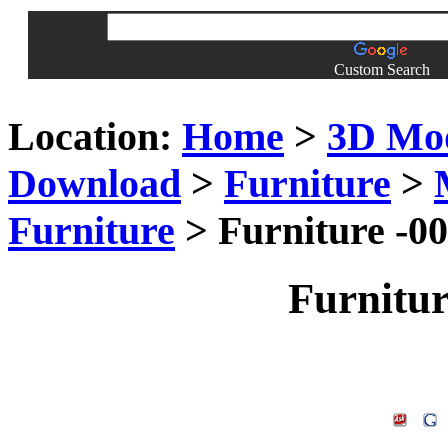
Custom Search
Location:
Home
>
3D Mo
Download
>
Furniture
>
Furniture
> Furniture -0
Furnitu