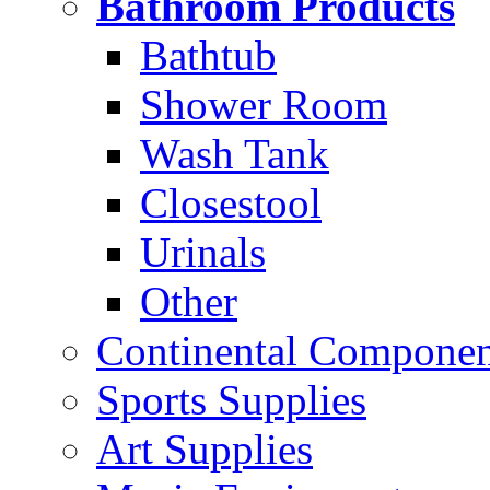
Bathroom Products
Bathtub
Shower Room
Wash Tank
Closestool
Urinals
Other
Continental Compone
Sports Supplies
Art Supplies