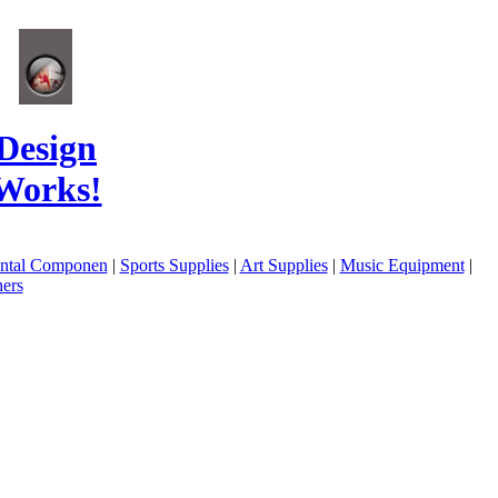
Design
Works!
ental Componen
|
Sports Supplies
|
Art Supplies
|
Music Equipment
|
ers