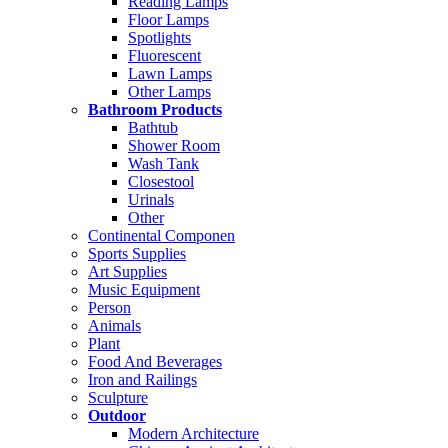
Reading Lamps
Floor Lamps
Spotlights
Fluorescent
Lawn Lamps
Other Lamps
Bathroom Products
Bathtub
Shower Room
Wash Tank
Closestool
Urinals
Other
Continental Componen
Sports Supplies
Art Supplies
Music Equipment
Person
Animals
Plant
Food And Beverages
Iron and Railings
Sculpture
Outdoor
Modern Architecture