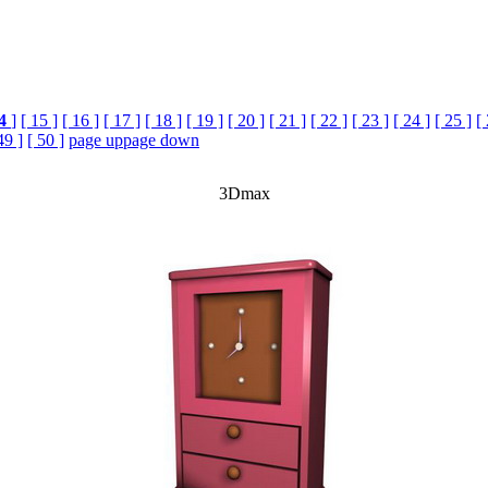
4
]
[ 15 ]
[ 16 ]
[ 17 ]
[ 18 ]
[ 19 ]
[ 20 ]
[ 21 ]
[ 22 ]
[ 23 ]
[ 24 ]
[ 25 ]
[
49 ]
[ 50 ]
page up
page down
3Dmax