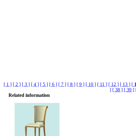
[ 1 ]
[ 2 ]
[ 3 ]
[ 4 ]
[ 5 ]
[ 6 ]
[ 7 ]
[ 8 ]
[ 9 ]
[ 10 ]
[ 11 ]
[ 12 ]
[ 13 ]
[
]
[ 38 ]
[ 39 ]
Related information