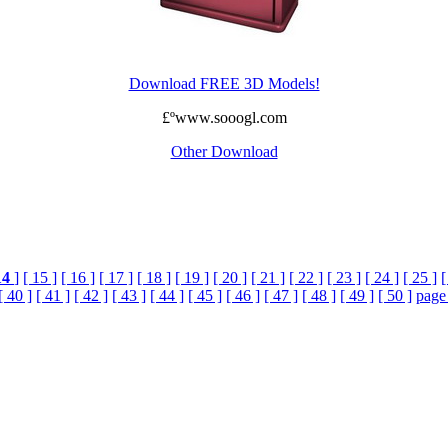
Download FREE 3D Models!
£ºwww.sooogl.com
Other Download
14
]
[ 15 ]
[ 16 ]
[ 17 ]
[ 18 ]
[ 19 ]
[ 20 ]
[ 21 ]
[ 22 ]
[ 23 ]
[ 24 ]
[ 25 ]
[
[ 40 ]
[ 41 ]
[ 42 ]
[ 43 ]
[ 44 ]
[ 45 ]
[ 46 ]
[ 47 ]
[ 48 ]
[ 49 ]
[ 50 ]
page