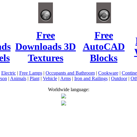
Free
Free
ads
Downloads 3D
AutoCAD
ls
Textures
Blocks
|
Electric
|
Free Lamps
|
Occupants and Bathroom
|
Cookware
|
Contin
rson
|
Animals
|
Plant
|
Vehicle
|
Arms
|
Iron and Railings
|
Outdoor
|
Oth
Worldwide language: