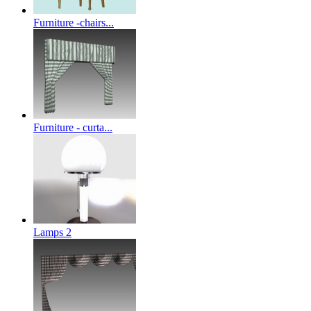
Furniture -chairs...
Furniture - curta...
Lamps 2