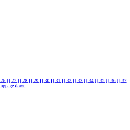
 26 ]
[ 27 ]
[ 28 ]
[ 29 ]
[ 30 ]
[ 31 ]
[ 32 ]
[ 33 ]
[ 34 ]
[ 35 ]
[ 36 ]
[ 37
 up
page down