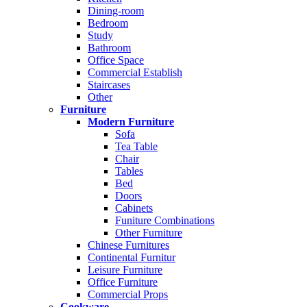
Dining-room
Bedroom
Study
Bathroom
Office Space
Commercial Establish
Staircases
Other
Furniture
Modern Furniture
Sofa
Tea Table
Chair
Tables
Bed
Doors
Cabinets
Funiture Combinations
Other Furniture
Chinese Furnitures
Continental Furnitur
Leisure Furniture
Office Furniture
Commercial Props
Cookware