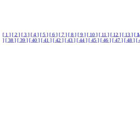
[ 1 ]
[ 2 ]
[ 3 ]
[ 4 ]
[ 5 ]
[ 6 ]
[ 7 ]
[ 8 ]
[ 9 ]
[ 10 ]
[ 11 ]
[ 12 ]
[ 13 ]
[
1
]
[ 38 ]
[ 39 ]
[ 40 ]
[ 41 ]
[ 42 ]
[ 43 ]
[ 44 ]
[ 45 ]
[ 46 ]
[ 47 ]
[ 48 ]
[ 