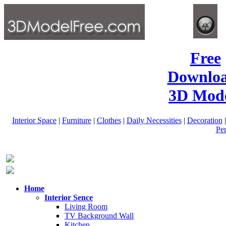
Free
Downlo
3D Mode
Interior Space
|
Furniture
|
Clothes
|
Daily Necessities
|
Decoration
Pe
Home
Interior Sence
Living Room
TV Background Wall
Kitchen