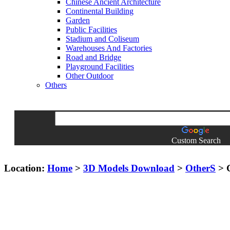
Chinese Ancient Architecture
Continental Building
Garden
Public Facilities
Stadium and Coliseum
Warehouses And Factories
Road and Bridge
Playground Facilities
Other Outdoor
Others
Custom Search
Location:
Home
>
3D Models Download
>
OtherS
> G