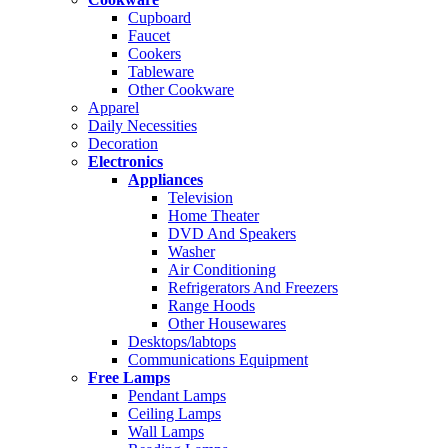
Cupboard
Faucet
Cookers
Tableware
Other Cookware
Apparel
Daily Necessities
Decoration
Electronics
Appliances
Television
Home Theater
DVD And Speakers
Washer
Air Conditioning
Refrigerators And Freezers
Range Hoods
Other Housewares
Desktops/labtops
Communications Equipment
Free Lamps
Pendant Lamps
Ceiling Lamps
Wall Lamps