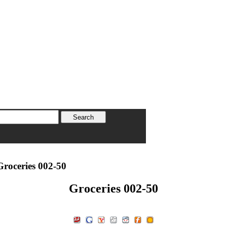
roceries 002-50
Groceries 002-50