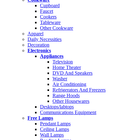
Cupboard
Faucet
Cookers
Tableware
Other Cookware
Apparel
Daily Necessities
Decoration
Electronics
Appliances
Television
Home Theater
DVD And Speakers
Washer
Air Conditioning
Refrigerators And Freezers
Range Hoods
Other Housewares
Desktops/labtops
Communications Equipment
Free Lamps
Pendant Lamps
Ceiling Lamps
Wall Lamps