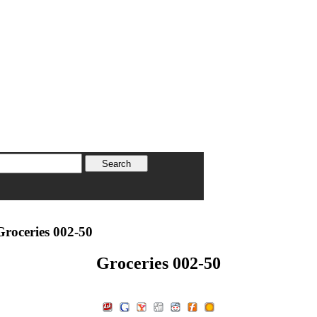
roceries 002-50
Groceries 002-50