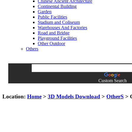
Chinese Ancient Architecture
Continental Building
Garden
Public Facilities
Stadium and Coliseum
Warehouses And Factories
Road and Bridge
Playground Facilities
Other Outdoor
Others
Custom Search
Location:
Home
>
3D Models Download
>
OtherS
> G