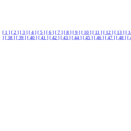
[ 1 ]
[ 2 ]
[ 3 ]
[ 4 ]
[ 5 ]
[ 6 ]
[ 7 ]
[ 8 ]
[ 9 ]
[ 10 ]
[ 11 ]
[ 12 ]
[ 13 ]
[ 1
]
[ 38 ]
[ 39 ]
[ 40 ]
[ 41 ]
[ 42 ]
[ 43 ]
[ 44 ]
[ 45 ]
[ 46 ]
[ 47 ]
[ 48 ]
[ 