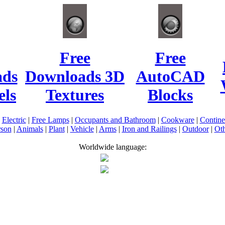
Free
Free
ads
Downloads 3D
AutoCAD
ls
Textures
Blocks
|
Electric
|
Free Lamps
|
Occupants and Bathroom
|
Cookware
|
Contin
rson
|
Animals
|
Plant
|
Vehicle
|
Arms
|
Iron and Railings
|
Outdoor
|
Oth
Worldwide language: