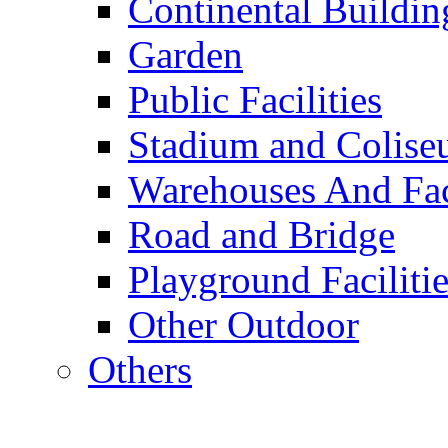
Continental Buildin
Garden
Public Facilities
Stadium and Colis
Warehouses And Fac
Road and Bridge
Playground Facilitie
Other Outdoor
Others