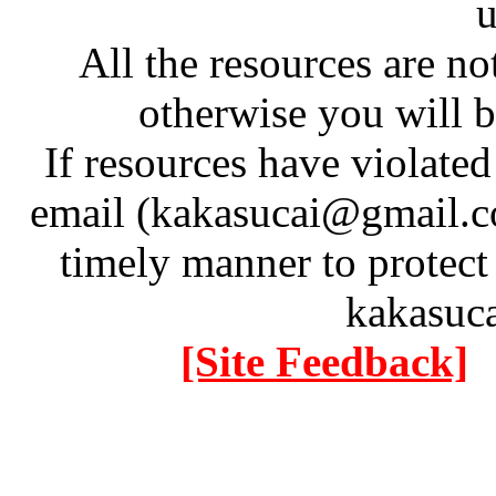
u
All the resources are n
otherwise you will be
If resources have violate
email (kakasucai@gmail.co
timely manner to protect
kakasuc
[Site Feedback]