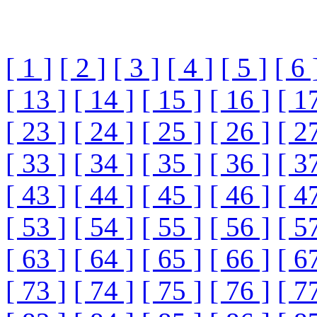
[ 1 ]
[ 2 ]
[ 3 ]
[ 4 ]
[ 5 ]
[ 6 
[ 13 ]
[ 14 ]
[ 15 ]
[ 16 ]
[ 1
[ 23 ]
[ 24 ]
[ 25 ]
[ 26 ]
[ 2
[ 33 ]
[ 34 ]
[ 35 ]
[ 36 ]
[ 3
[ 43 ]
[ 44 ]
[ 45 ]
[ 46 ]
[ 4
[ 53 ]
[ 54 ]
[ 55 ]
[ 56 ]
[ 5
[ 63 ]
[ 64 ]
[ 65 ]
[ 66 ]
[ 6
[ 73 ]
[ 74 ]
[ 75 ]
[ 76 ]
[ 7