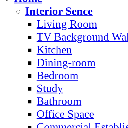
Interior Sence
Living Room
TV Background Wal
Kitchen
Dining-room
Bedroom
Study
Bathroom
Office Space
Commercial Establi