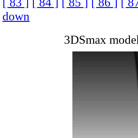
[ 83 ]
[ 84 ]
[ 85 ]
[ 86 ]
[ 8
down
3DSmax model