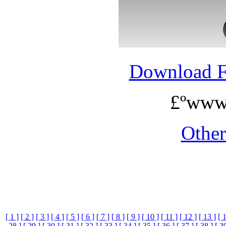
Download 
£ºwww
Othe
[ 1 ]
[ 2 ]
[ 3 ]
[ 4 ]
[ 5 ]
[ 6 ]
[ 7 ]
[ 8 ]
[ 9 ]
[ 10 ]
[ 11 ]
[ 12 ]
[ 13 ]
[ 
28 ]
[ 29 ]
[ 30 ]
[ 31 ]
[ 32 ]
[ 33 ]
[ 34 ]
[ 35 ]
[ 36 ]
[ 37 ]
[ 38 ]
[ 3