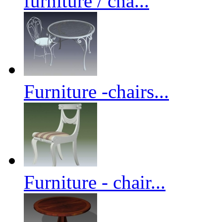
furniture / cha...
Furniture -chairs...
Furniture - chair...