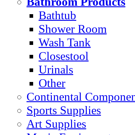
Bathroom Products
Bathtub
Shower Room
Wash Tank
Closestool
Urinals
Other
Continental Compone
Sports Supplies
Art Supplies