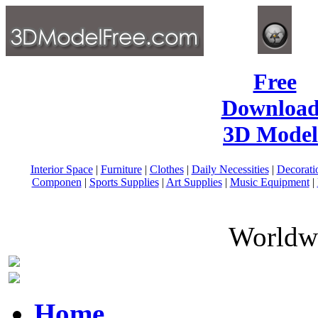
Free
Download
3D Model
Interior Space
|
Furniture
|
Clothes
|
Daily Necessities
|
Decorati
Componen
|
Sports Supplies
|
Art Supplies
|
Music Equipment
|
Worldwi
Home