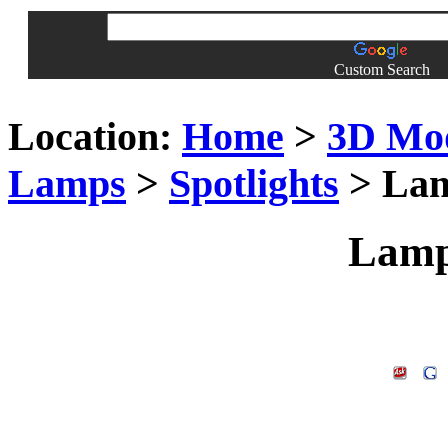
Custom Search
Location:
Home
>
3D Mo
Lamps
>
Spotlights
> Lam
Lamp