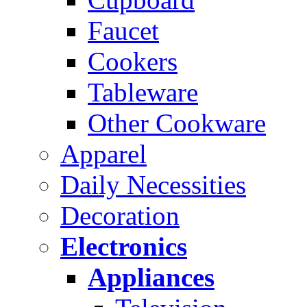
Faucet
Cookers
Tableware
Other Cookware
Apparel
Daily Necessities
Decoration
Electronics
Appliances