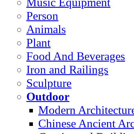
Music Equipment
Person
Animals
Plant
Food And Beverages
Iron and Railings
Sculpture
Outdoor
Modern Architectur
Chinese Ancient Arc