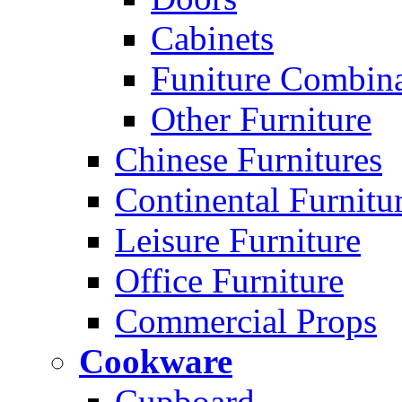
Cabinets
Funiture Combina
Other Furniture
Chinese Furnitures
Continental Furnitu
Leisure Furniture
Office Furniture
Commercial Props
Cookware
Cupboard