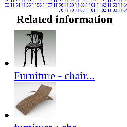
53 ]
[ 54 ]
[ 55 ]
[ 56 ]
[ 57 ]
[ 58 ]
[ 59 ]
[ 60 ]
[ 61 ]
[ 62 ]
[ 63 ]
[ 6
78 ]
[ 79 ]
[ 80 ]
[ 81 ]
[ 82 ]
[ 83 ]
[ 8
Related information
Furniture - chair...