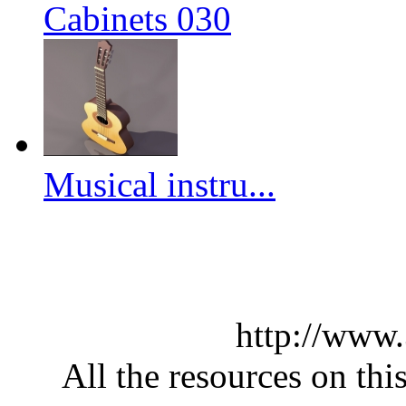
Cabinets 030
Musical instru...
http://www
All the resources on thi