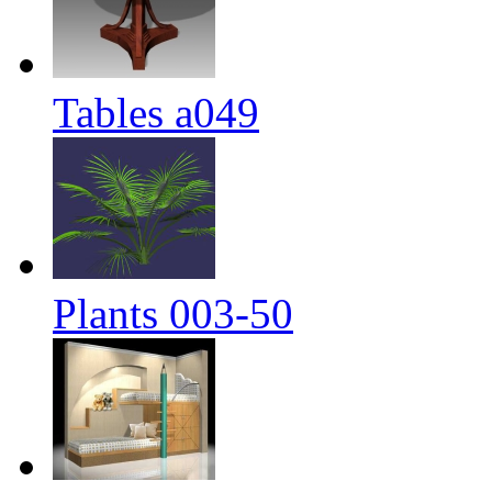
Tables a049
Plants 003-50