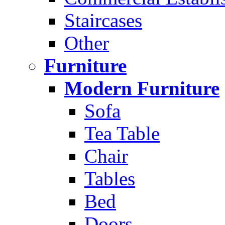
Staircases
Other
Furniture
Modern Furniture
Sofa
Tea Table
Chair
Tables
Bed
Doors