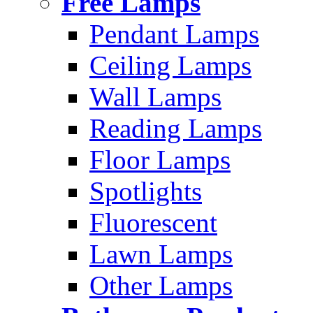
Free Lamps
Pendant Lamps
Ceiling Lamps
Wall Lamps
Reading Lamps
Floor Lamps
Spotlights
Fluorescent
Lawn Lamps
Other Lamps