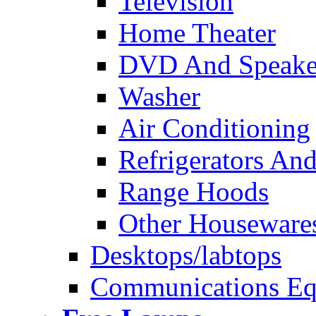
Television
Home Theater
DVD And Speake
Washer
Air Conditioning
Refrigerators And
Range Hoods
Other Houseware
Desktops/labtops
Communications Eq