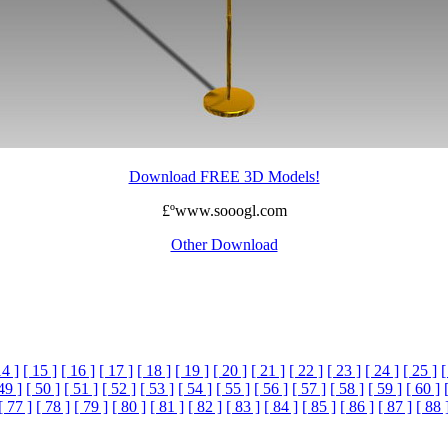
Download FREE 3D Models!
£ºwww.sooogl.com
Other Download
14 ]
[ 15 ]
[ 16 ]
[ 17 ]
[ 18 ]
[ 19 ]
[ 20 ]
[ 21 ]
[ 22 ]
[ 23 ]
[ 24 ]
[ 25 ]
[
49 ]
[ 50 ]
[ 51 ]
[ 52 ]
[ 53 ]
[ 54 ]
[ 55 ]
[ 56 ]
[ 57 ]
[ 58 ]
[ 59 ]
[ 60 ]
[ 77 ]
[ 78 ]
[ 79 ]
[ 80 ]
[ 81 ]
[ 82 ]
[ 83 ]
[ 84 ]
[ 85 ]
[ 86 ]
[ 87 ]
[ 88 