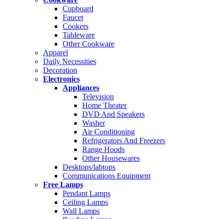
Cupboard
Faucet
Cookers
Tableware
Other Cookware
Apparel
Daily Necessities
Decoration
Electronics
Appliances
Television
Home Theater
DVD And Speakers
Washer
Air Conditioning
Refrigerators And Freezers
Range Hoods
Other Housewares
Desktops/labtops
Communications Equipment
Free Lamps
Pendant Lamps
Ceiling Lamps
Wall Lamps