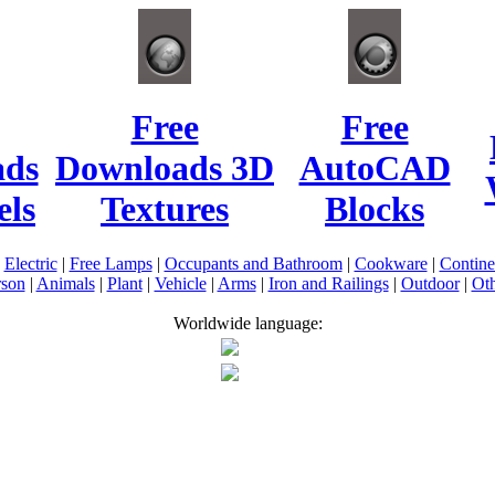
Free
Free
ads
Downloads 3D
AutoCAD
ls
Textures
Blocks
|
Electric
|
Free Lamps
|
Occupants and Bathroom
|
Cookware
|
Contin
rson
|
Animals
|
Plant
|
Vehicle
|
Arms
|
Iron and Railings
|
Outdoor
|
Oth
Worldwide language: