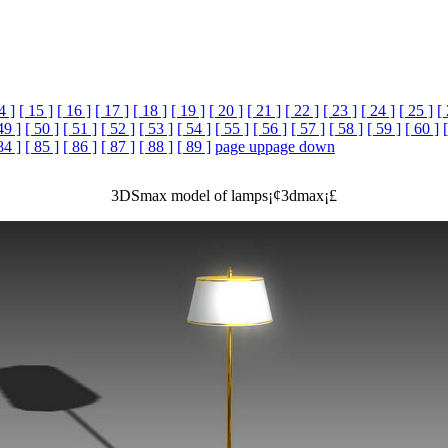
4 ]
[ 15 ]
[ 16 ]
[ 17 ]
[ 18 ]
[ 19 ]
[ 20 ]
[ 21 ]
[ 22 ]
[ 23 ]
[ 24 ]
[ 25 ]
[
49 ]
[ 50 ]
[ 51 ]
[ 52 ]
[ 53 ]
[ 54 ]
[ 55 ]
[ 56 ]
[ 57 ]
[ 58 ]
[ 59 ]
[ 60 ]
84 ]
[ 85 ]
[ 86 ]
[ 87 ]
[ 88 ]
[ 89 ]
page up
page down
3DSmax model of lamps¡¢3dmax¡£