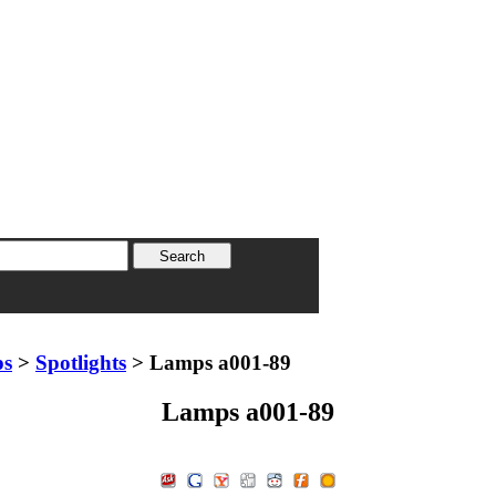
ps
>
Spotlights
> Lamps a001-89
Lamps a001-89