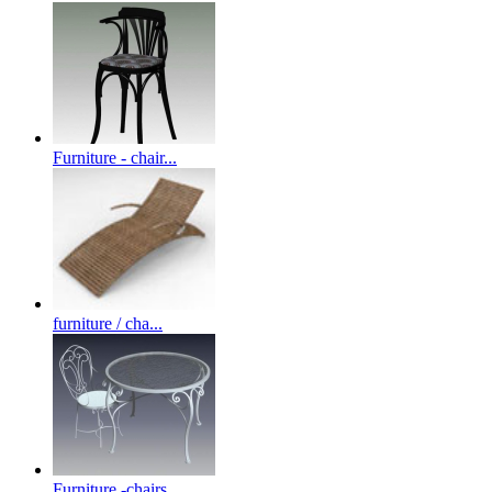
Furniture - chair...
furniture / cha...
Furniture -chairs...