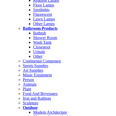
Reading Lamps
Floor Lamps
Spotlights
Fluorescent
Lawn Lamps
Other Lamps
Bathroom Products
Bathtub
Shower Room
Wash Tank
Closestool
Urinals
Other
Continental Componen
Sports Supplies
Art Supplies
Music Equipment
Person
Animals
Plant
Food And Beverages
Iron and Railings
Sculpture
Outdoor
Modern Architecture