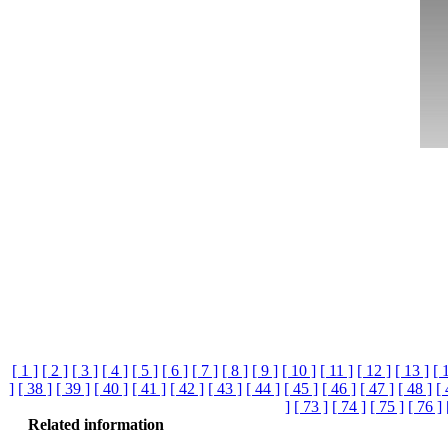
[ 1 ]
[ 2 ]
[ 3 ]
[ 4 ]
[ 5 ]
[ 6 ]
[ 7 ]
[ 8 ]
[ 9 ]
[ 10 ]
[ 11 ]
[ 12 ]
[ 13 ]
[ 
]
[ 38 ]
[ 39 ]
[ 40 ]
[ 41 ]
[ 42 ]
[ 43 ]
[ 44 ]
[ 45 ]
[ 46 ]
[ 47 ]
[ 48 ]
[ 
]
[ 73 ]
[ 74 ]
[ 75 ]
[ 76 ]
Related information