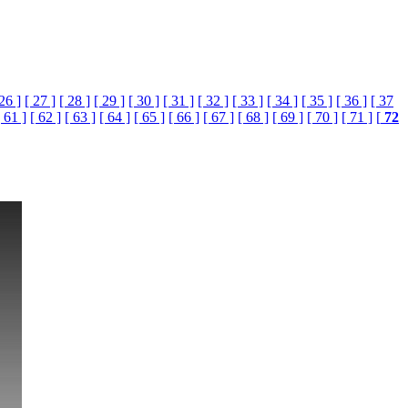
 26 ]
[ 27 ]
[ 28 ]
[ 29 ]
[ 30 ]
[ 31 ]
[ 32 ]
[ 33 ]
[ 34 ]
[ 35 ]
[ 36 ]
[ 37
[ 61 ]
[ 62 ]
[ 63 ]
[ 64 ]
[ 65 ]
[ 66 ]
[ 67 ]
[ 68 ]
[ 69 ]
[ 70 ]
[ 71 ]
[
72