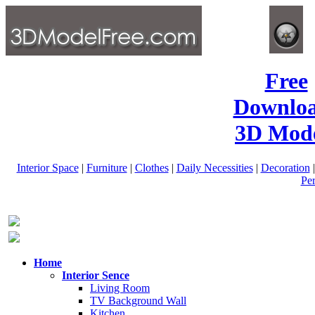
Free
Downlo
3D Mode
Interior Space
|
Furniture
|
Clothes
|
Daily Necessities
|
Decoration
Pe
Home
Interior Sence
Living Room
TV Background Wall
Kitchen