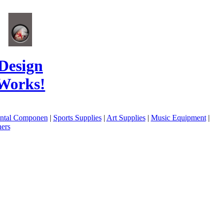
Design
Works!
ental Componen
|
Sports Supplies
|
Art Supplies
|
Music Equipment
|
ers