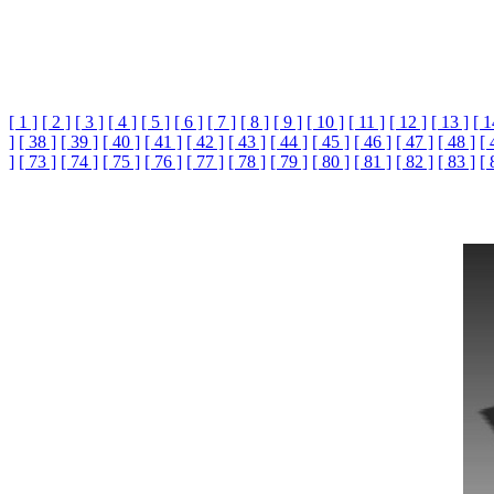
[ 1 ]
[ 2 ]
[ 3 ]
[ 4 ]
[ 5 ]
[ 6 ]
[ 7 ]
[ 8 ]
[ 9 ]
[ 10 ]
[ 11 ]
[ 12 ]
[ 13 ]
[ 1
]
[ 38 ]
[ 39 ]
[ 40 ]
[ 41 ]
[ 42 ]
[ 43 ]
[ 44 ]
[ 45 ]
[ 46 ]
[ 47 ]
[ 48 ]
[ 
]
[ 73 ]
[ 74 ]
[ 75 ]
[ 76 ]
[ 77 ]
[ 78 ]
[ 79 ]
[ 80 ]
[ 81 ]
[ 82 ]
[ 83 ]
[ 