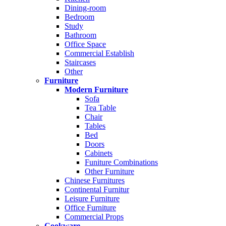
Dining-room
Bedroom
Study
Bathroom
Office Space
Commercial Establish
Staircases
Other
Furniture
Modern Furniture
Sofa
Tea Table
Chair
Tables
Bed
Doors
Cabinets
Funiture Combinations
Other Furniture
Chinese Furnitures
Continental Furnitur
Leisure Furniture
Office Furniture
Commercial Props
Cookware