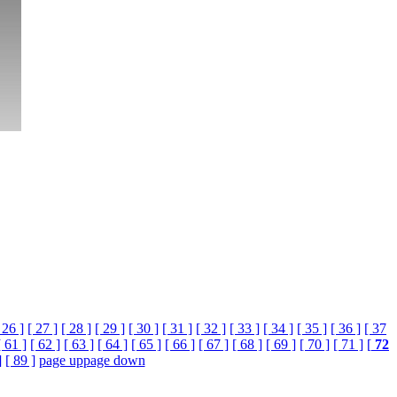
 26 ]
[ 27 ]
[ 28 ]
[ 29 ]
[ 30 ]
[ 31 ]
[ 32 ]
[ 33 ]
[ 34 ]
[ 35 ]
[ 36 ]
[ 37
[ 61 ]
[ 62 ]
[ 63 ]
[ 64 ]
[ 65 ]
[ 66 ]
[ 67 ]
[ 68 ]
[ 69 ]
[ 70 ]
[ 71 ]
[
72
]
[ 89 ]
page up
page down