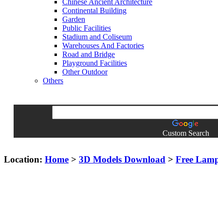
Chinese Ancient Architecture
Continental Building
Garden
Public Facilities
Stadium and Coliseum
Warehouses And Factories
Road and Bridge
Playground Facilities
Other Outdoor
Others
Custom Search
Location:
Home
>
3D Models Download
>
Free Lam