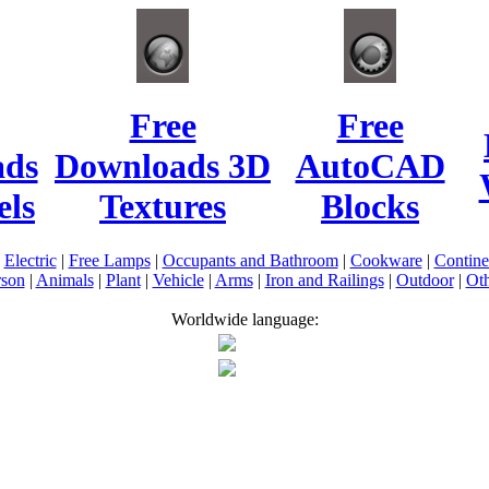
Free
Free
ads
Downloads 3D
AutoCAD
ls
Textures
Blocks
|
Electric
|
Free Lamps
|
Occupants and Bathroom
|
Cookware
|
Contin
rson
|
Animals
|
Plant
|
Vehicle
|
Arms
|
Iron and Railings
|
Outdoor
|
Oth
Worldwide language: