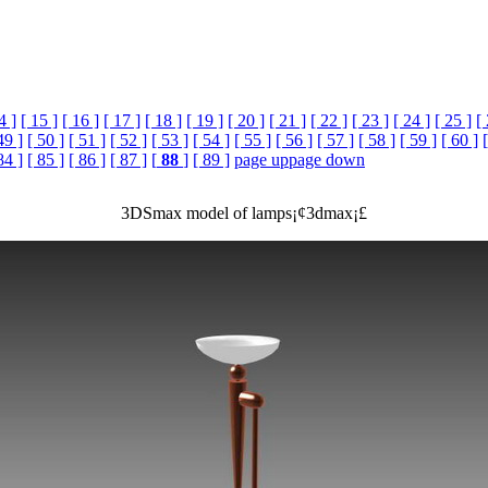
4 ]
[ 15 ]
[ 16 ]
[ 17 ]
[ 18 ]
[ 19 ]
[ 20 ]
[ 21 ]
[ 22 ]
[ 23 ]
[ 24 ]
[ 25 ]
[
49 ]
[ 50 ]
[ 51 ]
[ 52 ]
[ 53 ]
[ 54 ]
[ 55 ]
[ 56 ]
[ 57 ]
[ 58 ]
[ 59 ]
[ 60 ]
84 ]
[ 85 ]
[ 86 ]
[ 87 ]
[
88
]
[ 89 ]
page up
page down
3DSmax model of lamps¡¢3dmax¡£