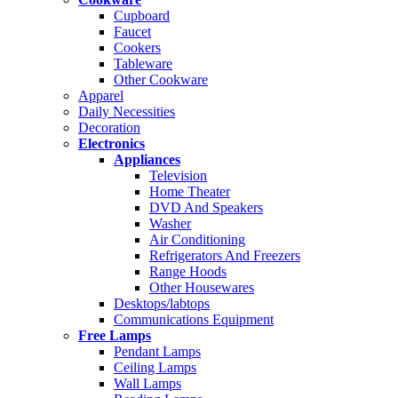
Cupboard
Faucet
Cookers
Tableware
Other Cookware
Apparel
Daily Necessities
Decoration
Electronics
Appliances
Television
Home Theater
DVD And Speakers
Washer
Air Conditioning
Refrigerators And Freezers
Range Hoods
Other Housewares
Desktops/labtops
Communications Equipment
Free Lamps
Pendant Lamps
Ceiling Lamps
Wall Lamps