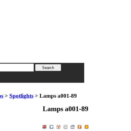
ps
>
Spotlights
> Lamps a001-89
Lamps a001-89