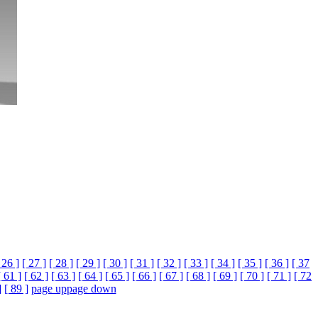
 26 ]
[ 27 ]
[ 28 ]
[ 29 ]
[ 30 ]
[ 31 ]
[ 32 ]
[ 33 ]
[ 34 ]
[ 35 ]
[ 36 ]
[ 37
[ 61 ]
[ 62 ]
[ 63 ]
[ 64 ]
[ 65 ]
[ 66 ]
[ 67 ]
[ 68 ]
[ 69 ]
[ 70 ]
[ 71 ]
[ 72
]
[ 89 ]
page up
page down