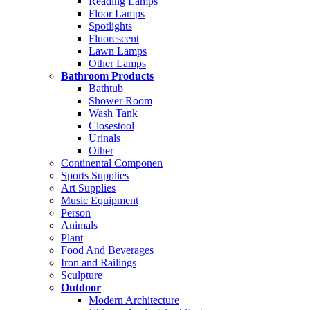
Reading Lamps
Floor Lamps
Spotlights
Fluorescent
Lawn Lamps
Other Lamps
Bathroom Products
Bathtub
Shower Room
Wash Tank
Closestool
Urinals
Other
Continental Componen
Sports Supplies
Art Supplies
Music Equipment
Person
Animals
Plant
Food And Beverages
Iron and Railings
Sculpture
Outdoor
Modern Architecture