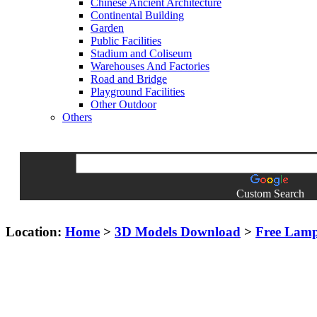
Chinese Ancient Architecture
Continental Building
Garden
Public Facilities
Stadium and Coliseum
Warehouses And Factories
Road and Bridge
Playground Facilities
Other Outdoor
Others
Custom Search
Location:
Home
>
3D Models Download
>
Free Lam