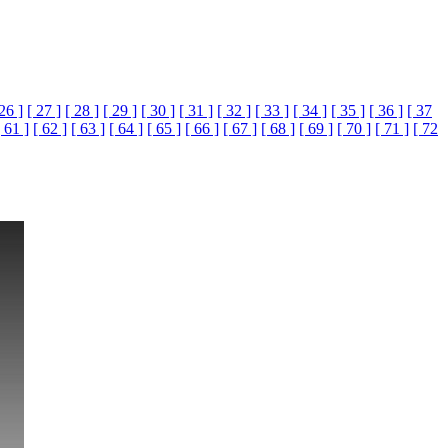
 26 ]
[ 27 ]
[ 28 ]
[ 29 ]
[ 30 ]
[ 31 ]
[ 32 ]
[ 33 ]
[ 34 ]
[ 35 ]
[ 36 ]
[ 37
[ 61 ]
[ 62 ]
[ 63 ]
[ 64 ]
[ 65 ]
[ 66 ]
[ 67 ]
[ 68 ]
[ 69 ]
[ 70 ]
[ 71 ]
[ 72