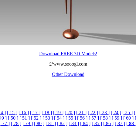
Download FREE 3D Models!
£ºwww.sooogl.com
Other Download
14 ]
[ 15 ]
[ 16 ]
[ 17 ]
[ 18 ]
[ 19 ]
[ 20 ]
[ 21 ]
[ 22 ]
[ 23 ]
[ 24 ]
[ 25 ]
[
49 ]
[ 50 ]
[ 51 ]
[ 52 ]
[ 53 ]
[ 54 ]
[ 55 ]
[ 56 ]
[ 57 ]
[ 58 ]
[ 59 ]
[ 60 ]
[ 77 ]
[ 78 ]
[ 79 ]
[ 80 ]
[ 81 ]
[ 82 ]
[ 83 ]
[ 84 ]
[ 85 ]
[ 86 ]
[ 87 ]
[
88