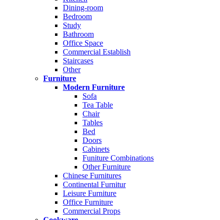
Dining-room
Bedroom
Study
Bathroom
Office Space
Commercial Establish
Staircases
Other
Furniture
Modern Furniture
Sofa
Tea Table
Chair
Tables
Bed
Doors
Cabinets
Funiture Combinations
Other Furniture
Chinese Furnitures
Continental Furnitur
Leisure Furniture
Office Furniture
Commercial Props
Cookware