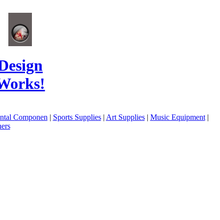
Design
Works!
ental Componen
|
Sports Supplies
|
Art Supplies
|
Music Equipment
|
ers