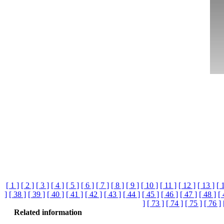
[ 1 ]
[ 2 ]
[ 3 ]
[ 4 ]
[ 5 ]
[ 6 ]
[ 7 ]
[ 8 ]
[ 9 ]
[ 10 ]
[ 11 ]
[ 12 ]
[ 13 ]
[ 
]
[ 38 ]
[ 39 ]
[ 40 ]
[ 41 ]
[ 42 ]
[ 43 ]
[ 44 ]
[ 45 ]
[ 46 ]
[ 47 ]
[ 48 ]
[ 
]
[ 73 ]
[ 74 ]
[ 75 ]
[ 76 ]
Related information