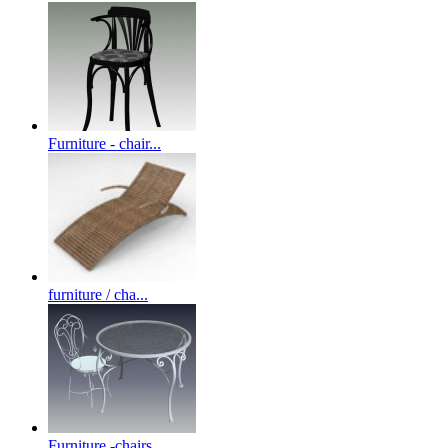
Furniture - chair...
furniture / cha...
Furniture -chairs...