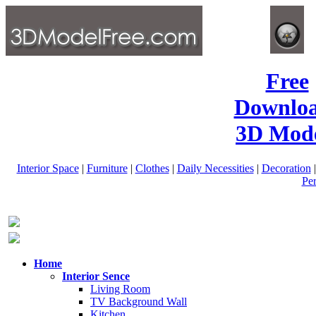
Free
Downlo
3D Mode
Interior Space
|
Furniture
|
Clothes
|
Daily Necessities
|
Decoration
Pe
Home
Interior Sence
Living Room
TV Background Wall
Kitchen