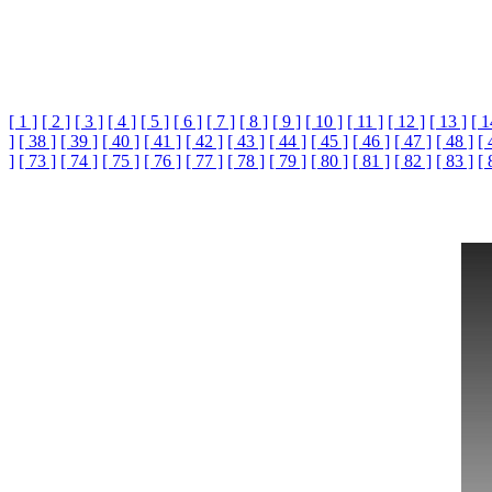
[ 1 ]
[ 2 ]
[ 3 ]
[ 4 ]
[ 5 ]
[ 6 ]
[ 7 ]
[ 8 ]
[ 9 ]
[ 10 ]
[ 11 ]
[ 12 ]
[ 13 ]
[ 1
]
[ 38 ]
[ 39 ]
[ 40 ]
[ 41 ]
[ 42 ]
[ 43 ]
[ 44 ]
[ 45 ]
[ 46 ]
[ 47 ]
[ 48 ]
[ 
]
[ 73 ]
[ 74 ]
[ 75 ]
[ 76 ]
[ 77 ]
[ 78 ]
[ 79 ]
[ 80 ]
[ 81 ]
[ 82 ]
[ 83 ]
[ 