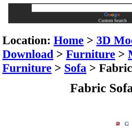
Custom Search
Location:
Home
>
3D Mo
Download
>
Furniture
>
Furniture
>
Sofa
> Fabric
Fabric Sof