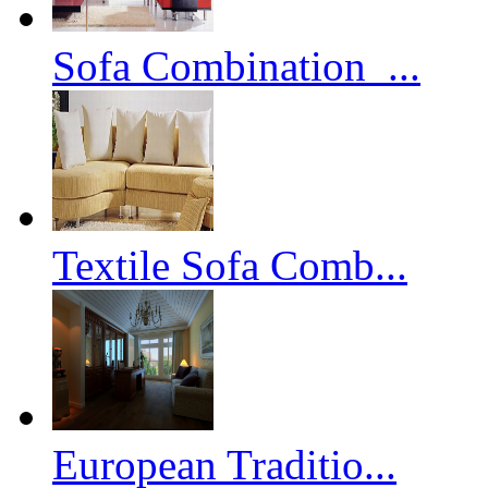
Sofa Combination_...
Textile Sofa Comb...
European Traditio...