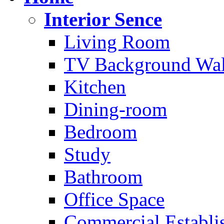
Interior Sence
Living Room
TV Background Wal
Kitchen
Dining-room
Bedroom
Study
Bathroom
Office Space
Commercial Establi