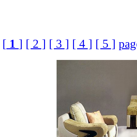
[
1
]
[ 2 ]
[ 3 ]
[ 4 ]
[ 5 ]
pag