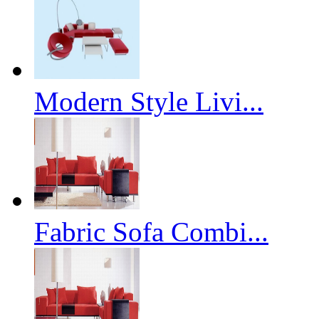
Modern Style Livi...
Fabric Sofa Combi...