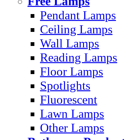
Free Lamps
Pendant Lamps
Ceiling Lamps
Wall Lamps
Reading Lamps
Floor Lamps
Spotlights
Fluorescent
Lawn Lamps
Other Lamps