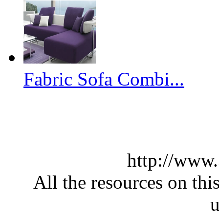
Fabric Sofa Combi...
http://www
All the resources on thi
u