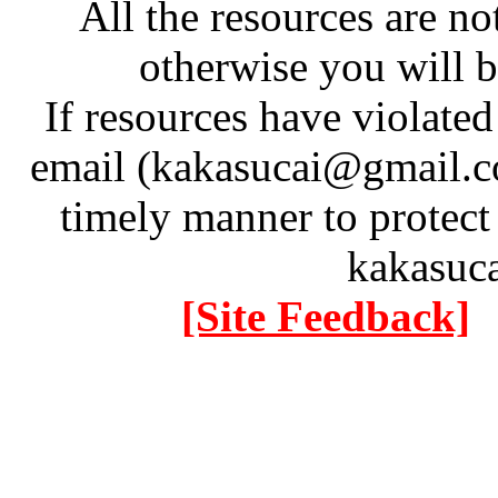
All the resources are n
otherwise you will be
If resources have violate
email (kakasucai@gmail.co
timely manner to protect
kakasuc
[Site Feedback]