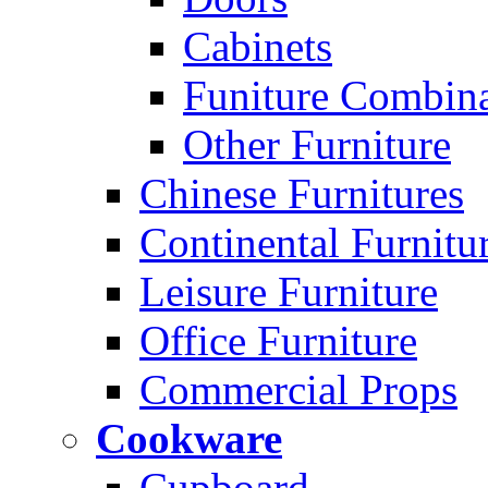
Cabinets
Funiture Combina
Other Furniture
Chinese Furnitures
Continental Furnitu
Leisure Furniture
Office Furniture
Commercial Props
Cookware
Cupboard