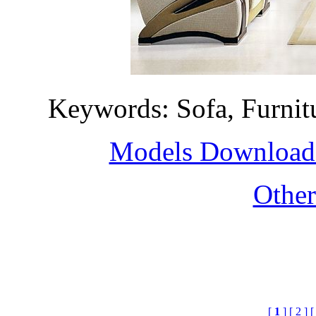
Keywords: Sofa, Furni
Models Download H
Othe
[
1
]
[ 2 ]
[