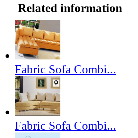
Related information
Fabric Sofa Combi...
Fabric Sofa Combi...