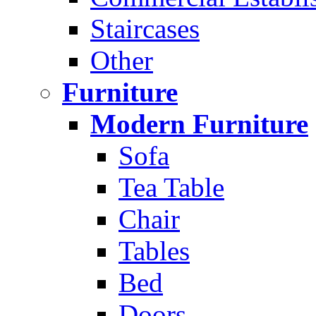
Staircases
Other
Furniture
Modern Furniture
Sofa
Tea Table
Chair
Tables
Bed
Doors