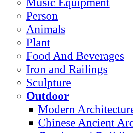
Music Equipment
Person
Animals
Plant
Food And Beverages
Iron and Railings
Sculpture
Outdoor
Modern Architectur
Chinese Ancient Arc