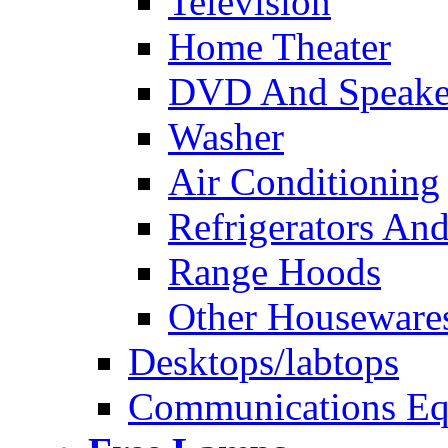
Television
Home Theater
DVD And Speake
Washer
Air Conditioning
Refrigerators And
Range Hoods
Other Houseware
Desktops/labtops
Communications Eq