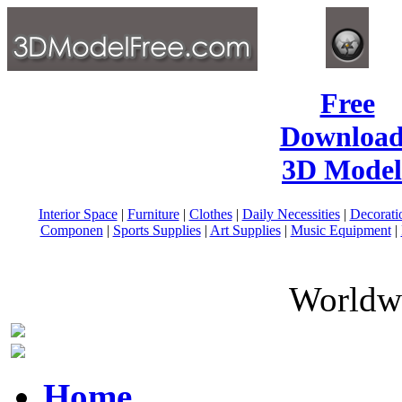
Free
Download
3D Model
Interior Space
|
Furniture
|
Clothes
|
Daily Necessities
|
Decorati
Componen
|
Sports Supplies
|
Art Supplies
|
Music Equipment
|
Worldwi
Home