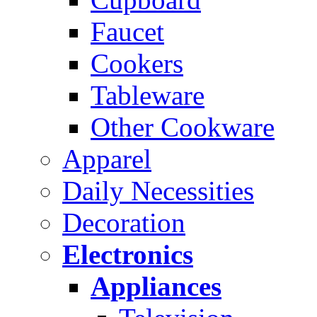
Faucet
Cookers
Tableware
Other Cookware
Apparel
Daily Necessities
Decoration
Electronics
Appliances