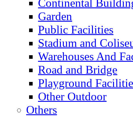
Continental Buildin
Garden
Public Facilities
Stadium and Colis
Warehouses And Fac
Road and Bridge
Playground Facilitie
Other Outdoor
Others