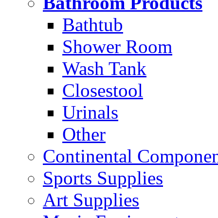
Bathroom Products
Bathtub
Shower Room
Wash Tank
Closestool
Urinals
Other
Continental Compone
Sports Supplies
Art Supplies