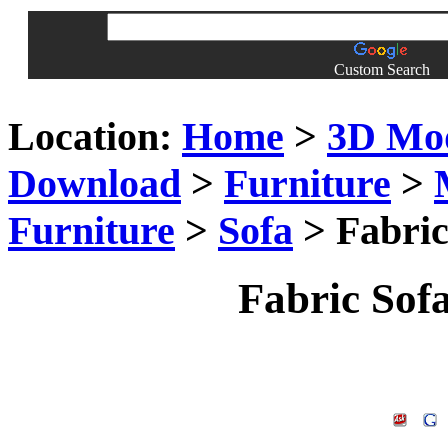
Custom Search
Location:
Home
>
3D Mo
Download
>
Furniture
>
Furniture
>
Sofa
> Fabric
Fabric Sof