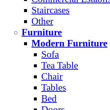
Staircases
Other
Furniture
Modern Furniture
Sofa
Tea Table
Chair
Tables
Bed
Doors