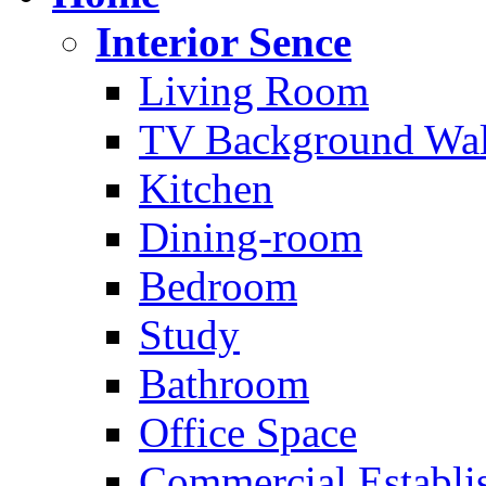
Interior Sence
Living Room
TV Background Wal
Kitchen
Dining-room
Bedroom
Study
Bathroom
Office Space
Commercial Establi