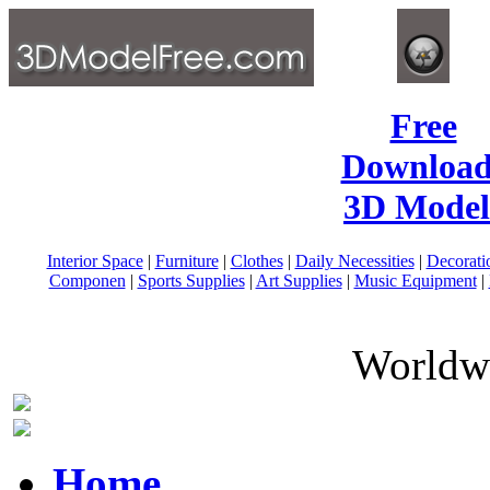
Free
Download
3D Model
Interior Space
|
Furniture
|
Clothes
|
Daily Necessities
|
Decorati
Componen
|
Sports Supplies
|
Art Supplies
|
Music Equipment
|
Worldwi
Home