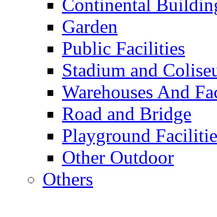
Continental Buildin
Garden
Public Facilities
Stadium and Colis
Warehouses And Fac
Road and Bridge
Playground Facilitie
Other Outdoor
Others