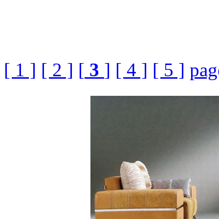
[ 1 ]
[ 2 ]
[
3
]
[ 4 ]
[ 5 ]
pag