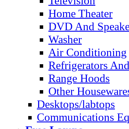
Television
Home Theater
DVD And Speake
Washer
Air Conditioning
Refrigerators And
Range Hoods
Other Houseware
Desktops/labtops
Communications Eq