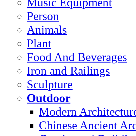
Music Equipment
Person
Animals
Plant
Food And Beverages
Iron and Railings
Sculpture
Outdoor
Modern Architectur
Chinese Ancient Arc