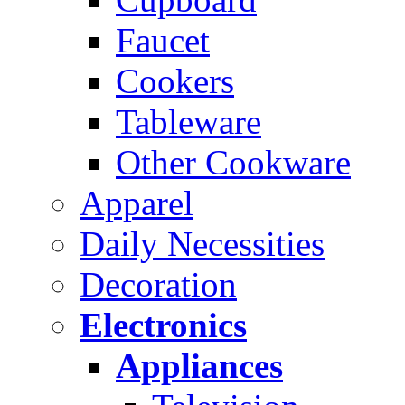
Faucet
Cookers
Tableware
Other Cookware
Apparel
Daily Necessities
Decoration
Electronics
Appliances