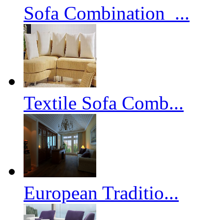
Sofa Combination_...
Textile Sofa Comb...
European Traditio...