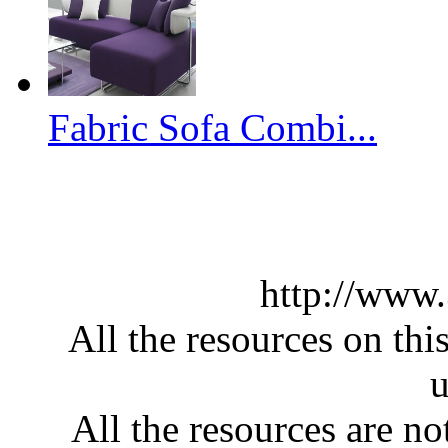
Fabric Sofa Combi...
http://www
All the resources on thi
u
All the resources are n