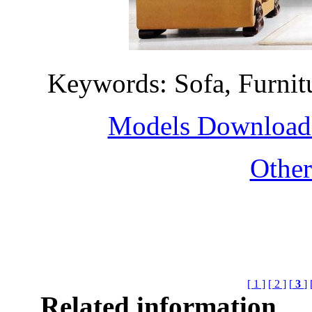
Keywords: Sofa, Furni
Models Download H
Othe
[ 1 ]
[ 2 ]
[
3
]
Related information