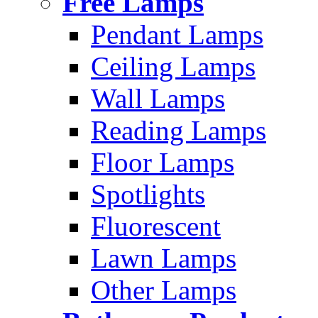
Free Lamps
Pendant Lamps
Ceiling Lamps
Wall Lamps
Reading Lamps
Floor Lamps
Spotlights
Fluorescent
Lawn Lamps
Other Lamps