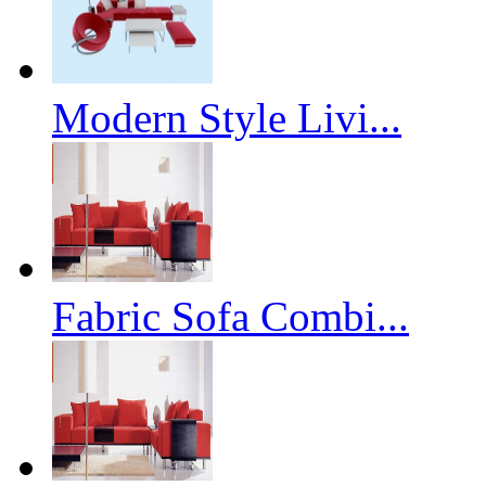
Modern Style Livi...
Fabric Sofa Combi...