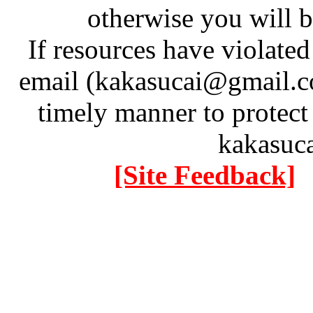
otherwise you will be
If resources have violate
email (kakasucai@gmail.co
timely manner to protect
kakasuc
[Site Feedback]