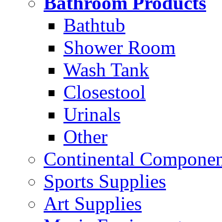
Bathroom Products
Bathtub
Shower Room
Wash Tank
Closestool
Urinals
Other
Continental Compone
Sports Supplies
Art Supplies