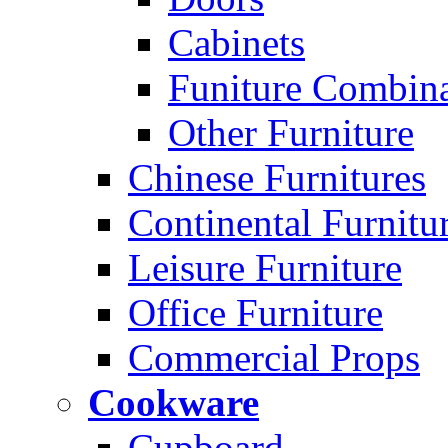
Cabinets
Funiture Combina
Other Furniture
Chinese Furnitures
Continental Furnitu
Leisure Furniture
Office Furniture
Commercial Props
Cookware
Cupboard