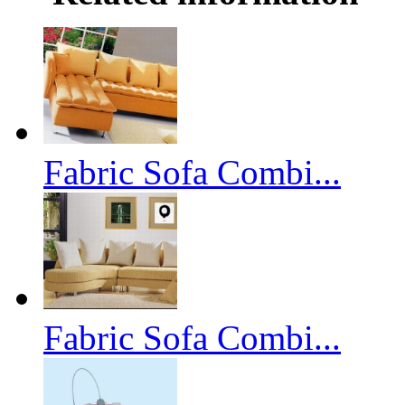
Fabric Sofa Combi...
Fabric Sofa Combi...