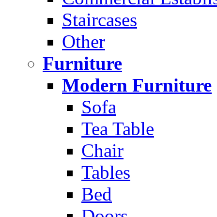
Staircases
Other
Furniture
Modern Furniture
Sofa
Tea Table
Chair
Tables
Bed
Doors