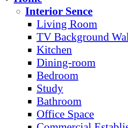
Interior Sence
Living Room
TV Background Wal
Kitchen
Dining-room
Bedroom
Study
Bathroom
Office Space
Commercial Establi