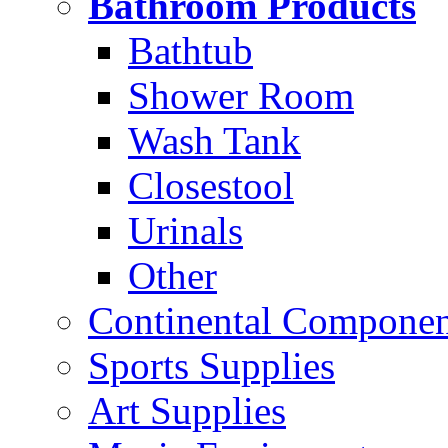
Bathroom Products
Bathtub
Shower Room
Wash Tank
Closestool
Urinals
Other
Continental Compone
Sports Supplies
Art Supplies