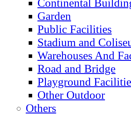
Continental Buildin
Garden
Public Facilities
Stadium and Colis
Warehouses And Fac
Road and Bridge
Playground Facilitie
Other Outdoor
Others