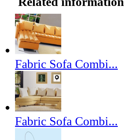
Related information
Fabric Sofa Combi...
Fabric Sofa Combi...