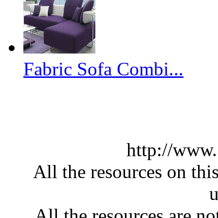
Fabric Sofa Combi...
http://www
All the resources on thi
u
All the resources are n