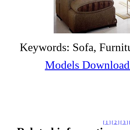
Keywords: Sofa, Furni
Models Download H
[ 1 ]
[ 2 ]
[ 3 ]