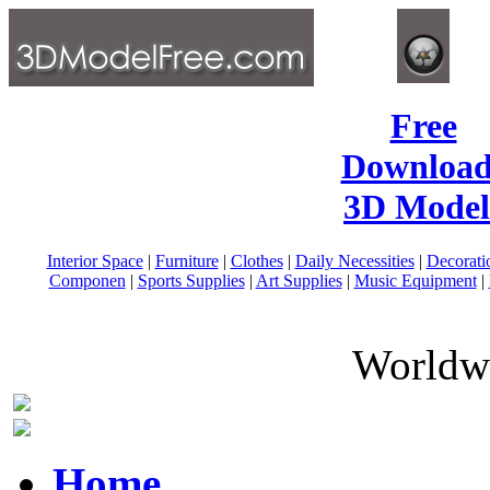
Free
Download
3D Model
Interior Space
|
Furniture
|
Clothes
|
Daily Necessities
|
Decorati
Componen
|
Sports Supplies
|
Art Supplies
|
Music Equipment
|
Worldwi
Home