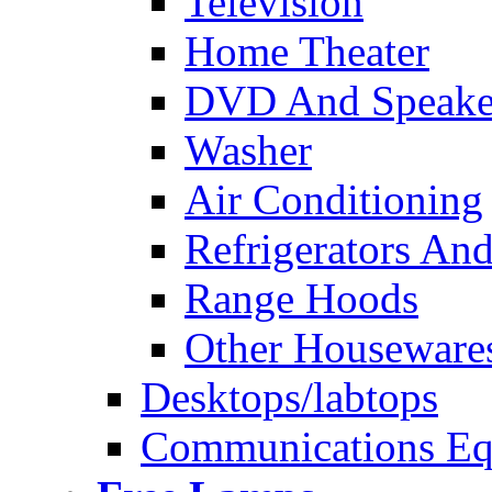
Television
Home Theater
DVD And Speake
Washer
Air Conditioning
Refrigerators And
Range Hoods
Other Houseware
Desktops/labtops
Communications Eq