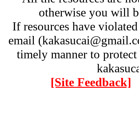
otherwise you will be
If resources have violate
email (kakasucai@gmail.co
timely manner to protect
kakasuc
[Site Feedback]