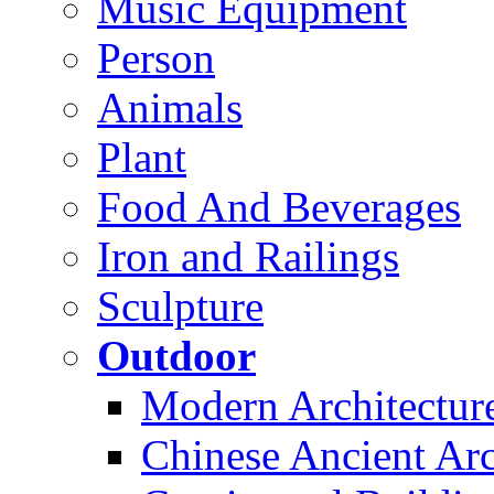
Music Equipment
Person
Animals
Plant
Food And Beverages
Iron and Railings
Sculpture
Outdoor
Modern Architectur
Chinese Ancient Arc