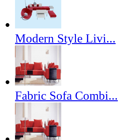
Modern Style Livi...
Fabric Sofa Combi...