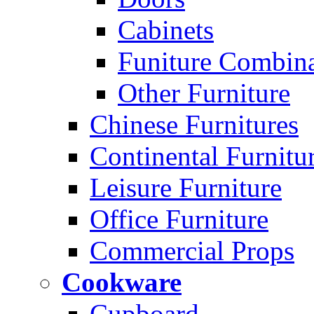
Cabinets
Funiture Combina
Other Furniture
Chinese Furnitures
Continental Furnitu
Leisure Furniture
Office Furniture
Commercial Props
Cookware
Cupboard