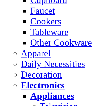
Faucet
Cookers
Tableware
Other Cookware
Apparel
Daily Necessities
Decoration
Electronics
Appliances