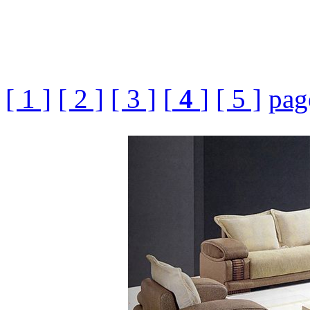
[ 1 ]
[ 2 ]
[ 3 ]
[
4
]
[ 5 ]
pag