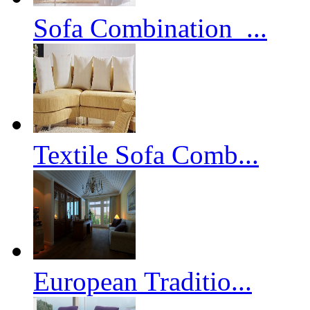
Sofa Combination_...
Textile Sofa Comb...
European Traditio...