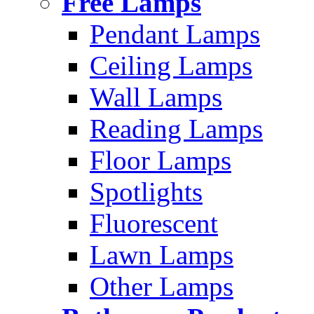
Free Lamps
Pendant Lamps
Ceiling Lamps
Wall Lamps
Reading Lamps
Floor Lamps
Spotlights
Fluorescent
Lawn Lamps
Other Lamps