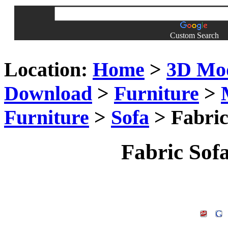
Custom Search
Location:
Home
>
3D Mo
Download
>
Furniture
>
Furniture
>
Sofa
> Fabric
Fabric Sof