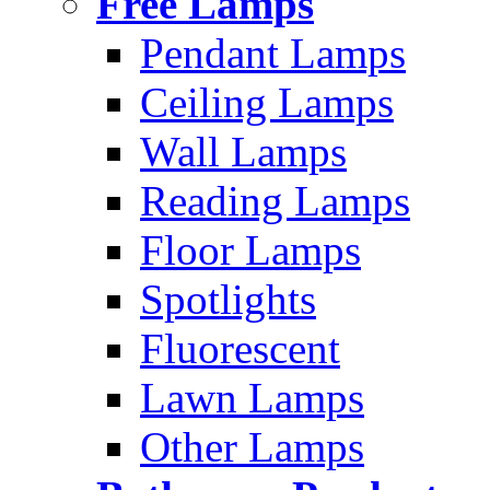
Free Lamps
Pendant Lamps
Ceiling Lamps
Wall Lamps
Reading Lamps
Floor Lamps
Spotlights
Fluorescent
Lawn Lamps
Other Lamps