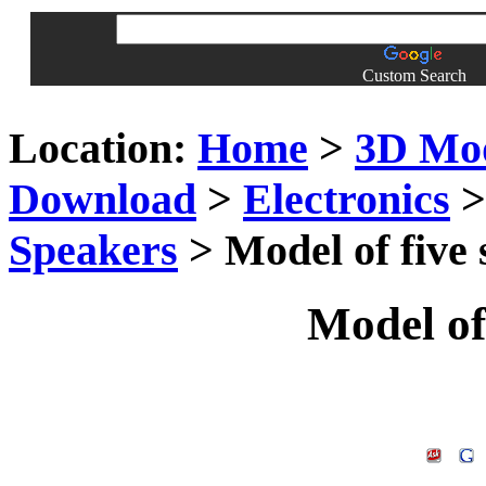
Custom Search
Location:
Home
>
3D Mo
Download
>
Electronics
Speakers
> Model of five
Model of