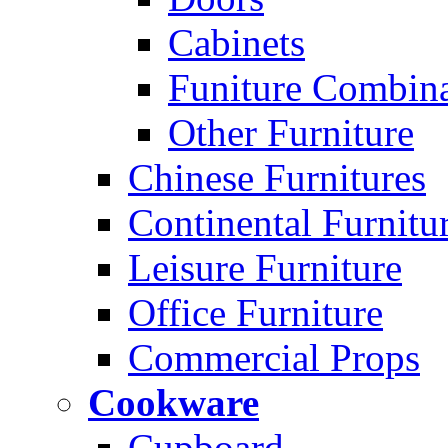
Cabinets
Funiture Combina
Other Furniture
Chinese Furnitures
Continental Furnitu
Leisure Furniture
Office Furniture
Commercial Props
Cookware
Cupboard