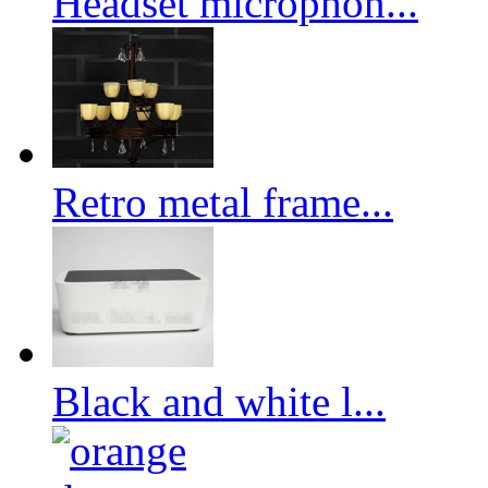
Headset microphon...
Retro metal frame...
Black and white l...