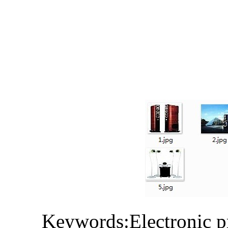
Keywords:Electronic p