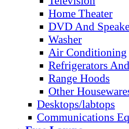
Television
Home Theater
DVD And Speake
Washer
Air Conditioning
Refrigerators And
Range Hoods
Other Houseware
Desktops/labtops
Communications Eq