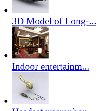
3D Model of Long-...
Indoor entertainm...