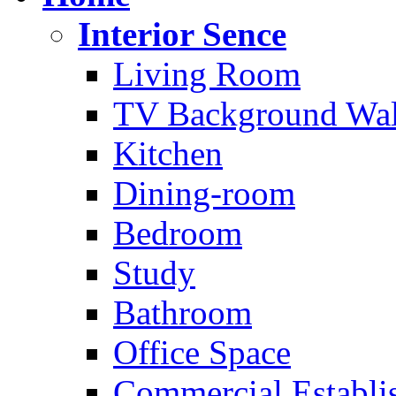
Interior Sence
Living Room
TV Background Wal
Kitchen
Dining-room
Bedroom
Study
Bathroom
Office Space
Commercial Establi