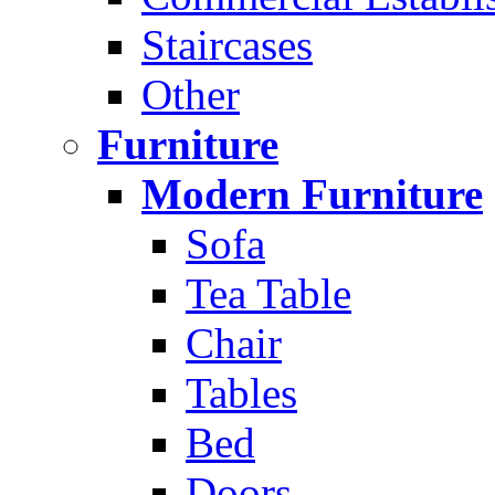
Staircases
Other
Furniture
Modern Furniture
Sofa
Tea Table
Chair
Tables
Bed
Doors