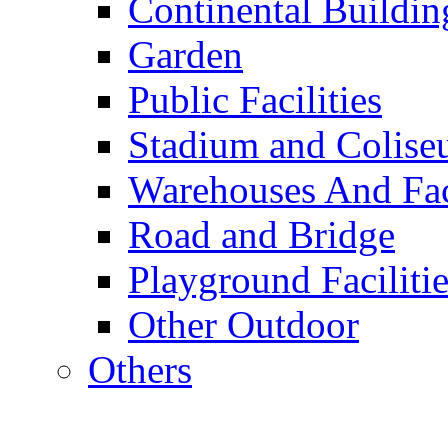
Continental Buildin
Garden
Public Facilities
Stadium and Colis
Warehouses And Fac
Road and Bridge
Playground Facilitie
Other Outdoor
Others