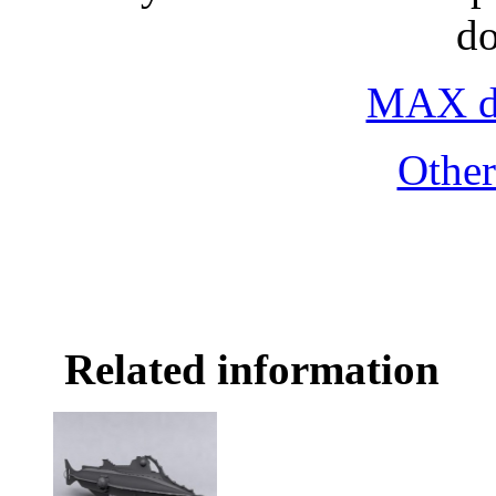
d
MAX do
Othe
Related information