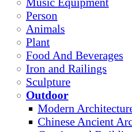
Music Equipment
Person
Animals
Plant
Food And Beverages
Iron and Railings
Sculpture
Outdoor
Modern Architectur
Chinese Ancient Arc