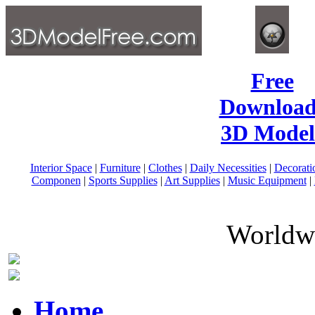
Free
Download
3D Model
Interior Space
|
Furniture
|
Clothes
|
Daily Necessities
|
Decorati
Componen
|
Sports Supplies
|
Art Supplies
|
Music Equipment
|
Worldwi
Home