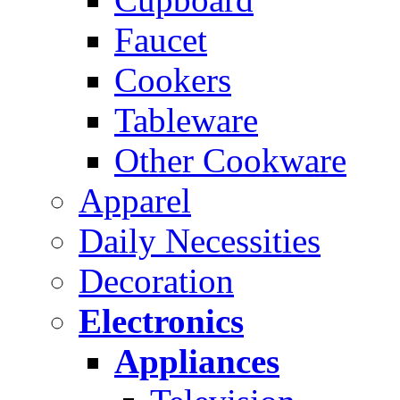
Faucet
Cookers
Tableware
Other Cookware
Apparel
Daily Necessities
Decoration
Electronics
Appliances