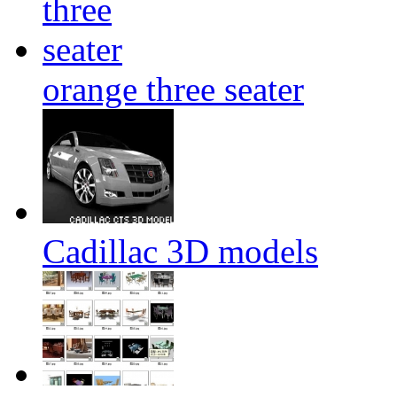
orange three seater
Cadillac 3D models