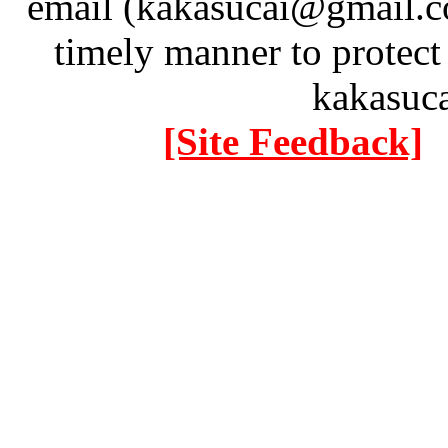
email (kakasucai@gmail.co
timely manner to protect
kakasuc
[Site Feedback]