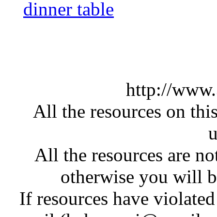
dinner table
http://www
All the resources on thi
u
All the resources are n
otherwise you will be
If resources have violate