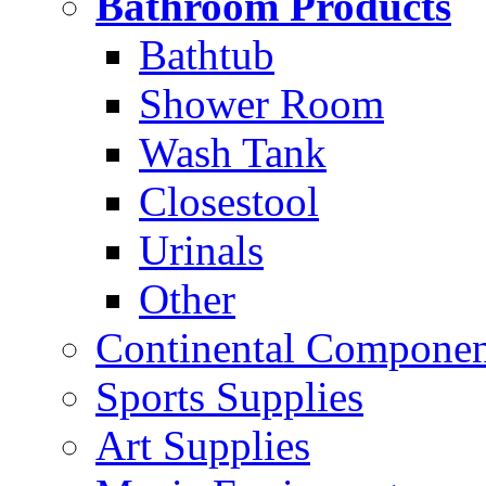
Bathroom Products
Bathtub
Shower Room
Wash Tank
Closestool
Urinals
Other
Continental Compone
Sports Supplies
Art Supplies