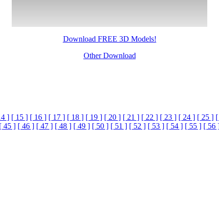
Download FREE 3D Models!
Other Download
14 ]
[ 15 ]
[ 16 ]
[ 17 ]
[ 18 ]
[ 19 ]
[ 20 ]
[ 21 ]
[ 22 ]
[ 23 ]
[ 24 ]
[ 25 ]
[
[ 45 ]
[ 46 ]
[ 47 ]
[ 48 ]
[ 49 ]
[ 50 ]
[ 51 ]
[ 52 ]
[ 53 ]
[ 54 ]
[ 55 ]
[ 56 