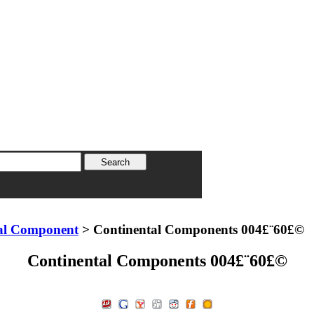
al Component
> Continental Components 004£¨60£©
Continental Components 004£¨60£©