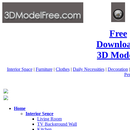
Free
Downlo
3D Mode
Interior Space
|
Furniture
|
Clothes
|
Daily Necessities
|
Decoration
Pe
Home
Interior Sence
Living Room
TV Background Wall
Kitchen