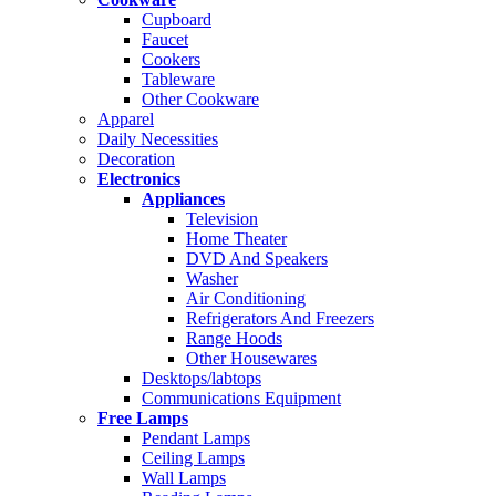
Cupboard
Faucet
Cookers
Tableware
Other Cookware
Apparel
Daily Necessities
Decoration
Electronics
Appliances
Television
Home Theater
DVD And Speakers
Washer
Air Conditioning
Refrigerators And Freezers
Range Hoods
Other Housewares
Desktops/labtops
Communications Equipment
Free Lamps
Pendant Lamps
Ceiling Lamps
Wall Lamps