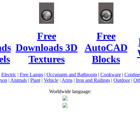
Free
Free
ads
Downloads 3D
AutoCAD
ls
Textures
Blocks
|
Electric
|
Free Lamps
|
Occupants and Bathroom
|
Cookware
|
Contin
rson
|
Animals
|
Plant
|
Vehicle
|
Arms
|
Iron and Railings
|
Outdoor
|
Oth
Worldwide language: