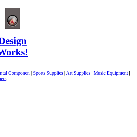
Design
Works!
ental Componen
|
Sports Supplies
|
Art Supplies
|
Music Equipment
|
ers