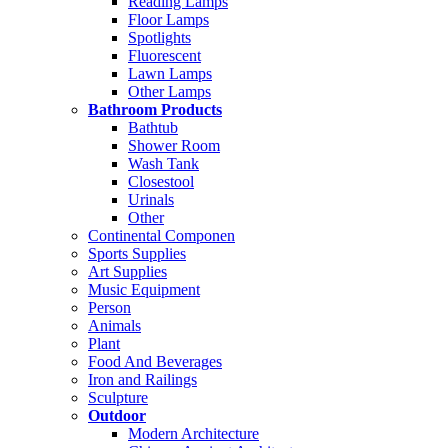
Reading Lamps
Floor Lamps
Spotlights
Fluorescent
Lawn Lamps
Other Lamps
Bathroom Products
Bathtub
Shower Room
Wash Tank
Closestool
Urinals
Other
Continental Componen
Sports Supplies
Art Supplies
Music Equipment
Person
Animals
Plant
Food And Beverages
Iron and Railings
Sculpture
Outdoor
Modern Architecture