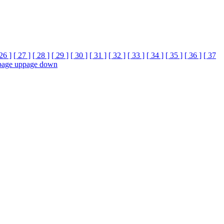
 26 ]
[ 27 ]
[ 28 ]
[ 29 ]
[ 30 ]
[ 31 ]
[ 32 ]
[ 33 ]
[ 34 ]
[ 35 ]
[ 36 ]
[ 37
page up
page down