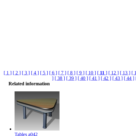
[ 1 ]
[ 2 ]
[ 3 ]
[ 4 ]
[ 5 ]
[ 6 ]
[ 7 ]
[ 8 ]
[ 9 ]
[ 10 ]
[
11
]
[ 12 ]
[ 13 ]
[ 
]
[ 38 ]
[ 39 ]
[ 40 ]
[ 41 ]
[ 42 ]
[ 43 ]
[ 44 ]
Related information
Tables a042