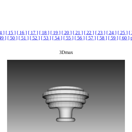
4 ]
[ 15 ]
[ 16 ]
[ 17 ]
[ 18 ]
[ 19 ]
[ 20 ]
[ 21 ]
[ 22 ]
[ 23 ]
[ 24 ]
[ 25 ]
[
49 ]
[ 50 ]
[ 51 ]
[ 52 ]
[ 53 ]
[ 54 ]
[ 55 ]
[ 56 ]
[ 57 ]
[ 58 ]
[ 59 ]
[ 60 ]
3Dmax