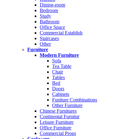
Dining-room
Bedroom
Study
Bathroom
Office Space
Commercial Establish
Staircases
Other
Furniture
Modern Furniture
Sofa
Tea Table
Chair
Tables
Bed
Doors
Cabinets
Funiture Combinations
Other Furniture
Chinese Furnitures
Continental Furnitur
Leisure Furniture
Office Furniture
Commercial Props
Cookware