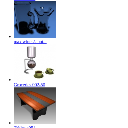
max wine 2- bot...
Groceries 002-50
Tables a054