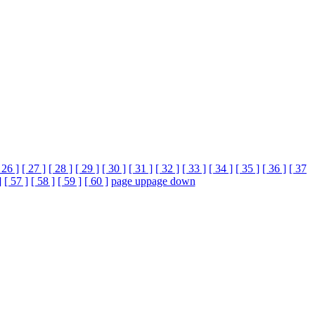
 26 ]
[ 27 ]
[ 28 ]
[ 29 ]
[ 30 ]
[ 31 ]
[ 32 ]
[ 33 ]
[ 34 ]
[ 35 ]
[ 36 ]
[ 37
]
[ 57 ]
[ 58 ]
[ 59 ]
[ 60 ]
page up
page down