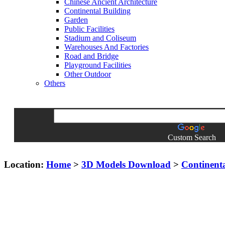
Chinese Ancient Architecture
Continental Building
Garden
Public Facilities
Stadium and Coliseum
Warehouses And Factories
Road and Bridge
Playground Facilities
Other Outdoor
Others
Custom Search
Location:
Home
>
3D Models Download
>
Continent