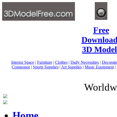
Free
Download
3D Model
Interior Space
|
Furniture
|
Clothes
|
Daily Necessities
|
Decorati
Componen
|
Sports Supplies
|
Art Supplies
|
Music Equipment
|
Worldwi
Home