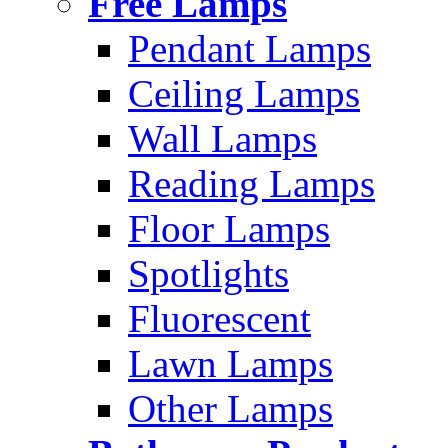
Free Lamps
Pendant Lamps
Ceiling Lamps
Wall Lamps
Reading Lamps
Floor Lamps
Spotlights
Fluorescent
Lawn Lamps
Other Lamps