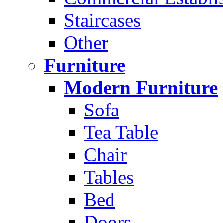
Staircases
Other
Furniture
Modern Furniture
Sofa
Tea Table
Chair
Tables
Bed
Doors