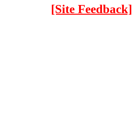
[Site Feedback]