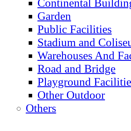
Continental Buildin
Garden
Public Facilities
Stadium and Colis
Warehouses And Fac
Road and Bridge
Playground Facilitie
Other Outdoor
Others