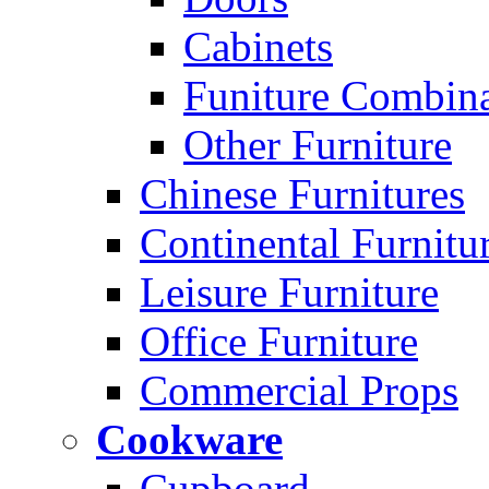
Cabinets
Funiture Combina
Other Furniture
Chinese Furnitures
Continental Furnitu
Leisure Furniture
Office Furniture
Commercial Props
Cookware
Cupboard