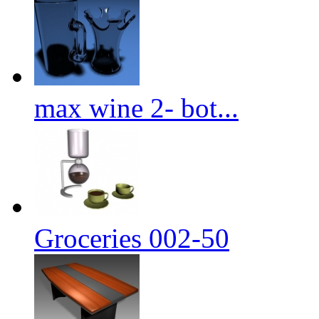
max wine 2- bot...
Groceries 002-50