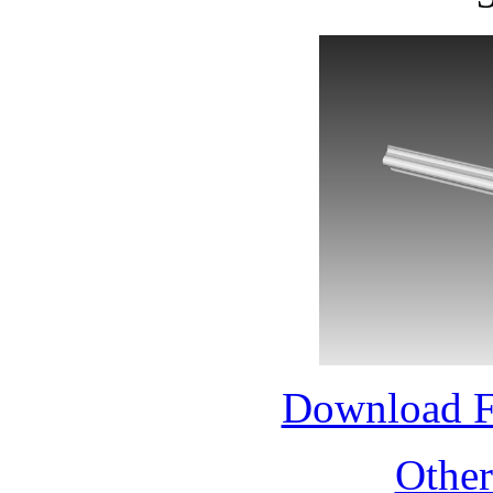
Download 
Othe