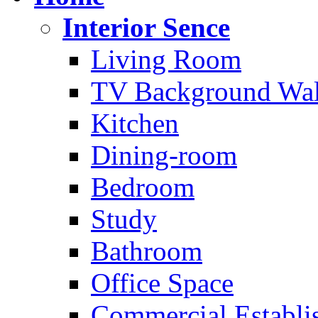
Interior Sence
Living Room
TV Background Wal
Kitchen
Dining-room
Bedroom
Study
Bathroom
Office Space
Commercial Establi