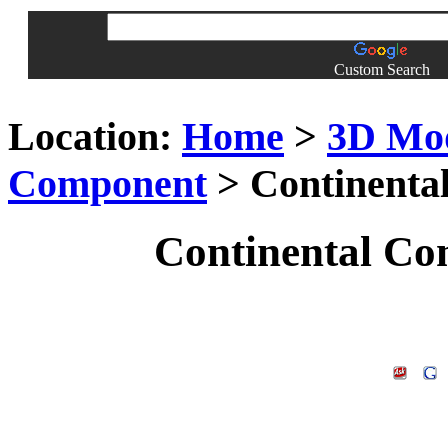
Custom Search
Location:
Home
>
3D Mo
Component
> Continenta
Continental Co