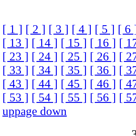
[ 1 ]
[ 2 ]
[ 3 ]
[ 4 ]
[ 5 ]
[ 6 
[ 13 ]
[ 14 ]
[ 15 ]
[ 16 ]
[ 1
[ 23 ]
[ 24 ]
[ 25 ]
[ 26 ]
[ 2
[ 33 ]
[ 34 ]
[ 35 ]
[ 36 ]
[ 3
[ 43 ]
[ 44 ]
[ 45 ]
[ 46 ]
[ 4
[ 53 ]
[ 54 ]
[ 55 ]
[ 56 ]
[ 5
up
page down