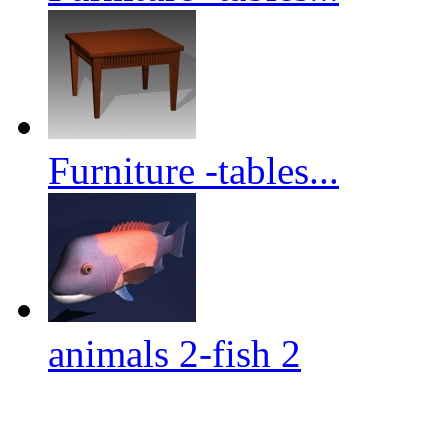
Furniture -tables...
animals 2-fish 2