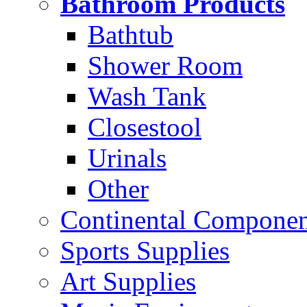
Bathroom Products
Bathtub
Shower Room
Wash Tank
Closestool
Urinals
Other
Continental Compone
Sports Supplies
Art Supplies