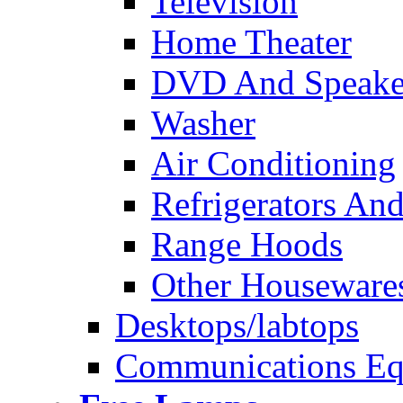
Television
Home Theater
DVD And Speake
Washer
Air Conditioning
Refrigerators And
Range Hoods
Other Houseware
Desktops/labtops
Communications Eq