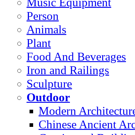
Music Equipment
Person
Animals
Plant
Food And Beverages
Iron and Railings
Sculpture
Outdoor
Modern Architectur
Chinese Ancient Arc