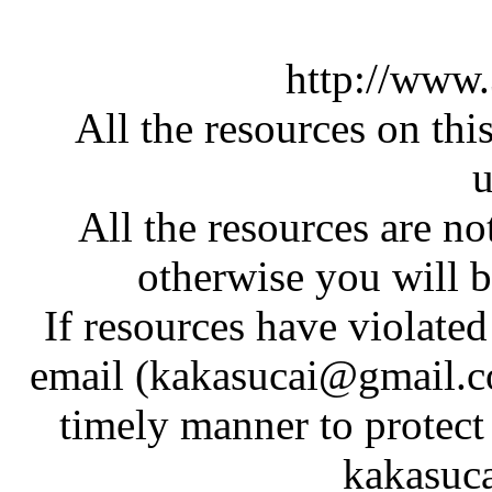
http://www
All the resources on thi
u
All the resources are n
otherwise you will be
If resources have violate
email (kakasucai@gmail.co
timely manner to protect
kakasuc