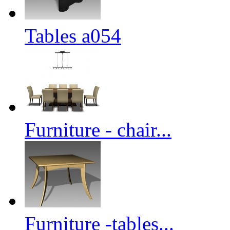
Tables a054
Furniture - chair...
Furniture -tables...