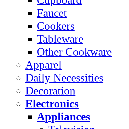
Faucet
Cookers
Tableware
Other Cookware
Apparel
Daily Necessities
Decoration
Electronics
Appliances