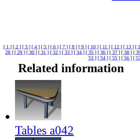
[ 1 ]
[ 2 ]
[ 3 ]
[ 4 ]
[ 5 ]
[ 6 ]
[ 7 ]
[ 8 ]
[ 9 ]
[ 10 ]
[ 11 ]
[ 12 ]
[ 13 ]
[ 
28 ]
[ 29 ]
[ 30 ]
[ 31 ]
[ 32 ]
[ 33 ]
[ 34 ]
[ 35 ]
[ 36 ]
[ 37 ]
[ 38 ]
[ 3
53 ]
[ 54 ]
[ 55 ]
[ 56 ]
[ 5
Related information
Tables a042