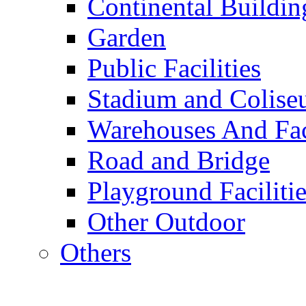
Continental Buildin
Garden
Public Facilities
Stadium and Colis
Warehouses And Fac
Road and Bridge
Playground Facilitie
Other Outdoor
Others