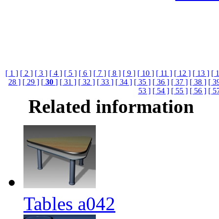
[ 1 ]
[ 2 ]
[ 3 ]
[ 4 ]
[ 5 ]
[ 6 ]
[ 7 ]
[ 8 ]
[ 9 ]
[ 10 ]
[ 11 ]
[ 12 ]
[ 13 ]
[ 
28 ]
[ 29 ]
[
30
]
[ 31 ]
[ 32 ]
[ 33 ]
[ 34 ]
[ 35 ]
[ 36 ]
[ 37 ]
[ 38 ]
[ 3
53 ]
[ 54 ]
[ 55 ]
[ 56 ]
[ 5
Related information
Tables a042