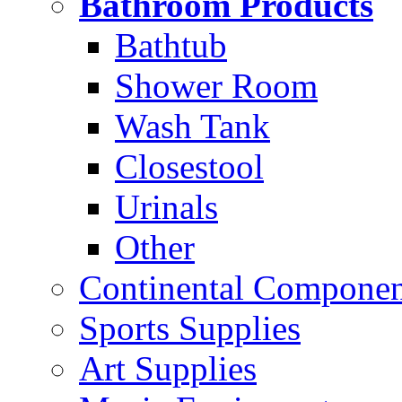
Bathroom Products
Bathtub
Shower Room
Wash Tank
Closestool
Urinals
Other
Continental Compone
Sports Supplies
Art Supplies