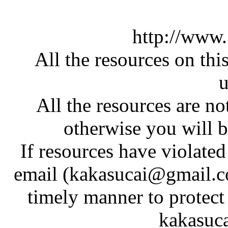
http://www
All the resources on thi
u
All the resources are n
otherwise you will be
If resources have violate
email (kakasucai@gmail.co
timely manner to protect
kakasuc