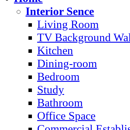
Interior Sence
Living Room
TV Background Wal
Kitchen
Dining-room
Bedroom
Study
Bathroom
Office Space
Commercial Establi