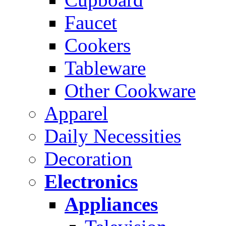
Faucet
Cookers
Tableware
Other Cookware
Apparel
Daily Necessities
Decoration
Electronics
Appliances