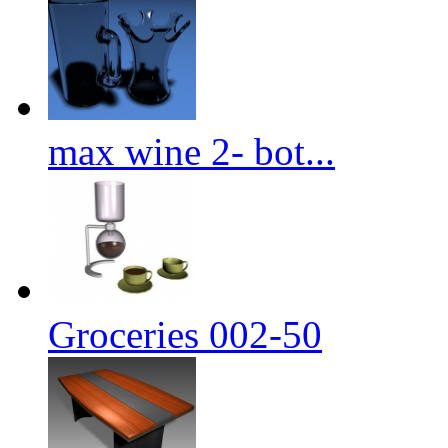
max wine 2- bot...
Groceries 002-50