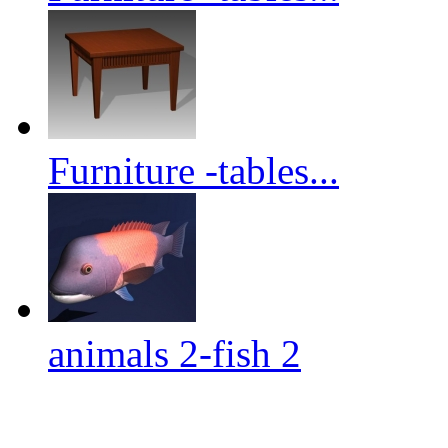
Furniture -tables...
animals 2-fish 2