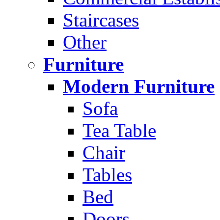
Staircases
Other
Furniture
Modern Furniture
Sofa
Tea Table
Chair
Tables
Bed
Doors