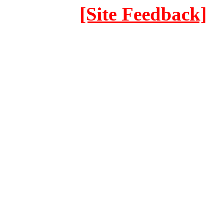
[Site Feedback]