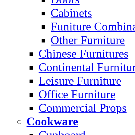
Cabinets
Funiture Combina
Other Furniture
Chinese Furnitures
Continental Furnitu
Leisure Furniture
Office Furniture
Commercial Props
Cookware
Cupboard