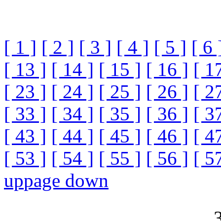
[ 1 ]
[ 2 ]
[ 3 ]
[ 4 ]
[ 5 ]
[ 6 
[ 13 ]
[ 14 ]
[ 15 ]
[ 16 ]
[ 1
[ 23 ]
[ 24 ]
[ 25 ]
[ 26 ]
[ 2
[ 33 ]
[ 34 ]
[ 35 ]
[ 36 ]
[ 3
[ 43 ]
[ 44 ]
[ 45 ]
[ 46 ]
[ 4
[ 53 ]
[ 54 ]
[ 55 ]
[ 56 ]
[ 5
up
page down