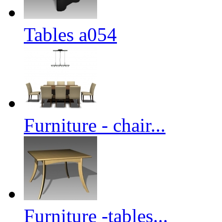
Tables a054
Furniture - chair...
Furniture -tables...