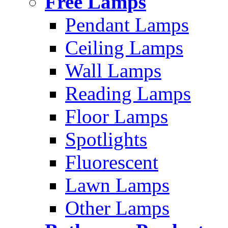
Free Lamps
Pendant Lamps
Ceiling Lamps
Wall Lamps
Reading Lamps
Floor Lamps
Spotlights
Fluorescent
Lawn Lamps
Other Lamps