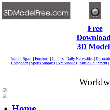
Free
Download
3D Model
Interior Space
|
Furniture
|
Clothes
|
Daily Necessities
|
Decorati
Componen
|
Sports Supplies
|
Art Supplies
|
Music Equipment
|
Worldwi
Home