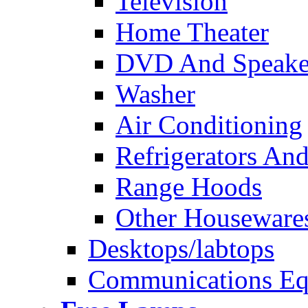
Television
Home Theater
DVD And Speake
Washer
Air Conditioning
Refrigerators And
Range Hoods
Other Houseware
Desktops/labtops
Communications Eq