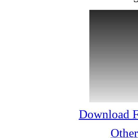
Download 
Othe