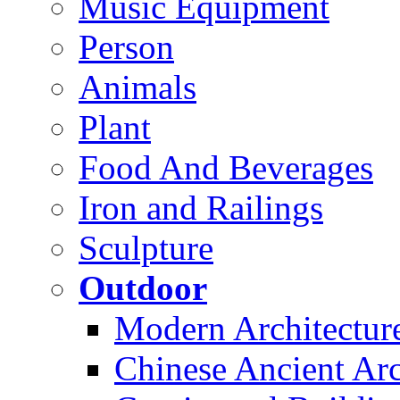
Music Equipment
Person
Animals
Plant
Food And Beverages
Iron and Railings
Sculpture
Outdoor
Modern Architectur
Chinese Ancient Arc