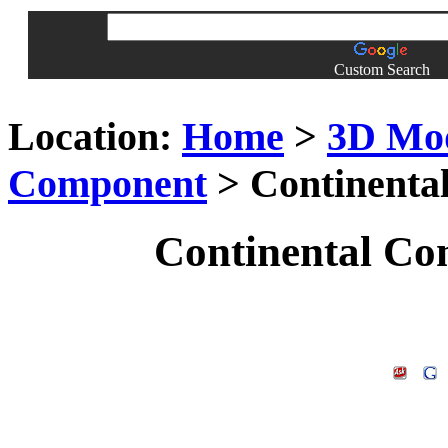
Custom Search
Location:
Home
>
3D Mo
Component
> Continenta
Continental Co