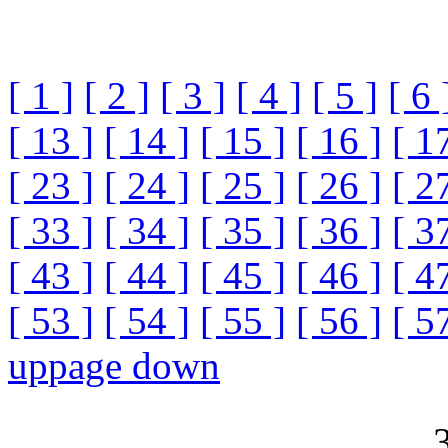
[ 1 ]
[ 2 ]
[ 3 ]
[ 4 ]
[ 5 ]
[ 6 
[ 13 ]
[ 14 ]
[ 15 ]
[ 16 ]
[ 1
[ 23 ]
[ 24 ]
[ 25 ]
[ 26 ]
[ 2
[ 33 ]
[ 34 ]
[ 35 ]
[ 36 ]
[ 3
[ 43 ]
[ 44 ]
[ 45 ]
[ 46 ]
[ 4
[ 53 ]
[ 54 ]
[ 55 ]
[ 56 ]
[ 5
up
page down