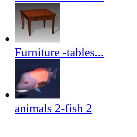
Furniture -tables...
animals 2-fish 2