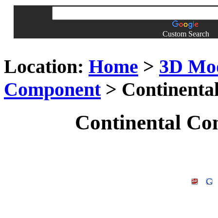
Custom Search
Location:
Home
>
3D Mo
Component
> Continenta
Continental Co