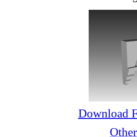
Download 
Othe