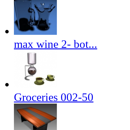
max wine 2- bot...
Groceries 002-50