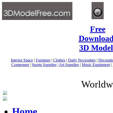
Free
Download
3D Model
Interior Space
|
Furniture
|
Clothes
|
Daily Necessities
|
Decorati
Componen
|
Sports Supplies
|
Art Supplies
|
Music Equipment
|
Worldwi
Home