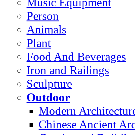
Music Equipment
Person
Animals
Plant
Food And Beverages
Iron and Railings
Sculpture
Outdoor
Modern Architectur
Chinese Ancient Arc