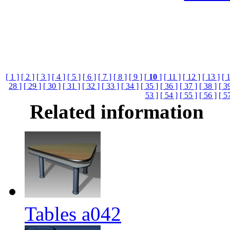
[ 1 ]
[ 2 ]
[ 3 ]
[ 4 ]
[ 5 ]
[ 6 ]
[ 7 ]
[ 8 ]
[ 9 ]
[
10
]
[ 11 ]
[ 12 ]
[ 13 ]
[ 
28 ]
[ 29 ]
[ 30 ]
[ 31 ]
[ 32 ]
[ 33 ]
[ 34 ]
[ 35 ]
[ 36 ]
[ 37 ]
[ 38 ]
[ 3
53 ]
[ 54 ]
[ 55 ]
[ 56 ]
[ 5
Related information
Tables a042