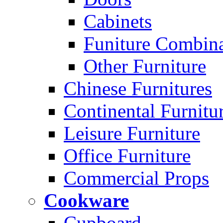
Cabinets
Funiture Combina
Other Furniture
Chinese Furnitures
Continental Furnitu
Leisure Furniture
Office Furniture
Commercial Props
Cookware
Cupboard