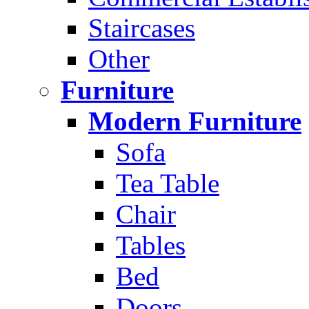
Staircases
Other
Furniture
Modern Furniture
Sofa
Tea Table
Chair
Tables
Bed
Doors