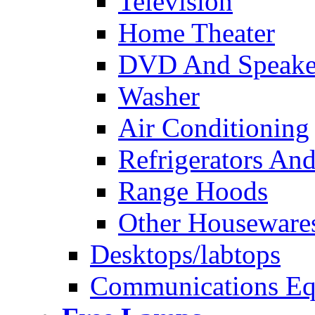
Television
Home Theater
DVD And Speake
Washer
Air Conditioning
Refrigerators And
Range Hoods
Other Houseware
Desktops/labtops
Communications Eq