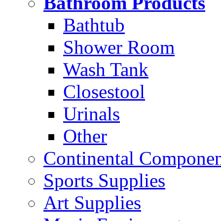
Bathroom Products
Bathtub
Shower Room
Wash Tank
Closestool
Urinals
Other
Continental Compone
Sports Supplies
Art Supplies