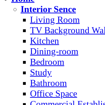
Interior Sence
Living Room
TV Background Wal
Kitchen
Dining-room
Bedroom
Study
Bathroom
Office Space
Commercial Establi