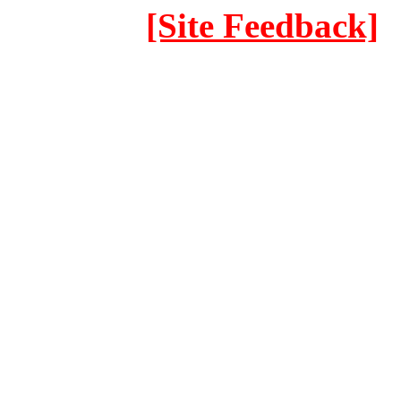
[Site Feedback]