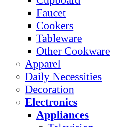
Faucet
Cookers
Tableware
Other Cookware
Apparel
Daily Necessities
Decoration
Electronics
Appliances