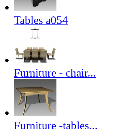
Tables a054
Furniture - chair...
Furniture -tables...