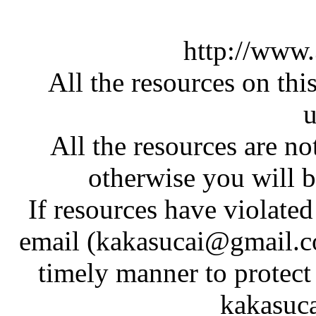
http://www
All the resources on thi
u
All the resources are n
otherwise you will be
If resources have violate
email (kakasucai@gmail.co
timely manner to protect
kakasuc