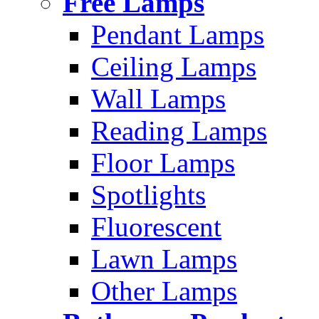
Free Lamps
Pendant Lamps
Ceiling Lamps
Wall Lamps
Reading Lamps
Floor Lamps
Spotlights
Fluorescent
Lawn Lamps
Other Lamps