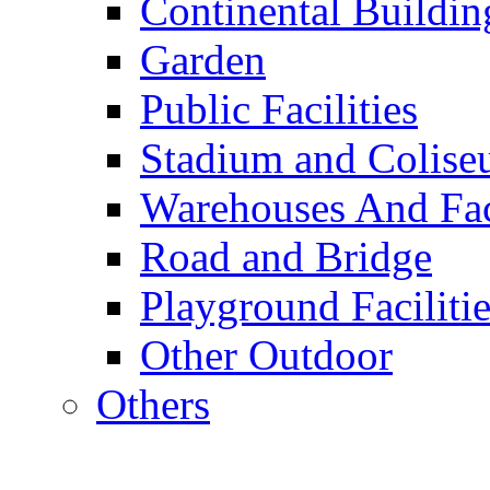
Continental Buildin
Garden
Public Facilities
Stadium and Colis
Warehouses And Fac
Road and Bridge
Playground Facilitie
Other Outdoor
Others