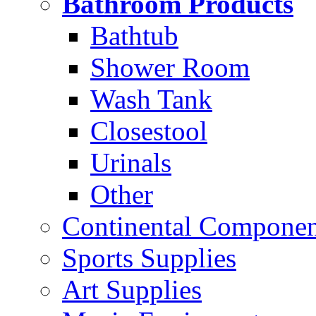
Bathroom Products
Bathtub
Shower Room
Wash Tank
Closestool
Urinals
Other
Continental Compone
Sports Supplies
Art Supplies