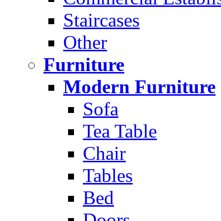
Staircases
Other
Furniture
Modern Furniture
Sofa
Tea Table
Chair
Tables
Bed
Doors