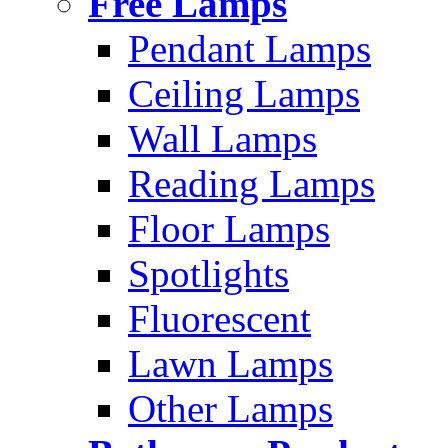
Free Lamps
Pendant Lamps
Ceiling Lamps
Wall Lamps
Reading Lamps
Floor Lamps
Spotlights
Fluorescent
Lawn Lamps
Other Lamps