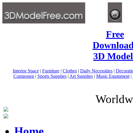
Free
Download
3D Model
Interior Space
|
Furniture
|
Clothes
|
Daily Necessities
|
Decorati
Componen
|
Sports Supplies
|
Art Supplies
|
Music Equipment
|
Worldwi
Home