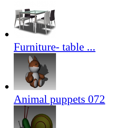
Furniture- table ...
Animal puppets 072