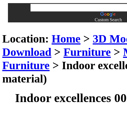
Custom Search
Location:
Home
>
3D Mo
Download
>
Furniture
>
Furniture
> Indoor excell
material)
Indoor excellences 00