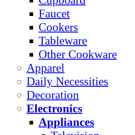
Faucet
Cookers
Tableware
Other Cookware
Apparel
Daily Necessities
Decoration
Electronics
Appliances