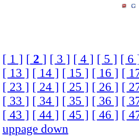
[ 1 ]
[
2
]
[ 3 ]
[ 4 ]
[ 5 ]
[ 6 
[ 13 ]
[ 14 ]
[ 15 ]
[ 16 ]
[ 1
[ 23 ]
[ 24 ]
[ 25 ]
[ 26 ]
[ 2
[ 33 ]
[ 34 ]
[ 35 ]
[ 36 ]
[ 3
[ 43 ]
[ 44 ]
[ 45 ]
[ 46 ]
[ 4
up
page down