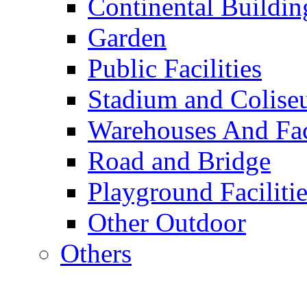
Continental Buildin
Garden
Public Facilities
Stadium and Colis
Warehouses And Fac
Road and Bridge
Playground Facilitie
Other Outdoor
Others