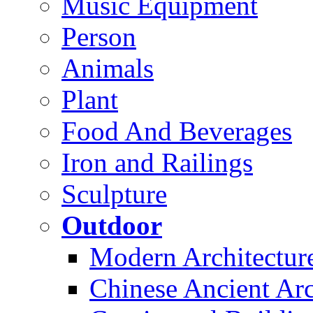
Music Equipment
Person
Animals
Plant
Food And Beverages
Iron and Railings
Sculpture
Outdoor
Modern Architectur
Chinese Ancient Arc