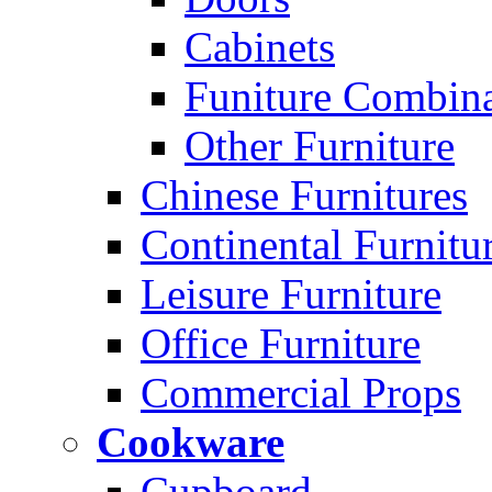
Cabinets
Funiture Combina
Other Furniture
Chinese Furnitures
Continental Furnitu
Leisure Furniture
Office Furniture
Commercial Props
Cookware
Cupboard