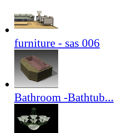
furniture - sas 006
Bathroom -Bathtub...