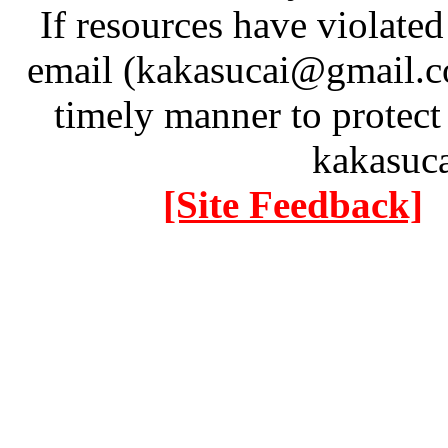
If resources have violate
email (kakasucai@gmail.co
timely manner to protect
kakasuc
[Site Feedback]