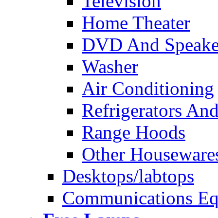
Television
Home Theater
DVD And Speake
Washer
Air Conditioning
Refrigerators And
Range Hoods
Other Houseware
Desktops/labtops
Communications Eq