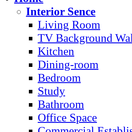
Interior Sence
Living Room
TV Background Wal
Kitchen
Dining-room
Bedroom
Study
Bathroom
Office Space
Commercial Establi