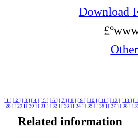
Download 
£ºwww
Othe
[ 1 ]
[
2
]
[ 3 ]
[ 4 ]
[ 5 ]
[ 6 ]
[ 7 ]
[ 8 ]
[ 9 ]
[ 10 ]
[ 11 ]
[ 12 ]
[ 13 ]
[ 
28 ]
[ 29 ]
[ 30 ]
[ 31 ]
[ 32 ]
[ 33 ]
[ 34 ]
[ 35 ]
[ 36 ]
[ 37 ]
[ 38 ]
[ 3
Related information