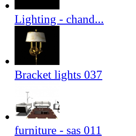
Lighting - chand...
Bracket lights 037
furniture - sas 011