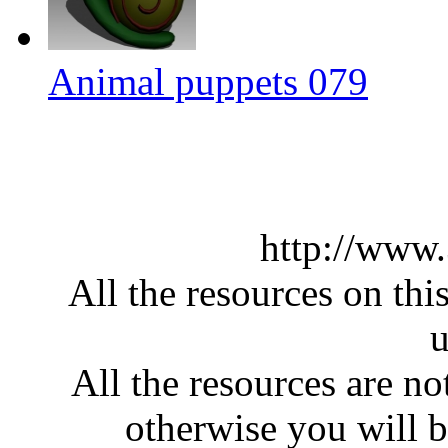
Animal puppets 079
http://www
All the resources on thi
u
All the resources are n
otherwise you will be