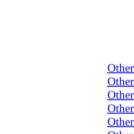
Othe
Othe
Othe
Othe
Othe