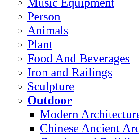
Music Equipment
Person
Animals
Plant
Food And Beverages
Iron and Railings
Sculpture
Outdoor
Modern Architectur
Chinese Ancient Arc