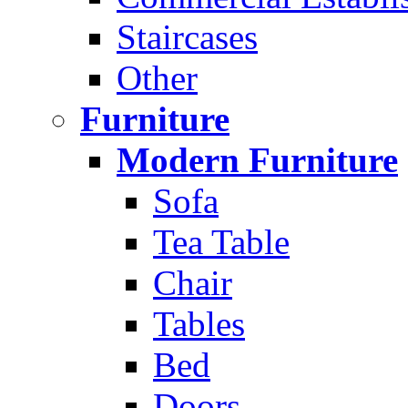
Staircases
Other
Furniture
Modern Furniture
Sofa
Tea Table
Chair
Tables
Bed
Doors