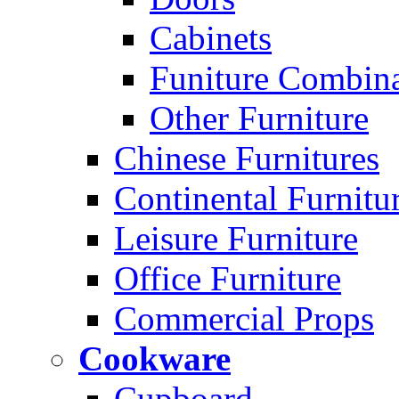
Cabinets
Funiture Combina
Other Furniture
Chinese Furnitures
Continental Furnitu
Leisure Furniture
Office Furniture
Commercial Props
Cookware
Cupboard