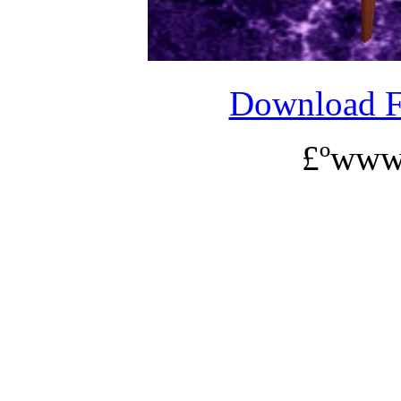
Download 
£ºwww