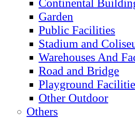
Continental Buildin
Garden
Public Facilities
Stadium and Colis
Warehouses And Fac
Road and Bridge
Playground Facilitie
Other Outdoor
Others