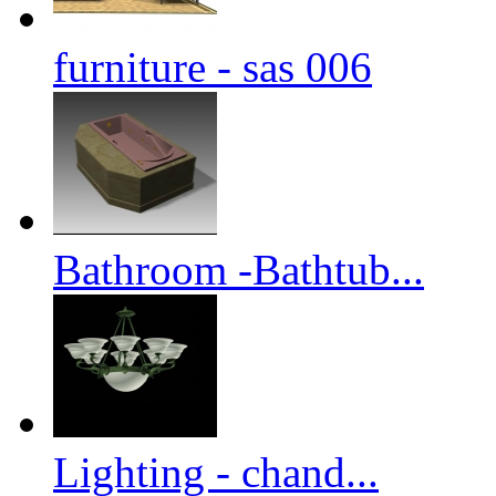
furniture - sas 006
Bathroom -Bathtub...
Lighting - chand...