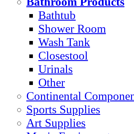
Bathroom Products
Bathtub
Shower Room
Wash Tank
Closestool
Urinals
Other
Continental Compone
Sports Supplies
Art Supplies