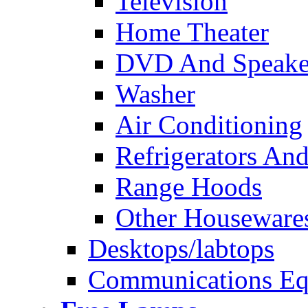
Television
Home Theater
DVD And Speake
Washer
Air Conditioning
Refrigerators And
Range Hoods
Other Houseware
Desktops/labtops
Communications Eq