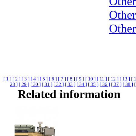
Othe
Othe
Othe
[ 1 ]
[ 2 ]
[ 3 ]
[ 4 ]
[ 5 ]
[ 6 ]
[ 7 ]
[ 8 ]
[ 9 ]
[ 10 ]
[ 11 ]
[ 12 ]
[ 13 ]
[ 
28 ]
[ 29 ]
[ 30 ]
[ 31 ]
[ 32 ]
[ 33 ]
[ 34 ]
[ 35 ]
[ 36 ]
[ 37 ]
[ 38 ]
[
Related information