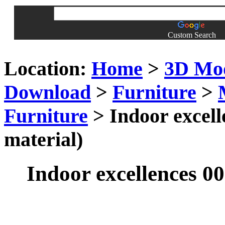
Custom Search
Location:
Home
>
3D Mo
Download
>
Furniture
>
Furniture
> Indoor excell
material)
Indoor excellences 00