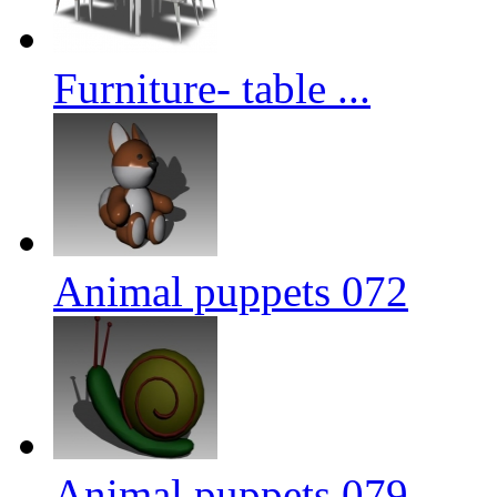
Furniture- table ...
Animal puppets 072
Animal puppets 079