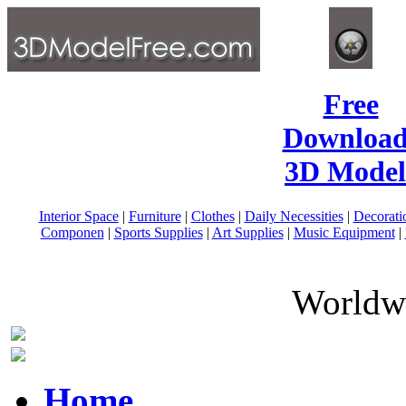
Free
Download
3D Model
Interior Space
|
Furniture
|
Clothes
|
Daily Necessities
|
Decorati
Componen
|
Sports Supplies
|
Art Supplies
|
Music Equipment
|
Worldwi
Home