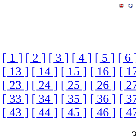
[ 1 ]
[ 2 ]
[ 3 ]
[ 4 ]
[ 5 ]
[ 6 
[ 13 ]
[ 14 ]
[ 15 ]
[ 16 ]
[ 1
[ 23 ]
[ 24 ]
[ 25 ]
[ 26 ]
[ 2
[ 33 ]
[ 34 ]
[ 35 ]
[ 36 ]
[ 3
[ 43 ]
[ 44 ]
[ 45 ]
[ 46 ]
[ 4