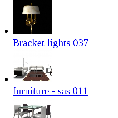
Bracket lights 037
furniture - sas 011