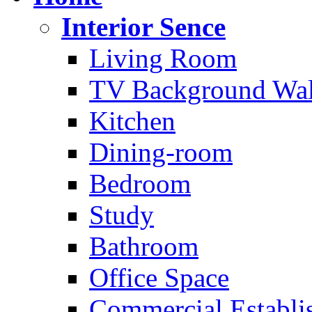
Interior Sence
Living Room
TV Background Wal
Kitchen
Dining-room
Bedroom
Study
Bathroom
Office Space
Commercial Establi