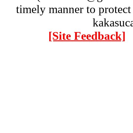
timely manner to protect
kakasuc
[Site Feedback]