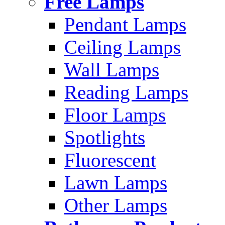
Free Lamps
Pendant Lamps
Ceiling Lamps
Wall Lamps
Reading Lamps
Floor Lamps
Spotlights
Fluorescent
Lawn Lamps
Other Lamps