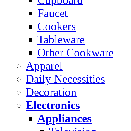
Faucet
Cookers
Tableware
Other Cookware
Apparel
Daily Necessities
Decoration
Electronics
Appliances