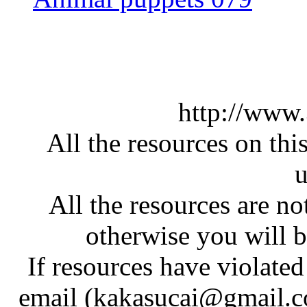
http://www
All the resources on thi
u
All the resources are n
otherwise you will be
If resources have violate
email (kakasucai@gmail.co