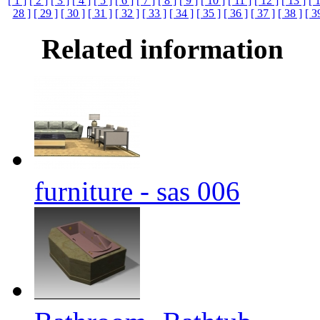
[ 1 ]
[ 2 ]
[ 3 ]
[ 4 ]
[ 5 ]
[ 6 ]
[ 7 ]
[ 8 ]
[ 9 ]
[ 10 ]
[ 11 ]
[ 12 ]
[ 13 ]
[ 
28 ]
[ 29 ]
[ 30 ]
[ 31 ]
[ 32 ]
[ 33 ]
[ 34 ]
[ 35 ]
[ 36 ]
[ 37 ]
[ 38 ]
[ 3
Related information
furniture - sas 006