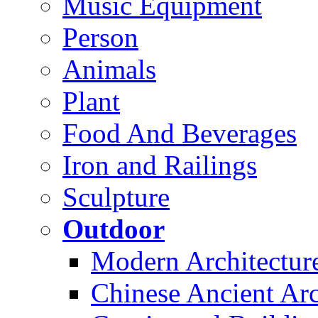
Music Equipment
Person
Animals
Plant
Food And Beverages
Iron and Railings
Sculpture
Outdoor
Modern Architectur
Chinese Ancient Arc