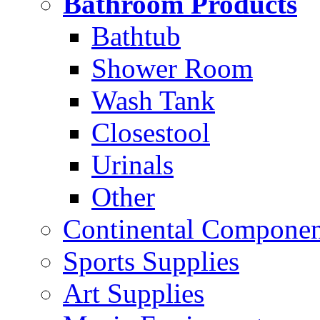
Bathroom Products
Bathtub
Shower Room
Wash Tank
Closestool
Urinals
Other
Continental Compone
Sports Supplies
Art Supplies