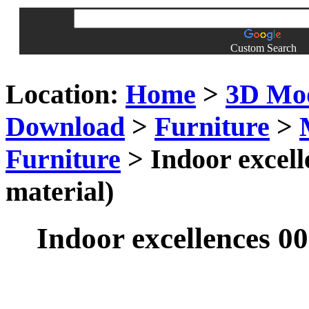
Custom Search
Location:
Home
>
3D Mo
Download
>
Furniture
>
Furniture
> Indoor excell
material)
Indoor excellences 00