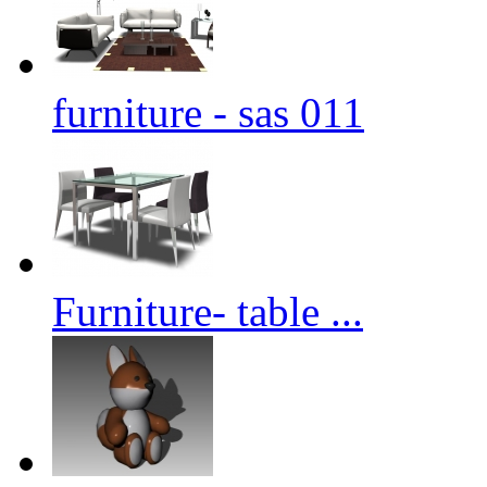
furniture - sas 011
Furniture- table ...