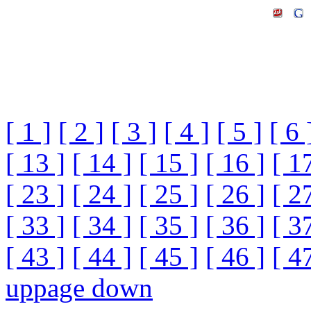
[ 1 ]
[ 2 ]
[ 3 ]
[ 4 ]
[ 5 ]
[ 6 
[ 13 ]
[ 14 ]
[ 15 ]
[ 16 ]
[ 1
[ 23 ]
[ 24 ]
[ 25 ]
[ 26 ]
[ 2
[ 33 ]
[ 34 ]
[ 35 ]
[ 36 ]
[ 3
[ 43 ]
[ 44 ]
[ 45 ]
[ 46 ]
[ 4
up
page down