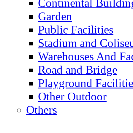
Continental Buildin
Garden
Public Facilities
Stadium and Colis
Warehouses And Fac
Road and Bridge
Playground Facilitie
Other Outdoor
Others