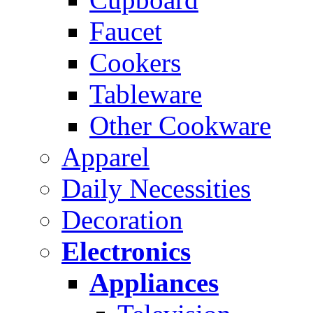
Faucet
Cookers
Tableware
Other Cookware
Apparel
Daily Necessities
Decoration
Electronics
Appliances