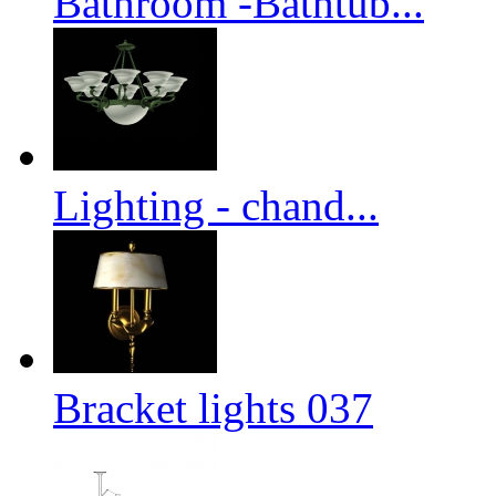
Bathroom -Bathtub...
Lighting - chand...
Bracket lights 037