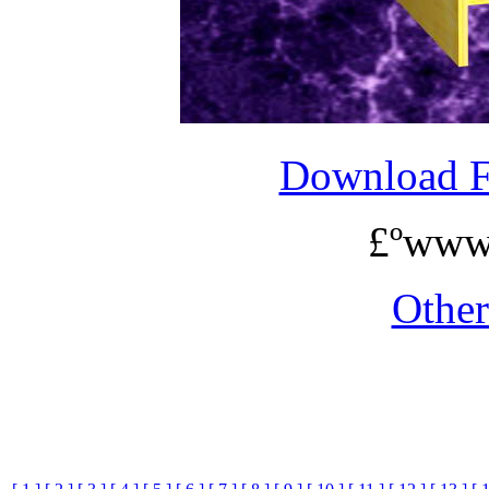
Download 
£ºwww
Othe