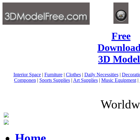
Free
Download
3D Model
Interior Space
|
Furniture
|
Clothes
|
Daily Necessities
|
Decorati
Componen
|
Sports Supplies
|
Art Supplies
|
Music Equipment
|
Worldwi
Home