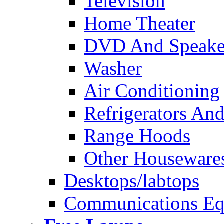
Television
Home Theater
DVD And Speake
Washer
Air Conditioning
Refrigerators And
Range Hoods
Other Houseware
Desktops/labtops
Communications Eq