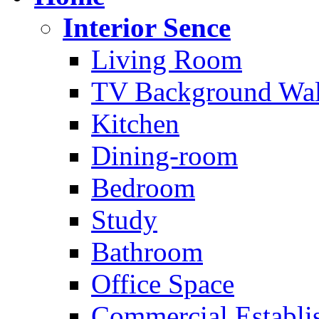
Interior Sence
Living Room
TV Background Wal
Kitchen
Dining-room
Bedroom
Study
Bathroom
Office Space
Commercial Establi