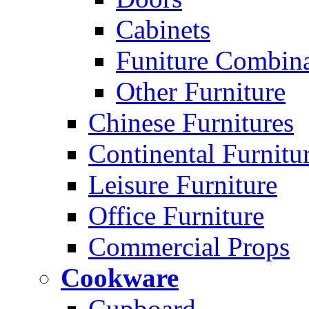
Cabinets
Funiture Combina
Other Furniture
Chinese Furnitures
Continental Furnitu
Leisure Furniture
Office Furniture
Commercial Props
Cookware
Cupboard