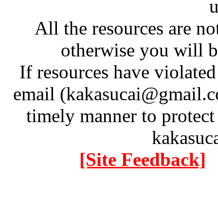
u
All the resources are n
otherwise you will be
If resources have violate
email (kakasucai@gmail.co
timely manner to protect
kakasuc
[Site Feedback]