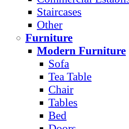
Staircases
Other
Furniture
Modern Furniture
Sofa
Tea Table
Chair
Tables
Bed
Doors