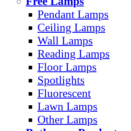
Free Lamps
Pendant Lamps
Ceiling Lamps
Wall Lamps
Reading Lamps
Floor Lamps
Spotlights
Fluorescent
Lawn Lamps
Other Lamps