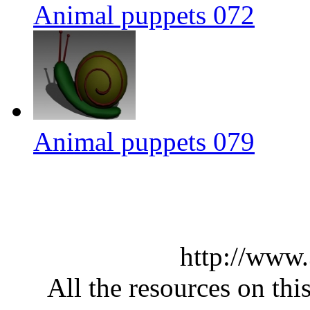
Animal puppets 072
Animal puppets 079
http://www
All the resources on thi