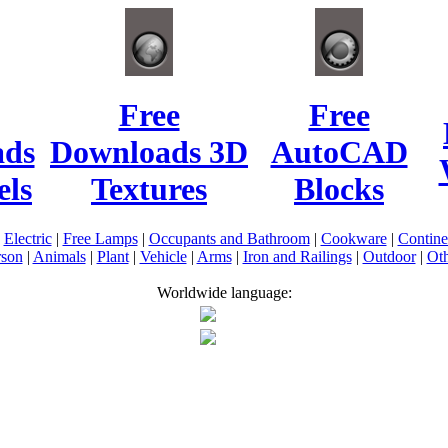
Free
Free
ads
Downloads 3D
AutoCAD
ls
Textures
Blocks
|
Electric
|
Free Lamps
|
Occupants and Bathroom
|
Cookware
|
Contin
rson
|
Animals
|
Plant
|
Vehicle
|
Arms
|
Iron and Railings
|
Outdoor
|
Oth
Worldwide language: