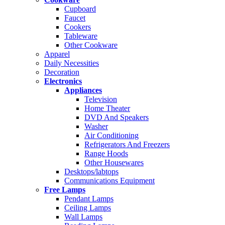
Cupboard
Faucet
Cookers
Tableware
Other Cookware
Apparel
Daily Necessities
Decoration
Electronics
Appliances
Television
Home Theater
DVD And Speakers
Washer
Air Conditioning
Refrigerators And Freezers
Range Hoods
Other Housewares
Desktops/labtops
Communications Equipment
Free Lamps
Pendant Lamps
Ceiling Lamps
Wall Lamps