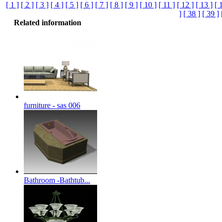
[ 1 ]
[ 2 ]
[ 3 ]
[ 4 ]
[ 5 ]
[ 6 ]
[ 7 ]
[ 8 ]
[ 9 ]
[ 10 ]
[ 11 ]
[ 12 ]
[ 13 ]
[ 
]
[ 38 ]
[ 39 ]
Related information
furniture - sas 006
Bathroom -Bathtub...