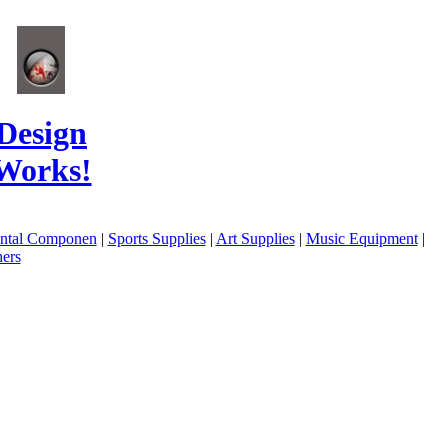
Design
Works!
ental Componen
|
Sports Supplies
|
Art Supplies
|
Music Equipment
|
ers