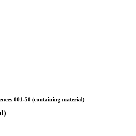
ences 001-50 (containing material)
l)