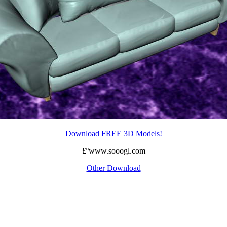
Download FREE 3D Models!
£ºwww.sooogl.com
Other Download