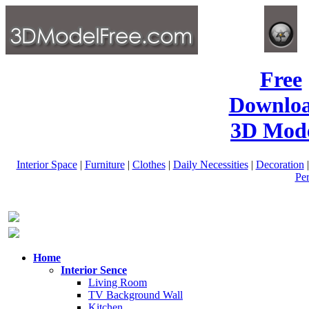
Free
Downlo
3D Mode
Interior Space
|
Furniture
|
Clothes
|
Daily Necessities
|
Decoration
Pe
Home
Interior Sence
Living Room
TV Background Wall
Kitchen