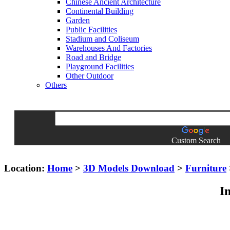
Chinese Ancient Architecture
Continental Building
Garden
Public Facilities
Stadium and Coliseum
Warehouses And Factories
Road and Bridge
Playground Facilities
Other Outdoor
Others
Custom Search
Location:
Home
>
3D Models Download
>
Furniture
I