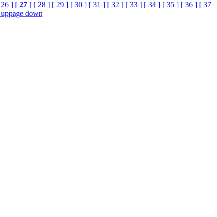
 26 ]
[
27
]
[ 28 ]
[ 29 ]
[ 30 ]
[ 31 ]
[ 32 ]
[ 33 ]
[ 34 ]
[ 35 ]
[ 36 ]
[ 37
 up
page down