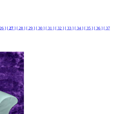
 26 ]
[
27
]
[ 28 ]
[ 29 ]
[ 30 ]
[ 31 ]
[ 32 ]
[ 33 ]
[ 34 ]
[ 35 ]
[ 36 ]
[ 37