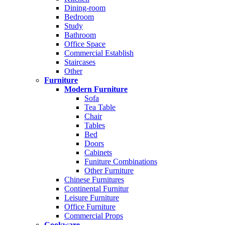
Dining-room
Bedroom
Study
Bathroom
Office Space
Commercial Establish
Staircases
Other
Furniture
Modern Furniture
Sofa
Tea Table
Chair
Tables
Bed
Doors
Cabinets
Funiture Combinations
Other Furniture
Chinese Furnitures
Continental Furnitur
Leisure Furniture
Office Furniture
Commercial Props
Cookware