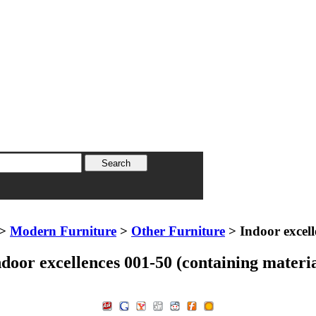
>
Modern Furniture
>
Other Furniture
> Indoor excell
ndoor excellences 001-50 (containing materia