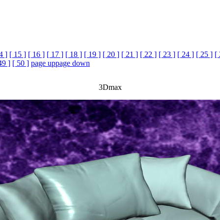
4 ]
[ 15 ]
[ 16 ]
[ 17 ]
[ 18 ]
[ 19 ]
[ 20 ]
[ 21 ]
[ 22 ]
[ 23 ]
[ 24 ]
[ 25 ]
[
49 ]
[ 50 ]
page up
page down
3Dmax