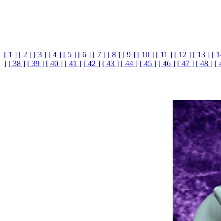
[ 1 ]
[ 2 ]
[ 3 ]
[ 4 ]
[ 5 ]
[ 6 ]
[ 7 ]
[ 8 ]
[ 9 ]
[ 10 ]
[ 11 ]
[ 12 ]
[ 13 ]
[ 1
]
[ 38 ]
[ 39 ]
[ 40 ]
[ 41 ]
[ 42 ]
[ 43 ]
[ 44 ]
[ 45 ]
[ 46 ]
[ 47 ]
[ 48 ]
[ 