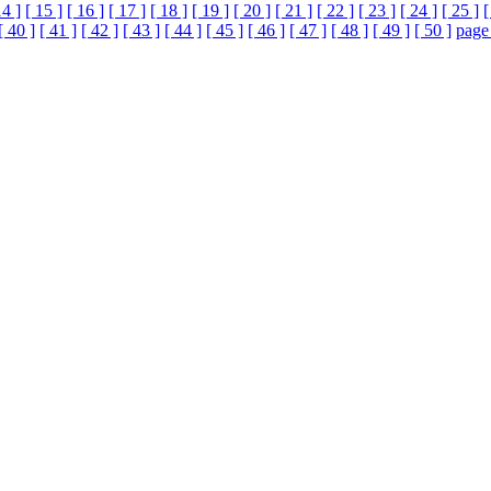
14 ]
[ 15 ]
[ 16 ]
[ 17 ]
[ 18 ]
[ 19 ]
[ 20 ]
[ 21 ]
[ 22 ]
[ 23 ]
[ 24 ]
[ 25 ]
[
[ 40 ]
[ 41 ]
[ 42 ]
[ 43 ]
[ 44 ]
[ 45 ]
[ 46 ]
[ 47 ]
[ 48 ]
[ 49 ]
[ 50 ]
page