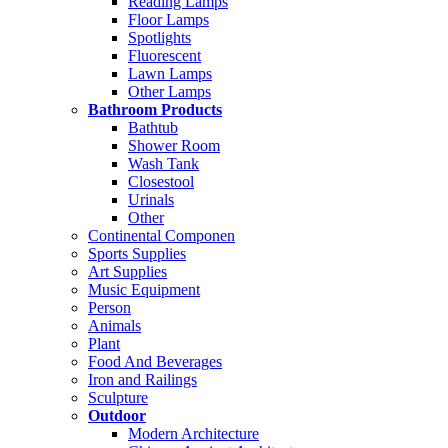
Reading Lamps
Floor Lamps
Spotlights
Fluorescent
Lawn Lamps
Other Lamps
Bathroom Products
Bathtub
Shower Room
Wash Tank
Closestool
Urinals
Other
Continental Componen
Sports Supplies
Art Supplies
Music Equipment
Person
Animals
Plant
Food And Beverages
Iron and Railings
Sculpture
Outdoor
Modern Architecture