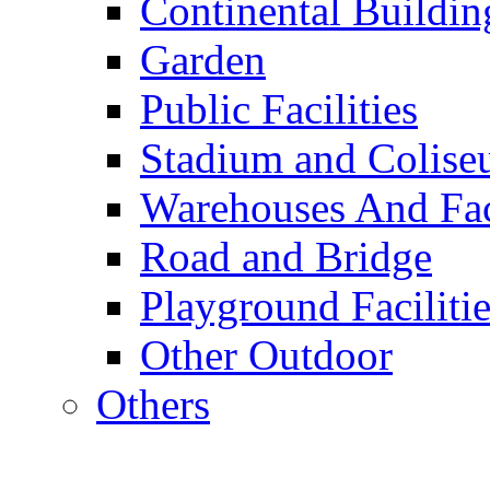
Continental Buildin
Garden
Public Facilities
Stadium and Colis
Warehouses And Fac
Road and Bridge
Playground Facilitie
Other Outdoor
Others