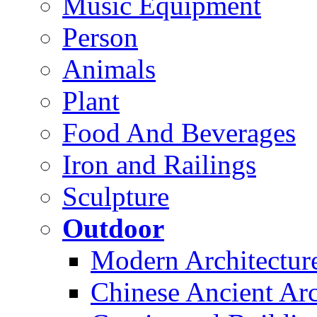
Music Equipment
Person
Animals
Plant
Food And Beverages
Iron and Railings
Sculpture
Outdoor
Modern Architectur
Chinese Ancient Arc