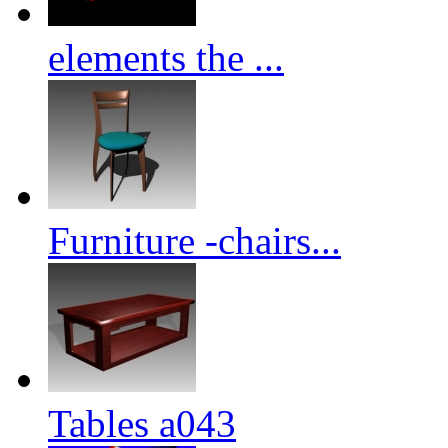
elements the ...
Furniture -chairs...
Tables a043