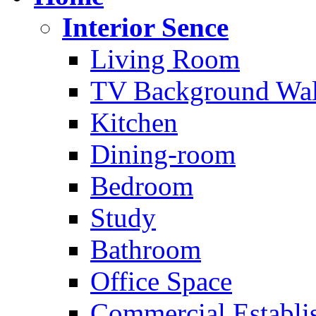
Interior Sence
Living Room
TV Background Wal
Kitchen
Dining-room
Bedroom
Study
Bathroom
Office Space
Commercial Establi