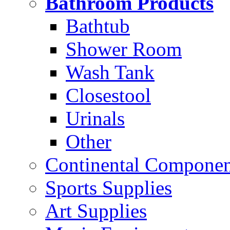
Bathroom Products
Bathtub
Shower Room
Wash Tank
Closestool
Urinals
Other
Continental Compone
Sports Supplies
Art Supplies