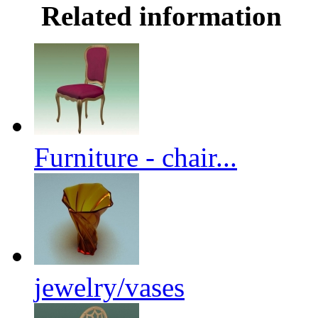
Related information
Furniture - chair...
jewelry/vases