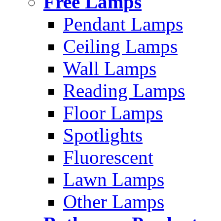
Free Lamps
Pendant Lamps
Ceiling Lamps
Wall Lamps
Reading Lamps
Floor Lamps
Spotlights
Fluorescent
Lawn Lamps
Other Lamps