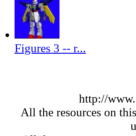
Figures 3 -- r...
http://www
All the resources on thi
u