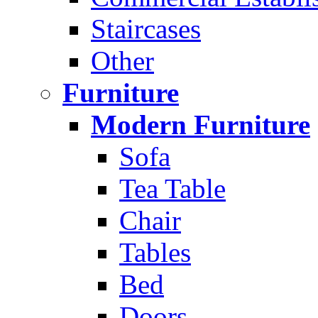
Staircases
Other
Furniture
Modern Furniture
Sofa
Tea Table
Chair
Tables
Bed
Doors