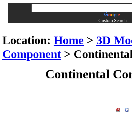
Custom Search
Location:
Home
>
3D Mo
Component
> Continenta
Continental Co