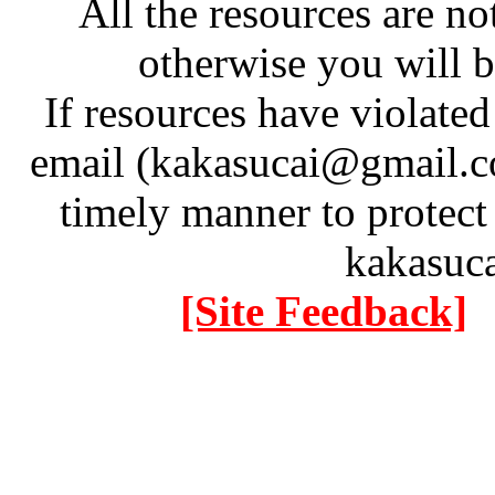
All the resources are n
otherwise you will be
If resources have violate
email (kakasucai@gmail.co
timely manner to protect
kakasuc
[Site Feedback]