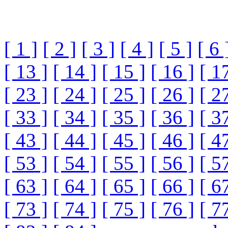
[ 1 ]
[ 2 ]
[ 3 ]
[ 4 ]
[ 5 ]
[ 6 
[ 13 ]
[ 14 ]
[ 15 ]
[ 16 ]
[ 1
[ 23 ]
[ 24 ]
[ 25 ]
[ 26 ]
[ 2
[ 33 ]
[ 34 ]
[ 35 ]
[ 36 ]
[ 3
[ 43 ]
[ 44 ]
[ 45 ]
[ 46 ]
[ 4
[ 53 ]
[ 54 ]
[ 55 ]
[ 56 ]
[ 5
[ 63 ]
[ 64 ]
[ 65 ]
[ 66 ]
[ 6
[ 73 ]
[ 74 ]
[ 75 ]
[ 76 ]
[ 7