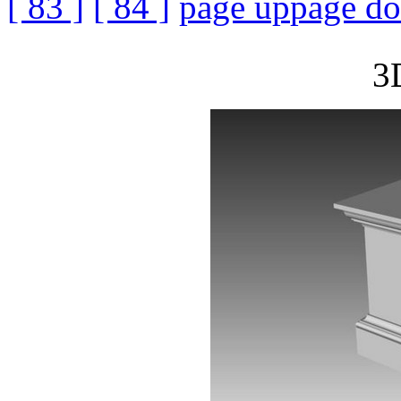
[ 83 ]
[ 84 ]
page up
page d
3