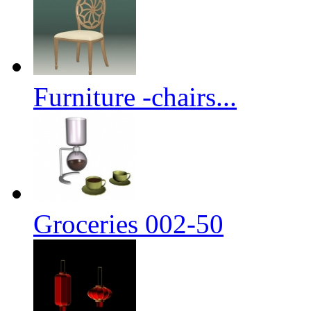
Furniture -chairs...
Groceries 002-50