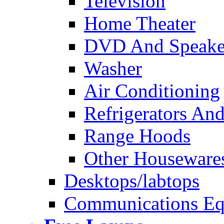
Television
Home Theater
DVD And Speake
Washer
Air Conditioning
Refrigerators And
Range Hoods
Other Houseware
Desktops/labtops
Communications Eq