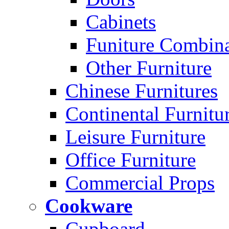
Cabinets
Funiture Combina
Other Furniture
Chinese Furnitures
Continental Furnitu
Leisure Furniture
Office Furniture
Commercial Props
Cookware
Cupboard