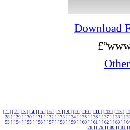
Download 
£ºwww
Othe
[ 1 ]
[ 2 ]
[ 3 ]
[ 4 ]
[ 5 ]
[ 6 ]
[ 7 ]
[ 8 ]
[ 9 ]
[ 10 ]
[ 11 ]
[
12
]
[ 13 ]
[ 
28 ]
[ 29 ]
[ 30 ]
[ 31 ]
[ 32 ]
[ 33 ]
[ 34 ]
[ 35 ]
[ 36 ]
[ 37 ]
[ 38 ]
[ 3
53 ]
[ 54 ]
[ 55 ]
[ 56 ]
[ 57 ]
[ 58 ]
[ 59 ]
[ 60 ]
[ 61 ]
[ 62 ]
[ 63 ]
[ 6
78 ]
[ 79 ]
[ 80 ]
[ 81 ]