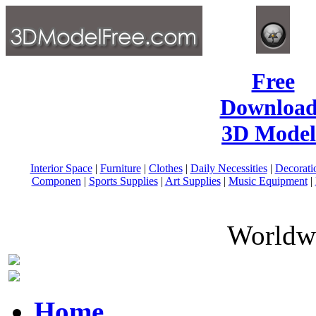
Free
Download
3D Model
Interior Space
|
Furniture
|
Clothes
|
Daily Necessities
|
Decorati
Componen
|
Sports Supplies
|
Art Supplies
|
Music Equipment
|
Worldwi
Home