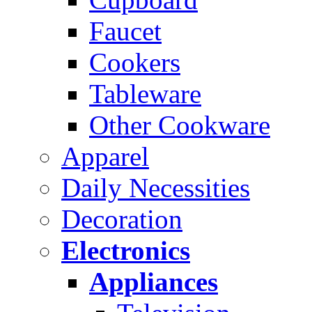
Faucet
Cookers
Tableware
Other Cookware
Apparel
Daily Necessities
Decoration
Electronics
Appliances