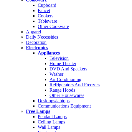
Cupboard
Faucet
Cookers
Tableware
Other Cookware
Apparel
Daily Necessities
Decoration
Electronics
Appliances
Television
Home Theater
DVD And Speakers
Washer
Air Conditioning
Refrigerators And Freezers
Range Hoods
Other Housewares
Desktops/labtops
Communications Equipment
Free Lamps
Pendant Lamps
Ceiling Lamps
Wall Lamps