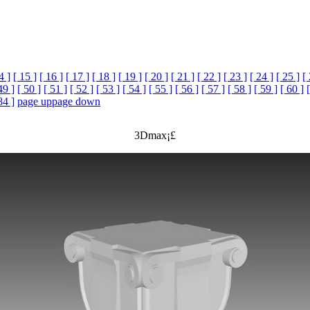
4 ]
[ 15 ]
[ 16 ]
[ 17 ]
[ 18 ]
[ 19 ]
[ 20 ]
[ 21 ]
[ 22 ]
[ 23 ]
[ 24 ]
[ 25 ]
[
49 ]
[ 50 ]
[ 51 ]
[ 52 ]
[ 53 ]
[ 54 ]
[ 55 ]
[ 56 ]
[ 57 ]
[ 58 ]
[ 59 ]
[ 60 ]
84 ]
page up
page down
3Dmax¡£