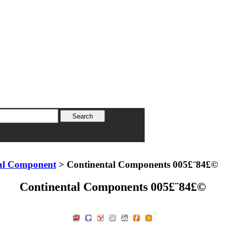
al Component
> Continental Components 005£¨84£©
Continental Components 005£¨84£©