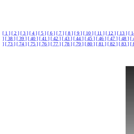
[ 1 ]
[ 2 ]
[ 3 ]
[ 4 ]
[ 5 ]
[ 6 ]
[ 7 ]
[ 8 ]
[ 9 ]
[ 10 ]
[ 11 ]
[ 12 ]
[ 13 ]
[ 1
]
[ 38 ]
[ 39 ]
[ 40 ]
[ 41 ]
[ 42 ]
[ 43 ]
[ 44 ]
[ 45 ]
[ 46 ]
[ 47 ]
[ 48 ]
[ 
]
[ 73 ]
[ 74 ]
[ 75 ]
[ 76 ]
[ 77 ]
[ 78 ]
[ 79 ]
[ 80 ]
[ 81 ]
[ 82 ]
[ 83 ]
[ 