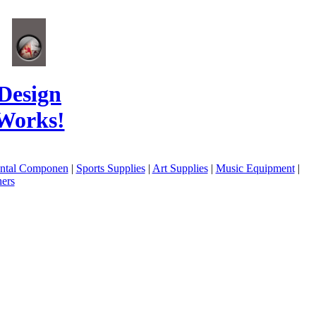
Design
Works!
ental Componen
|
Sports Supplies
|
Art Supplies
|
Music Equipment
|
ers