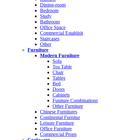
Dining-room
Bedroom
Study
Bathroom
Office Space
Commercial Establish
Staircases
Other
Furniture
Modern Furniture
Sofa
Tea Table
Chair
Tables
Bed
Doors
Cabinets
Funiture Combinations
Other Furniture
Chinese Furnitures
Continental Furnitur
Leisure Furniture
Office Furniture
Commercial Props
Cookware