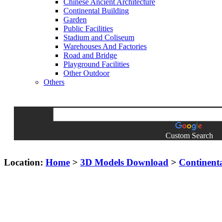
Chinese Ancient Architecture
Continental Building
Garden
Public Facilities
Stadium and Coliseum
Warehouses And Factories
Road and Bridge
Playground Facilities
Other Outdoor
Others
Custom Search
Location:
Home
>
3D Models Download
>
Continent