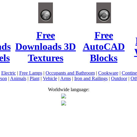
Free
Free
ads
Downloads 3D
AutoCAD
ls
Textures
Blocks
|
Electric
|
Free Lamps
|
Occupants and Bathroom
|
Cookware
|
Contin
rson
|
Animals
|
Plant
|
Vehicle
|
Arms
|
Iron and Railings
|
Outdoor
|
Oth
Worldwide language: