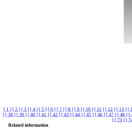
[ 1 ]
[ 2 ]
[ 3 ]
[ 4 ]
[ 5 ]
[ 6 ]
[ 7 ]
[ 8 ]
[ 9 ]
[ 10 ]
[ 11 ]
[ 12 ]
[ 13 ]
[ 
]
[ 38 ]
[ 39 ]
[ 40 ]
[ 41 ]
[ 42 ]
[ 43 ]
[ 44 ]
[ 45 ]
[ 46 ]
[ 47 ]
[ 48 ]
[ 
]
[ 73 ]
[ 7
Related information