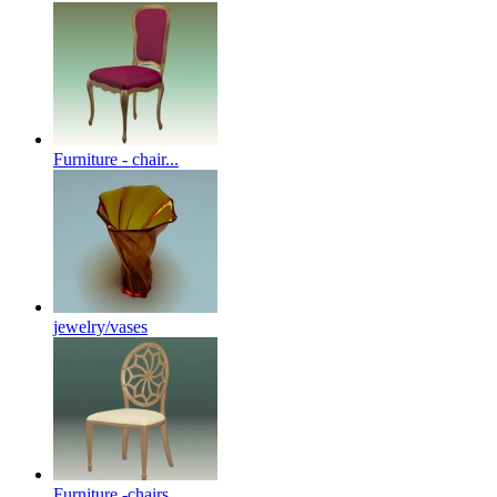
Furniture - chair...
jewelry/vases
Furniture -chairs...