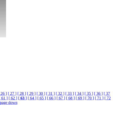
 26 ]
[ 27 ]
[ 28 ]
[ 29 ]
[ 30 ]
[ 31 ]
[ 32 ]
[ 33 ]
[ 34 ]
[ 35 ]
[ 36 ]
[ 37
[ 61 ]
[ 62 ]
[
63
]
[ 64 ]
[ 65 ]
[ 66 ]
[ 67 ]
[ 68 ]
[ 69 ]
[ 70 ]
[ 71 ]
[ 72
page down