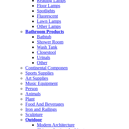
Reading Lamps
Floor Lamps
Spotlights
Fluorescent
Lawn Lamps
Other Lamps
Bathroom Products
Bathtub
Shower Room
Wash Tank
Closestool
Urinals
Other
Continental Componen
Sports Supplies
Art Supplies
Music Equipment
Person
Animals
Plant
Food And Beverages
Iron and Railings
Sculpture
Outdoor
Modern Architecture