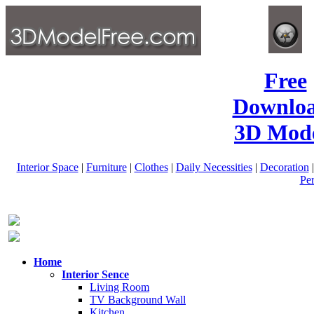
Free
Downlo
3D Mode
Interior Space
|
Furniture
|
Clothes
|
Daily Necessities
|
Decoration
Pe
Home
Interior Sence
Living Room
TV Background Wall
Kitchen