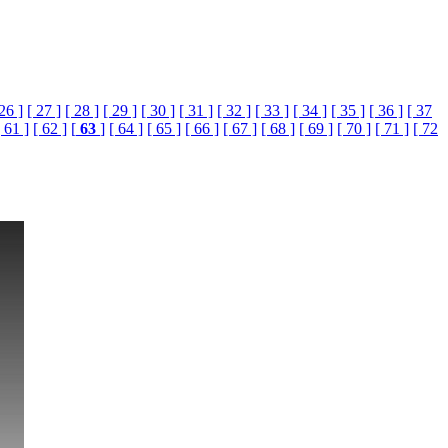
 26 ]
[ 27 ]
[ 28 ]
[ 29 ]
[ 30 ]
[ 31 ]
[ 32 ]
[ 33 ]
[ 34 ]
[ 35 ]
[ 36 ]
[ 37
[ 61 ]
[ 62 ]
[
63
]
[ 64 ]
[ 65 ]
[ 66 ]
[ 67 ]
[ 68 ]
[ 69 ]
[ 70 ]
[ 71 ]
[ 72