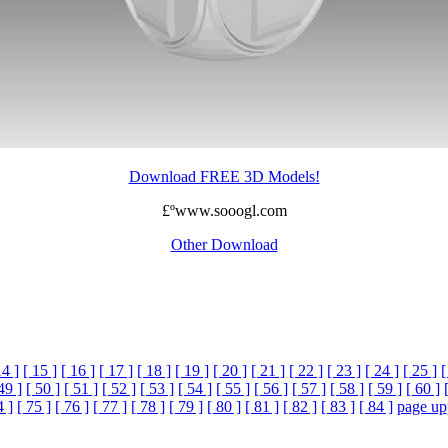
Download FREE 3D Models!
£ºwww.sooogl.com
Other Download
14 ]
[ 15 ]
[ 16 ]
[ 17 ]
[ 18 ]
[ 19 ]
[ 20 ]
[ 21 ]
[ 22 ]
[ 23 ]
[ 24 ]
[ 25 ]
[
49 ]
[ 50 ]
[ 51 ]
[ 52 ]
[ 53 ]
[ 54 ]
[ 55 ]
[ 56 ]
[ 57 ]
[ 58 ]
[ 59 ]
[ 60 ]
4 ]
[ 75 ]
[ 76 ]
[ 77 ]
[ 78 ]
[ 79 ]
[ 80 ]
[ 81 ]
[ 82 ]
[ 83 ]
[ 84 ]
page up