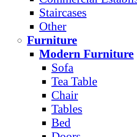
Staircases
Other
Furniture
Modern Furniture
Sofa
Tea Table
Chair
Tables
Bed
Doors