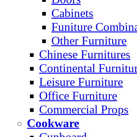
Cabinets
Funiture Combina
Other Furniture
Chinese Furnitures
Continental Furnitu
Leisure Furniture
Office Furniture
Commercial Props
Cookware
Cupboard