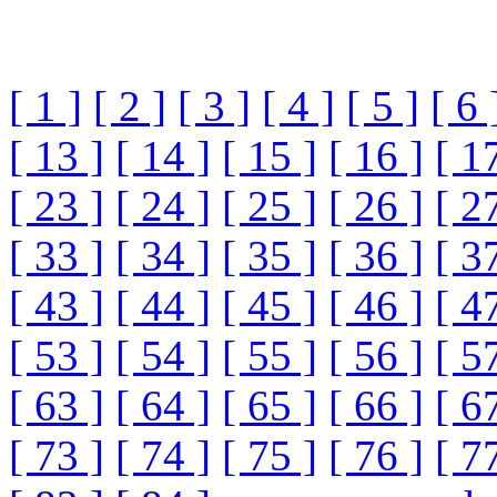
[ 1 ]
[ 2 ]
[ 3 ]
[ 4 ]
[ 5 ]
[ 6 
[ 13 ]
[ 14 ]
[ 15 ]
[ 16 ]
[ 1
[ 23 ]
[ 24 ]
[ 25 ]
[ 26 ]
[ 2
[ 33 ]
[ 34 ]
[ 35 ]
[ 36 ]
[ 3
[ 43 ]
[ 44 ]
[ 45 ]
[ 46 ]
[ 4
[ 53 ]
[ 54 ]
[ 55 ]
[ 56 ]
[ 5
[ 63 ]
[ 64 ]
[ 65 ]
[ 66 ]
[ 6
[ 73 ]
[ 74 ]
[ 75 ]
[ 76 ]
[ 7