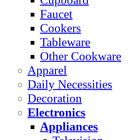
Faucet
Cookers
Tableware
Other Cookware
Apparel
Daily Necessities
Decoration
Electronics
Appliances