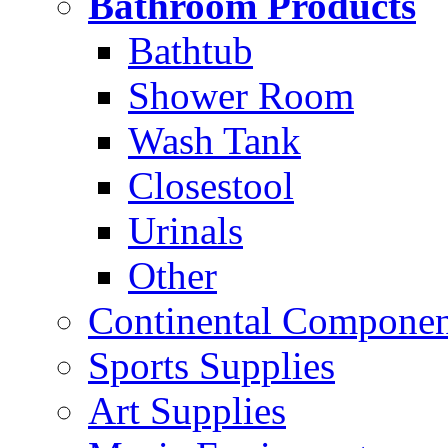
Bathroom Products
Bathtub
Shower Room
Wash Tank
Closestool
Urinals
Other
Continental Compone
Sports Supplies
Art Supplies