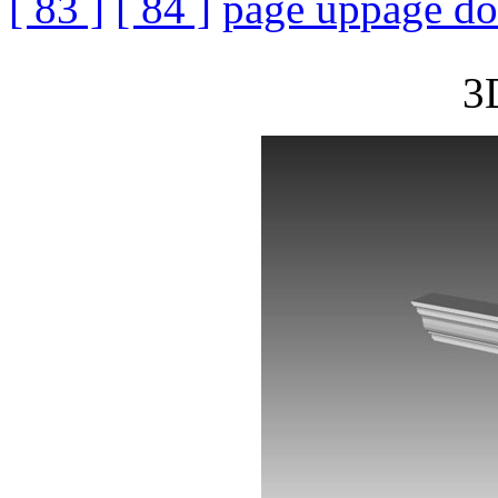
[ 83 ]
[ 84 ]
page up
page d
3