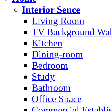
Interior Sence
Living Room
TV Background Wal
Kitchen
Dining-room
Bedroom
Study
Bathroom
Office Space
Commercial Establi