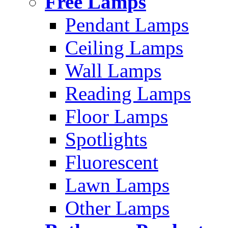
Free Lamps
Pendant Lamps
Ceiling Lamps
Wall Lamps
Reading Lamps
Floor Lamps
Spotlights
Fluorescent
Lawn Lamps
Other Lamps