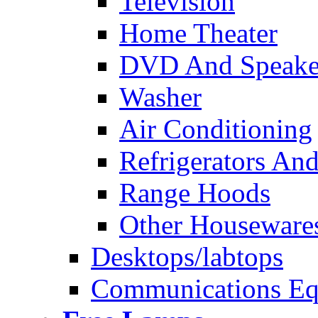
Television
Home Theater
DVD And Speake
Washer
Air Conditioning
Refrigerators And
Range Hoods
Other Houseware
Desktops/labtops
Communications Eq