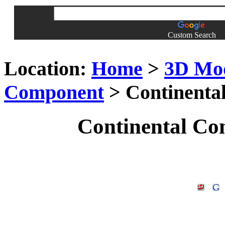
Custom Search
Location:
Home
>
3D Mo
Component
> Continenta
Continental Co