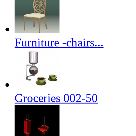
Furniture -chairs...
Groceries 002-50