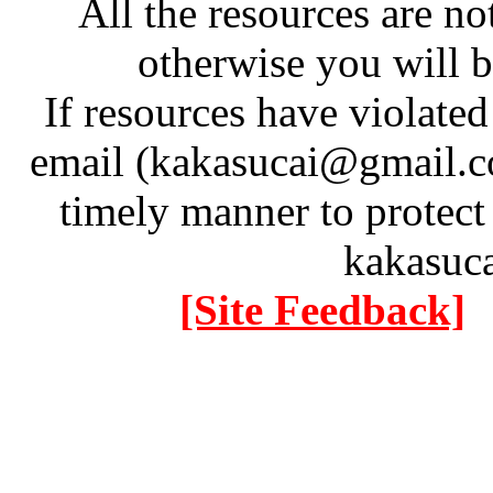
All the resources are n
otherwise you will be
If resources have violate
email (kakasucai@gmail.co
timely manner to protect
kakasuc
[Site Feedback]