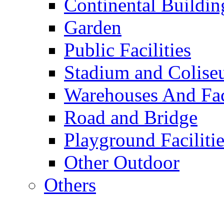
Continental Buildin
Garden
Public Facilities
Stadium and Colis
Warehouses And Fac
Road and Bridge
Playground Facilitie
Other Outdoor
Others