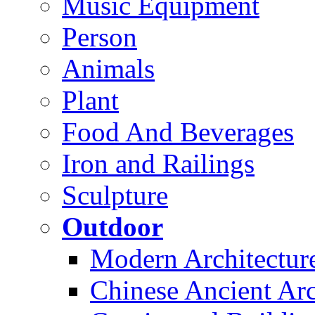
Music Equipment
Person
Animals
Plant
Food And Beverages
Iron and Railings
Sculpture
Outdoor
Modern Architectur
Chinese Ancient Arc