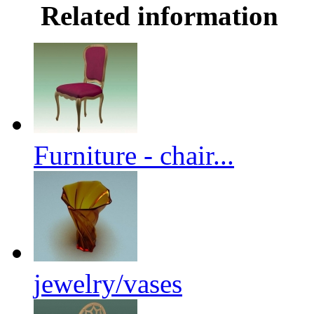
Related information
Furniture - chair...
jewelry/vases