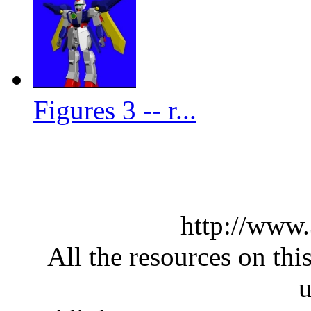
Figures 3 -- r...
http://www
All the resources on thi
u