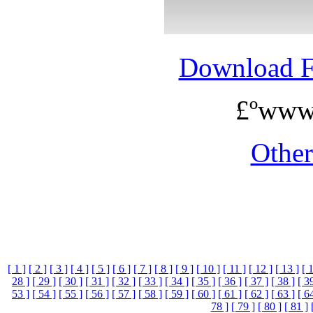
Download 
£ºwww
Othe
[ 1 ]
[ 2 ]
[ 3 ]
[ 4 ]
[ 5 ]
[ 6 ]
[ 7 ]
[ 8 ]
[ 9 ]
[ 10 ]
[ 11 ]
[ 12 ]
[ 13 ]
[ 
28 ]
[ 29 ]
[ 30 ]
[ 31 ]
[ 32 ]
[ 33 ]
[ 34 ]
[ 35 ]
[ 36 ]
[ 37 ]
[ 38 ]
[ 3
53 ]
[ 54 ]
[ 55 ]
[ 56 ]
[ 57 ]
[ 58 ]
[ 59 ]
[ 60 ]
[ 61 ]
[ 62 ]
[ 63 ]
[ 6
78 ]
[ 79 ]
[ 80 ]
[ 81 ]