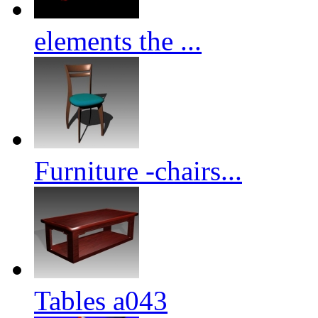
elements the ...
Furniture -chairs...
Tables a043