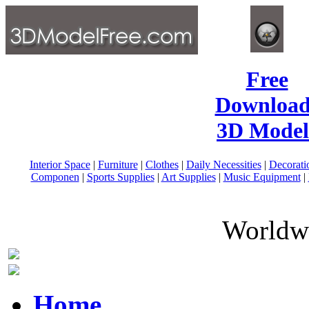
Free
Download
3D Model
Interior Space
|
Furniture
|
Clothes
|
Daily Necessities
|
Decorati
Componen
|
Sports Supplies
|
Art Supplies
|
Music Equipment
|
Worldwi
Home