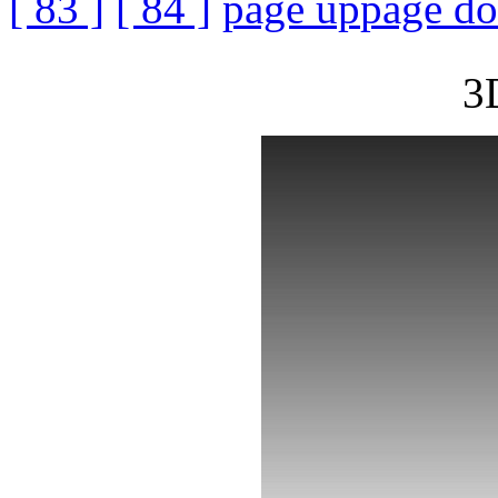
[ 83 ]
[ 84 ]
page up
page d
3