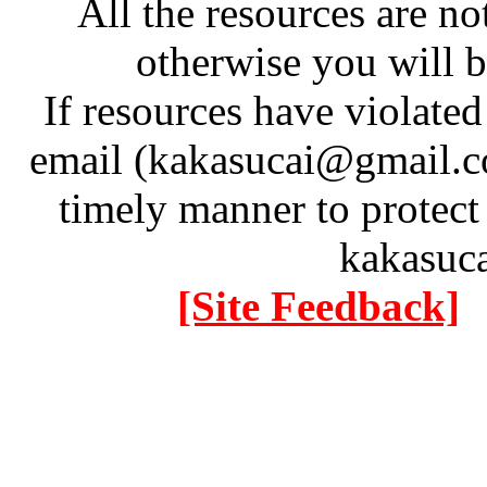
All the resources are n
otherwise you will be
If resources have violate
email (kakasucai@gmail.co
timely manner to protect
kakasuc
[Site Feedback]