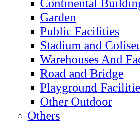
Continental Buildin
Garden
Public Facilities
Stadium and Colis
Warehouses And Fac
Road and Bridge
Playground Facilitie
Other Outdoor
Others