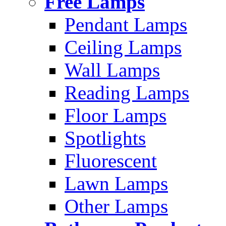
Free Lamps
Pendant Lamps
Ceiling Lamps
Wall Lamps
Reading Lamps
Floor Lamps
Spotlights
Fluorescent
Lawn Lamps
Other Lamps