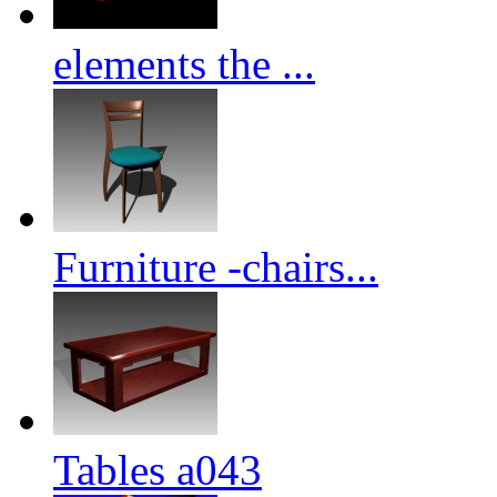
elements the ...
Furniture -chairs...
Tables a043