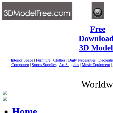
Free
Download
3D Model
Interior Space
|
Furniture
|
Clothes
|
Daily Necessities
|
Decorati
Componen
|
Sports Supplies
|
Art Supplies
|
Music Equipment
|
Worldwi
Home