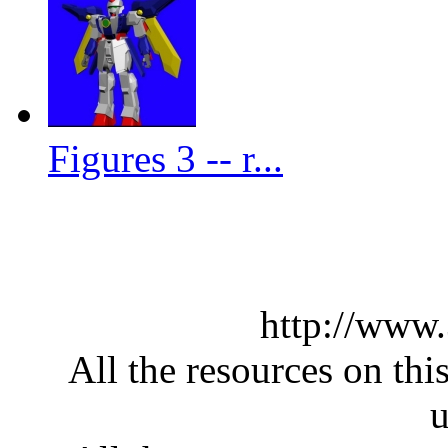
Figures 3 -- r...
http://www
All the resources on thi
u