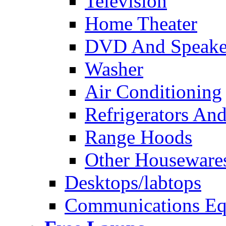
Television
Home Theater
DVD And Speake
Washer
Air Conditioning
Refrigerators And
Range Hoods
Other Houseware
Desktops/labtops
Communications Eq