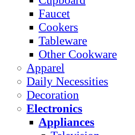
Faucet
Cookers
Tableware
Other Cookware
Apparel
Daily Necessities
Decoration
Electronics
Appliances