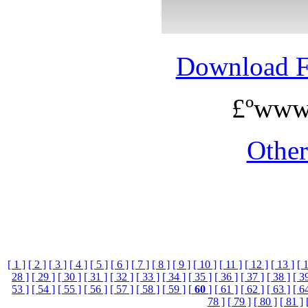
Download 
£ºwww
Othe
[ 1 ]
[ 2 ]
[ 3 ]
[ 4 ]
[ 5 ]
[ 6 ]
[ 7 ]
[ 8 ]
[ 9 ]
[ 10 ]
[ 11 ]
[ 12 ]
[ 13 ]
[ 
28 ]
[ 29 ]
[ 30 ]
[ 31 ]
[ 32 ]
[ 33 ]
[ 34 ]
[ 35 ]
[ 36 ]
[ 37 ]
[ 38 ]
[ 3
53 ]
[ 54 ]
[ 55 ]
[ 56 ]
[ 57 ]
[ 58 ]
[ 59 ]
[
60
]
[ 61 ]
[ 62 ]
[ 63 ]
[ 6
78 ]
[ 79 ]
[ 80 ]
[ 81 ]