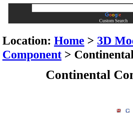
Custom Search
Location:
Home
>
3D Mo
Component
> Continenta
Continental Co