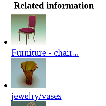
Related information
Furniture - chair...
jewelry/vases