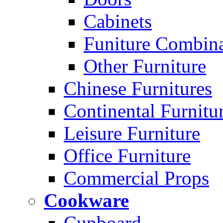
Cabinets
Funiture Combina
Other Furniture
Chinese Furnitures
Continental Furnitu
Leisure Furniture
Office Furniture
Commercial Props
Cookware
Cupboard