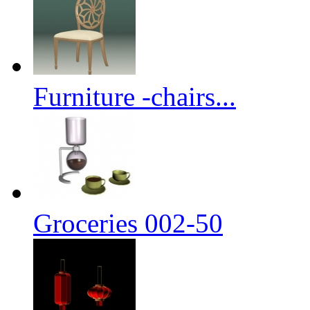
Furniture -chairs...
Groceries 002-50