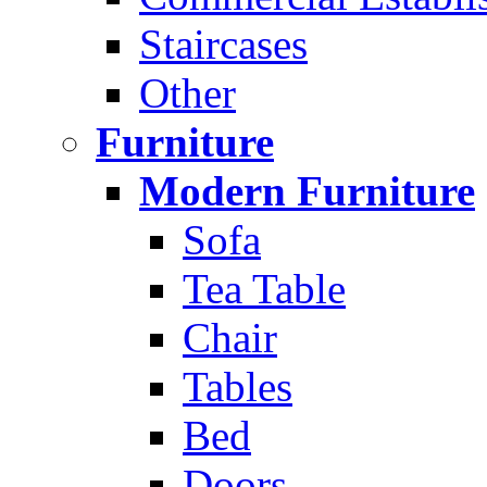
Staircases
Other
Furniture
Modern Furniture
Sofa
Tea Table
Chair
Tables
Bed
Doors