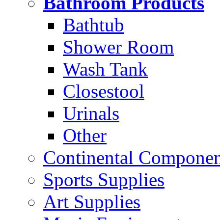
Bathroom Products
Bathtub
Shower Room
Wash Tank
Closestool
Urinals
Other
Continental Compone
Sports Supplies
Art Supplies