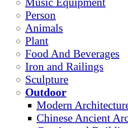
Music Equipment
Person
Animals
Plant
Food And Beverages
Iron and Railings
Sculpture
Outdoor
Modern Architectur
Chinese Ancient Arc