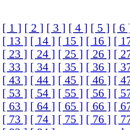
[ 1 ]
[ 2 ]
[ 3 ]
[ 4 ]
[ 5 ]
[ 6 
[ 13 ]
[ 14 ]
[ 15 ]
[ 16 ]
[ 1
[ 23 ]
[ 24 ]
[ 25 ]
[ 26 ]
[ 2
[ 33 ]
[ 34 ]
[ 35 ]
[ 36 ]
[ 3
[ 43 ]
[ 44 ]
[ 45 ]
[ 46 ]
[ 4
[ 53 ]
[ 54 ]
[ 55 ]
[ 56 ]
[ 5
[ 63 ]
[ 64 ]
[ 65 ]
[ 66 ]
[ 6
[ 73 ]
[ 74 ]
[ 75 ]
[ 76 ]
[ 7