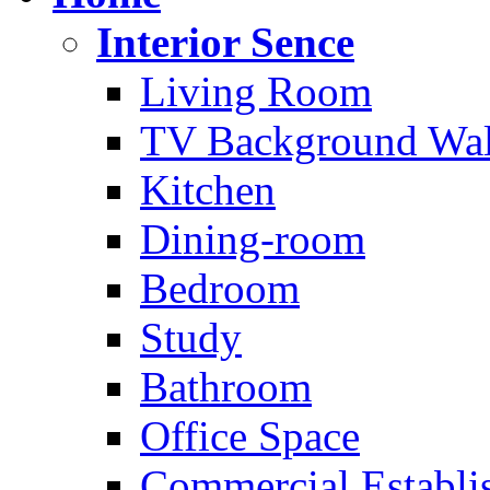
Interior Sence
Living Room
TV Background Wal
Kitchen
Dining-room
Bedroom
Study
Bathroom
Office Space
Commercial Establi