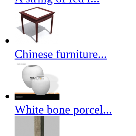
Chinese furniture...
White bone porcel...