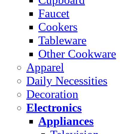
Faucet
Cookers
Tableware
Other Cookware
Apparel
Daily Necessities
Decoration
Electronics
Appliances