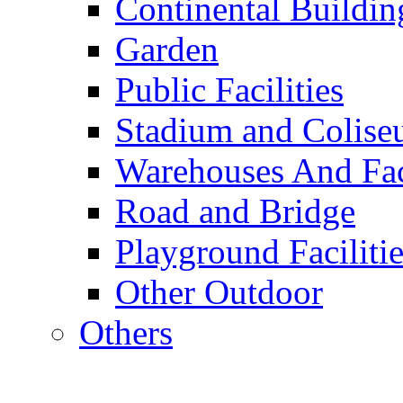
Continental Buildin
Garden
Public Facilities
Stadium and Colis
Warehouses And Fac
Road and Bridge
Playground Facilitie
Other Outdoor
Others