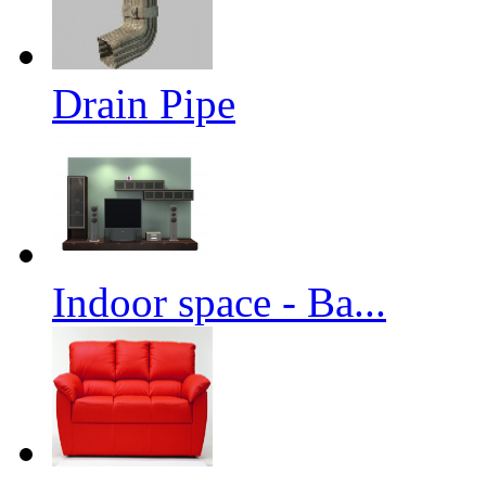
Drain Pipe
Indoor space - Ba...