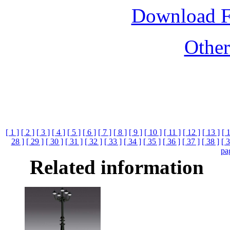
Download 
Othe
[ 1 ]
[ 2 ]
[ 3 ]
[ 4 ]
[ 5 ]
[ 6 ]
[ 7 ]
[ 8 ]
[ 9 ]
[ 10 ]
[ 11 ]
[ 12 ]
[ 13 ]
[ 
28 ]
[ 29 ]
[ 30 ]
[ 31 ]
[ 32 ]
[ 33 ]
[ 34 ]
[ 35 ]
[ 36 ]
[ 37 ]
[ 38 ]
[ 3
pa
Related information