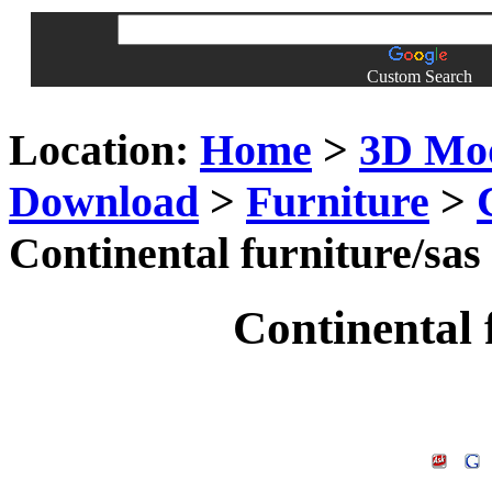
Custom Search
Location:
Home
>
3D Mo
Download
>
Furniture
>
Continental furniture/sas
Continental 