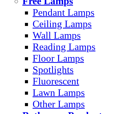
Free Lamps
Pendant Lamps
Ceiling Lamps
Wall Lamps
Reading Lamps
Floor Lamps
Spotlights
Fluorescent
Lawn Lamps
Other Lamps