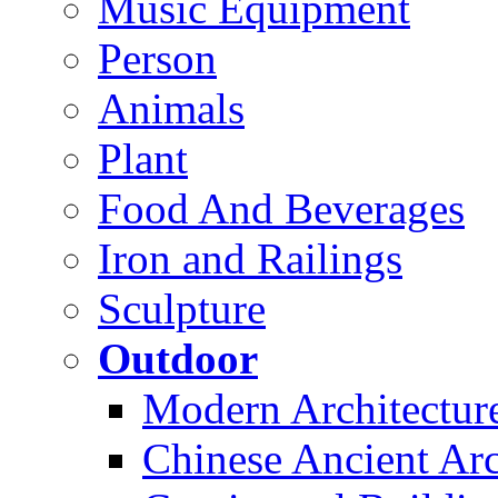
Music Equipment
Person
Animals
Plant
Food And Beverages
Iron and Railings
Sculpture
Outdoor
Modern Architectur
Chinese Ancient Arc