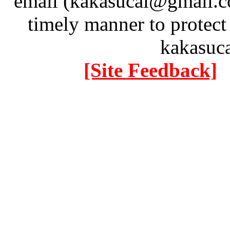
email (kakasucai@gmail.co
timely manner to protect
kakasuc
[Site Feedback]