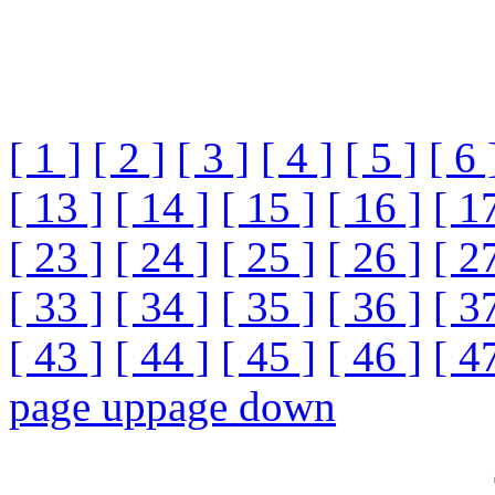
[ 1 ]
[ 2 ]
[ 3 ]
[ 4 ]
[ 5 ]
[ 6 
[ 13 ]
[ 14 ]
[ 15 ]
[ 16 ]
[ 1
[ 23 ]
[ 24 ]
[ 25 ]
[ 26 ]
[ 2
[ 33 ]
[ 34 ]
[ 35 ]
[ 36 ]
[ 3
[ 43 ]
[ 44 ]
[ 45 ]
[ 46 ]
[ 4
page up
page down