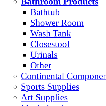
Bathroom Products
Bathtub
Shower Room
Wash Tank
Closestool
Urinals
Other
Continental Compone
Sports Supplies
Art Supplies