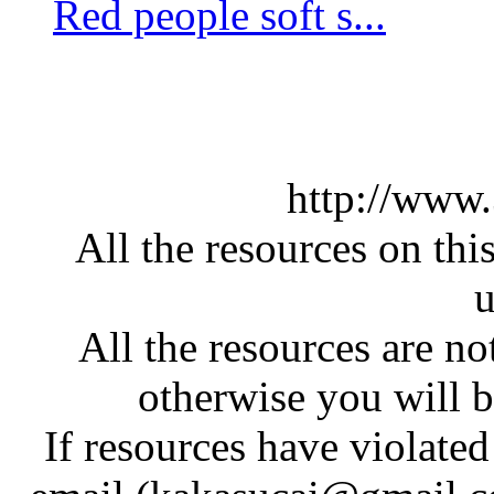
Red people soft s...
http://www
All the resources on thi
u
All the resources are n
otherwise you will be
If resources have violate