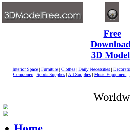
Free
Download
3D Model
Interior Space
|
Furniture
|
Clothes
|
Daily Necessities
|
Decorati
Componen
|
Sports Supplies
|
Art Supplies
|
Music Equipment
|
Worldwi
Home