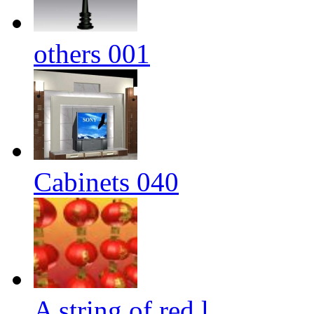
others 001
Cabinets 040
A string of red l...