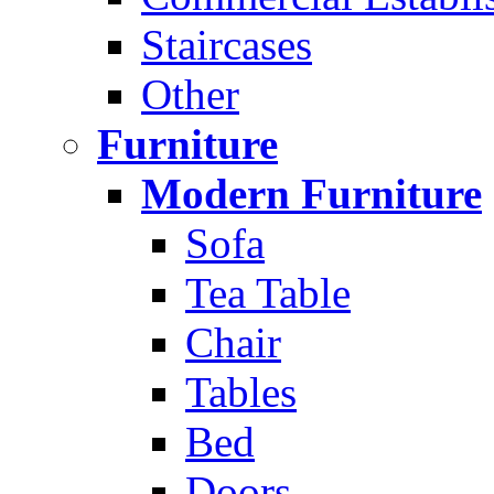
Staircases
Other
Furniture
Modern Furniture
Sofa
Tea Table
Chair
Tables
Bed
Doors