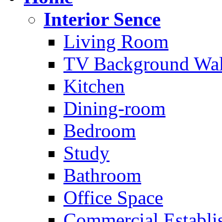
Interior Sence
Living Room
TV Background Wal
Kitchen
Dining-room
Bedroom
Study
Bathroom
Office Space
Commercial Establi