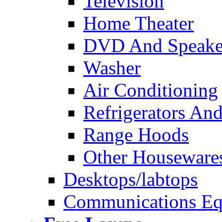
Television
Home Theater
DVD And Speake
Washer
Air Conditioning
Refrigerators And
Range Hoods
Other Houseware
Desktops/labtops
Communications Eq