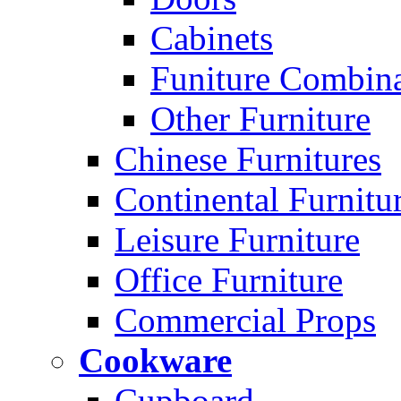
Cabinets
Funiture Combina
Other Furniture
Chinese Furnitures
Continental Furnitu
Leisure Furniture
Office Furniture
Commercial Props
Cookware
Cupboard