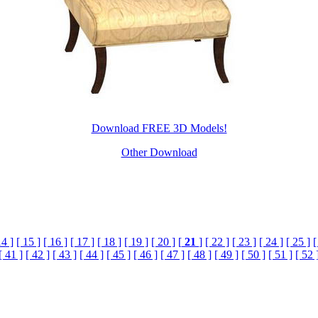
Download FREE 3D Models!
Other Download
14 ]
[ 15 ]
[ 16 ]
[ 17 ]
[ 18 ]
[ 19 ]
[ 20 ]
[
21
]
[ 22 ]
[ 23 ]
[ 24 ]
[ 25 ]
[
[ 41 ]
[ 42 ]
[ 43 ]
[ 44 ]
[ 45 ]
[ 46 ]
[ 47 ]
[ 48 ]
[ 49 ]
[ 50 ]
[ 51 ]
[ 52 