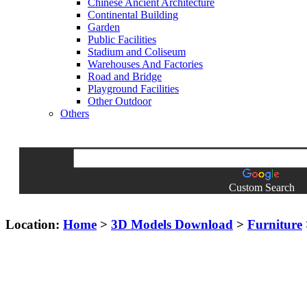
Chinese Ancient Architecture
Continental Building
Garden
Public Facilities
Stadium and Coliseum
Warehouses And Factories
Road and Bridge
Playground Facilities
Other Outdoor
Others
Custom Search
Location:
Home
>
3D Models Download
>
Furniture