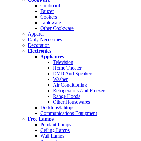
Cupboard
Faucet
Cookers
Tableware
Other Cookware
Apparel
Daily Necessities
Decoration
Electronics
Appliances
Television
Home Theater
DVD And Speakers
Washer
Air Conditioning
Refrigerators And Freezers
Range Hoods
Other Housewares
Desktops/labtops
Communications Equipment
Free Lamps
Pendant Lamps
Ceiling Lamps
Wall Lamps