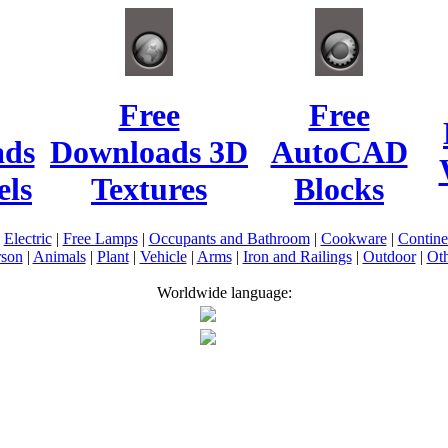
Free
Free
ads
Downloads 3D
AutoCAD
ls
Textures
Blocks
|
Electric
|
Free Lamps
|
Occupants and Bathroom
|
Cookware
|
Contin
rson
|
Animals
|
Plant
|
Vehicle
|
Arms
|
Iron and Railings
|
Outdoor
|
Oth
Worldwide language: