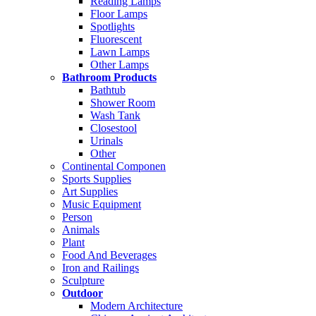
Reading Lamps
Floor Lamps
Spotlights
Fluorescent
Lawn Lamps
Other Lamps
Bathroom Products
Bathtub
Shower Room
Wash Tank
Closestool
Urinals
Other
Continental Componen
Sports Supplies
Art Supplies
Music Equipment
Person
Animals
Plant
Food And Beverages
Iron and Railings
Sculpture
Outdoor
Modern Architecture