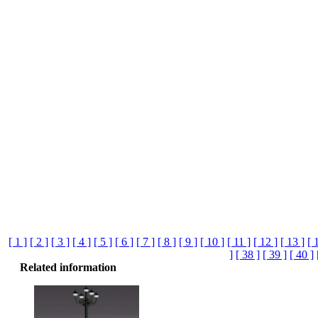
[ 1 ]
[ 2 ]
[ 3 ]
[ 4 ]
[ 5 ]
[ 6 ]
[ 7 ]
[ 8 ]
[ 9 ]
[ 10 ]
[ 11 ]
[ 12 ]
[ 13 ]
[ 
]
[ 38 ]
[ 39 ]
[ 40 ]
Related information