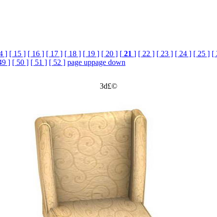
4 ]
[ 15 ]
[ 16 ]
[ 17 ]
[ 18 ]
[ 19 ]
[ 20 ]
[
21
]
[ 22 ]
[ 23 ]
[ 24 ]
[ 25 ]
[
49 ]
[ 50 ]
[ 51 ]
[ 52 ]
page up
page down
3d£©