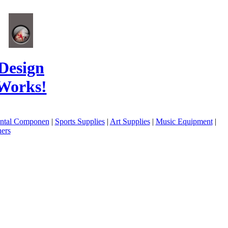
Design
Works!
ental Componen
|
Sports Supplies
|
Art Supplies
|
Music Equipment
|
ers