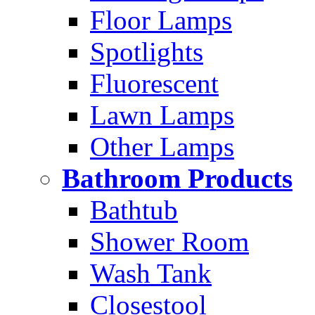
Floor Lamps
Spotlights
Fluorescent
Lawn Lamps
Other Lamps
Bathroom Products
Bathtub
Shower Room
Wash Tank
Closestool