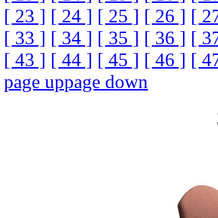
[ 23 ]
[ 24 ]
[ 25 ]
[ 26 ]
[ 2
[ 33 ]
[ 34 ]
[ 35 ]
[ 36 ]
[ 3
[ 43 ]
[ 44 ]
[ 45 ]
[ 46 ]
[ 4
page up
page down