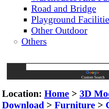
Road and Bridge
Playground Facilitie
Other Outdoor
Others
Custom Search
Location:
Home
>
3D Mo
Download
>
Furniture
>