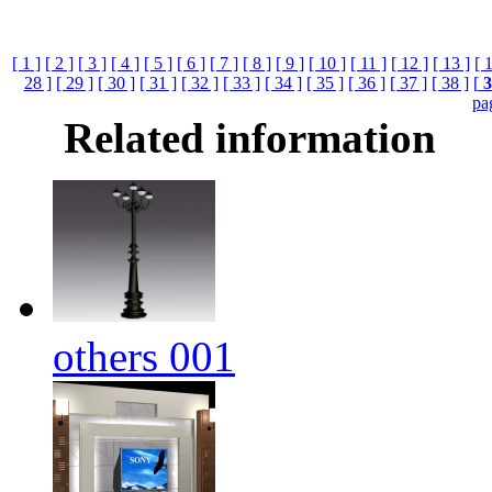
[ 1 ]
[ 2 ]
[ 3 ]
[ 4 ]
[ 5 ]
[ 6 ]
[ 7 ]
[ 8 ]
[ 9 ]
[ 10 ]
[ 11 ]
[ 12 ]
[ 13 ]
[ 
28 ]
[ 29 ]
[ 30 ]
[ 31 ]
[ 32 ]
[ 33 ]
[ 34 ]
[ 35 ]
[ 36 ]
[ 37 ]
[ 38 ]
[
3
pa
Related information
others 001