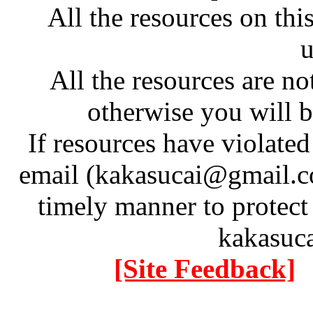
All the resources on thi
u
All the resources are n
otherwise you will be
If resources have violate
email (kakasucai@gmail.co
timely manner to protect
kakasuc
[Site Feedback]