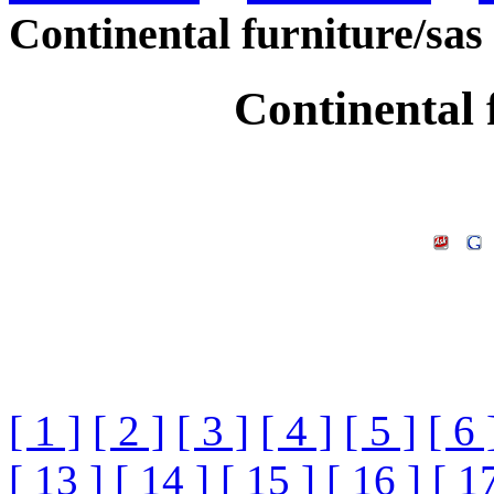
Continental furniture/sas
Continental 
[ 1 ]
[ 2 ]
[ 3 ]
[ 4 ]
[ 5 ]
[ 6 
[ 13 ]
[ 14 ]
[ 15 ]
[ 16 ]
[ 1