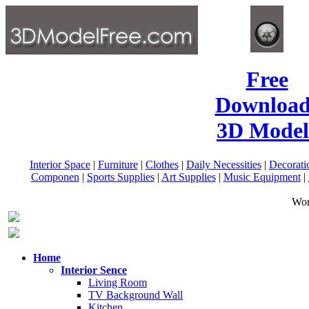
Free
Download
3D Model
Interior Space
|
Furniture
|
Clothes
|
Daily Necessities
|
Decorati
Componen
|
Sports Supplies
|
Art Supplies
|
Music Equipment
|
Wor
Home
Interior Sence
Living Room
TV Background Wall
Kitchen