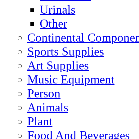
Urinals
Other
Continental Compone
Sports Supplies
Art Supplies
Music Equipment
Person
Animals
Plant
Food And Beverages