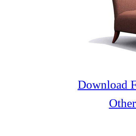
Download 
Othe