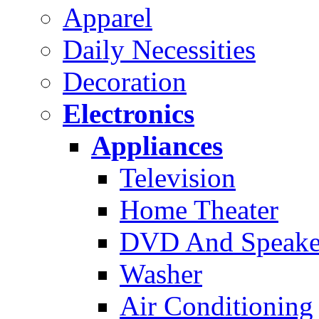
Apparel
Daily Necessities
Decoration
Electronics
Appliances
Television
Home Theater
DVD And Speake
Washer
Air Conditioning