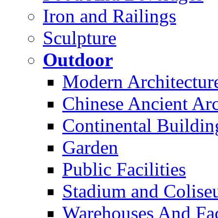
Iron and Railings
Sculpture
Outdoor
Modern Architectur
Chinese Ancient Arc
Continental Buildin
Garden
Public Facilities
Stadium and Colis
Warehouses And Fac