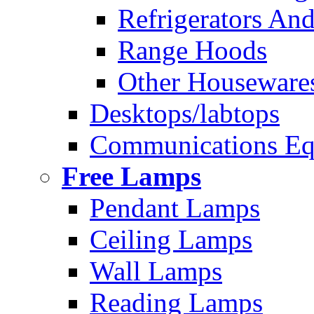
Refrigerators And
Range Hoods
Other Houseware
Desktops/labtops
Communications Eq
Free Lamps
Pendant Lamps
Ceiling Lamps
Wall Lamps
Reading Lamps