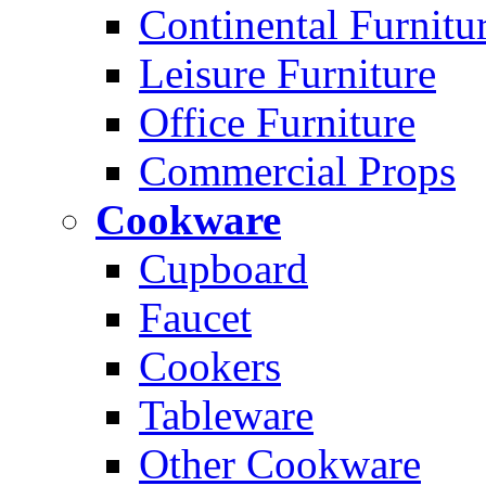
Continental Furnitu
Leisure Furniture
Office Furniture
Commercial Props
Cookware
Cupboard
Faucet
Cookers
Tableware
Other Cookware