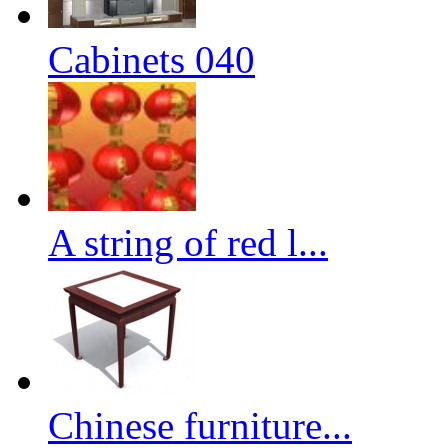
Cabinets 040
A string of red l...
Chinese furniture...