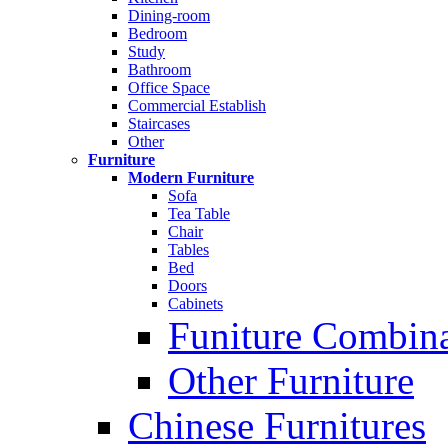
Dining-room
Bedroom
Study
Bathroom
Office Space
Commercial Establish
Staircases
Other
Furniture
Modern Furniture
Sofa
Tea Table
Chair
Tables
Bed
Doors
Cabinets
Funiture Combina
Other Furniture
Chinese Furnitures