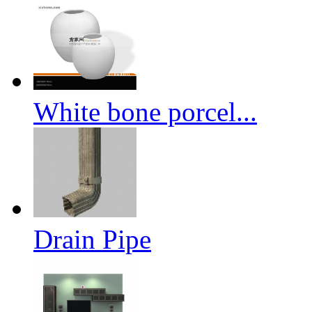
White bone porcel...
Drain Pipe