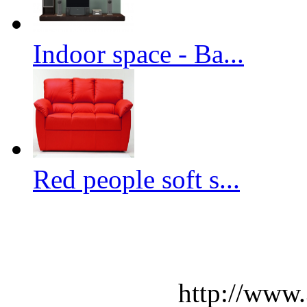
Indoor space - Ba...
Red people soft s...
http://www