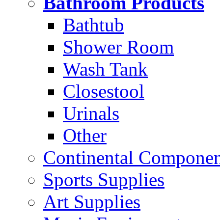
Bathroom Products
Bathtub
Shower Room
Wash Tank
Closestool
Urinals
Other
Continental Compone
Sports Supplies
Art Supplies