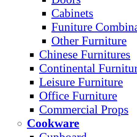
Cabinets
Funiture Combina
Other Furniture
Chinese Furnitures
Continental Furnitu
Leisure Furniture
Office Furniture
Commercial Props
Cookware
Cupboard