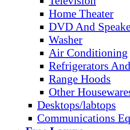
Television
Home Theater
DVD And Speake
Washer
Air Conditioning
Refrigerators And
Range Hoods
Other Houseware
Desktops/labtops
Communications Eq