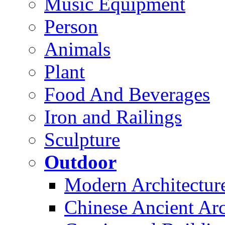
Music Equipment
Person
Animals
Plant
Food And Beverages
Iron and Railings
Sculpture
Outdoor
Modern Architectur
Chinese Ancient Arc