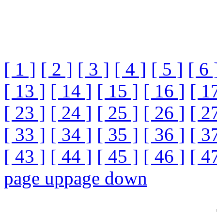
[ 1 ]
[ 2 ]
[ 3 ]
[ 4 ]
[ 5 ]
[ 6 
[ 13 ]
[ 14 ]
[ 15 ]
[ 16 ]
[ 1
[ 23 ]
[ 24 ]
[ 25 ]
[ 26 ]
[ 2
[ 33 ]
[ 34 ]
[ 35 ]
[ 36 ]
[ 3
[ 43 ]
[ 44 ]
[ 45 ]
[ 46 ]
[ 4
page up
page down