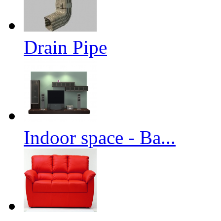
Drain Pipe
Indoor space - Ba...