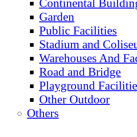
Continental Buildin
Garden
Public Facilities
Stadium and Colis
Warehouses And Fac
Road and Bridge
Playground Facilitie
Other Outdoor
Others