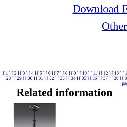
Download 
Othe
[ 1 ]
[ 2 ]
[ 3 ]
[ 4 ]
[ 5 ]
[ 6 ]
[
7
]
[ 8 ]
[ 9 ]
[ 10 ]
[ 11 ]
[ 12 ]
[ 13 ]
[ 
28 ]
[ 29 ]
[ 30 ]
[ 31 ]
[ 32 ]
[ 33 ]
[ 34 ]
[ 35 ]
[ 36 ]
[ 37 ]
[ 38 ]
[ 3
pa
Related information