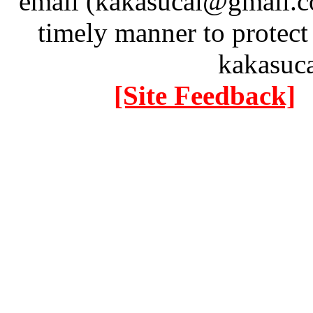
email (kakasucai@gmail.co
timely manner to protect
kakasuc
[Site Feedback]