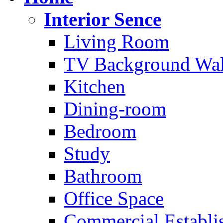
Interior Sence
Living Room
TV Background Wal
Kitchen
Dining-room
Bedroom
Study
Bathroom
Office Space
Commercial Establi