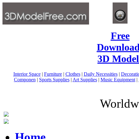
Free
Download
3D Model
Interior Space
|
Furniture
|
Clothes
|
Daily Necessities
|
Decorati
Componen
|
Sports Supplies
|
Art Supplies
|
Music Equipment
|
Worldwi
Home