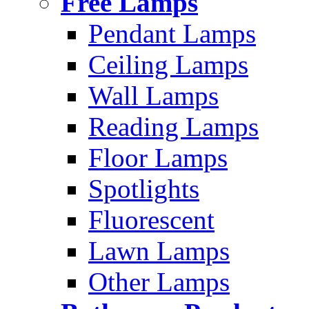
Free Lamps
Pendant Lamps
Ceiling Lamps
Wall Lamps
Reading Lamps
Floor Lamps
Spotlights
Fluorescent
Lawn Lamps
Other Lamps