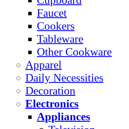
Faucet
Cookers
Tableware
Other Cookware
Apparel
Daily Necessities
Decoration
Electronics
Appliances