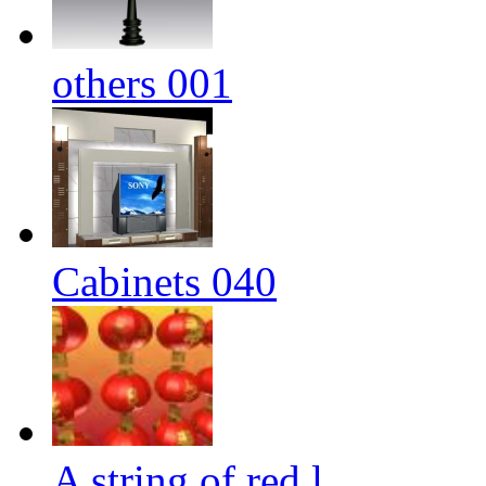
others 001
Cabinets 040
A string of red l...