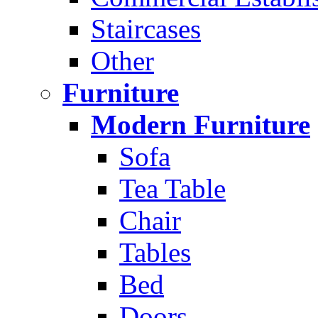
Staircases
Other
Furniture
Modern Furniture
Sofa
Tea Table
Chair
Tables
Bed
Doors