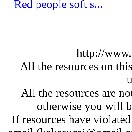
Red people soft s...
http://www
All the resources on thi
u
All the resources are n
otherwise you will be
If resources have violate