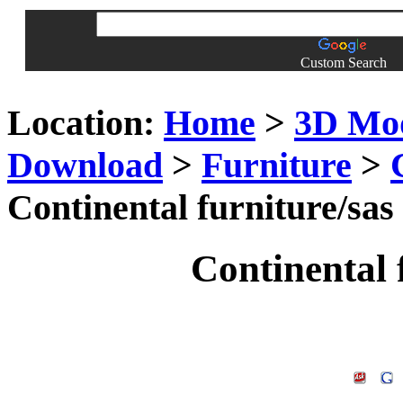
Custom Search
Location:
Home
>
3D Mo
Download
>
Furniture
>
Continental furniture/sas
Continental 