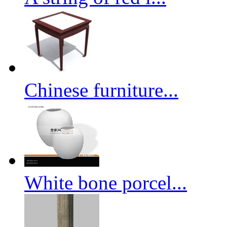
Chinese furniture...
White bone porcel...