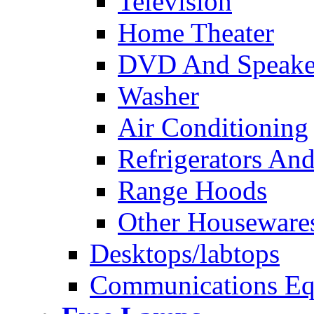
Television
Home Theater
DVD And Speake
Washer
Air Conditioning
Refrigerators And
Range Hoods
Other Houseware
Desktops/labtops
Communications Eq