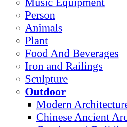
Music Equipment
Person
Animals
Plant
Food And Beverages
Iron and Railings
Sculpture
Outdoor
Modern Architectur
Chinese Ancient Arc