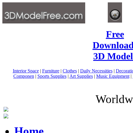
Free
Download
3D Model
Interior Space
|
Furniture
|
Clothes
|
Daily Necessities
|
Decorati
Componen
|
Sports Supplies
|
Art Supplies
|
Music Equipment
|
Worldwi
Home