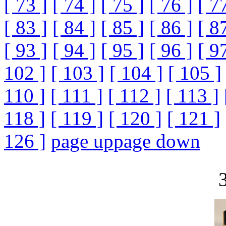
[ 73 ]
[ 74 ]
[ 75 ]
[ 76 ]
[ 7
[ 83 ]
[ 84 ]
[ 85 ]
[ 86 ]
[ 8
[ 93 ]
[ 94 ]
[ 95 ]
[ 96 ]
[ 9
102 ]
[ 103 ]
[ 104 ]
[ 105 ]
110 ]
[ 111 ]
[ 112 ]
[ 113 ]
118 ]
[ 119 ]
[ 120 ]
[ 121 ]
126 ]
page up
page down