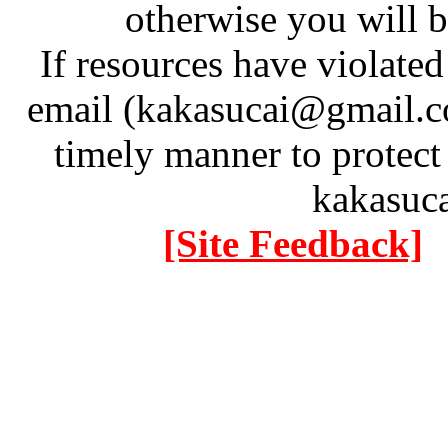
otherwise you will be
If resources have violate
email (kakasucai@gmail.co
timely manner to protect
kakasuc
[Site Feedback]