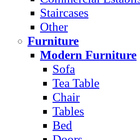
Staircases
Other
Furniture
Modern Furniture
Sofa
Tea Table
Chair
Tables
Bed
Doors