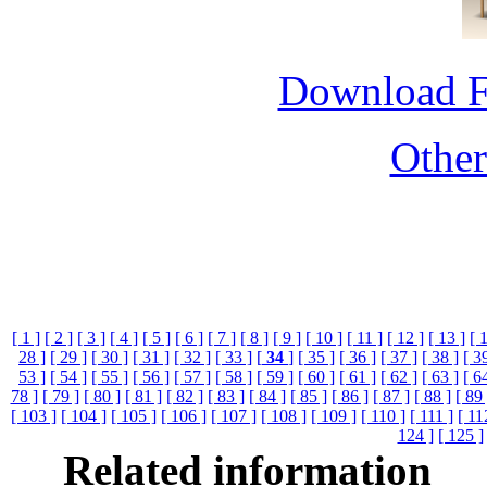
Download 
Othe
[ 1 ]
[ 2 ]
[ 3 ]
[ 4 ]
[ 5 ]
[ 6 ]
[ 7 ]
[ 8 ]
[ 9 ]
[ 10 ]
[ 11 ]
[ 12 ]
[ 13 ]
[ 
28 ]
[ 29 ]
[ 30 ]
[ 31 ]
[ 32 ]
[ 33 ]
[
34
]
[ 35 ]
[ 36 ]
[ 37 ]
[ 38 ]
[ 3
53 ]
[ 54 ]
[ 55 ]
[ 56 ]
[ 57 ]
[ 58 ]
[ 59 ]
[ 60 ]
[ 61 ]
[ 62 ]
[ 63 ]
[ 6
78 ]
[ 79 ]
[ 80 ]
[ 81 ]
[ 82 ]
[ 83 ]
[ 84 ]
[ 85 ]
[ 86 ]
[ 87 ]
[ 88 ]
[ 89 
[ 103 ]
[ 104 ]
[ 105 ]
[ 106 ]
[ 107 ]
[ 108 ]
[ 109 ]
[ 110 ]
[ 111 ]
[ 11
124 ]
[ 125 ]
Related information