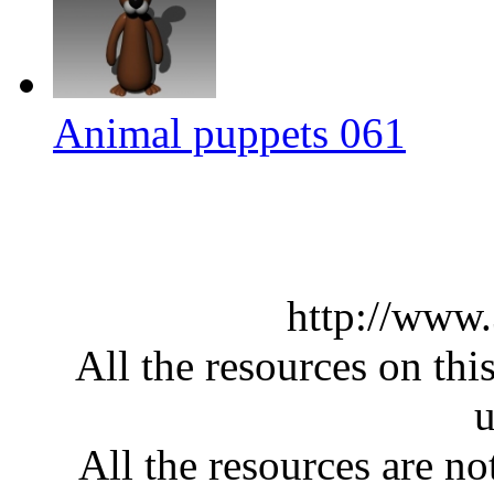
Animal puppets 061
http://www
All the resources on thi
u
All the resources are n