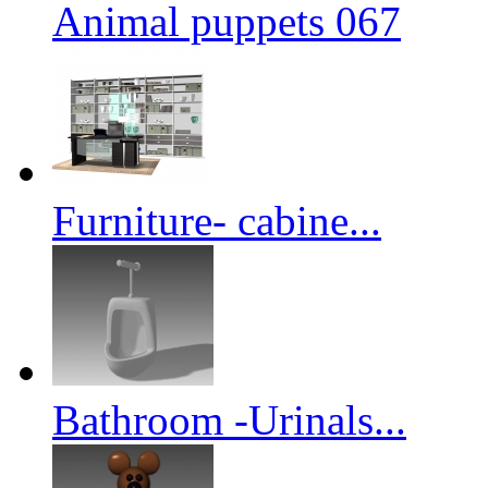
Animal puppets 067
Furniture- cabine...
Bathroom -Urinals...