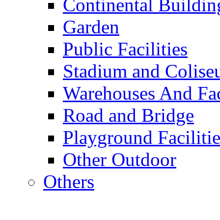
Continental Buildin
Garden
Public Facilities
Stadium and Colis
Warehouses And Fac
Road and Bridge
Playground Facilitie
Other Outdoor
Others