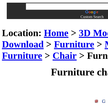
Custom Search
Location:
Home
>
3D Mo
Download
>
Furniture
>
Furniture
>
Chair
> Furn
Furniture c