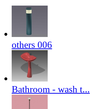
others 006
Bathroom - wash t...