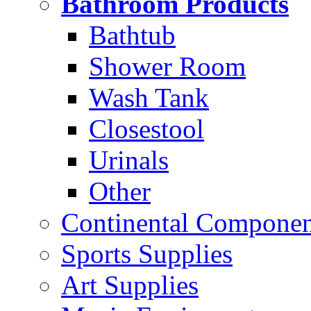
Bathroom Products
Bathtub
Shower Room
Wash Tank
Closestool
Urinals
Other
Continental Compone
Sports Supplies
Art Supplies