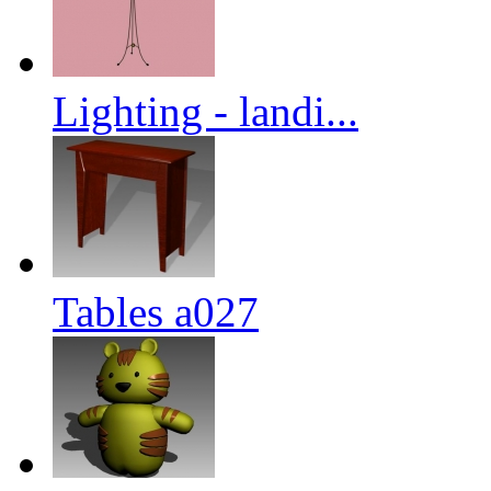
Lighting - landi...
Tables a027