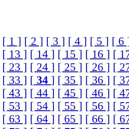
[ 1 ]
[ 2 ]
[ 3 ]
[ 4 ]
[ 5 ]
[ 6 
[ 13 ]
[ 14 ]
[ 15 ]
[ 16 ]
[ 1
[ 23 ]
[ 24 ]
[ 25 ]
[ 26 ]
[ 2
[ 33 ]
[
34
]
[ 35 ]
[ 36 ]
[ 3
[ 43 ]
[ 44 ]
[ 45 ]
[ 46 ]
[ 4
[ 53 ]
[ 54 ]
[ 55 ]
[ 56 ]
[ 5
[ 63 ]
[ 64 ]
[ 65 ]
[ 66 ]
[ 6