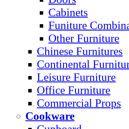
Cabinets
Funiture Combina
Other Furniture
Chinese Furnitures
Continental Furnitu
Leisure Furniture
Office Furniture
Commercial Props
Cookware
Cupboard