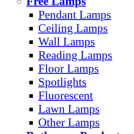
Free Lamps
Pendant Lamps
Ceiling Lamps
Wall Lamps
Reading Lamps
Floor Lamps
Spotlights
Fluorescent
Lawn Lamps
Other Lamps