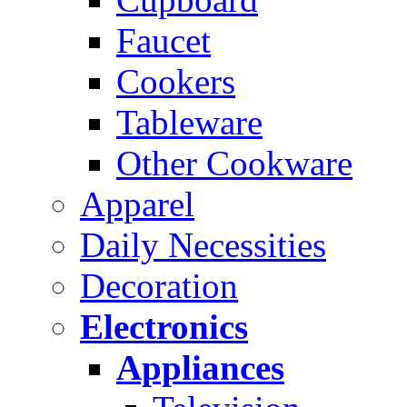
Faucet
Cookers
Tableware
Other Cookware
Apparel
Daily Necessities
Decoration
Electronics
Appliances