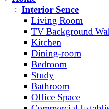
Interior Sence
Living Room
TV Background Wal
Kitchen
Dining-room
Bedroom
Study
Bathroom
Office Space
Commercial Establi