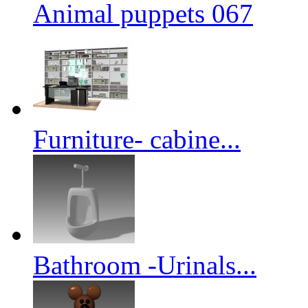
Animal puppets 067
Furniture- cabine...
Bathroom -Urinals...