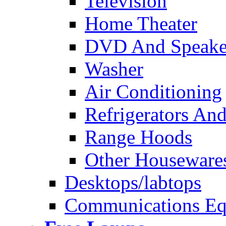
Television
Home Theater
DVD And Speake
Washer
Air Conditioning
Refrigerators And
Range Hoods
Other Houseware
Desktops/labtops
Communications Eq