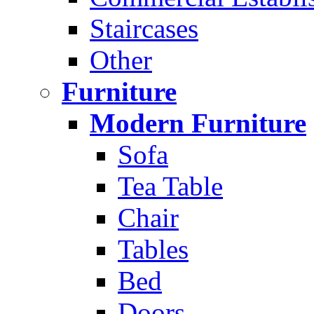
Staircases
Other
Furniture
Modern Furniture
Sofa
Tea Table
Chair
Tables
Bed
Doors