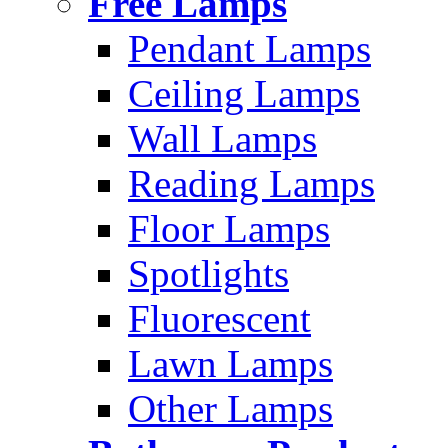
Free Lamps
Pendant Lamps
Ceiling Lamps
Wall Lamps
Reading Lamps
Floor Lamps
Spotlights
Fluorescent
Lawn Lamps
Other Lamps