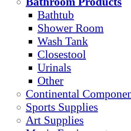
Bathroom Products
Bathtub
Shower Room
Wash Tank
Closestool
Urinals
Other
Continental Compone
Sports Supplies
Art Supplies