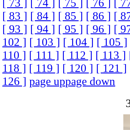
[ 73 ]
[ 74 ]
[ 75 ]
[ 76 ]
[ 7
[ 83 ]
[ 84 ]
[ 85 ]
[ 86 ]
[ 8
[ 93 ]
[ 94 ]
[ 95 ]
[ 96 ]
[ 9
102 ]
[ 103 ]
[ 104 ]
[ 105 ]
110 ]
[ 111 ]
[ 112 ]
[ 113 ]
118 ]
[ 119 ]
[ 120 ]
[ 121 ]
126 ]
page up
page down