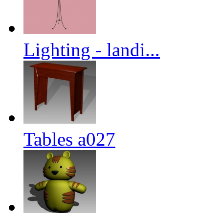
Lighting - landi...
Tables a027