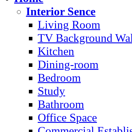
Interior Sence
Living Room
TV Background Wal
Kitchen
Dining-room
Bedroom
Study
Bathroom
Office Space
Commercial Establi