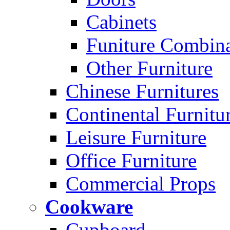
Cabinets
Funiture Combina
Other Furniture
Chinese Furnitures
Continental Furnitu
Leisure Furniture
Office Furniture
Commercial Props
Cookware
Cupboard