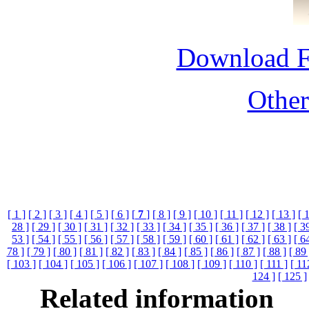
Download 
Othe
[ 1 ]
[ 2 ]
[ 3 ]
[ 4 ]
[ 5 ]
[ 6 ]
[
7
]
[ 8 ]
[ 9 ]
[ 10 ]
[ 11 ]
[ 12 ]
[ 13 ]
[ 
28 ]
[ 29 ]
[ 30 ]
[ 31 ]
[ 32 ]
[ 33 ]
[ 34 ]
[ 35 ]
[ 36 ]
[ 37 ]
[ 38 ]
[ 3
53 ]
[ 54 ]
[ 55 ]
[ 56 ]
[ 57 ]
[ 58 ]
[ 59 ]
[ 60 ]
[ 61 ]
[ 62 ]
[ 63 ]
[ 6
78 ]
[ 79 ]
[ 80 ]
[ 81 ]
[ 82 ]
[ 83 ]
[ 84 ]
[ 85 ]
[ 86 ]
[ 87 ]
[ 88 ]
[ 89 
[ 103 ]
[ 104 ]
[ 105 ]
[ 106 ]
[ 107 ]
[ 108 ]
[ 109 ]
[ 110 ]
[ 111 ]
[ 11
124 ]
[ 125 ]
Related information