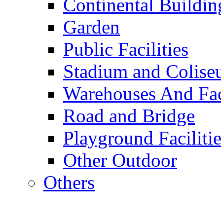
Continental Buildin
Garden
Public Facilities
Stadium and Colis
Warehouses And Fac
Road and Bridge
Playground Facilitie
Other Outdoor
Others