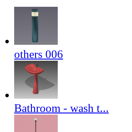
others 006
Bathroom - wash t...