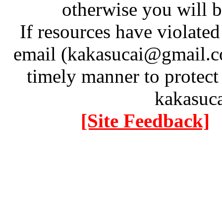
otherwise you will be
If resources have violate
email (kakasucai@gmail.co
timely manner to protect
kakasuc
[Site Feedback]