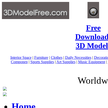
Free
Download
3D Model
Interior Space
|
Furniture
|
Clothes
|
Daily Necessities
|
Decorati
Componen
|
Sports Supplies
|
Art Supplies
|
Music Equipment
|
Worldwi
Home