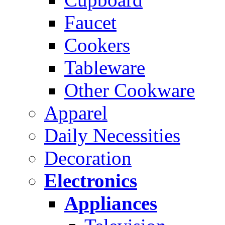
Faucet
Cookers
Tableware
Other Cookware
Apparel
Daily Necessities
Decoration
Electronics
Appliances