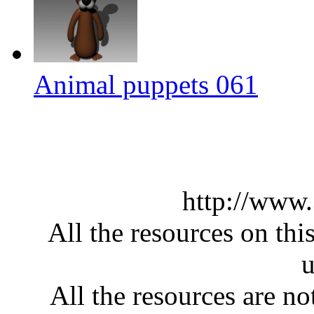
Animal puppets 061
http://www
All the resources on thi
u
All the resources are n