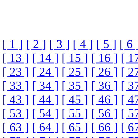
[ 1 ]
[ 2 ]
[ 3 ]
[ 4 ]
[ 5 ]
[ 6 
[ 13 ]
[ 14 ]
[ 15 ]
[ 16 ]
[ 1
[ 23 ]
[ 24 ]
[ 25 ]
[ 26 ]
[ 2
[ 33 ]
[ 34 ]
[ 35 ]
[ 36 ]
[ 3
[ 43 ]
[ 44 ]
[ 45 ]
[ 46 ]
[ 4
[ 53 ]
[ 54 ]
[ 55 ]
[ 56 ]
[ 5
[ 63 ]
[ 64 ]
[ 65 ]
[ 66 ]
[ 6