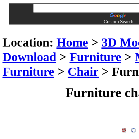
Custom Search
Location:
Home
>
3D Mo
Download
>
Furniture
>
Furniture
>
Chair
> Furn
Furniture c