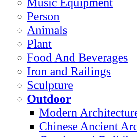
Music Equipment
Person
Animals
Plant
Food And Beverages
Iron and Railings
Sculpture
Outdoor
Modern Architectur
Chinese Ancient Arc