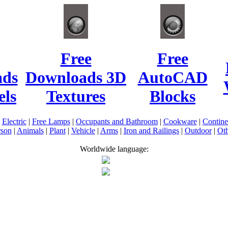
Free
Free
ads
Downloads 3D
AutoCAD
ls
Textures
Blocks
|
Electric
|
Free Lamps
|
Occupants and Bathroom
|
Cookware
|
Contin
rson
|
Animals
|
Plant
|
Vehicle
|
Arms
|
Iron and Railings
|
Outdoor
|
Oth
Worldwide language: