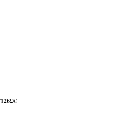
£¨126£©