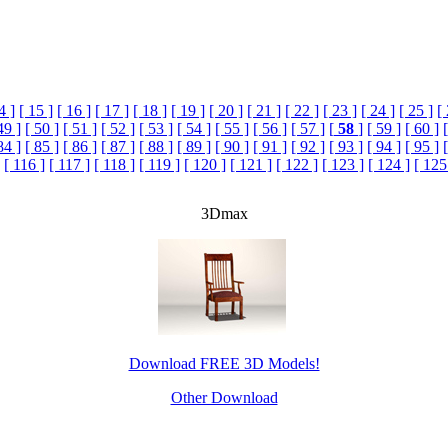
4 ]
[ 15 ]
[ 16 ]
[ 17 ]
[ 18 ]
[ 19 ]
[ 20 ]
[ 21 ]
[ 22 ]
[ 23 ]
[ 24 ]
[ 25 ]
[
49 ]
[ 50 ]
[ 51 ]
[ 52 ]
[ 53 ]
[ 54 ]
[ 55 ]
[ 56 ]
[ 57 ]
[
58
]
[ 59 ]
[ 60 ]
84 ]
[ 85 ]
[ 86 ]
[ 87 ]
[ 88 ]
[ 89 ]
[ 90 ]
[ 91 ]
[ 92 ]
[ 93 ]
[ 94 ]
[ 95 ]
[ 116 ]
[ 117 ]
[ 118 ]
[ 119 ]
[ 120 ]
[ 121 ]
[ 122 ]
[ 123 ]
[ 124 ]
[ 125
3Dmax
Download FREE 3D Models!
Other Download