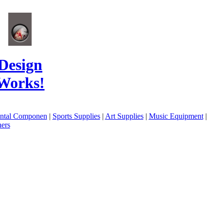
Design
Works!
ental Componen
|
Sports Supplies
|
Art Supplies
|
Music Equipment
|
ers