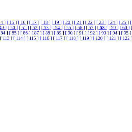
14 ]
[ 15 ]
[ 16 ]
[ 17 ]
[ 18 ]
[ 19 ]
[ 20 ]
[ 21 ]
[ 22 ]
[ 23 ]
[ 24 ]
[ 25 ]
[
49 ]
[ 50 ]
[ 51 ]
[ 52 ]
[ 53 ]
[ 54 ]
[ 55 ]
[ 56 ]
[ 57 ]
[
58
]
[ 59 ]
[ 60 ]
 84 ]
[ 85 ]
[ 86 ]
[ 87 ]
[ 88 ]
[ 89 ]
[ 90 ]
[ 91 ]
[ 92 ]
[ 93 ]
[ 94 ]
[ 95 ]
[ 113 ]
[ 114 ]
[ 115 ]
[ 116 ]
[ 117 ]
[ 118 ]
[ 119 ]
[ 120 ]
[ 121 ]
[ 122 