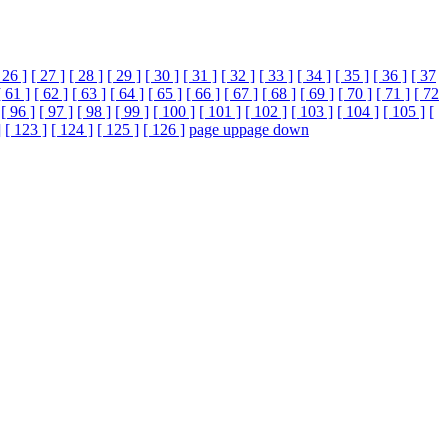
 26 ]
[ 27 ]
[ 28 ]
[ 29 ]
[ 30 ]
[ 31 ]
[ 32 ]
[ 33 ]
[ 34 ]
[ 35 ]
[ 36 ]
[ 37
[ 61 ]
[ 62 ]
[ 63 ]
[ 64 ]
[ 65 ]
[ 66 ]
[ 67 ]
[ 68 ]
[ 69 ]
[ 70 ]
[ 71 ]
[ 72
[ 96 ]
[ 97 ]
[ 98 ]
[ 99 ]
[ 100 ]
[ 101 ]
[ 102 ]
[ 103 ]
[ 104 ]
[ 105 ]
[
]
[ 123 ]
[ 124 ]
[ 125 ]
[ 126 ]
page up
page down