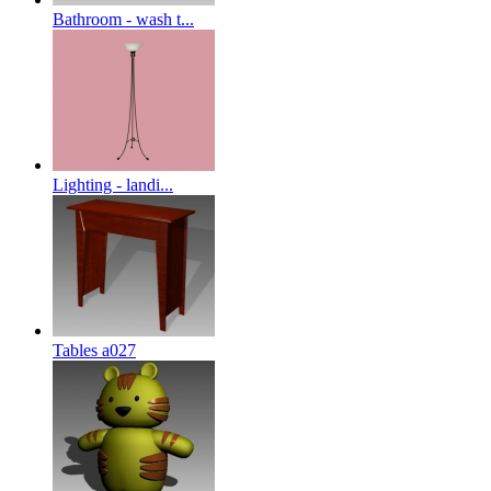
Bathroom - wash t...
Lighting - landi...
Tables a027