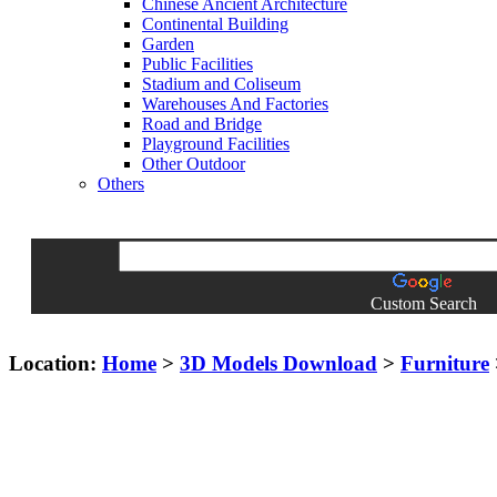
Chinese Ancient Architecture
Continental Building
Garden
Public Facilities
Stadium and Coliseum
Warehouses And Factories
Road and Bridge
Playground Facilities
Other Outdoor
Others
Custom Search
Location:
Home
>
3D Models Download
>
Furniture