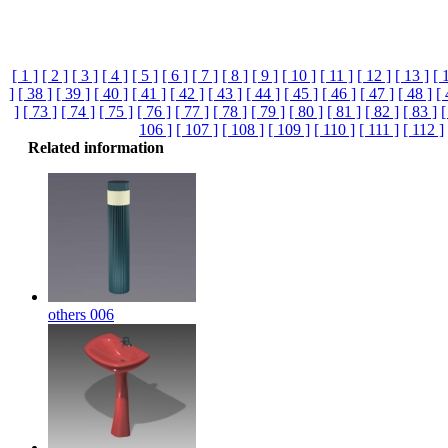
[ 1 ]
[ 2 ]
[ 3 ]
[ 4 ]
[ 5 ]
[ 6 ]
[ 7 ]
[ 8 ]
[ 9 ]
[ 10 ]
[ 11 ]
[ 12 ]
[ 13 ]
[ 
]
[ 38 ]
[ 39 ]
[ 40 ]
[ 41 ]
[ 42 ]
[ 43 ]
[ 44 ]
[ 45 ]
[ 46 ]
[ 47 ]
[ 48 ]
[ 
]
[ 73 ]
[ 74 ]
[ 75 ]
[ 76 ]
[ 77 ]
[ 78 ]
[ 79 ]
[ 80 ]
[ 81 ]
[ 82 ]
[ 83 ]
[
106 ]
[ 107 ]
[ 108 ]
[ 109 ]
[ 110 ]
[ 111 ]
[ 112 ]
Related information
others 006