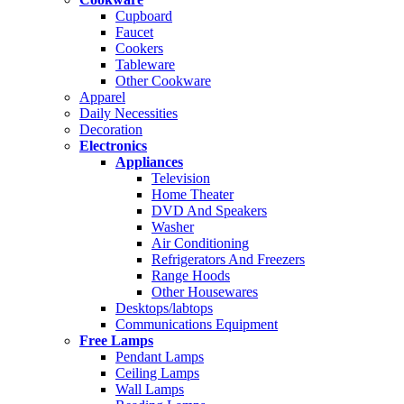
Cupboard
Faucet
Cookers
Tableware
Other Cookware
Apparel
Daily Necessities
Decoration
Electronics
Appliances
Television
Home Theater
DVD And Speakers
Washer
Air Conditioning
Refrigerators And Freezers
Range Hoods
Other Housewares
Desktops/labtops
Communications Equipment
Free Lamps
Pendant Lamps
Ceiling Lamps
Wall Lamps