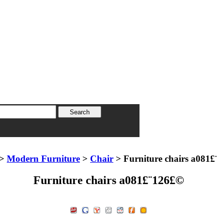
>
Modern Furniture
>
Chair
> Furniture chairs a081
Furniture chairs a081£¨126£©