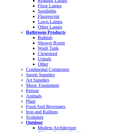
Reading Lamps
Floor Lamps
Spotlights
Fluorescent
Lawn Lamps
Other Lamps
Bathroom Products
Bathtub
Shower Room
Wash Tank
Closestool
Urinals
Other
Continental Componen
Sports Supplies
Art Supplies
Music Equipment
Person
Animals
Plant
Food And Beverages
Iron and Railings
Sculpture
Outdoor
Modern Architecture