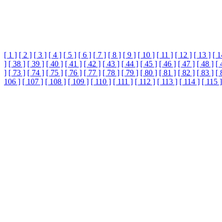
[ 1 ]
[ 2 ]
[ 3 ]
[ 4 ]
[ 5 ]
[ 6 ]
[ 7 ]
[ 8 ]
[ 9 ]
[ 10 ]
[ 11 ]
[ 12 ]
[ 13 ]
[ 1
]
[ 38 ]
[ 39 ]
[ 40 ]
[ 41 ]
[ 42 ]
[ 43 ]
[ 44 ]
[ 45 ]
[ 46 ]
[ 47 ]
[ 48 ]
[ 
]
[ 73 ]
[ 74 ]
[ 75 ]
[ 76 ]
[ 77 ]
[ 78 ]
[ 79 ]
[ 80 ]
[ 81 ]
[ 82 ]
[ 83 ]
[ 
106 ]
[ 107 ]
[ 108 ]
[ 109 ]
[ 110 ]
[ 111 ]
[ 112 ]
[ 113 ]
[ 114 ]
[ 115 ]