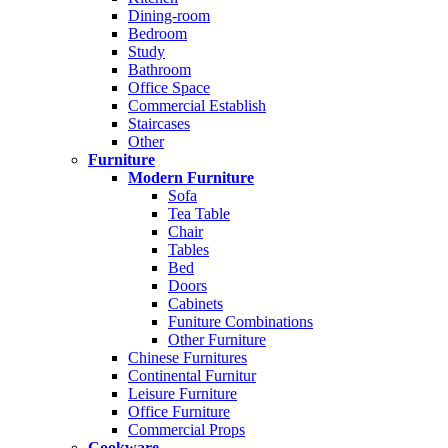
Dining-room
Bedroom
Study
Bathroom
Office Space
Commercial Establish
Staircases
Other
Furniture
Modern Furniture
Sofa
Tea Table
Chair
Tables
Bed
Doors
Cabinets
Funiture Combinations
Other Furniture
Chinese Furnitures
Continental Furnitur
Leisure Furniture
Office Furniture
Commercial Props
Cookware