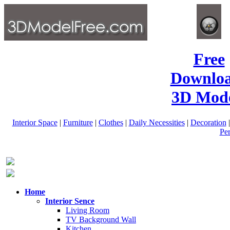
Free
Downlo
3D Mode
Interior Space
|
Furniture
|
Clothes
|
Daily Necessities
|
Decoration
Pe
Home
Interior Sence
Living Room
TV Background Wall
Kitchen