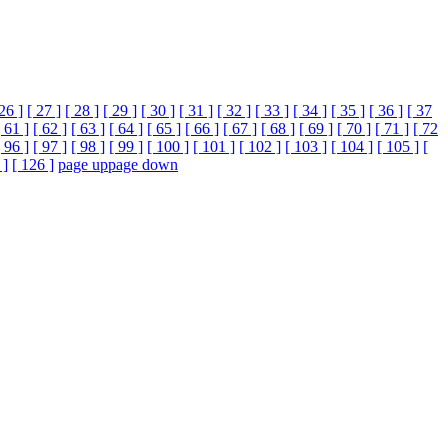
 26 ]
[ 27 ]
[ 28 ]
[ 29 ]
[ 30 ]
[ 31 ]
[ 32 ]
[ 33 ]
[ 34 ]
[ 35 ]
[ 36 ]
[ 37
[ 61 ]
[ 62 ]
[ 63 ]
[ 64 ]
[ 65 ]
[ 66 ]
[ 67 ]
[ 68 ]
[ 69 ]
[ 70 ]
[ 71 ]
[ 72
[ 96 ]
[ 97 ]
[ 98 ]
[ 99 ]
[ 100 ]
[ 101 ]
[ 102 ]
[ 103 ]
[ 104 ]
[ 105 ]
[
 ]
[ 126 ]
page up
page down