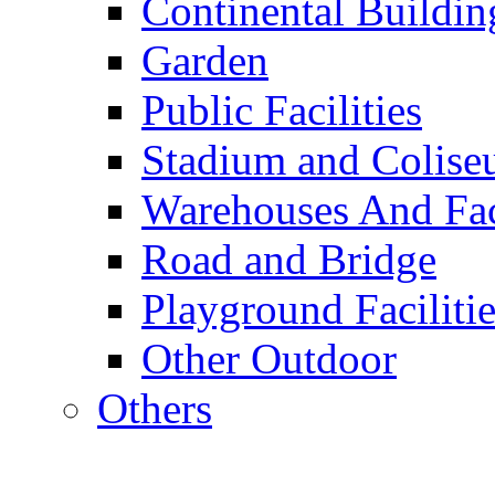
Continental Buildin
Garden
Public Facilities
Stadium and Colis
Warehouses And Fac
Road and Bridge
Playground Facilitie
Other Outdoor
Others