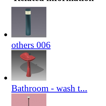
others 006
Bathroom - wash t...