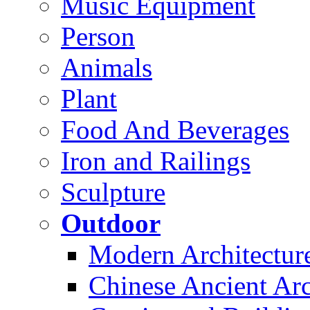
Music Equipment
Person
Animals
Plant
Food And Beverages
Iron and Railings
Sculpture
Outdoor
Modern Architectur
Chinese Ancient Arc