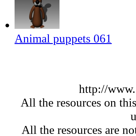
Animal puppets 061
http://www
All the resources on thi
u
All the resources are n