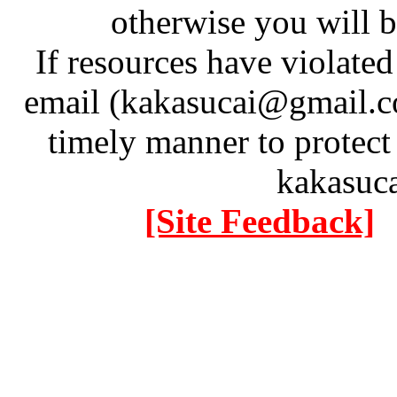
otherwise you will be
If resources have violate
email (kakasucai@gmail.co
timely manner to protect
kakasuc
[Site Feedback]