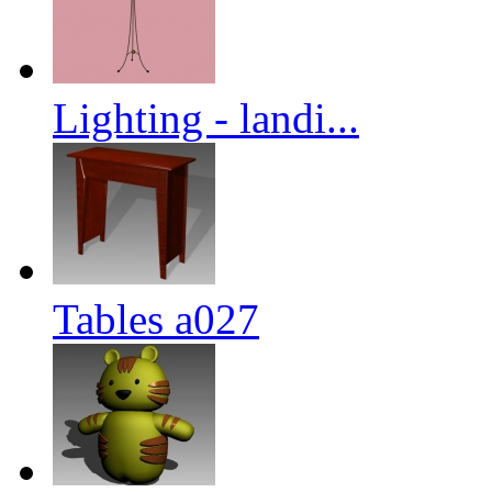
Lighting - landi...
Tables a027