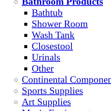
Bathroom Products
Bathtub
Shower Room
Wash Tank
Closestool
Urinals
Other
Continental Compone
Sports Supplies
Art Supplies