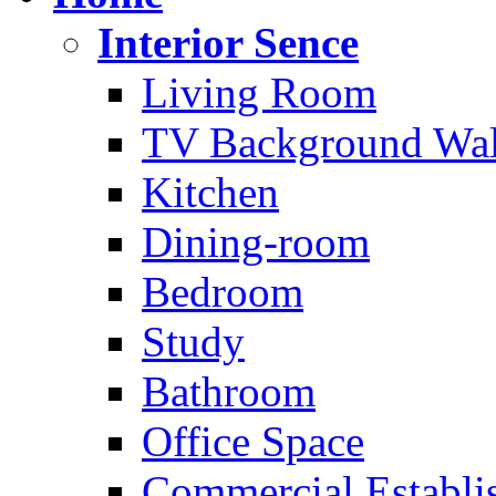
Interior Sence
Living Room
TV Background Wal
Kitchen
Dining-room
Bedroom
Study
Bathroom
Office Space
Commercial Establi