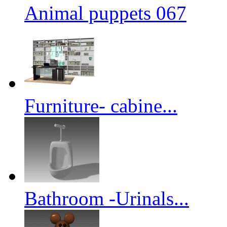
Animal puppets 067
Furniture- cabine...
Bathroom -Urinals...