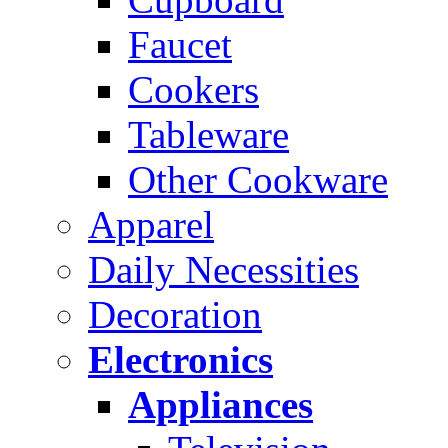
Faucet
Cookers
Tableware
Other Cookware
Apparel
Daily Necessities
Decoration
Electronics
Appliances