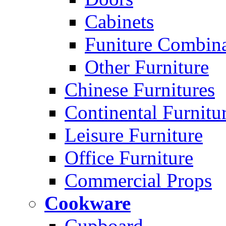
Cabinets
Funiture Combina
Other Furniture
Chinese Furnitures
Continental Furnitu
Leisure Furniture
Office Furniture
Commercial Props
Cookware
Cupboard