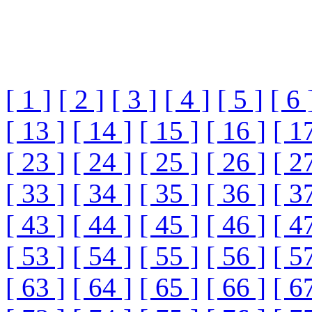
[ 1 ]
[ 2 ]
[ 3 ]
[ 4 ]
[ 5 ]
[ 6 
[ 13 ]
[ 14 ]
[ 15 ]
[ 16 ]
[ 1
[ 23 ]
[ 24 ]
[ 25 ]
[ 26 ]
[ 2
[ 33 ]
[ 34 ]
[ 35 ]
[ 36 ]
[ 3
[ 43 ]
[ 44 ]
[ 45 ]
[ 46 ]
[ 4
[ 53 ]
[ 54 ]
[ 55 ]
[ 56 ]
[ 5
[ 63 ]
[ 64 ]
[ 65 ]
[ 66 ]
[ 6