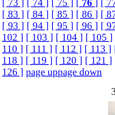
[ 73 ]
[ 74 ]
[ 75 ]
[
76
]
[ 7
[ 83 ]
[ 84 ]
[ 85 ]
[ 86 ]
[ 8
[ 93 ]
[ 94 ]
[ 95 ]
[ 96 ]
[ 9
102 ]
[ 103 ]
[ 104 ]
[ 105 ]
110 ]
[ 111 ]
[ 112 ]
[ 113 ]
118 ]
[ 119 ]
[ 120 ]
[ 121 ]
126 ]
page up
page down