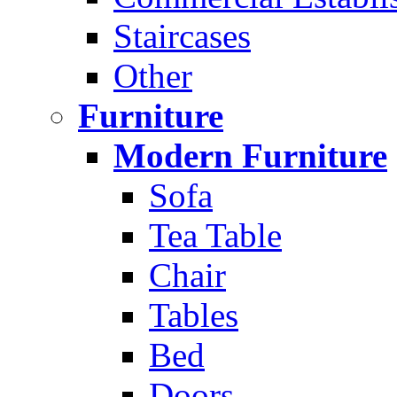
Staircases
Other
Furniture
Modern Furniture
Sofa
Tea Table
Chair
Tables
Bed
Doors