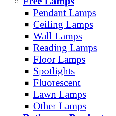
Free Lamps
Pendant Lamps
Ceiling Lamps
Wall Lamps
Reading Lamps
Floor Lamps
Spotlights
Fluorescent
Lawn Lamps
Other Lamps