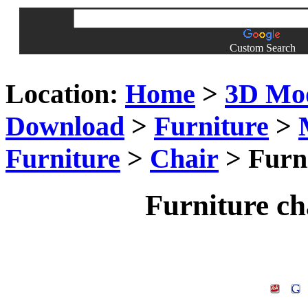
Custom Search
Location:
Home
>
3D Mo
Download
>
Furniture
>
Furniture
>
Chair
> Furn
Furniture c