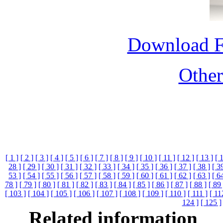
Download 
Othe
[ 1 ]
[ 2 ]
[ 3 ]
[ 4 ]
[ 5 ]
[ 6 ]
[ 7 ]
[ 8 ]
[ 9 ]
[ 10 ]
[ 11 ]
[ 12 ]
[ 13 ]
[ 
28 ]
[ 29 ]
[ 30 ]
[ 31 ]
[ 32 ]
[ 33 ]
[ 34 ]
[ 35 ]
[ 36 ]
[ 37 ]
[ 38 ]
[ 3
53 ]
[ 54 ]
[ 55 ]
[ 56 ]
[ 57 ]
[ 58 ]
[ 59 ]
[ 60 ]
[ 61 ]
[ 62 ]
[ 63 ]
[ 6
78 ]
[ 79 ]
[ 80 ]
[ 81 ]
[ 82 ]
[ 83 ]
[ 84 ]
[ 85 ]
[ 86 ]
[ 87 ]
[ 88 ]
[ 89 
[ 103 ]
[ 104 ]
[ 105 ]
[ 106 ]
[ 107 ]
[ 108 ]
[ 109 ]
[ 110 ]
[ 111 ]
[ 11
124 ]
[ 125 ]
Related information