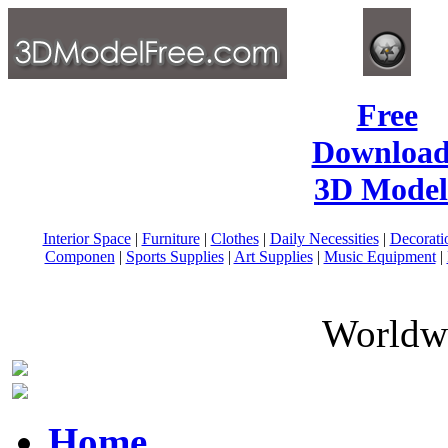
Free
Download
3D Model
Interior Space
|
Furniture
|
Clothes
|
Daily Necessities
|
Decorati
Componen
|
Sports Supplies
|
Art Supplies
|
Music Equipment
|
Worldwi
Home