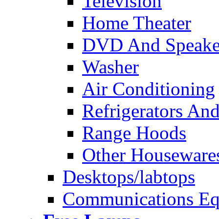
Television
Home Theater
DVD And Speake
Washer
Air Conditioning
Refrigerators And
Range Hoods
Other Houseware
Desktops/labtops
Communications Eq