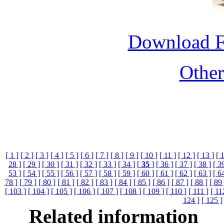
Download 
Othe
[ 1 ]
[ 2 ]
[ 3 ]
[ 4 ]
[ 5 ]
[ 6 ]
[ 7 ]
[ 8 ]
[ 9 ]
[ 10 ]
[ 11 ]
[ 12 ]
[ 13 ]
[ 
28 ]
[ 29 ]
[ 30 ]
[ 31 ]
[ 32 ]
[ 33 ]
[ 34 ]
[
35
]
[ 36 ]
[ 37 ]
[ 38 ]
[ 3
53 ]
[ 54 ]
[ 55 ]
[ 56 ]
[ 57 ]
[ 58 ]
[ 59 ]
[ 60 ]
[ 61 ]
[ 62 ]
[ 63 ]
[ 6
78 ]
[ 79 ]
[ 80 ]
[ 81 ]
[ 82 ]
[ 83 ]
[ 84 ]
[ 85 ]
[ 86 ]
[ 87 ]
[ 88 ]
[ 89 
[ 103 ]
[ 104 ]
[ 105 ]
[ 106 ]
[ 107 ]
[ 108 ]
[ 109 ]
[ 110 ]
[ 111 ]
[ 11
124 ]
[ 125 ]
Related information