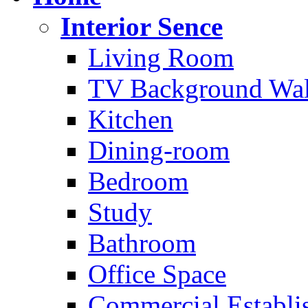
Interior Sence
Living Room
TV Background Wal
Kitchen
Dining-room
Bedroom
Study
Bathroom
Office Space
Commercial Establi