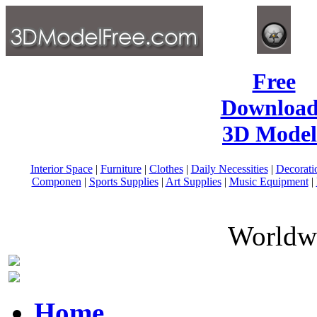
Free
Download
3D Model
Interior Space
|
Furniture
|
Clothes
|
Daily Necessities
|
Decorati
Componen
|
Sports Supplies
|
Art Supplies
|
Music Equipment
|
Worldwi
Home