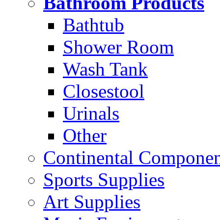
Bathroom Products
Bathtub
Shower Room
Wash Tank
Closestool
Urinals
Other
Continental Compone
Sports Supplies
Art Supplies