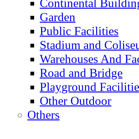
Continental Buildin
Garden
Public Facilities
Stadium and Colis
Warehouses And Fac
Road and Bridge
Playground Facilitie
Other Outdoor
Others