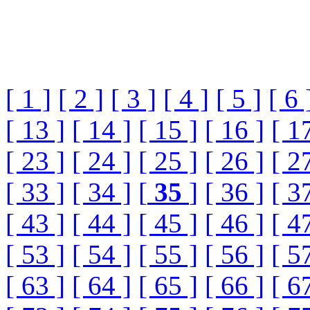
[ 1 ]
[ 2 ]
[ 3 ]
[ 4 ]
[ 5 ]
[ 6 
[ 13 ]
[ 14 ]
[ 15 ]
[ 16 ]
[ 1
[ 23 ]
[ 24 ]
[ 25 ]
[ 26 ]
[ 2
[ 33 ]
[ 34 ]
[
35
]
[ 36 ]
[ 3
[ 43 ]
[ 44 ]
[ 45 ]
[ 46 ]
[ 4
[ 53 ]
[ 54 ]
[ 55 ]
[ 56 ]
[ 5
[ 63 ]
[ 64 ]
[ 65 ]
[ 66 ]
[ 6