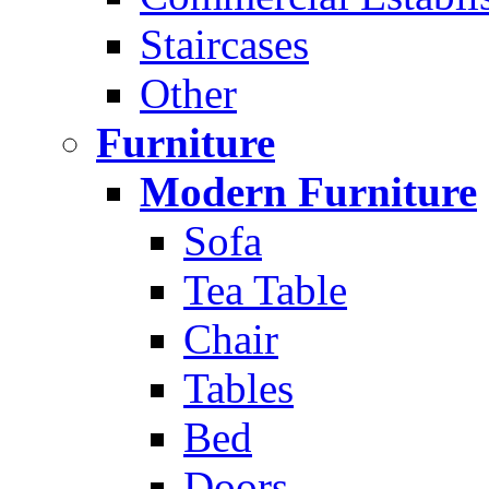
Staircases
Other
Furniture
Modern Furniture
Sofa
Tea Table
Chair
Tables
Bed
Doors