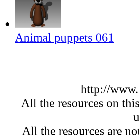
Animal puppets 061
http://www
All the resources on thi
u
All the resources are n