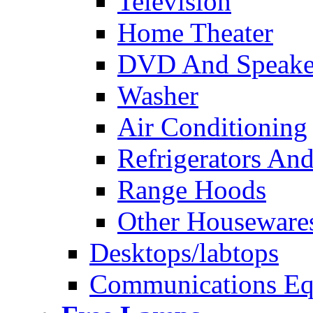
Television
Home Theater
DVD And Speake
Washer
Air Conditioning
Refrigerators And
Range Hoods
Other Houseware
Desktops/labtops
Communications Eq