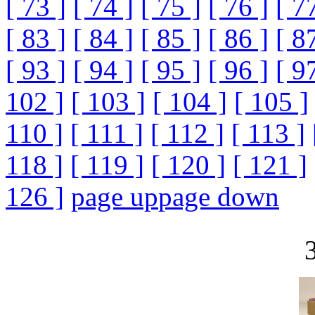
[ 73 ]
[ 74 ]
[ 75 ]
[ 76 ]
[ 7
[ 83 ]
[ 84 ]
[ 85 ]
[ 86 ]
[ 8
[ 93 ]
[ 94 ]
[ 95 ]
[ 96 ]
[ 9
102 ]
[ 103 ]
[ 104 ]
[ 105 ]
110 ]
[ 111 ]
[ 112 ]
[ 113 ]
118 ]
[ 119 ]
[ 120 ]
[ 121 ]
126 ]
page up
page down