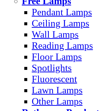
Free Lamps
Pendant Lamps
Ceiling Lamps
Wall Lamps
Reading Lamps
Floor Lamps
Spotlights
Fluorescent
Lawn Lamps
Other Lamps