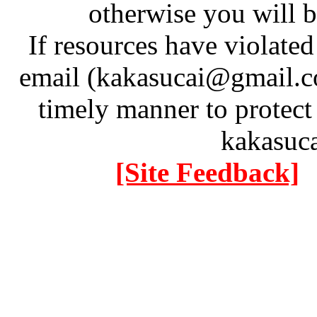
otherwise you will be
If resources have violate
email (kakasucai@gmail.co
timely manner to protect
kakasuc
[Site Feedback]