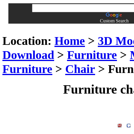
Custom Search
Location:
Home
>
3D Mo
Download
>
Furniture
>
Furniture
>
Chair
> Furn
Furniture c