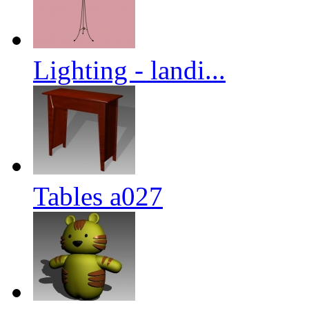
Lighting - landi...
Tables a027