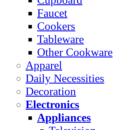
Faucet
Cookers
Tableware
Other Cookware
Apparel
Daily Necessities
Decoration
Electronics
Appliances