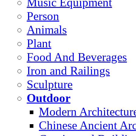
Music Equipment
Person
Animals
Plant
Food And Beverages
Iron and Railings
Sculpture
Outdoor
Modern Architectur
Chinese Ancient Arc