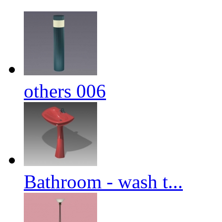
others 006
Bathroom - wash t...