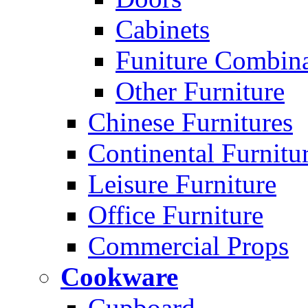
Cabinets
Funiture Combina
Other Furniture
Chinese Furnitures
Continental Furnitu
Leisure Furniture
Office Furniture
Commercial Props
Cookware
Cupboard