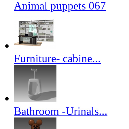
Animal puppets 067
Furniture- cabine...
Bathroom -Urinals...