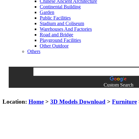
Chinese Ancient Architecture
Continental Building
Garden
Public Facilities
Stadium and Coliseum
Warehouses And Factories
Road and Bridge
Playground Facilities
Other Outdoor
Others
Custom Search
Location:
Home
>
3D Models Download
>
Furniture