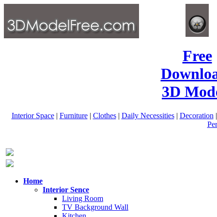
Free
Downlo
3D Mode
Interior Space
|
Furniture
|
Clothes
|
Daily Necessities
|
Decoration
Pe
Home
Interior Sence
Living Room
TV Background Wall
Kitchen