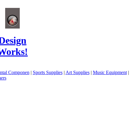
Design
Works!
ental Componen
|
Sports Supplies
|
Art Supplies
|
Music Equipment
|
ers