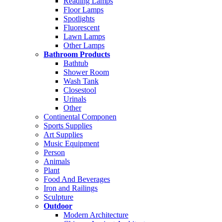
Reading Lamps
Floor Lamps
Spotlights
Fluorescent
Lawn Lamps
Other Lamps
Bathroom Products
Bathtub
Shower Room
Wash Tank
Closestool
Urinals
Other
Continental Componen
Sports Supplies
Art Supplies
Music Equipment
Person
Animals
Plant
Food And Beverages
Iron and Railings
Sculpture
Outdoor
Modern Architecture