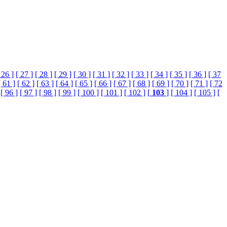
 26 ]
[ 27 ]
[ 28 ]
[ 29 ]
[ 30 ]
[ 31 ]
[ 32 ]
[ 33 ]
[ 34 ]
[ 35 ]
[ 36 ]
[ 37
[ 61 ]
[ 62 ]
[ 63 ]
[ 64 ]
[ 65 ]
[ 66 ]
[ 67 ]
[ 68 ]
[ 69 ]
[ 70 ]
[ 71 ]
[ 72
[ 96 ]
[ 97 ]
[ 98 ]
[ 99 ]
[ 100 ]
[ 101 ]
[ 102 ]
[
103
]
[ 104 ]
[ 105 ]
[