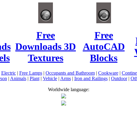
Free
Free
ads
Downloads 3D
AutoCAD
ls
Textures
Blocks
|
Electric
|
Free Lamps
|
Occupants and Bathroom
|
Cookware
|
Contin
rson
|
Animals
|
Plant
|
Vehicle
|
Arms
|
Iron and Railings
|
Outdoor
|
Oth
Worldwide language: