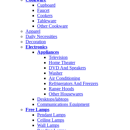
Cupboard
Faucet
Cookers
Tableware
Other Cookware
Apparel
Daily Necessities
Decoration
Electronics
Appliances
Television
Home Theater
DVD And Speakers
Washer
Air Conditioning
Refrigerators And Freezers
Range Hoods
Other Housewares
Desktops/labtops
Communications Equipment
Free Lamps
Pendant Lamps
Ceiling Lamps
Wall Lamps