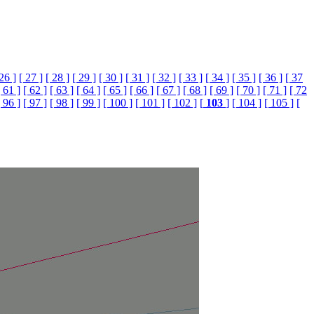
 26 ]
[ 27 ]
[ 28 ]
[ 29 ]
[ 30 ]
[ 31 ]
[ 32 ]
[ 33 ]
[ 34 ]
[ 35 ]
[ 36 ]
[ 37
[ 61 ]
[ 62 ]
[ 63 ]
[ 64 ]
[ 65 ]
[ 66 ]
[ 67 ]
[ 68 ]
[ 69 ]
[ 70 ]
[ 71 ]
[ 72
[ 96 ]
[ 97 ]
[ 98 ]
[ 99 ]
[ 100 ]
[ 101 ]
[ 102 ]
[
103
]
[ 104 ]
[ 105 ]
[