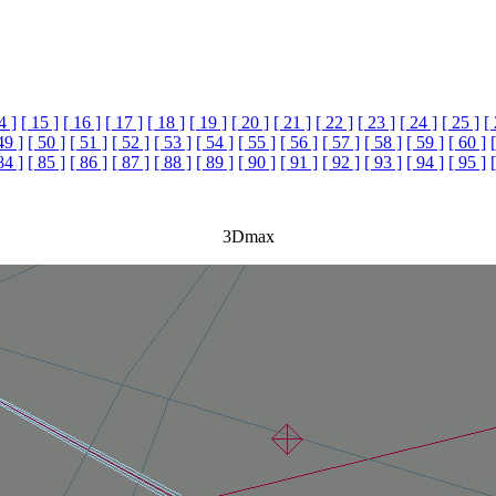
4 ]
[ 15 ]
[ 16 ]
[ 17 ]
[ 18 ]
[ 19 ]
[ 20 ]
[ 21 ]
[ 22 ]
[ 23 ]
[ 24 ]
[ 25 ]
[
49 ]
[ 50 ]
[ 51 ]
[ 52 ]
[ 53 ]
[ 54 ]
[ 55 ]
[ 56 ]
[ 57 ]
[ 58 ]
[ 59 ]
[ 60 ]
84 ]
[ 85 ]
[ 86 ]
[ 87 ]
[ 88 ]
[ 89 ]
[ 90 ]
[ 91 ]
[ 92 ]
[ 93 ]
[ 94 ]
[ 95 ]
3Dmax