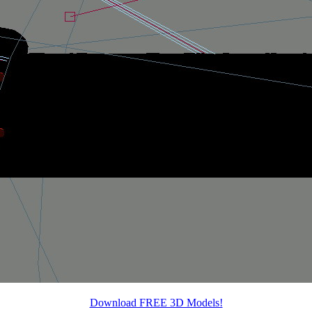
Download FREE 3D Models!