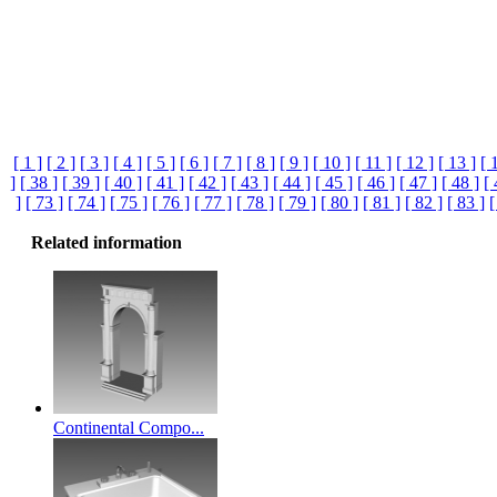
[ 1 ]
[ 2 ]
[ 3 ]
[ 4 ]
[ 5 ]
[ 6 ]
[ 7 ]
[ 8 ]
[ 9 ]
[ 10 ]
[ 11 ]
[ 12 ]
[ 13 ]
[ 
]
[ 38 ]
[ 39 ]
[ 40 ]
[ 41 ]
[ 42 ]
[ 43 ]
[ 44 ]
[ 45 ]
[ 46 ]
[ 47 ]
[ 48 ]
[ 
]
[ 73 ]
[ 74 ]
[ 75 ]
[ 76 ]
[ 77 ]
[ 78 ]
[ 79 ]
[ 80 ]
[ 81 ]
[ 82 ]
[ 83 ]
[
Related information
Continental Compo...