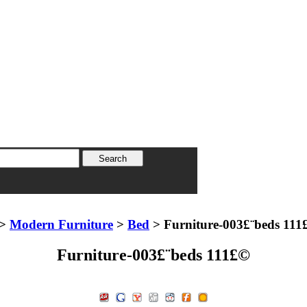
>
Modern Furniture
>
Bed
> Furniture-003£¨beds 111
Furniture-003£¨beds 111£©