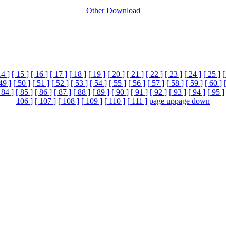
Other Download
14 ]
[ 15 ]
[ 16 ]
[ 17 ]
[ 18 ]
[ 19 ]
[ 20 ]
[ 21 ]
[ 22 ]
[ 23 ]
[ 24 ]
[ 25 ]
[
49 ]
[ 50 ]
[ 51 ]
[ 52 ]
[ 53 ]
[ 54 ]
[ 55 ]
[ 56 ]
[ 57 ]
[ 58 ]
[ 59 ]
[ 60 ]
 84 ]
[ 85 ]
[ 86 ]
[ 87 ]
[ 88 ]
[ 89 ]
[ 90 ]
[ 91 ]
[ 92 ]
[ 93 ]
[ 94 ]
[ 95 ]
106 ]
[ 107 ]
[ 108 ]
[ 109 ]
[ 110 ]
[ 111 ]
page up
page down