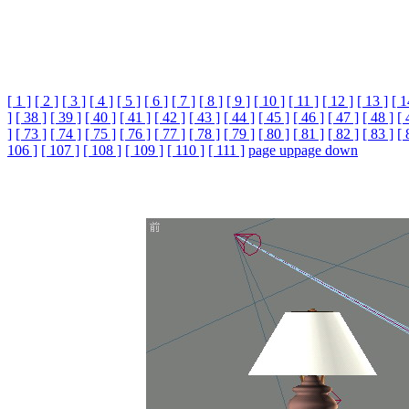
[ 1 ]
[ 2 ]
[ 3 ]
[ 4 ]
[ 5 ]
[ 6 ]
[ 7 ]
[ 8 ]
[ 9 ]
[ 10 ]
[ 11 ]
[ 12 ]
[ 13 ]
[ 1
]
[ 38 ]
[ 39 ]
[ 40 ]
[ 41 ]
[ 42 ]
[ 43 ]
[ 44 ]
[ 45 ]
[ 46 ]
[ 47 ]
[ 48 ]
[ 
]
[ 73 ]
[ 74 ]
[ 75 ]
[ 76 ]
[ 77 ]
[ 78 ]
[ 79 ]
[ 80 ]
[ 81 ]
[ 82 ]
[ 83 ]
[ 
106 ]
[ 107 ]
[ 108 ]
[ 109 ]
[ 110 ]
[ 111 ]
page up
page down