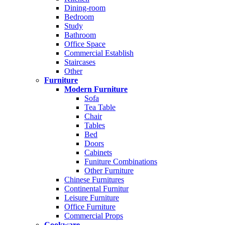
Dining-room
Bedroom
Study
Bathroom
Office Space
Commercial Establish
Staircases
Other
Furniture
Modern Furniture
Sofa
Tea Table
Chair
Tables
Bed
Doors
Cabinets
Funiture Combinations
Other Furniture
Chinese Furnitures
Continental Furnitur
Leisure Furniture
Office Furniture
Commercial Props
Cookware