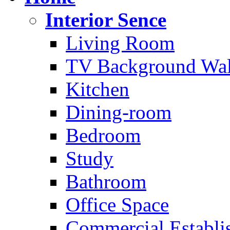
Interior Sence
Living Room
TV Background Wal
Kitchen
Dining-room
Bedroom
Study
Bathroom
Office Space
Commercial Establi