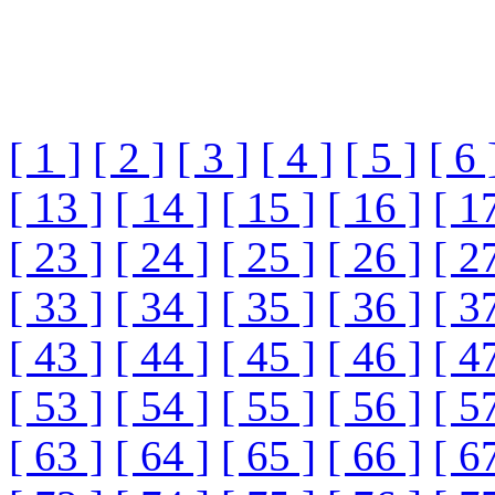
[ 1 ]
[ 2 ]
[ 3 ]
[ 4 ]
[ 5 ]
[ 6 
[ 13 ]
[ 14 ]
[ 15 ]
[ 16 ]
[ 1
[ 23 ]
[ 24 ]
[ 25 ]
[ 26 ]
[ 2
[ 33 ]
[ 34 ]
[ 35 ]
[ 36 ]
[ 3
[ 43 ]
[ 44 ]
[ 45 ]
[ 46 ]
[ 4
[ 53 ]
[ 54 ]
[ 55 ]
[ 56 ]
[ 5
[ 63 ]
[ 64 ]
[ 65 ]
[ 66 ]
[ 6