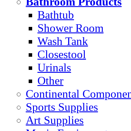
Bathroom Products
Bathtub
Shower Room
Wash Tank
Closestool
Urinals
Other
Continental Compone
Sports Supplies
Art Supplies