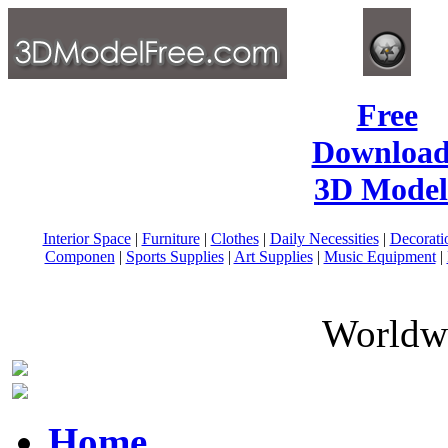
Free
Download
3D Model
Interior Space
|
Furniture
|
Clothes
|
Daily Necessities
|
Decorati
Componen
|
Sports Supplies
|
Art Supplies
|
Music Equipment
|
Worldwi
Home