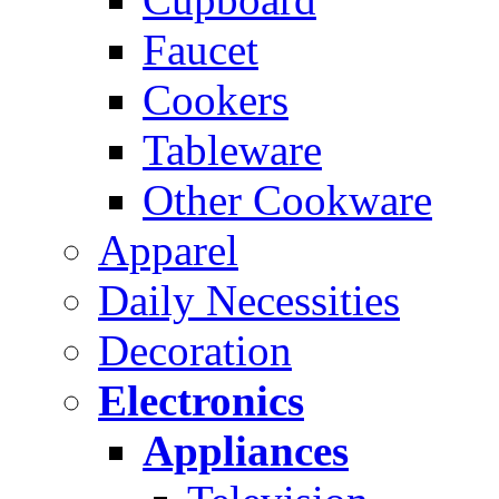
Faucet
Cookers
Tableware
Other Cookware
Apparel
Daily Necessities
Decoration
Electronics
Appliances