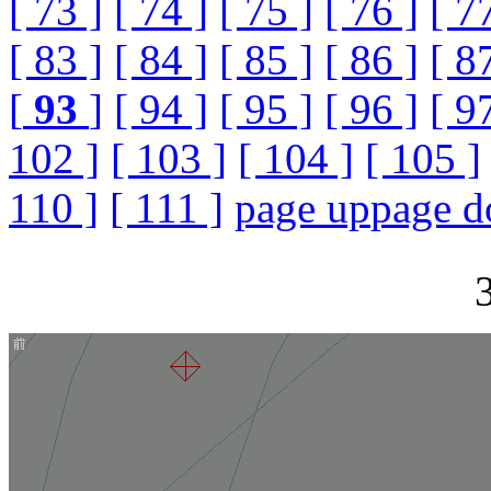
[ 73 ]
[ 74 ]
[ 75 ]
[ 76 ]
[ 7
[ 83 ]
[ 84 ]
[ 85 ]
[ 86 ]
[ 8
[
93
]
[ 94 ]
[ 95 ]
[ 96 ]
[ 9
102 ]
[ 103 ]
[ 104 ]
[ 105 ]
110 ]
[ 111 ]
page up
page 