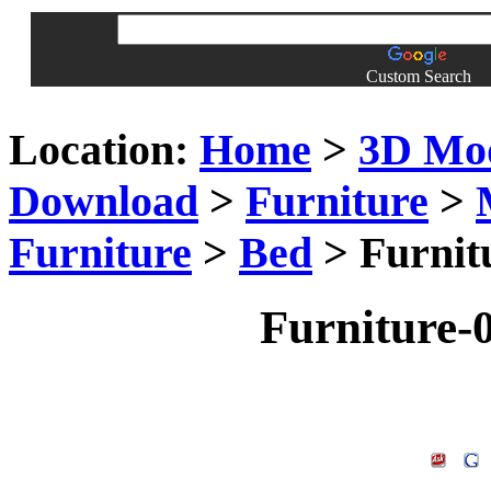
Custom Search
Location:
Home
>
3D Mo
Download
>
Furniture
>
Furniture
>
Bed
> Furnit
Furniture-