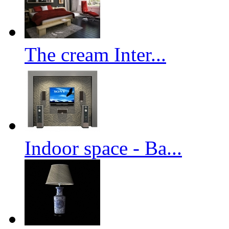
The cream Inter...
Indoor space - Ba...