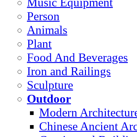
Music Equipment
Person
Animals
Plant
Food And Beverages
Iron and Railings
Sculpture
Outdoor
Modern Architectur
Chinese Ancient Arc