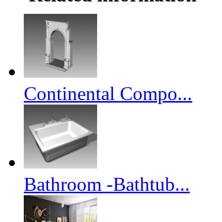
Continental Compo...
Bathroom -Bathtub...