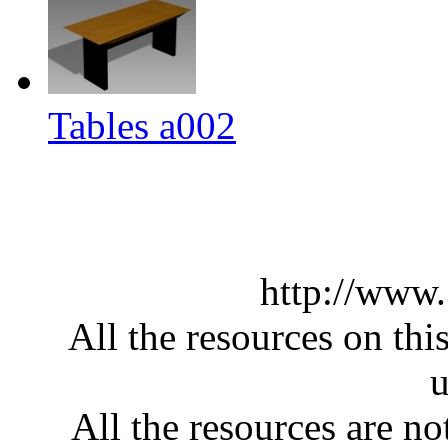
Tables a002
http://www
All the resources on thi
u
All the resources are n