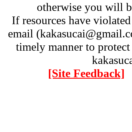
otherwise you will be
If resources have violate
email (kakasucai@gmail.co
timely manner to protect
kakasuc
[Site Feedback]