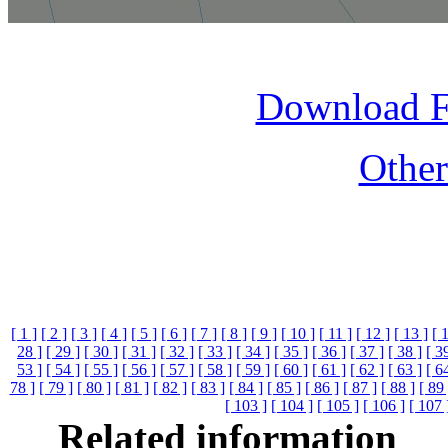
Download 
Othe
[ 1 ]
[ 2 ]
[ 3 ]
[ 4 ]
[ 5 ]
[ 6 ]
[ 7 ]
[ 8 ]
[ 9 ]
[ 10 ]
[ 11 ]
[ 12 ]
[ 13 ]
[ 
28 ]
[ 29 ]
[ 30 ]
[ 31 ]
[ 32 ]
[ 33 ]
[ 34 ]
[ 35 ]
[ 36 ]
[ 37 ]
[ 38 ]
[ 3
53 ]
[ 54 ]
[ 55 ]
[ 56 ]
[ 57 ]
[ 58 ]
[ 59 ]
[ 60 ]
[ 61 ]
[ 62 ]
[ 63 ]
[ 6
78 ]
[ 79 ]
[ 80 ]
[ 81 ]
[ 82 ]
[ 83 ]
[ 84 ]
[ 85 ]
[ 86 ]
[ 87 ]
[ 88 ]
[ 89 
[ 103 ]
[ 104 ]
[ 105 ]
[ 106 ]
[ 107 
Related information