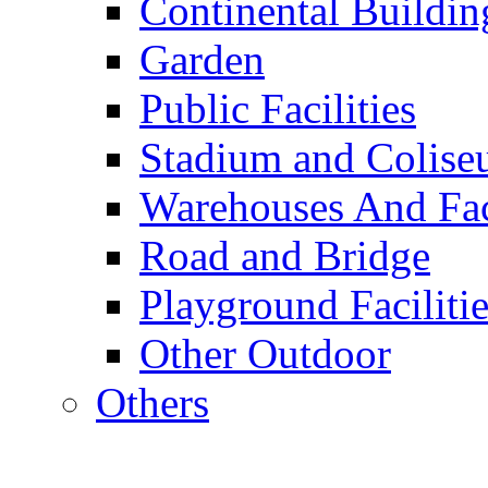
Continental Buildin
Garden
Public Facilities
Stadium and Colis
Warehouses And Fac
Road and Bridge
Playground Facilitie
Other Outdoor
Others