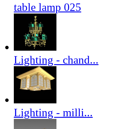
table lamp 025
Lighting - chand...
Lighting - milli...