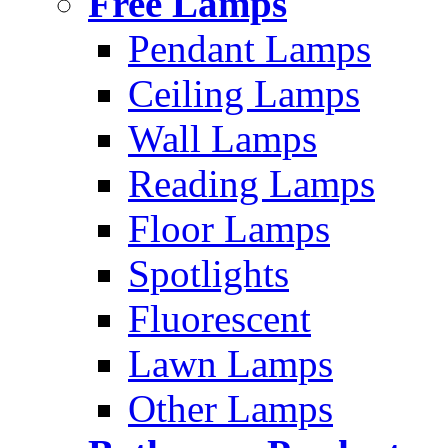
Free Lamps
Pendant Lamps
Ceiling Lamps
Wall Lamps
Reading Lamps
Floor Lamps
Spotlights
Fluorescent
Lawn Lamps
Other Lamps