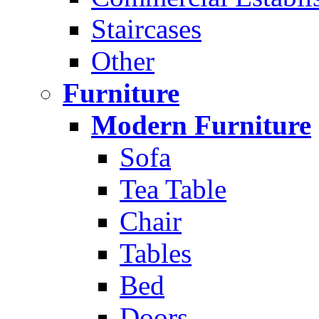
Staircases
Other
Furniture
Modern Furniture
Sofa
Tea Table
Chair
Tables
Bed
Doors