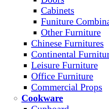
Cabinets
Funiture Combina
Other Furniture
Chinese Furnitures
Continental Furnitu
Leisure Furniture
Office Furniture
Commercial Props
Cookware
Cupboard