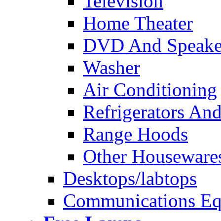
Television
Home Theater
DVD And Speake
Washer
Air Conditioning
Refrigerators And
Range Hoods
Other Houseware
Desktops/labtops
Communications Eq