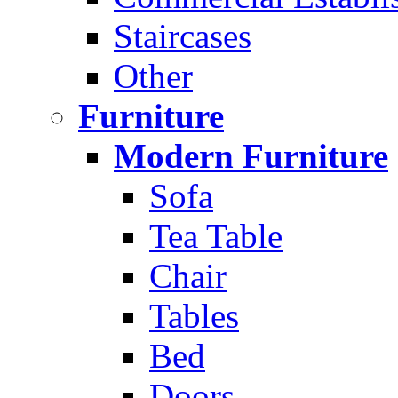
Staircases
Other
Furniture
Modern Furniture
Sofa
Tea Table
Chair
Tables
Bed
Doors