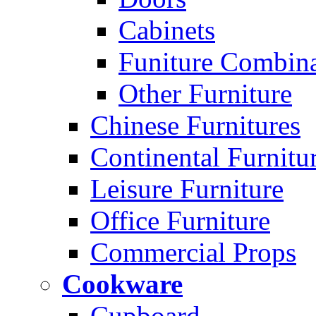
Cabinets
Funiture Combina
Other Furniture
Chinese Furnitures
Continental Furnitu
Leisure Furniture
Office Furniture
Commercial Props
Cookware
Cupboard