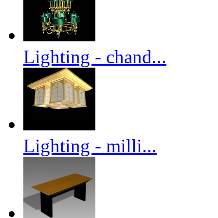
Lighting - chand...
Lighting - milli...