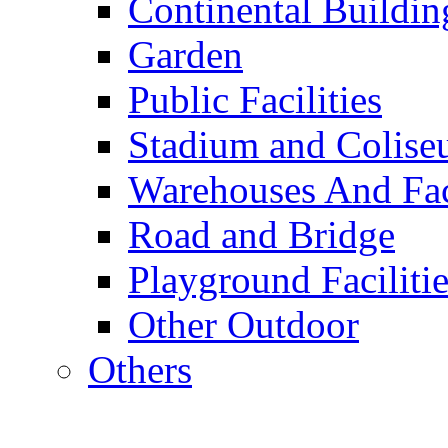
Continental Buildin
Garden
Public Facilities
Stadium and Colis
Warehouses And Fac
Road and Bridge
Playground Facilitie
Other Outdoor
Others