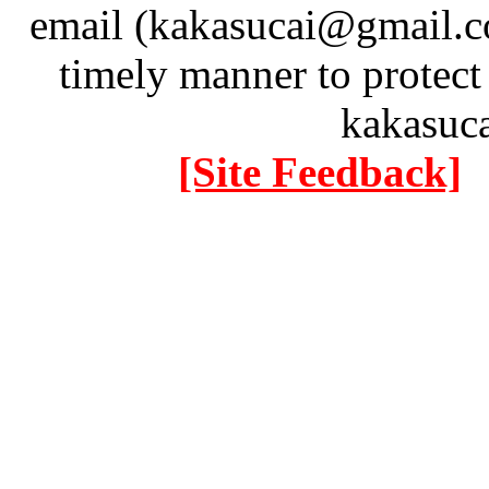
email (kakasucai@gmail.co
timely manner to protect
kakasuc
[Site Feedback]