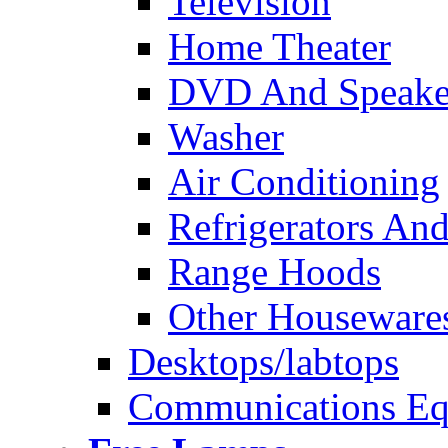
Television
Home Theater
DVD And Speake
Washer
Air Conditioning
Refrigerators And
Range Hoods
Other Houseware
Desktops/labtops
Communications Eq