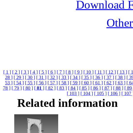
Download 
Othe
[ 1 ]
[ 2 ]
[ 3 ]
[ 4 ]
[ 5 ]
[ 6 ]
[ 7 ]
[ 8 ]
[ 9 ]
[ 10 ]
[ 11 ]
[ 12 ]
[ 13 ]
[ 
28 ]
[ 29 ]
[ 30 ]
[ 31 ]
[ 32 ]
[ 33 ]
[ 34 ]
[ 35 ]
[ 36 ]
[ 37 ]
[ 38 ]
[ 3
53 ]
[ 54 ]
[ 55 ]
[ 56 ]
[ 57 ]
[ 58 ]
[ 59 ]
[ 60 ]
[ 61 ]
[ 62 ]
[ 63 ]
[ 6
78 ]
[ 79 ]
[ 80 ]
[
81
]
[ 82 ]
[ 83 ]
[ 84 ]
[ 85 ]
[ 86 ]
[ 87 ]
[ 88 ]
[ 89 
[ 103 ]
[ 104 ]
[ 105 ]
[ 106 ]
[ 107 
Related information