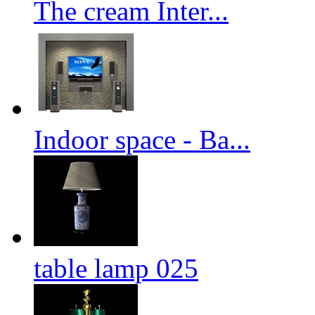
The cream Inter...
Indoor space - Ba...
table lamp 025