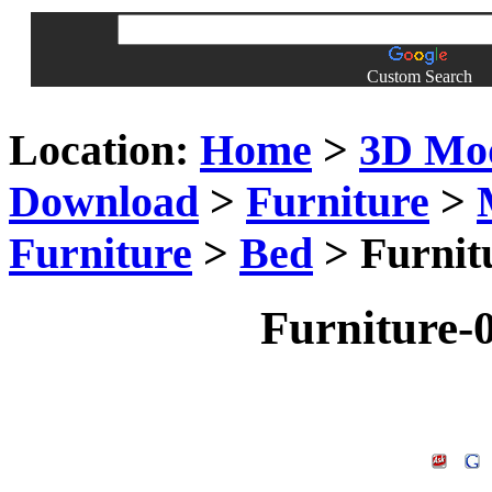
Custom Search
Location:
Home
>
3D Mo
Download
>
Furniture
>
Furniture
>
Bed
> Furnit
Furniture-