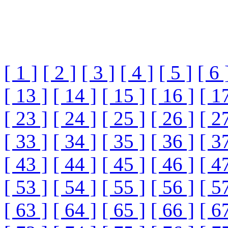
[ 1 ]
[ 2 ]
[ 3 ]
[ 4 ]
[ 5 ]
[ 6 
[ 13 ]
[ 14 ]
[ 15 ]
[ 16 ]
[ 1
[ 23 ]
[ 24 ]
[ 25 ]
[ 26 ]
[ 2
[ 33 ]
[ 34 ]
[ 35 ]
[ 36 ]
[ 3
[ 43 ]
[ 44 ]
[ 45 ]
[ 46 ]
[ 4
[ 53 ]
[ 54 ]
[ 55 ]
[ 56 ]
[ 5
[ 63 ]
[ 64 ]
[ 65 ]
[ 66 ]
[ 6