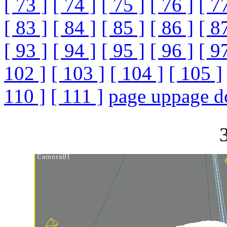
[ 73 ]
[ 74 ]
[ 75 ]
[ 76 ]
[ 7
[ 83 ]
[ 84 ]
[ 85 ]
[ 86 ]
[ 8
[ 93 ]
[ 94 ]
[ 95 ]
[ 96 ]
[ 9
102 ]
[ 103 ]
[ 104 ]
[ 105 ]
110 ]
[ 111 ]
page up
page 