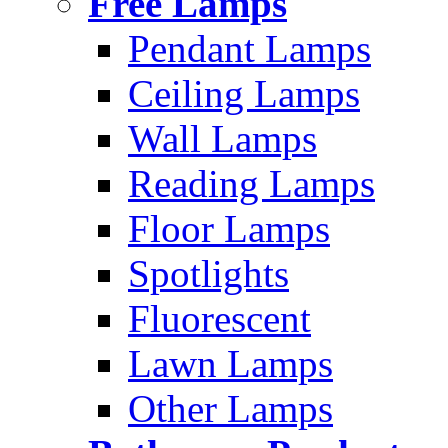
Free Lamps
Pendant Lamps
Ceiling Lamps
Wall Lamps
Reading Lamps
Floor Lamps
Spotlights
Fluorescent
Lawn Lamps
Other Lamps