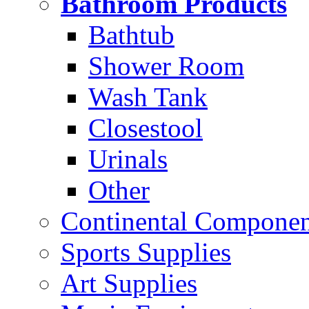
Bathroom Products
Bathtub
Shower Room
Wash Tank
Closestool
Urinals
Other
Continental Compone
Sports Supplies
Art Supplies