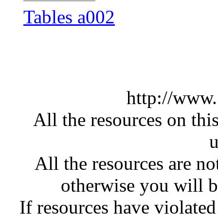
Tables a002
http://www
All the resources on thi
u
All the resources are n
otherwise you will be
If resources have violate