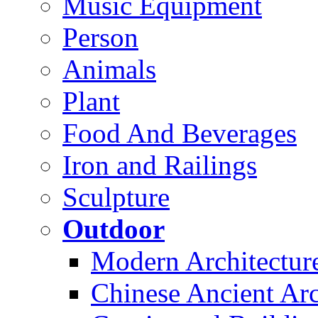
Music Equipment
Person
Animals
Plant
Food And Beverages
Iron and Railings
Sculpture
Outdoor
Modern Architectur
Chinese Ancient Arc