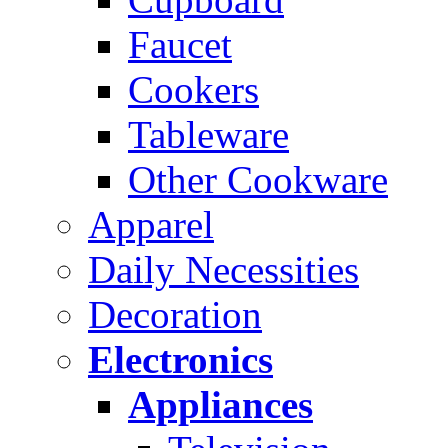
Faucet
Cookers
Tableware
Other Cookware
Apparel
Daily Necessities
Decoration
Electronics
Appliances