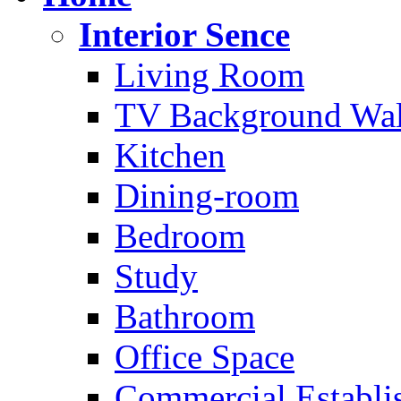
Interior Sence
Living Room
TV Background Wal
Kitchen
Dining-room
Bedroom
Study
Bathroom
Office Space
Commercial Establi