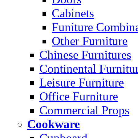
Cabinets
Funiture Combina
Other Furniture
Chinese Furnitures
Continental Furnitu
Leisure Furniture
Office Furniture
Commercial Props
Cookware
Cupboard