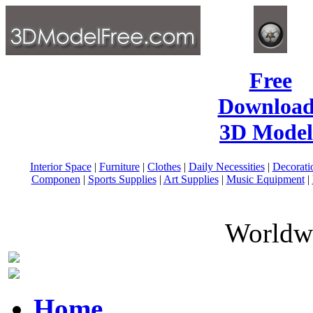
Free
Download
3D Model
Interior Space
|
Furniture
|
Clothes
|
Daily Necessities
|
Decorati
Componen
|
Sports Supplies
|
Art Supplies
|
Music Equipment
|
Worldwi
Home