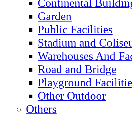
Continental Buildin
Garden
Public Facilities
Stadium and Colis
Warehouses And Fac
Road and Bridge
Playground Facilitie
Other Outdoor
Others