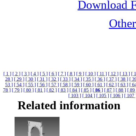
Download 
Othe
[ 1 ]
[ 2 ]
[ 3 ]
[ 4 ]
[ 5 ]
[ 6 ]
[ 7 ]
[ 8 ]
[ 9 ]
[ 10 ]
[ 11 ]
[ 12 ]
[ 13 ]
[ 
28 ]
[ 29 ]
[ 30 ]
[ 31 ]
[ 32 ]
[ 33 ]
[ 34 ]
[ 35 ]
[ 36 ]
[ 37 ]
[ 38 ]
[ 3
53 ]
[ 54 ]
[ 55 ]
[ 56 ]
[ 57 ]
[ 58 ]
[ 59 ]
[ 60 ]
[ 61 ]
[ 62 ]
[ 63 ]
[ 6
78 ]
[ 79 ]
[ 80 ]
[ 81 ]
[ 82 ]
[ 83 ]
[ 84 ]
[ 85 ]
[
86
]
[ 87 ]
[ 88 ]
[ 89 
[ 103 ]
[ 104 ]
[ 105 ]
[ 106 ]
[ 107 
Related information