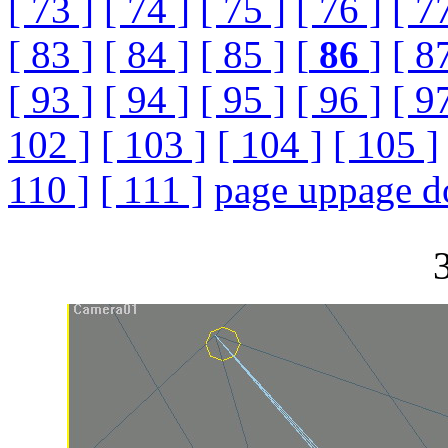
[ 73 ]
[ 74 ]
[ 75 ]
[ 76 ]
[ 7
[ 83 ]
[ 84 ]
[ 85 ]
[
86
]
[ 8
[ 93 ]
[ 94 ]
[ 95 ]
[ 96 ]
[ 9
102 ]
[ 103 ]
[ 104 ]
[ 105 ]
110 ]
[ 111 ]
page up
page 