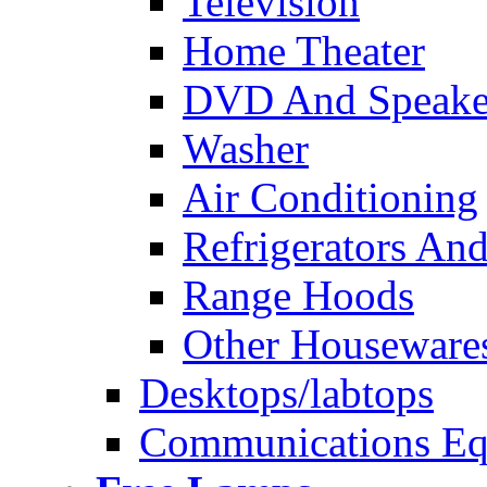
Television
Home Theater
DVD And Speake
Washer
Air Conditioning
Refrigerators And
Range Hoods
Other Houseware
Desktops/labtops
Communications Eq