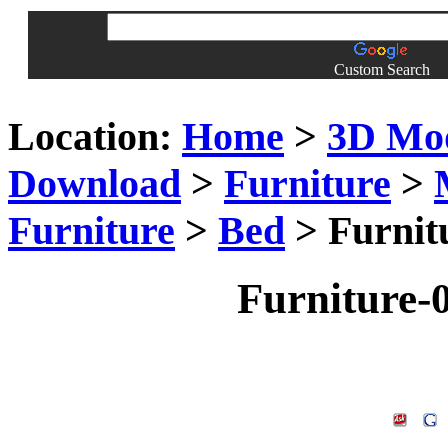
Custom Search
Location:
Home
>
3D Mo
Download
>
Furniture
>
Furniture
>
Bed
> Furnit
Furniture-