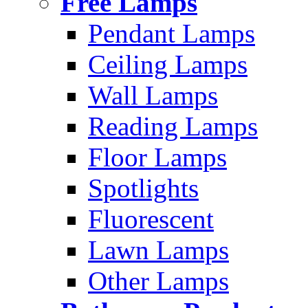
Free Lamps
Pendant Lamps
Ceiling Lamps
Wall Lamps
Reading Lamps
Floor Lamps
Spotlights
Fluorescent
Lawn Lamps
Other Lamps