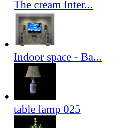
The cream Inter...
Indoor space - Ba...
table lamp 025