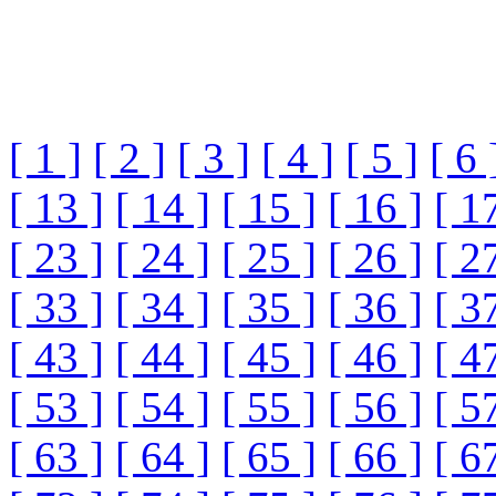
[ 1 ]
[ 2 ]
[ 3 ]
[ 4 ]
[ 5 ]
[ 6 
[ 13 ]
[ 14 ]
[ 15 ]
[ 16 ]
[ 1
[ 23 ]
[ 24 ]
[ 25 ]
[ 26 ]
[ 2
[ 33 ]
[ 34 ]
[ 35 ]
[ 36 ]
[ 3
[ 43 ]
[ 44 ]
[ 45 ]
[ 46 ]
[ 4
[ 53 ]
[ 54 ]
[ 55 ]
[ 56 ]
[ 5
[ 63 ]
[ 64 ]
[ 65 ]
[ 66 ]
[ 6