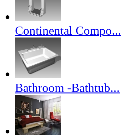
Continental Compo...
Bathroom -Bathtub...