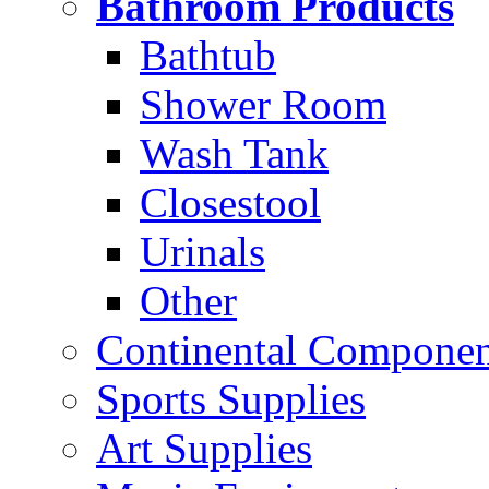
Bathroom Products
Bathtub
Shower Room
Wash Tank
Closestool
Urinals
Other
Continental Compone
Sports Supplies
Art Supplies