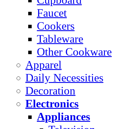
Faucet
Cookers
Tableware
Other Cookware
Apparel
Daily Necessities
Decoration
Electronics
Appliances