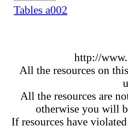
Tables a002
http://www
All the resources on thi
u
All the resources are n
otherwise you will be
If resources have violate