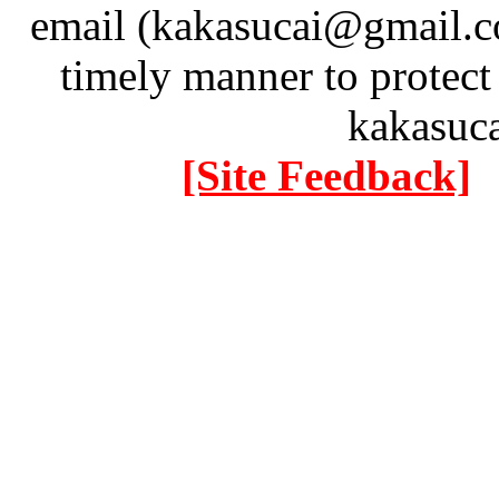
email (kakasucai@gmail.co
timely manner to protect
kakasuc
[Site Feedback]