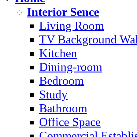
Interior Sence
Living Room
TV Background Wal
Kitchen
Dining-room
Bedroom
Study
Bathroom
Office Space
Commercial Establi