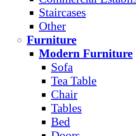
Staircases
Other
Furniture
Modern Furniture
Sofa
Tea Table
Chair
Tables
Bed
Doors