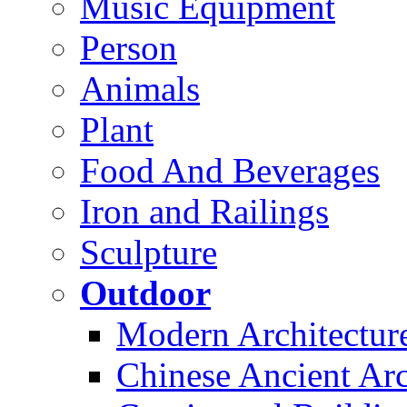
Music Equipment
Person
Animals
Plant
Food And Beverages
Iron and Railings
Sculpture
Outdoor
Modern Architectur
Chinese Ancient Arc