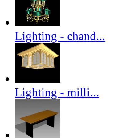
Lighting - chand...
Lighting - milli...