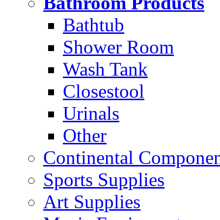
Bathroom Products
Bathtub
Shower Room
Wash Tank
Closestool
Urinals
Other
Continental Compone
Sports Supplies
Art Supplies