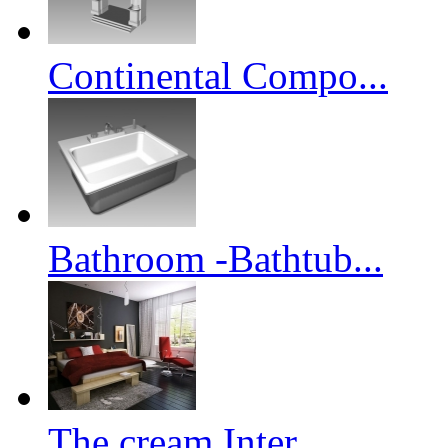
Continental Compo...
Bathroom -Bathtub...
The cream Inter...