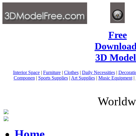
Free
Download
3D Model
Interior Space
|
Furniture
|
Clothes
|
Daily Necessities
|
Decorati
Componen
|
Sports Supplies
|
Art Supplies
|
Music Equipment
|
Worldwi
Home