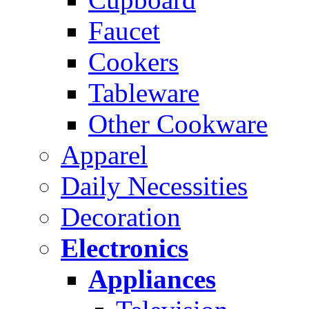
Faucet
Cookers
Tableware
Other Cookware
Apparel
Daily Necessities
Decoration
Electronics
Appliances