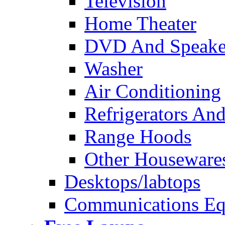
Television
Home Theater
DVD And Speake
Washer
Air Conditioning
Refrigerators And
Range Hoods
Other Houseware
Desktops/labtops
Communications Eq