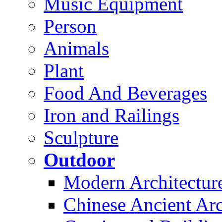
Music Equipment
Person
Animals
Plant
Food And Beverages
Iron and Railings
Sculpture
Outdoor
Modern Architectur
Chinese Ancient Arc