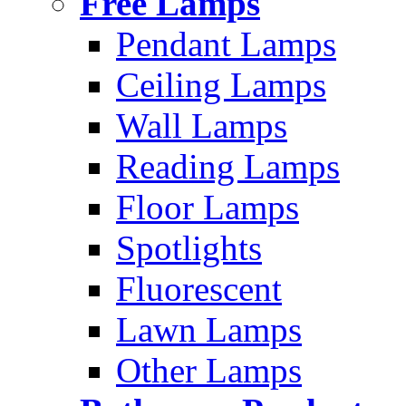
Free Lamps
Pendant Lamps
Ceiling Lamps
Wall Lamps
Reading Lamps
Floor Lamps
Spotlights
Fluorescent
Lawn Lamps
Other Lamps