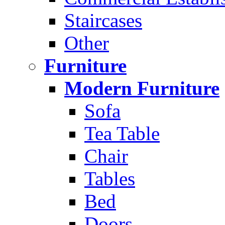
Staircases
Other
Furniture
Modern Furniture
Sofa
Tea Table
Chair
Tables
Bed
Doors