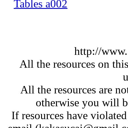
Tables a002
http://www
All the resources on thi
u
All the resources are n
otherwise you will be
If resources have violate