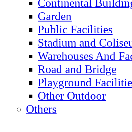
Continental Buildin
Garden
Public Facilities
Stadium and Colis
Warehouses And Fac
Road and Bridge
Playground Facilitie
Other Outdoor
Others