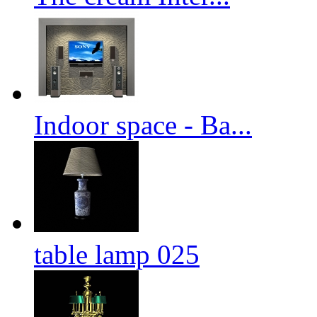
Indoor space - Ba...
table lamp 025