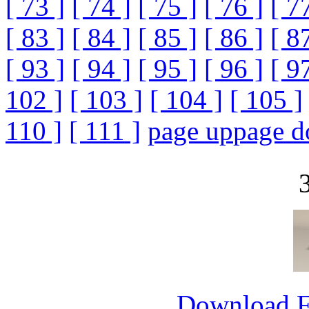
[ 73 ]
[ 74 ]
[ 75 ]
[ 76 ]
[ 7
[ 83 ]
[ 84 ]
[ 85 ]
[ 86 ]
[ 8
[ 93 ]
[ 94 ]
[ 95 ]
[ 96 ]
[ 9
102 ]
[ 103 ]
[ 104 ]
[ 105 ]
110 ]
[ 111 ]
page up
page 
Download 