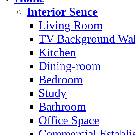
Interior Sence
Living Room
TV Background Wal
Kitchen
Dining-room
Bedroom
Study
Bathroom
Office Space
Commercial Establi