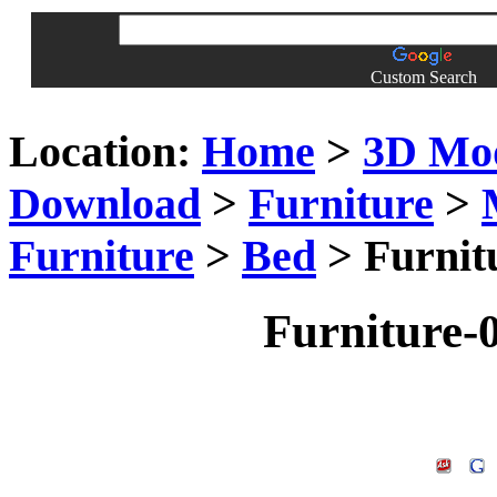
Custom Search
Location:
Home
>
3D Mo
Download
>
Furniture
>
Furniture
>
Bed
> Furnit
Furniture-