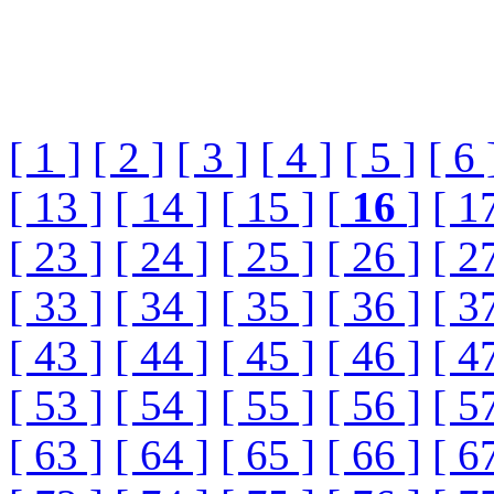
[ 1 ]
[ 2 ]
[ 3 ]
[ 4 ]
[ 5 ]
[ 6 
[ 13 ]
[ 14 ]
[ 15 ]
[
16
]
[ 1
[ 23 ]
[ 24 ]
[ 25 ]
[ 26 ]
[ 2
[ 33 ]
[ 34 ]
[ 35 ]
[ 36 ]
[ 3
[ 43 ]
[ 44 ]
[ 45 ]
[ 46 ]
[ 4
[ 53 ]
[ 54 ]
[ 55 ]
[ 56 ]
[ 5
[ 63 ]
[ 64 ]
[ 65 ]
[ 66 ]
[ 6