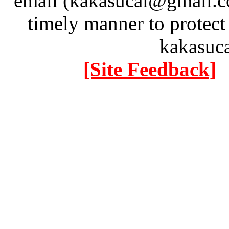
email (kakasucai@gmail.co
timely manner to protect
kakasuc
[Site Feedback]