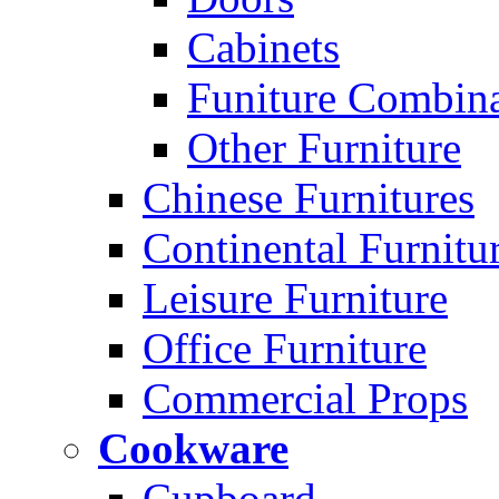
Cabinets
Funiture Combina
Other Furniture
Chinese Furnitures
Continental Furnitu
Leisure Furniture
Office Furniture
Commercial Props
Cookware
Cupboard