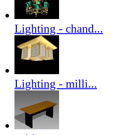
Lighting - chand...
Lighting - milli...