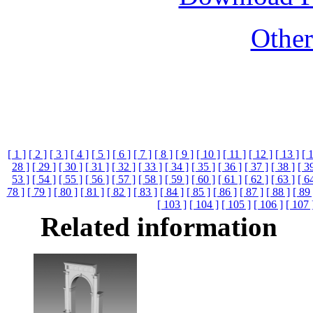
Othe
[ 1 ]
[ 2 ]
[ 3 ]
[ 4 ]
[ 5 ]
[ 6 ]
[ 7 ]
[ 8 ]
[ 9 ]
[ 10 ]
[ 11 ]
[ 12 ]
[ 13 ]
[ 
28 ]
[ 29 ]
[ 30 ]
[ 31 ]
[ 32 ]
[ 33 ]
[ 34 ]
[ 35 ]
[ 36 ]
[ 37 ]
[ 38 ]
[ 3
53 ]
[ 54 ]
[ 55 ]
[ 56 ]
[ 57 ]
[ 58 ]
[ 59 ]
[ 60 ]
[ 61 ]
[ 62 ]
[ 63 ]
[ 6
78 ]
[ 79 ]
[ 80 ]
[ 81 ]
[ 82 ]
[ 83 ]
[ 84 ]
[ 85 ]
[ 86 ]
[ 87 ]
[ 88 ]
[ 89 
[ 103 ]
[ 104 ]
[ 105 ]
[ 106 ]
[ 107 
Related information